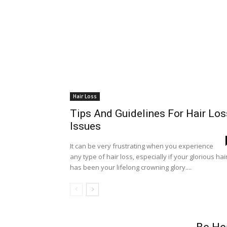
Hair Loss
Tips And Guidelines For Hair Los
Issues
It can be very frustrating when you experience
any type of hair loss, especially if your glorious hai
has been your lifelong crowning glory....