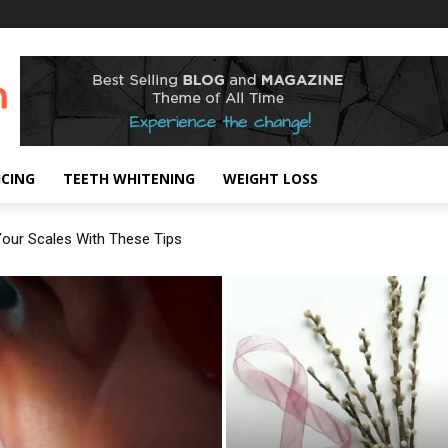
!
ICING
TEETH WHITENING
WEIGHT LOSS
our Scales With These Tips