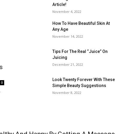
Article!
November 4, 2022
How To Have Beautiful Skin At
Any Age
November 14, 2022
Tips For The Real “Juice” On
Juicing
December 21, 2022
s
Look Twenty Forever With These
0
Simple Beauty Suggestions
r
November 8, 2022