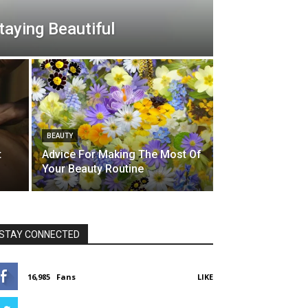
aying Beautiful
BEAUTY
t
Advice For Making The Most Of
Your Beauty Routine
STAY CONNECTED
16,985
Fans
LIKE