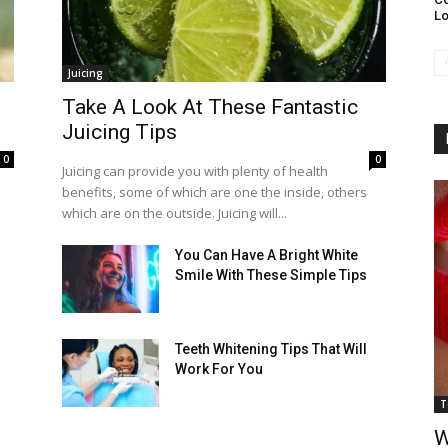
L
Juicing
Take A Look At These Fantastic
Juicing Tips
0
0
Juicing can provide you with plenty of health
benefits, some of which are one the inside, others
which are on the outside. Juicing will...
You Can Have A Bright White
Smile With These Simple Tips
Teeth Whitening Tips That Will
Work For You
T
W