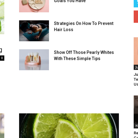
Goals You Have
Strategies On How To Prevent
Hair Loss
g
Show Off Those Pearly Whites
0
With These Simple Tips
J
d
Ju
Te
Us
H
Re
Co