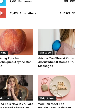
2,458
Followers
FOLLOW
61,453
Subscribers
SUBSCRIBE
uicing
Massage
icing Tips And
Advice You Should Know
chniques Anyone Can
About When It Comes To
e!
Massages
air Loss
Weight Loss
ad This Now If You Are
You Can Meet The
ncerned About Hair
Weight Loss Goals You