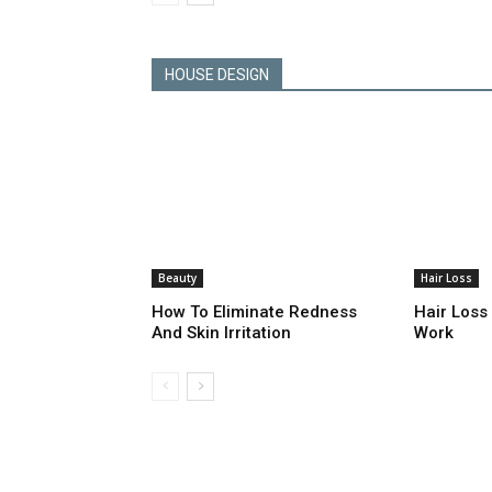
HOUSE DESIGN
Beauty
Hair Loss
How To Eliminate Redness
Hair Loss
And Skin Irritation
Work