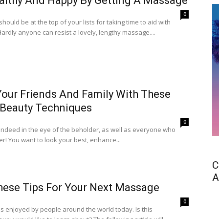
althy And Happy By Getting A Massage
0
ould be at the top of your lists for taking time to aid with
Hardly anyone can resist a lovely, lengthy massage....
Your Friends And Family With These
 Beauty Techniques
0
 indeed in the eye of the beholder, as well as everyone who
er! You want to look your best, enhance...
C
A
hese Tips For Your Next Massage
0
s enjoyed by people around the world today. Is this