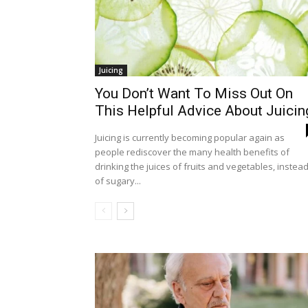
Juicing
You Don’t Want To Miss Out On
This Helpful Advice About Juicin
Juicing is currently becoming popular again as
people rediscover the many health benefits of
drinking the juices of fruits and vegetables, instea
of sugary...