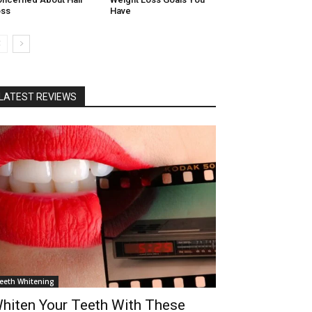
oss
Have
LATEST REVIEWS
eeth Whitening
hiten Your Teeth With These