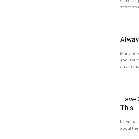
something 
share som
Alway
Many peop
and use th
an attempt
Have 
This
If you ha
about the 