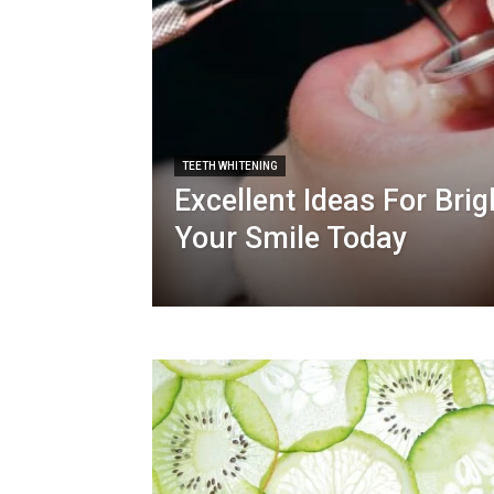
TEETH WHITENING
Excellent Ideas For Bri
Your Smile Today