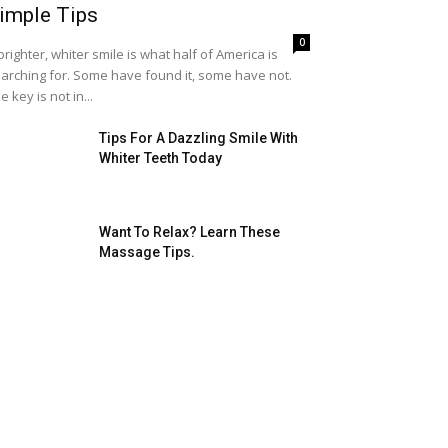
imple Tips
0
brighter, whiter smile is what half of America is
arching for. Some have found it, some have not.
e key is not in...
Tips For A Dazzling Smile With
Whiter Teeth Today
Want To Relax? Learn These
Massage Tips.