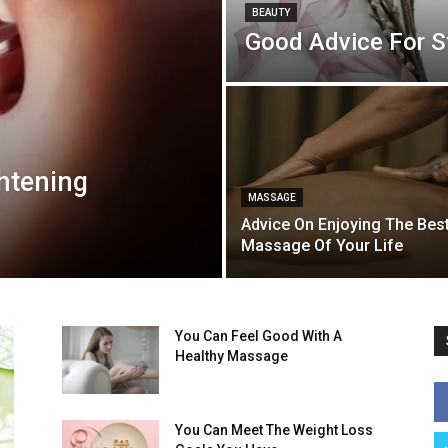
BEAUTY
Good Advice For St
ghtening
MASSAGE
Advice On Enjoying The Bes
Massage Of Your Life
You Can Feel Good With A
Healthy Massage
You Can Meet The Weight Loss