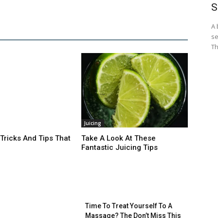
S
A 
se
Th
Juicing
 Tricks And Tips That
Take A Look At These
Fantastic Juicing Tips
Time To Treat Yourself To A
Massage? The Don’t Miss This