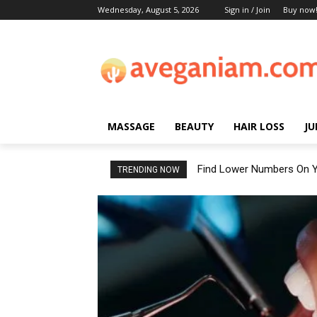
Wednesday, August 5, 2026
Sign in / Join
Buy now
MASSAGE
BEAUTY
HAIR LOSS
JU
Find Lower Numbers On Y
TRENDING NOW