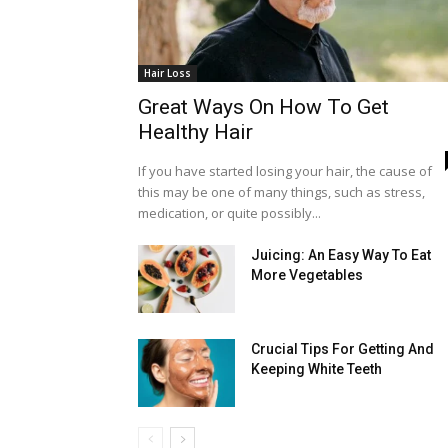
Hair Loss
Great Ways On How To Get
Healthy Hair
If you have started losing your hair, the cause of
this may be one of many things, such as stress,
medication, or quite possibly...
Juicing: An Easy Way To Eat
More Vegetables
Crucial Tips For Getting And
Keeping White Teeth