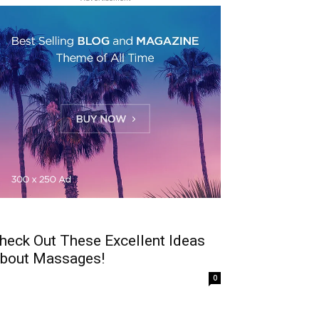
heck Out These Excellent Ideas
bout Massages!
0