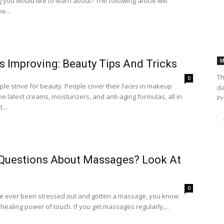
you would like to learn about? The following article will
e...
M
s Improving: Beauty Tips And Tricks
Th
0
le strive for beauty. People cover their faces in makeup
da
e latest creams, moisturizers, and anti-aging formulas, all in
Pr
...
Questions About Massages? Look At
0
ve ever been stressed out and gotten a massage, you know
healing power of touch. If you get massages regularly,...