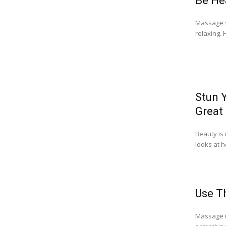
Be He
Massage sh
relaxing. 
Stun 
Great
Beauty is
looks at h
Use T
Massage i