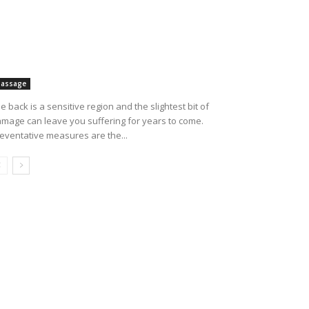
assage
e back is a sensitive region and the slightest bit of
mage can leave you suffering for years to come.
eventative measures are the...