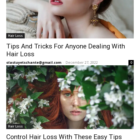
Hair Loss
Tips And Tricks For Anyone Dealing With
Hair Loss
olastuyetschante@gmail.com
-
December 27, 2022
0
Hair Loss
Control Hair Loss With These Easy Tips