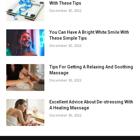
With These Tips
December 30, 2022
You Can Have A Bright White Smile With
These Simple Tips
December 30, 2022
Tips For Getting A Relaxing And Soothing
Massage
December 30, 2022
Excellent Advice About De-stressing With
A Healing Massage
December 30, 2022