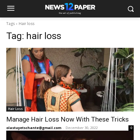
Tags
Hair loss
Tag:
hair loss
Hair Loss
Manage Hair Loss Now With These Tricks
olastuyetschante@gmail.com
-
December 30, 2022
0