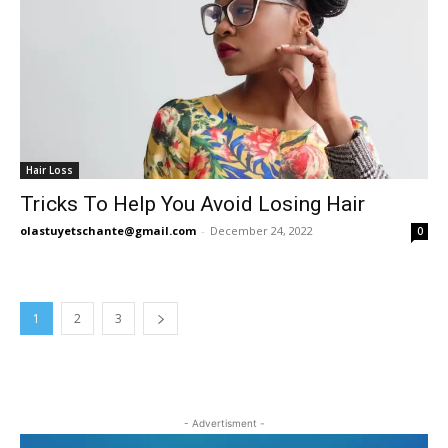
Hair Loss
Tricks To Help You Avoid Losing Hair
olastuyetschante@gmail.com
-
December 24, 2022
0
1
2
3
- Advertisment -