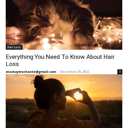
Hair Loss
Everything You Need To Know About Hair
Loss
olastuyetschante@gmail.com
-
December 29, 2022
0