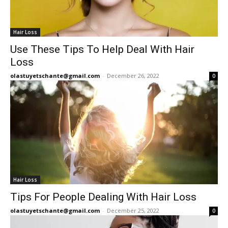
Hair Loss
Use These Tips To Help Deal With Hair
Loss
olastuyetschante@gmail.com
-
December 26, 2022
0
Hair Loss
Tips For People Dealing With Hair Loss
olastuyetschante@gmail.com
-
December 25, 2022
0