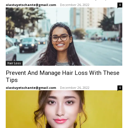
olastuyetschante@gmail.com
-
December 26, 2022
0
Hair Loss
Prevent And Manage Hair Loss With These
Tips
olastuyetschante@gmail.com
-
December 26, 2022
0