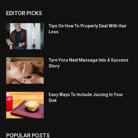
EDITOR PICKS
Tips On How To Properly Deal With Hair
Loss
Turn Yoru Next Massage Into A Success
Story
Easy Ways To Include Juicing In Your
Diet
POPULAR POSTS