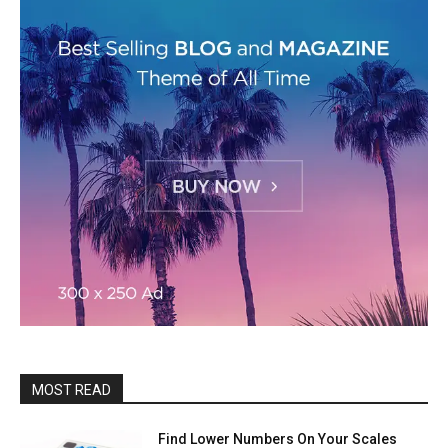
MOST READ
Find Lower Numbers On Your Scales