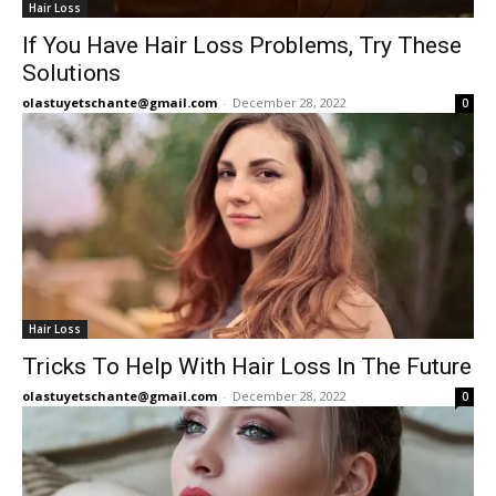
Hair Loss
If You Have Hair Loss Problems, Try These
Solutions
olastuyetschante@gmail.com
-
December 28, 2022
0
Hair Loss
Tricks To Help With Hair Loss In The Future
olastuyetschante@gmail.com
-
December 28, 2022
0