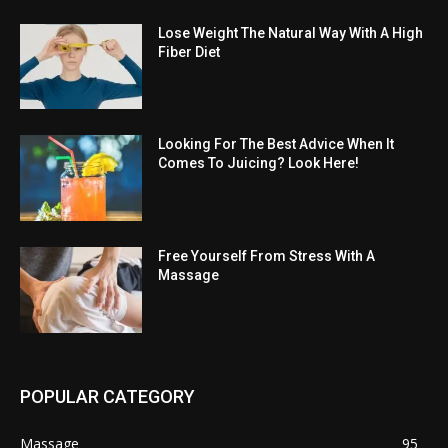
Lose Weight The Natural Way With A High
Fiber Diet
Looking For The Best Advice When It
Comes To Juicing? Look Here!
Free Yourself From Stress With A
Massage
POPULAR CATEGORY
Massage
95