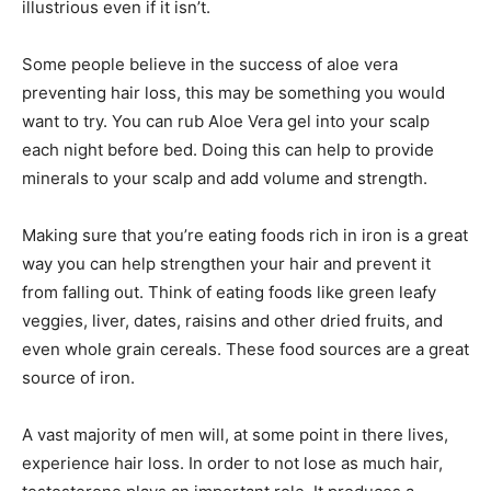
illustrious even if it isn’t.
Some people believe in the success of aloe vera
preventing hair loss, this may be something you would
want to try. You can rub Aloe Vera gel into your scalp
each night before bed. Doing this can help to provide
minerals to your scalp and add volume and strength.
Making sure that you’re eating foods rich in iron is a great
way you can help strengthen your hair and prevent it
from falling out. Think of eating foods like green leafy
veggies, liver, dates, raisins and other dried fruits, and
even whole grain cereals. These food sources are a great
source of iron.
A vast majority of men will, at some point in there lives,
experience hair loss. In order to not lose as much hair,