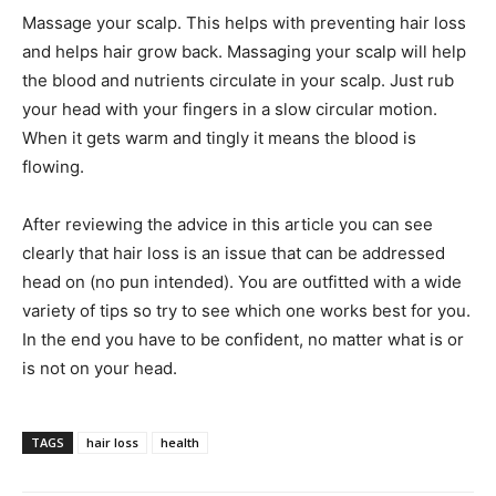
Massage your scalp. This helps with preventing hair loss
and helps hair grow back. Massaging your scalp will help
the blood and nutrients circulate in your scalp. Just rub
your head with your fingers in a slow circular motion.
When it gets warm and tingly it means the blood is
flowing.
After reviewing the advice in this article you can see
clearly that hair loss is an issue that can be addressed
head on (no pun intended). You are outfitted with a wide
variety of tips so try to see which one works best for you.
In the end you have to be confident, no matter what is or
is not on your head.
TAGS
hair loss
health