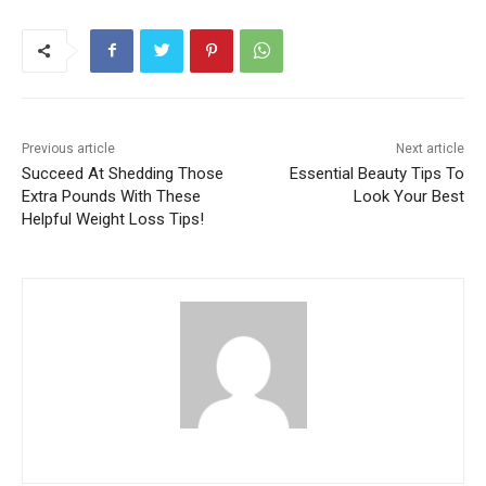
Previous article
Next article
Succeed At Shedding Those
Essential Beauty Tips To
Extra Pounds With These
Look Your Best
Helpful Weight Loss Tips!