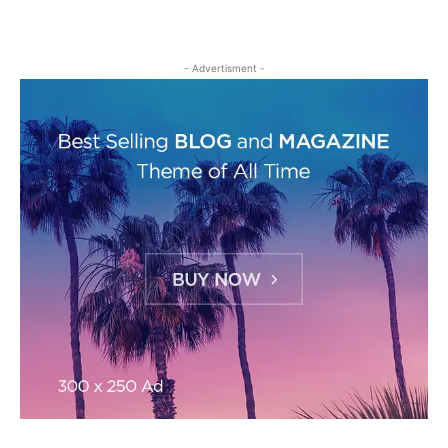
- Advertisment -