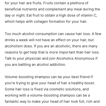
for your hair are fruits. Fruits contain a plethora of
beneficial nutrients and complement any meal during the
day or night. Eat fruit to obtain a high dose of vitamin C,
which helps with collagen formation for your hair.
Too much alcohol consumption can cause hair loss. A few
drinks a week will not have an effect on your hair, but
alcoholism does. If you are an alcoholic, there are many
reasons to get help that is more important than hair loss.
Talk to your physician and join Alcoholics Anonymous if
you are battling an alcohol addiction.
Volume-boosting shampoo can be your best friend if
you’re trying to give your head of hair a healthy boost.
Some hair loss is fixed via cosmetic solutions, and
working with a volume-boosting shampoo can be a
fantastic way to make your head of hair look full, rich and