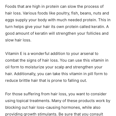
Foods that are high in protein can slow the process of
hair loss. Various foods like poultry, fish, beans, nuts and
eggs supply your body with much needed protein. This in
turn helps give your hair its own protein called keratin. A
good amount of keratin will strengthen your follicles and
slow hair loss.
Vitamin E is a wonderful addition to your arsenal to
combat the signs of hair loss. You can use this vitamin in
oil form to moisturize your scalp and strengthen your
hair. Additionally, you can take this vitamin in pill form to
reduce brittle hair that is prone to falling out.
For those suffering from hair loss, you want to consider
using topical treatments. Many of these products work by
blocking out hair loss-causing hormones, while also
providing growth stimulants. Be sure that you consult