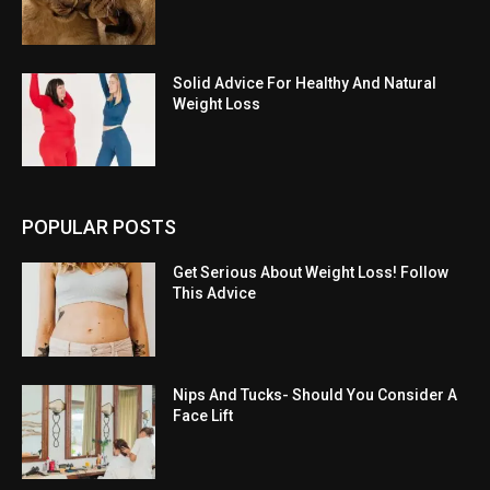
Solid Advice For Healthy And Natural
Weight Loss
POPULAR POSTS
Get Serious About Weight Loss! Follow
This Advice
Nips And Tucks- Should You Consider A
Face Lift