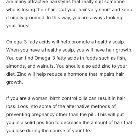
are many attractive hairstyles that really suit someone
who is losing their hair. Cut your hair very short and keep
it nicely groomed. In this way, you are always looking
your finest.
Omega-3 fatty acids will help promote a healthy scalp.
When you have a healthy scalp, you will have hair growth.
You can find Omega-3 fatty acids in foods such as fish,
almonds, and walnuts. You should also add zinc to your
diet. Zinc will help reduce a hormone that impairs hair
growth.
If you are a woman, birth control pills can result in hair
loss. Look into some of the alternative methods of
preventing pregnancy other than the pill. This will put
you in a solid position to decrease the amount of hair that
you lose during the course of your life.