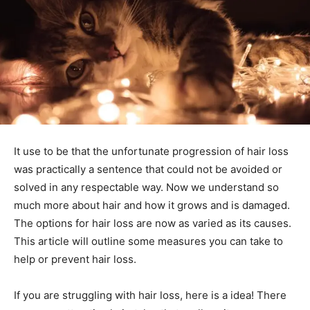
It use to be that the unfortunate progression of hair loss
was practically a sentence that could not be avoided or
solved in any respectable way. Now we understand so
much more about hair and how it grows and is damaged.
The options for hair loss are now as varied as its causes.
This article will outline some measures you can take to
help or prevent hair loss.
If you are struggling with hair loss, here is a idea! There