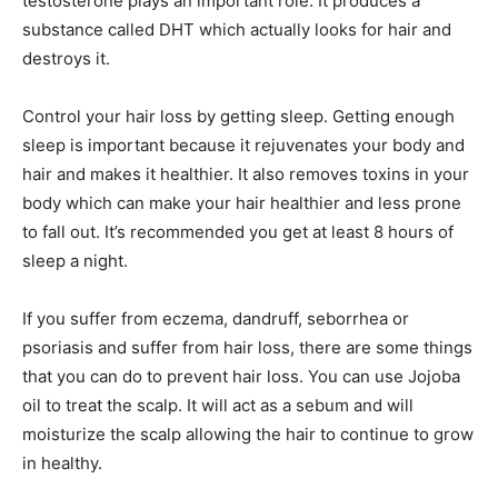
testosterone plays an important role. It produces a
substance called DHT which actually looks for hair and
destroys it.
Control your hair loss by getting sleep. Getting enough
sleep is important because it rejuvenates your body and
hair and makes it healthier. It also removes toxins in your
body which can make your hair healthier and less prone
to fall out. It’s recommended you get at least 8 hours of
sleep a night.
If you suffer from eczema, dandruff, seborrhea or
psoriasis and suffer from hair loss, there are some things
that you can do to prevent hair loss. You can use Jojoba
oil to treat the scalp. It will act as a sebum and will
moisturize the scalp allowing the hair to continue to grow
in healthy.