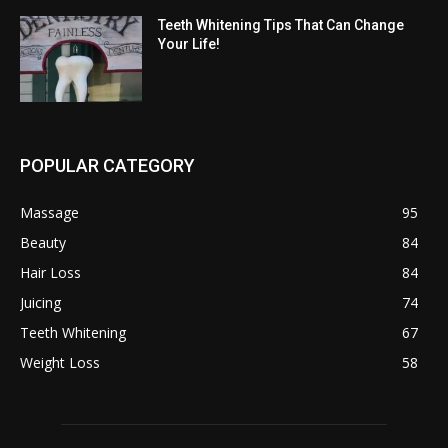
Teeth Whitening Tips That Can Change
Your Life!
POPULAR CATEGORY
Massage
95
Beauty
84
Hair Loss
84
Juicing
74
Teeth Whitening
67
Weight Loss
58