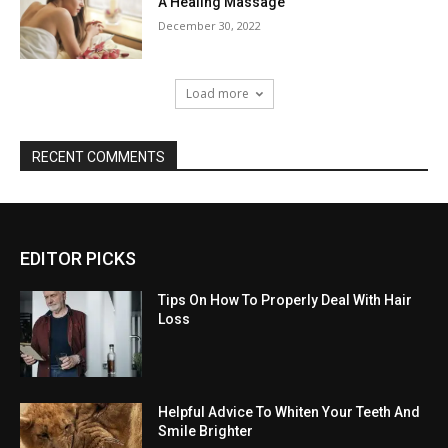
A Healing Massage
December 30, 2022
Load more
RECENT COMMENTS
EDITOR PICKS
Tips On How To Properly Deal With Hair
Loss
Helpful Advice To Whiten Your Teeth And
Smile Brighter