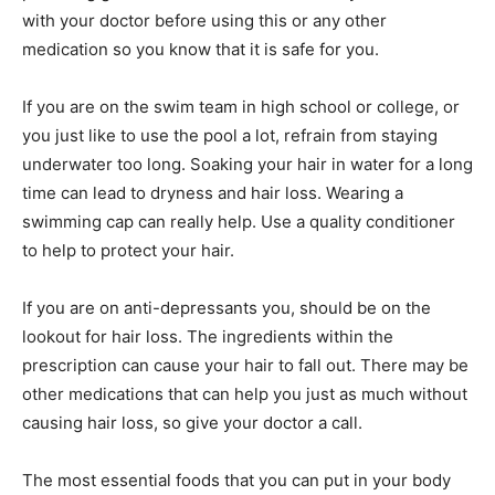
with your doctor before using this or any other
medication so you know that it is safe for you.
If you are on the swim team in high school or college, or
you just like to use the pool a lot, refrain from staying
underwater too long. Soaking your hair in water for a long
time can lead to dryness and hair loss. Wearing a
swimming cap can really help. Use a quality conditioner
to help to protect your hair.
If you are on anti-depressants you, should be on the
lookout for hair loss. The ingredients within the
prescription can cause your hair to fall out. There may be
other medications that can help you just as much without
causing hair loss, so give your doctor a call.
The most essential foods that you can put in your body