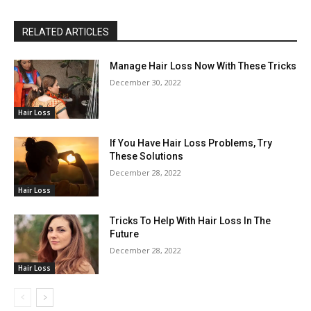
RELATED ARTICLES
Manage Hair Loss Now With These Tricks
December 30, 2022
Hair Loss
If You Have Hair Loss Problems, Try
These Solutions
December 28, 2022
Hair Loss
Tricks To Help With Hair Loss In The
Future
December 28, 2022
Hair Loss