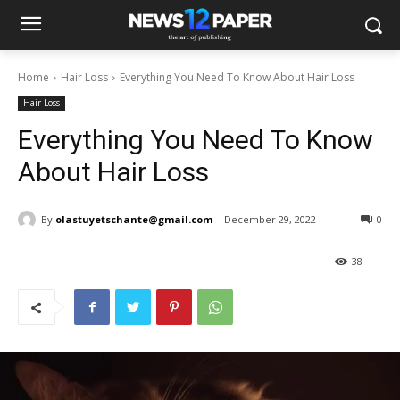
Home
Hair Loss
Everything You Need To Know About Hair Loss
Hair Loss
Everything You Need To Know
About Hair Loss
By
olastuyetschante@gmail.com
December 29, 2022
0
38