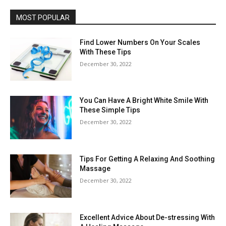
MOST POPULAR
Find Lower Numbers On Your Scales
With These Tips
December 30, 2022
You Can Have A Bright White Smile With
These Simple Tips
December 30, 2022
Tips For Getting A Relaxing And Soothing
Massage
December 30, 2022
Excellent Advice About De-stressing With