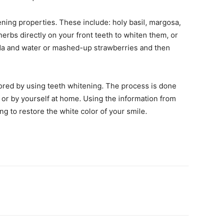
ning properties. These include: holy basil, margosa,
erbs directly on your front teeth to whiten them, or
oda and water or mashed-up strawberries and then
tored by using teeth whitening. The process is done
y, or by yourself at home. Using the information from
ng to restore the white color of your smile.