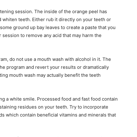
tening session. The inside of the orange peel has
 whiten teeth. Either rub it directly on your teeth or
 some ground up bay leaves to create a paste that you
 session to remove any acid that may harm the
am, do not use a mouth wash with alcohol in it. The
 the program and revert your results or dramatically
ting mouth wash may actually benefit the teeth
ing a white smile. Processed food and fast food contain
staining residues on your teeth. Try to incorporate
ds which contain beneficial vitamins and minerals that