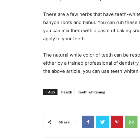
There are a few herbs that have teeth-white
banyon roots and babul. You can rub these h
you can mix them with a paste of baking s
apply to your teeth.
The natural white color of teeth can be res
either by a trained professional of dentistr
the above article, you can use teeth whiteni
TAGS
health
teeth whitening
Share