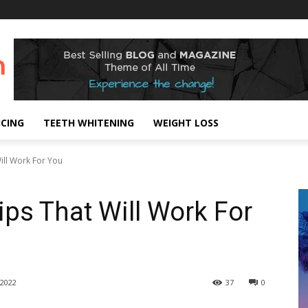
ICING
TEETH WHITENING
WEIGHT LOSS
ill Work For You
ips That Will Work For
2022
37
0