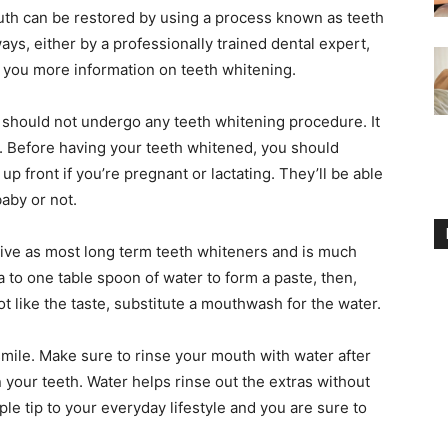
outh can be restored by using a process known as teeth
ys, either by a professionally trained dental expert,
ve you more information on teeth whitening.
u should not undergo any teeth whitening procedure. It
. Before having your teeth whitened, you should
p front if you’re pregnant or lactating. They’ll be able
baby or not.
ctive as most long term teeth whiteners and is much
 to one table spoon of water to form a paste, then,
ot like the taste, substitute a mouthwash for the water.
smile. Make sure to rinse your mouth with water after
your teeth. Water helps rinse out the extras without
le tip to your everyday lifestyle and you are sure to