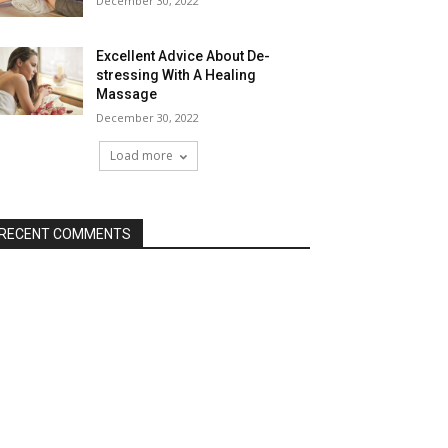
December 30, 2022
Excellent Advice About De-
stressing With A Healing
Massage
December 30, 2022
Load more
RECENT COMMENTS