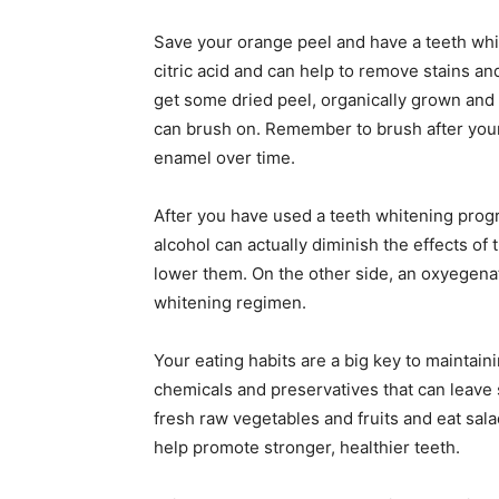
Save your orange peel and have a teeth whi
citric acid and can help to remove stains and
get some dried peel, organically grown and
can brush on. Remember to brush after your
enamel over time.
After you have used a teeth whitening progr
alcohol can actually diminish the effects of
lower them. On the other side, an oxyegena
whitening regimen.
Your eating habits are a big key to maintain
chemicals and preservatives that can leave 
fresh raw vegetables and fruits and eat sala
help promote stronger, healthier teeth.