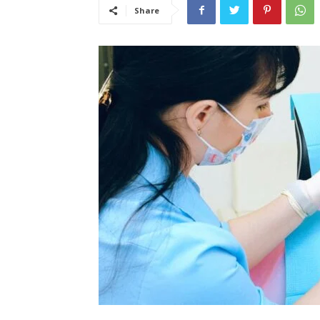
Share