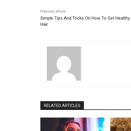
Previous article
Simple Tips And Tricks On How To Get Healthy
Hair
RELATED ARTICLES