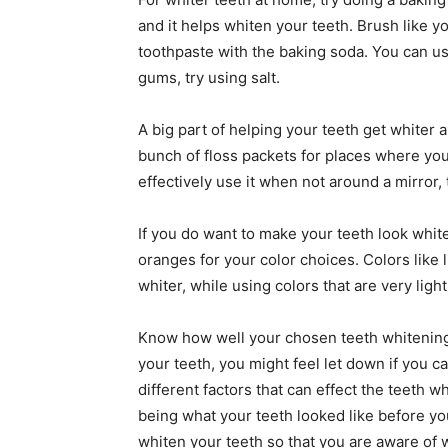
and it helps whiten your teeth. Brush like y
toothpaste with the baking soda. You can use i
gums, try using salt.
A big part of helping your teeth get whiter a
bunch of floss packets for places where you 
effectively use it when not around a mirror, 
If you do want to make your teeth look white
oranges for your color choices. Colors like 
whiter, while using colors that are very lig
Know how well your chosen teeth whitening
your teeth, you might feel let down if you 
different factors that can effect the teeth
being what your teeth looked like before you
whiten your teeth so that you are aware of 