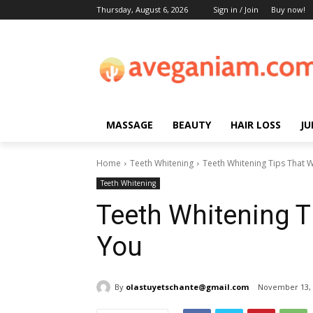
Thursday, August 6, 2026
Sign in / Join
Buy now!
MASSAGE
BEAUTY
HAIR LOSS
JU
Home
Teeth Whitening
Teeth Whitening Tips That W
Teeth Whitening
Teeth Whitening T
You
By
olastuyetschante@gmail.com
November 13, 