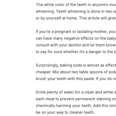
The white color of the teeth in anyone’s m
whitening. Teeth whitening is done in two wa
or by yourself at home. This article will gi
If you’re a pregnant or lactating mother, yo
can have many negative effects on the baby
consult with your dentist and let them know u
to say for sure whether it’s a danger to the 
Surprisingly, baking soda is almost as effe
cheaper. Mix about two table spoons of soda
brush your teeth with this paste. If you do n
Drink plenty of water for a clean and white 
each meal to prevent permanent staining on 
chemically harming your teeth. Add this simp
be on your way to cleaner teeth.