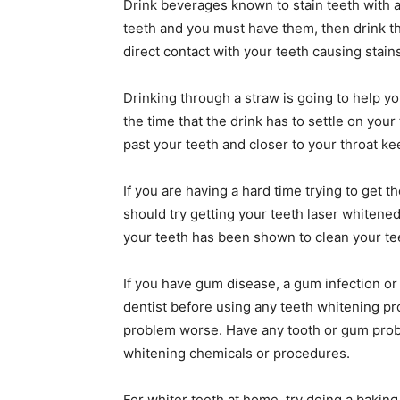
Drink beverages known to stain teeth with a
teeth and you must have them, then drink the
direct contact with your teeth causing stains
Drinking through a straw is going to help yo
the time that the drink has to settle on your
past your teeth and closer to your throat kee
If you are having a hard time trying to get
should try getting your teeth laser whitened
your teeth has been shown to clean your te
If you have gum disease, a gum infection or u
dentist before using any teeth whitening p
problem worse. Have any tooth or gum probl
whitening chemicals or procedures.
For whiter teeth at home, try doing a bakin