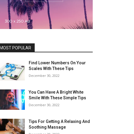
MOST POPULAR
Find Lower Numbers On Your
Scales With These Tips
December 30, 2022
You Can Have A Bright White
Smile With These Simple Tips
December 30, 2022
Tips For Getting A Relaxing And
Soothing Massage