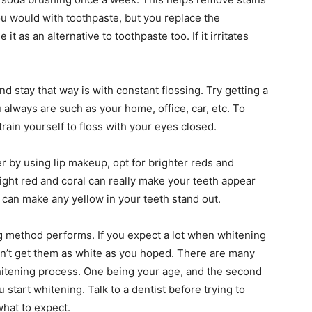
ou would with toothpaste, but you replace the
t as an alternative to toothpaste too. If it irritates
nd stay that way is with constant flossing. Try getting a
always are such as your home, office, car, etc. To
train yourself to floss with your eyes closed.
r by using lip makeup, opt for brighter reds and
light red and coral can really make your teeth appear
ht can make any yellow in your teeth stand out.
 method performs. If you expect a lot when whitening
can’t get them as white as you hoped. There are many
 whitening process. One being your age, and the second
 start whitening. Talk to a dentist before trying to
what to expect.