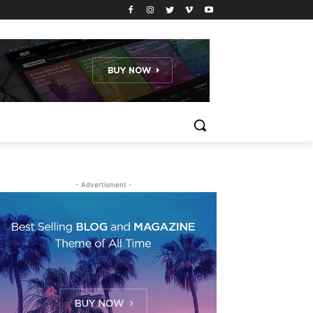
- Advertisment -