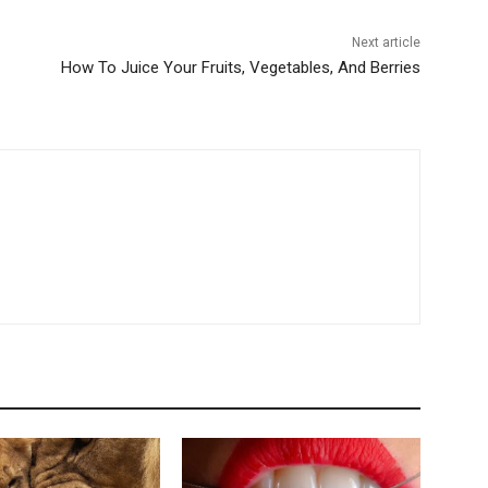
Next article
How To Juice Your Fruits, Vegetables, And Berries