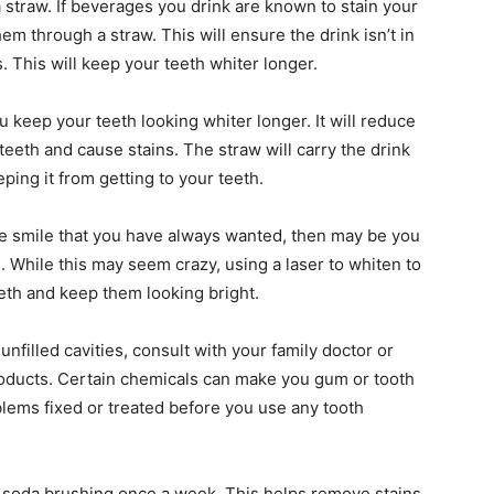
 straw. If beverages you drink are known to stain your
m through a straw. This will ensure the drink isn’t in
. This will keep your teeth whiter longer.
u keep your teeth looking whiter longer. It will reduce
 teeth and cause stains. The straw will carry the drink
ping it from getting to your teeth.
 the smile that you have always wanted, then may be you
. While this may seem crazy, using a laser to whiten to
eth and keep them looking bright.
nfilled cavities, consult with your family doctor or
roducts. Certain chemicals can make you gum or tooth
ems fixed or treated before you use any tooth
g soda brushing once a week. This helps remove stains