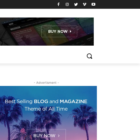
- Advertisment -