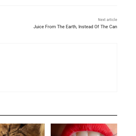
Next article
Juice From The Earth, Instead Of The Can