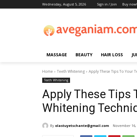
Wednesday, August 5, 2026
Sign in / Join
Buy now
MASSAGE
BEAUTY
HAIR LOSS
JU
Home
Teeth Whitening
Apply These Tips To Your T
Teeth Whitening
Apply These Tips 
Whitening Techni
By
olastuyetschante@gmail.com
November 16, 