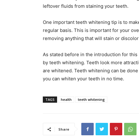
leftover fluids from staining your teeth.
One important teeth whitening tip is to mak
regular basis. This is important for your ove
removing anything that will stain or discolo
As stated before in the introduction for this 
by teeth whitening. Teeth look more attract
are whitened. Teeth whitening can be done m
you can whiten your teeth in no time.
TAGS
health
teeth whitening
Share