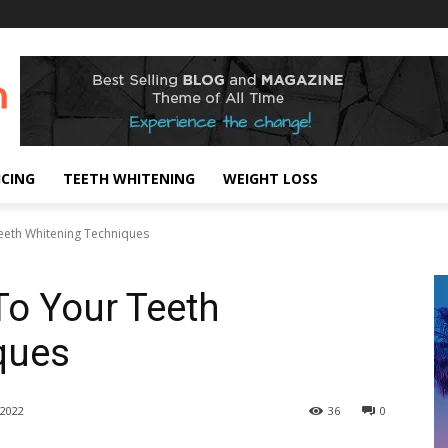
!
ICING
TEETH WHITENING
WEIGHT LOSS
eeth Whitening Techniques
To Your Teeth
ques
2022
36
0