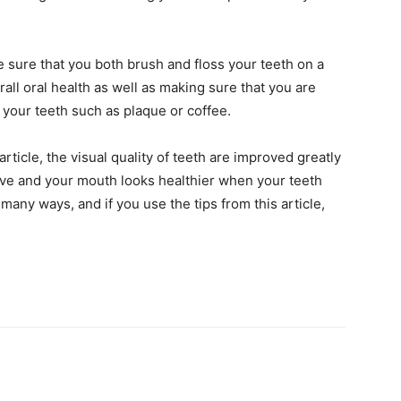
e sure that you both brush and floss your teeth on a
rall oral health as well as making sure that you are
r your teeth such as plaque or coffee.
article, the visual quality of teeth are improved greatly
ive and your mouth looks healthier when your teeth
any ways, and if you use the tips from this article,