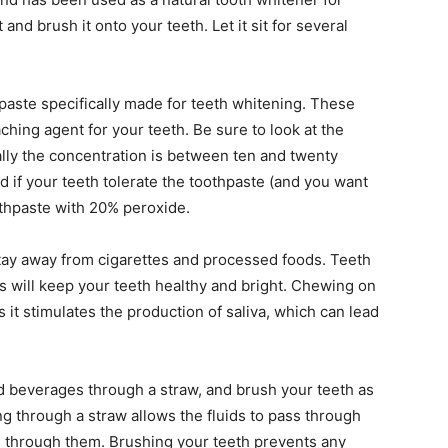
and brush it onto your teeth. Let it sit for several
paste specifically made for teeth whitening. These
ching agent for your teeth. Be sure to look at the
ally the concentration is between ten and twenty
d if your teeth tolerate the toothpaste (and you want
othpaste with 20% peroxide.
stay away from cigarettes and processed foods. Teeth
ots will keep your teeth healthy and bright. Chewing on
s it stimulates the production of saliva, which can lead
ed beverages through a straw, and brush your teeth as
g through a straw allows the fluids to pass through
g through them. Brushing your teeth prevents any