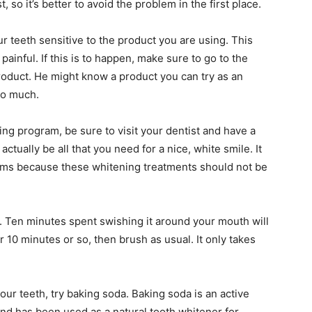
 so it’s better to avoid the problem in the first place.
 teeth sensitive to the product you are using. This
 painful. If this is to happen, make sure to go to the
product. He might know a product you can try as an
so much.
ing program, be sure to visit your dentist and have a
tually be all that you need for a nice, white smile. It
 gums because these whitening treatments should not be
h. Ten minutes spent swishing it around your mouth will
er 10 minutes or so, then brush as usual. It only takes
our teeth, try baking soda. Baking soda is an active
nd has been used as a natural tooth whitener for