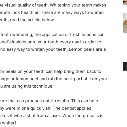
he visual quality of teeth. Whitening your teeth makes
outh look healthier. There are many ways to whiten
eeth, read the article below.
eeth whitening, the application of fresh lemons can
peel’s insides onto your teeth every day in order to
 and easy way to whiten your teeth. Lemon peels are a
n peels on your teeth can help bring them back to
orange or lemon peel and rub the back part of it on your
ou are using this technique.
dure that can produce quick results. This can help
ly were in one quick visit. The dentist applies
ates it with a shot from a laser. When the process is
s whiter!