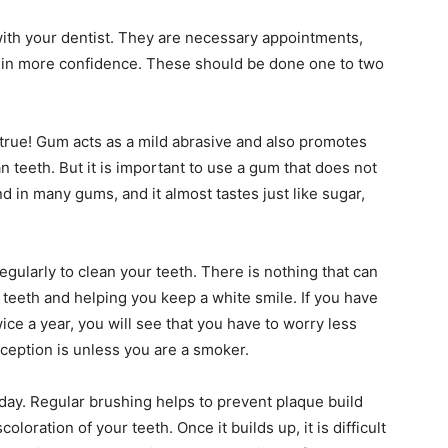
ith your dentist. They are necessary appointments,
s in more confidence. These should be done one to two
 true! Gum acts as a mild abrasive and also promotes
n teeth. But it is important to use a gum that does not
nd in many gums, and it almost tastes just like sugar,
gularly to clean your teeth. There is nothing that can
 teeth and helping you keep a white smile. If you have
ice a year, you will see that you have to worry less
ception is unless you are a smoker.
 day. Regular brushing helps to prevent plaque build
loration of your teeth. Once it builds up, it is difficult