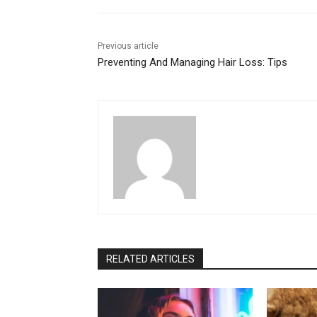
Previous article
Preventing And Managing Hair Loss: Tips
RELATED ARTICLES