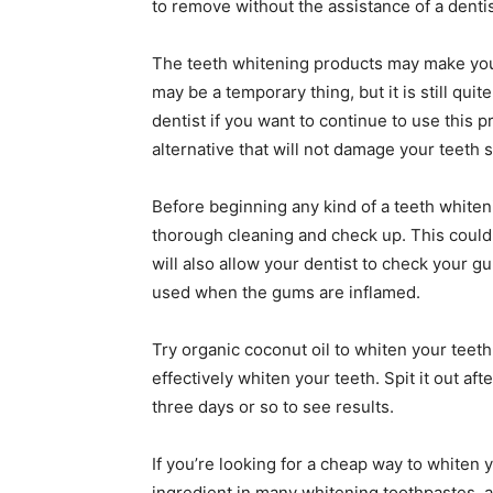
to remove without the assistance of a dentist,
The teeth whitening products may make your
may be a temporary thing, but it is still quite
dentist if you want to continue to use this 
alternative that will not damage your teeth 
Before beginning any kind of a teeth whiten
thorough cleaning and check up. This could ac
will also allow your dentist to check your
used when the gums are inflamed.
Try organic coconut oil to whiten your teet
effectively whiten your teeth. Spit it out aft
three days or so to see results.
If you’re looking for a cheap way to whiten y
ingredient in many whitening toothpastes, a