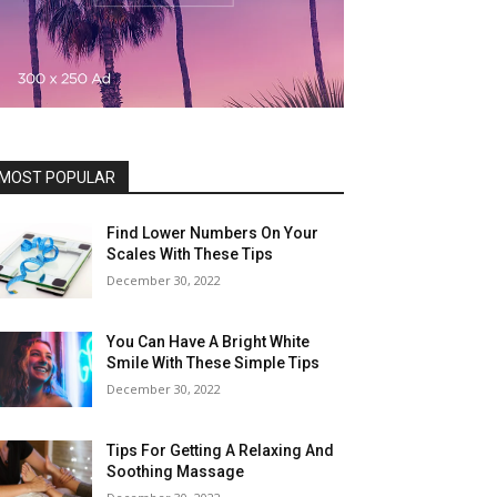
MOST POPULAR
Find Lower Numbers On Your
Scales With These Tips
December 30, 2022
You Can Have A Bright White
Smile With These Simple Tips
December 30, 2022
Tips For Getting A Relaxing And
Soothing Massage