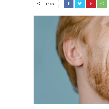
Share