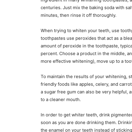
centuries. Just mix the baking soda with salt 
minutes, then rinse it off thoroughly.
When trying to whiten your teeth, use tooth
toothpastes use peroxides that act as a blea
amount of peroxide in the toothpaste, typic
percent. Choose a product in the middle, an
more effective whitening), move up to a to
To maintain the results of your whitening, 
friendly foods like apples, celery, and carr
a sugar free gum can also be very helpful, a
to a cleaner mouth.
In order to get whiter teeth, drink pigment
soon as you are done drinking them. Drinkin
the enamel on your teeth instead of stickin