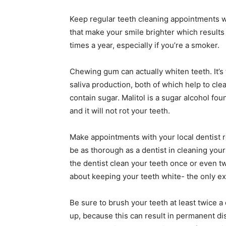
Keep regular teeth cleaning appointments w
that make your smile brighter which result
times a year, especially if you’re a smoker.
Chewing gum can actually whiten teeth. It’s
saliva production, both of which help to clea
contain sugar. Malitol is a sugar alcohol fou
and it will not rot your teeth.
Make appointments with your local dentist re
be as thorough as a dentist in cleaning your
the dentist clean your teeth once or even tw
about keeping your teeth white- the only ex
Be sure to brush your teeth at least twice a
up, because this can result in permanent disco