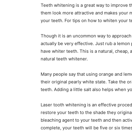
Teeth whitening is a great way to improve t
them look more attractive and makes your m
your teeth. For tips on how to whiten your t
Though it is an uncommon way to approach t
actually be very effective. Just rub a lemon 
have whiter teeth. This is a natural, cheap,
natural teeth whitener.
Many people say that using orange and lemo
their original pearly white state. Take the 
teeth. Adding a little salt also helps when y
Laser tooth whitening is an effective proce
restore your teeth to the shade they original
bleaching agent to your teeth and then activ
complete, your teeth will be five or six time