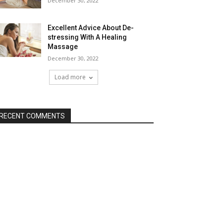
December 30, 2022
Excellent Advice About De-
stressing With A Healing
Massage
December 30, 2022
Load more
RECENT COMMENTS