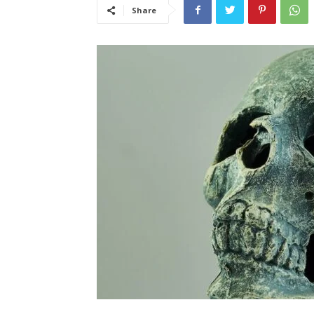
Share