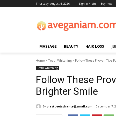
Thursday, August 6, 2026
Sign in / Join
Buy now!
MASSAGE
BEAUTY
HAIR LOSS
JU
Home
Teeth Whitening
Follow These Proven Tips Fo
Teeth Whitening
Follow These Prov
Brighter Smile
By
olastuyetschante@gmail.com
December 7, 2