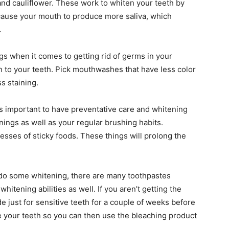
 and cauliflower. These work to whiten your teeth by
 cause your mouth to produce more saliva, which
.
s when it comes to getting rid of germs in your
n to your teeth. Pick mouthwashes that have less color
s staining.
t is important to have preventative care and whitening
nings as well as your regular brushing habits.
esses of sticky foods. These things will prolong the
to do some whitening, there are many toothpastes
whitening abilities as well. If you aren’t getting the
e just for sensitive teeth for a couple of weeks before
e your teeth so you can then use the bleaching product