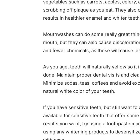
vegetables such as carrots, apples, celery,
scrubbing off plaque as you eat. They also
results in healthier enamel and whiter teeth
Mouthwashes can do some really great thing
mouth, but they can also cause discoloratio
and fewer chemicals, as these will cause les
As you age, teeth will naturally yellow so i
done. Maintain proper dental visits and clea
Minimize sodas, teas, coffees and avoid exc
natural white color of your teeth.
If you have sensitive teeth, but still want 
available for sensitive teeth that offer some 
results you want, try using a toothpaste mad
using any whitening products to desensitiz
with ease.