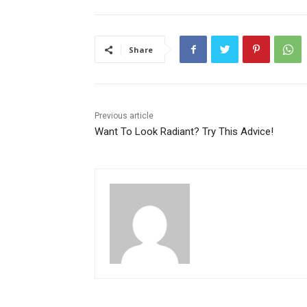
Share
Previous article
Want To Look Radiant? Try This Advice!