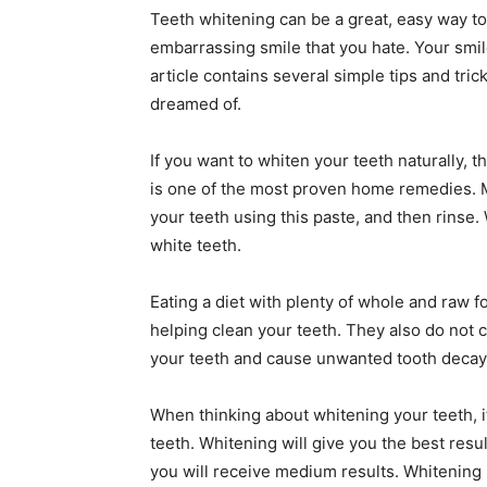
Teeth whitening can be a great, easy way to
embarrassing smile that you hate. Your smil
article contains several simple tips and tric
dreamed of.
If you want to whiten your teeth naturally, t
is one of the most proven home remedies. 
your teeth using this paste, and then rinse
white teeth.
Eating a diet with plenty of whole and raw fo
helping clean your teeth. They also do not 
your teeth and cause unwanted tooth decay 
When thinking about whitening your teeth, it
teeth. Whitening will give you the best resul
you will receive medium results. Whitening is