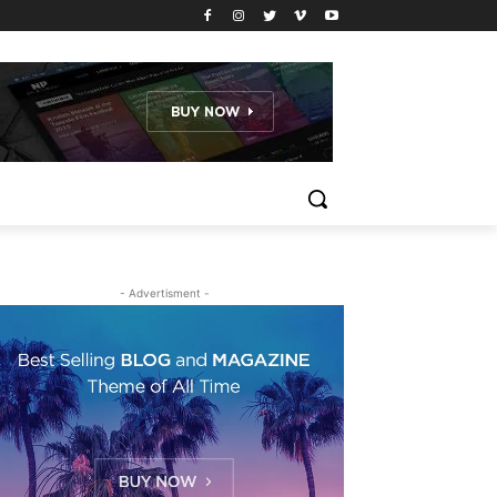
- Advertisment -