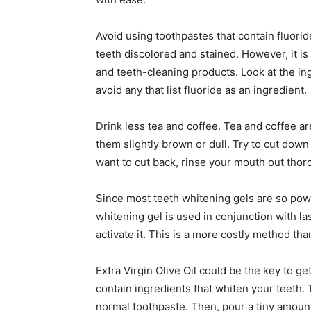
Avoid using toothpastes that contain fluorid
teeth discolored and stained. However, it is
and teeth-cleaning products. Look at the in
avoid any that list fluoride as an ingredient.
Drink less tea and coffee. Tea and coffee ar
them slightly brown or dull. Try to cut down
want to cut back, rinse your mouth out thor
Since most teeth whitening gels are so powe
whitening gel is used in conjunction with la
activate it. This is a more costly method tha
Extra Virgin Olive Oil could be the key to ge
contain ingredients that whiten your teeth.
normal toothpaste. Then, pour a tiny amount 