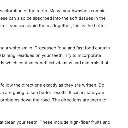
iscoloration of the teeth. Many mouthwashes contain
ese can also be absorbed into the soft tissues in the
 If you can avoid them altogether, this is the better
ing a white smile. Processed food and fast food contain
staining residues on your teeth. Try to incorporate
ds which contain beneficial vitamins and minerals that
follow the directions exactly as they are written. Do
ou are going to see better results. It can irritate your
 problems down the road. The directions are there to
at clean your teeth. These include high-fiber fruits and