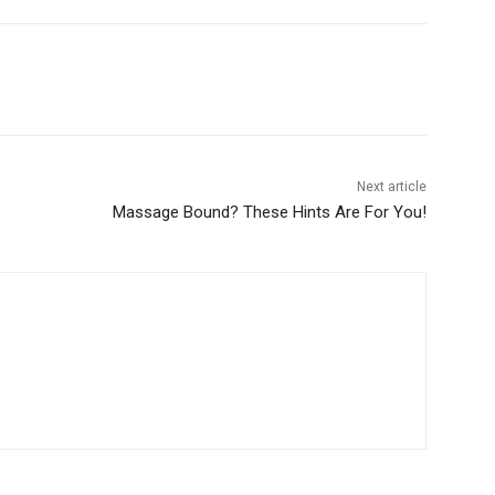
Next article
Massage Bound? These Hints Are For You!