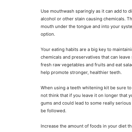
Use mouthwash sparingly as it can add to d
alcohol or other stain causing chemicals. Th
mouth under the tongue and into your system.
option.
Your eating habits are a big key to maintain
chemicals and preservatives that can leave 
fresh raw vegetables and fruits and eat sala
help promote stronger, healthier teeth.
When using a teeth whitening kit be sure to 
not think that if you leave it on longer that y
gums and could lead to some really serious
be followed.
Increase the amount of foods in your diet th