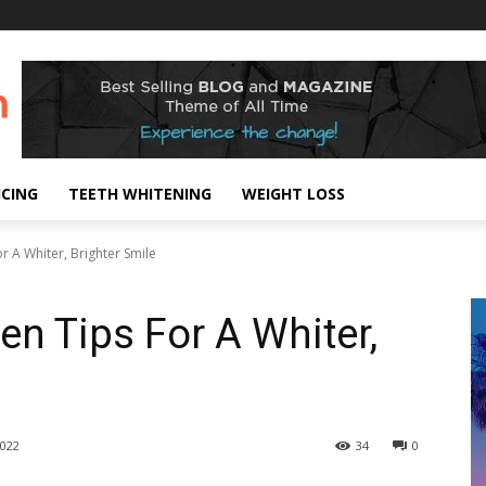
ICING
TEETH WHITENING
WEIGHT LOSS
r A Whiter, Brighter Smile
en Tips For A Whiter,
022
34
0