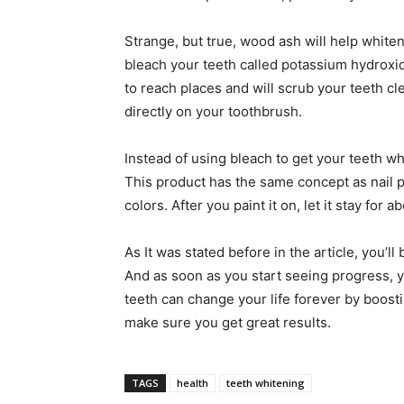
Strange, but true, wood ash will help white
bleach your teeth called potassium hydroxide
to reach places and will scrub your teeth cle
directly on your toothbrush.
Instead of using bleach to get your teeth w
This product has the same concept as nail p
colors. After you paint it on, let it stay for a
As It was stated before in the article, you’
And as soon as you start seeing progress, y
teeth can change your life forever by boosti
make sure you get great results.
TAGS
health
teeth whitening