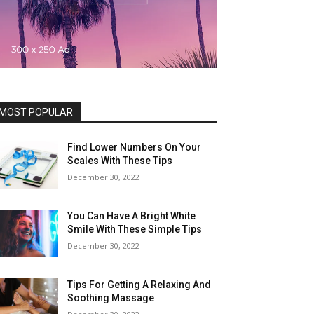
MOST POPULAR
Find Lower Numbers On Your
Scales With These Tips
December 30, 2022
You Can Have A Bright White
Smile With These Simple Tips
December 30, 2022
Tips For Getting A Relaxing And
Soothing Massage