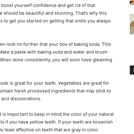
 boost yourself confidence and get rid of that
e should be beautiful and stunning. That’s why this
ks to get you started on getting that smile you always
hen look no further that your box of baking soda. This
Make a paste with baking soda and water and brush
. When done consistently, you will soon have gleaming
ods is great for your teeth. Vegetables are great for
contain harsh processed ingredients that may stick to
and discolorations.
 is important to keep in mind the color of your natural
ts if you have yellow teeth. If your teeth are brownish
 least affective on teeth that are gray in color.