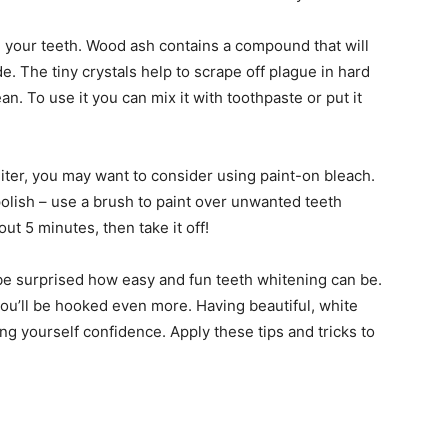
n your teeth. Wood ash contains a compound that will
. The tiny crystals help to scrape off plague in hard
an. To use it you can mix it with toothpaste or put it
hiter, you may want to consider using paint-on bleach.
olish – use a brush to paint over unwanted teeth
bout 5 minutes, then take it off!
ll be surprised how easy and fun teeth whitening can be.
ou’ll be hooked even more. Having beautiful, white
ng yourself confidence. Apply these tips and tricks to