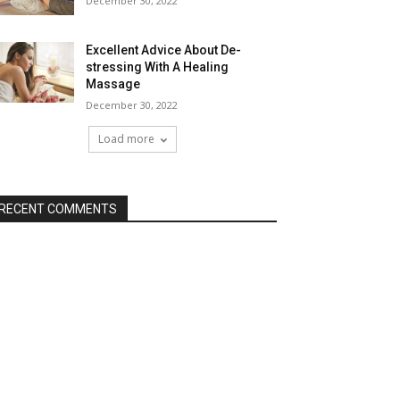
December 30, 2022
Excellent Advice About De-
stressing With A Healing
Massage
December 30, 2022
Load more
RECENT COMMENTS