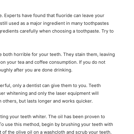
e. Experts have found that fluoride can leave your
 still used as a major ingredient in many toothpastes
gredients carefully when choosing a toothpaste. Try to
e both horrible for your teeth. They stain them, leaving
 on your tea and coffee consumption. If you do not
oughly after you are done drinking.
rful, only a dentist can give them to you. Teeth
ser whitening and only the laser equipment will
n others, but lasts longer and works quicker.
tting your teeth whiter. The oil has been proven to
 To use this method, begin by brushing your teeth with
of the olive oil on a washcloth and scrub your teeth.