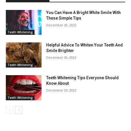
You Can Have A Bright White Smile With
These Simple Tips
December 30, 2022
Teeth Whitening
Helpful Advice To Whiten Your Teeth And
Smile Brighter
December 30, 2022
Teeth Whitening
Teeth Whitening Tips Everyone Should
Know About
December 29, 2022
Teeth Whitening