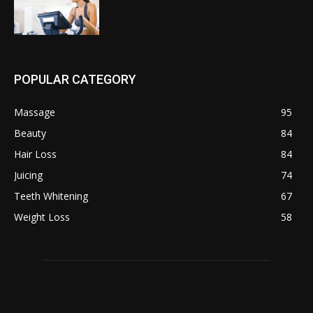
POPULAR CATEGORY
Massage
95
Beauty
84
Hair Loss
84
Juicing
74
Teeth Whitening
67
Weight Loss
58