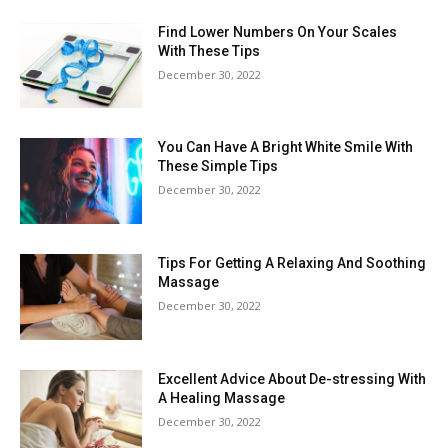
Find Lower Numbers On Your Scales
With These Tips
December 30, 2022
You Can Have A Bright White Smile With
These Simple Tips
December 30, 2022
Tips For Getting A Relaxing And Soothing
Massage
December 30, 2022
Excellent Advice About De-stressing With
A Healing Massage
December 30, 2022