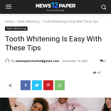
Home
Teeth Whitening
Tooth Whitening Is Easy With These Tips
Teeth Whitening
Tooth Whitening Is Easy With
These Tips
By
olastuyetschante@gmail.com
December 14, 2022
0
30