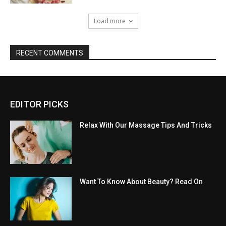
Load more
RECENT COMMENTS
EDITOR PICKS
Relax With Our Massage Tips And Tricks
Want To Know About Beauty? Read On