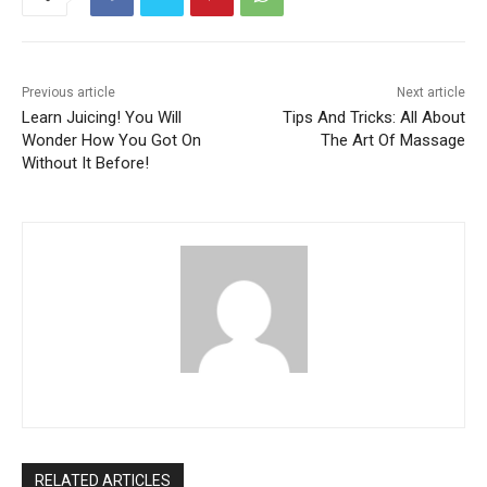
Previous article
Next article
Learn Juicing! You Will
Tips And Tricks: All About
Wonder How You Got On
The Art Of Massage
Without It Before!
RELATED ARTICLES