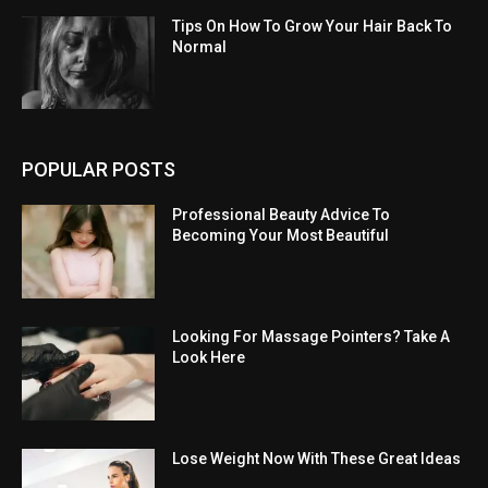
Tips On How To Grow Your Hair Back To
Normal
POPULAR POSTS
Professional Beauty Advice To
Becoming Your Most Beautiful
Looking For Massage Pointers? Take A
Look Here
Lose Weight Now With These Great Ideas