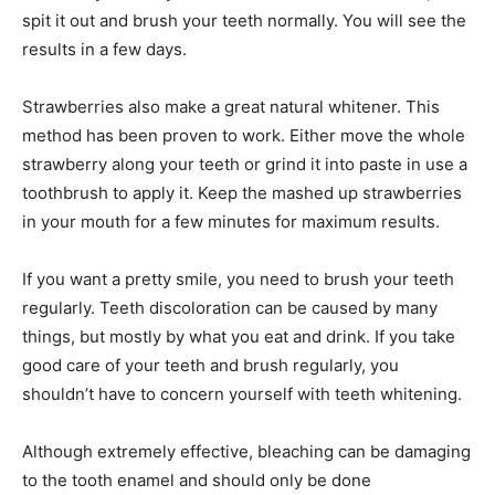
spit it out and brush your teeth normally. You will see the
results in a few days.
Strawberries also make a great natural whitener. This
method has been proven to work. Either move the whole
strawberry along your teeth or grind it into paste in use a
toothbrush to apply it. Keep the mashed up strawberries
in your mouth for a few minutes for maximum results.
If you want a pretty smile, you need to brush your teeth
regularly. Teeth discoloration can be caused by many
things, but mostly by what you eat and drink. If you take
good care of your teeth and brush regularly, you
shouldn’t have to concern yourself with teeth whitening.
Although extremely effective, bleaching can be damaging
to the tooth enamel and should only be done