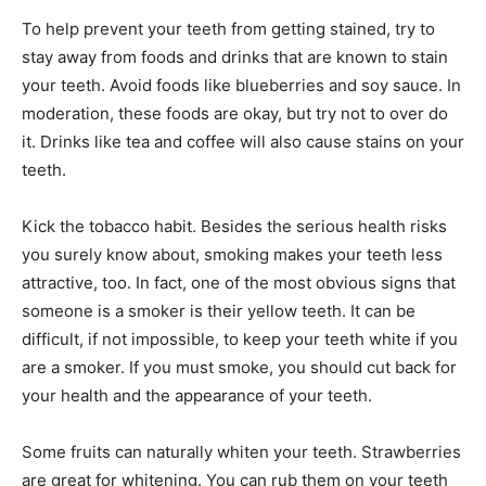
To help prevent your teeth from getting stained, try to
stay away from foods and drinks that are known to stain
your teeth. Avoid foods like blueberries and soy sauce. In
moderation, these foods are okay, but try not to over do
it. Drinks like tea and coffee will also cause stains on your
teeth.
Kick the tobacco habit. Besides the serious health risks
you surely know about, smoking makes your teeth less
attractive, too. In fact, one of the most obvious signs that
someone is a smoker is their yellow teeth. It can be
difficult, if not impossible, to keep your teeth white if you
are a smoker. If you must smoke, you should cut back for
your health and the appearance of your teeth.
Some fruits can naturally whiten your teeth. Strawberries
are great for whitening. You can rub them on your teeth