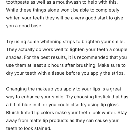
toothpaste as well as a mouthwash to help with this.
While these things alone won’t be able to completely
whiten your teeth they will be a very good start to give
you a good base.
Try using some whitening strips to brighten your smile.
They actually do work well to lighten your teeth a couple
shades. For the best results, it is recommended that you
use them at least six hours after brushing. Make sure to
dry your teeth with a tissue before you apply the strips.
Changing the makeup you apply to your lips is a great
way to enhance your smile. Try choosing lipstick that has
a bit of blue in it, or you could also try using lip gloss.
Bluish tinted lip colors make your teeth look whiter. Stay
away from matte lip products as they can cause your
teeth to look stained.