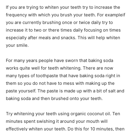
If you are trying to whiten your teeth try to increase the
frequency with which you brush your teeth. For exampleif
you are currently brushing once or twice daily try to
increase it to two or there times daily focusing on times
especially after meals and snacks. This will help whiten
your smile.
For many years people have sworn that baking soda
works quite well for teeth whitening. There are now
many types of toothpaste that have baking soda right in
them so you do not have to mess with making up the
paste yourself. The paste is made up with a bit of salt and
baking soda and then brushed onto your teeth.
Try whitening your teeth using organic coconut oil. Ten
minutes spent swishing it around your mouth will
effectively whiten your teeth. Do this for 10 minutes, then