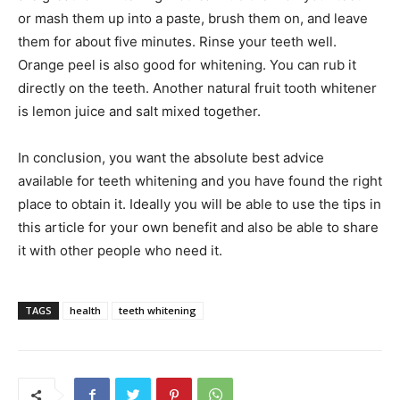
or mash them up into a paste, brush them on, and leave
them for about five minutes. Rinse your teeth well.
Orange peel is also good for whitening. You can rub it
directly on the teeth. Another natural fruit tooth whitener
is lemon juice and salt mixed together.
In conclusion, you want the absolute best advice
available for teeth whitening and you have found the right
place to obtain it. Ideally you will be able to use the tips in
this article for your own benefit and also be able to share
it with other people who need it.
TAGS
health
teeth whitening