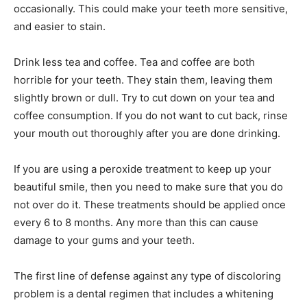
occasionally. This could make your teeth more sensitive,
and easier to stain.
Drink less tea and coffee. Tea and coffee are both
horrible for your teeth. They stain them, leaving them
slightly brown or dull. Try to cut down on your tea and
coffee consumption. If you do not want to cut back, rinse
your mouth out thoroughly after you are done drinking.
If you are using a peroxide treatment to keep up your
beautiful smile, then you need to make sure that you do
not over do it. These treatments should be applied once
every 6 to 8 months. Any more than this can cause
damage to your gums and your teeth.
The first line of defense against any type of discoloring
problem is a dental regimen that includes a whitening