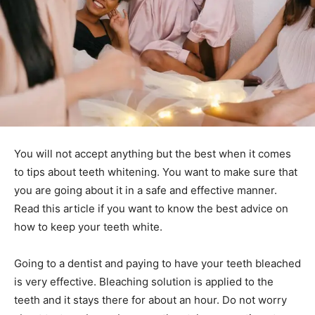
You will not accept anything but the best when it comes
to tips about teeth whitening. You want to make sure that
you are going about it in a safe and effective manner.
Read this article if you want to know the best advice on
how to keep your teeth white.
Going to a dentist and paying to have your teeth bleached
is very effective. Bleaching solution is applied to the
teeth and it stays there for about an hour. Do not worry