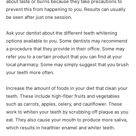
about taste or burns because they take precautions to
prevent this from happening to you. Results can usually
be seen after just one session.
Ask your dentist about the different teeth whitening
options available to you. Some dentists may recommend
a procedure that they provide in their office. Some may
refer you to a certain product that you can find at your
local pharmacy. Some may simply suggest that you brush
your teeth more often.
Increase the amount of foods in your diet that clean your
teeth. These include high-fiber fruits and vegetables
such as carrots, apples, celery, and cauliflower. These
work to whiten your teeth by scrubbing off plaque as you
eat. They also cause your mouth to produce more saliva,
which results in healthier enamel and whiter teeth.