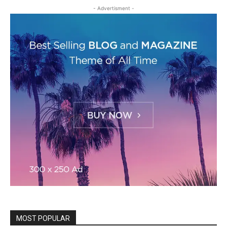
- Advertisment -
MOST POPULAR