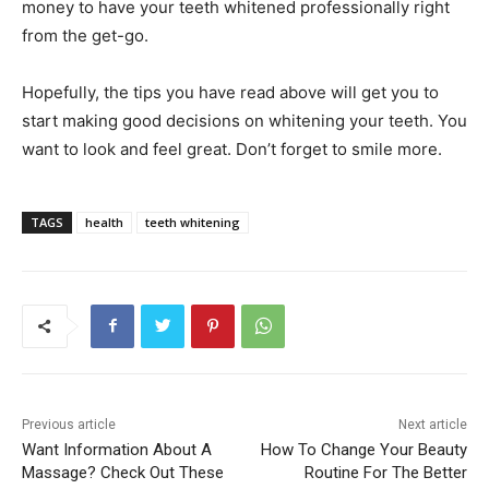
money to have your teeth whitened professionally right
from the get-go.
Hopefully, the tips you have read above will get you to
start making good decisions on whitening your teeth. You
want to look and feel great. Don’t forget to smile more.
TAGS
health
teeth whitening
Previous article
Next article
Want Information About A
How To Change Your Beauty
Massage? Check Out These
Routine For The Better