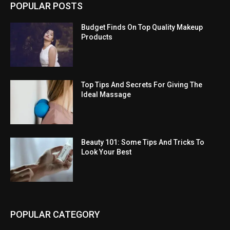
POPULAR POSTS
Budget Finds On Top Quality Makeup
Products
Top Tips And Secrets For Giving The
Ideal Massage
Beauty 101: Some Tips And Tricks To
Look Your Best
POPULAR CATEGORY