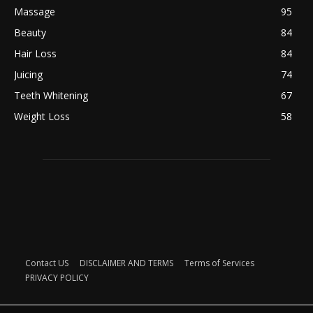
Massage
95
Beauty
84
Hair Loss
84
Juicing
74
Teeth Whitening
67
Weight Loss
58
Contact US
DISCLAIMER AND TERMS
Terms of Services
PRIVACY POLICY