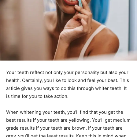
Your teeth reflect not only your personality but also your
health. Certainly, you like to look and feel your best. This
article gives you ways to do this through whiter teeth. It
is time for you to take action.
When whitening your teeth, you’ll find that you get the
best results if your teeth are yellowing. You’ll get medium
grade results if your teeth are brown. If your teeth are
grey, you’ll get the least results. Keep this in mind when