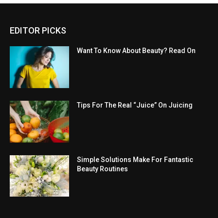
EDITOR PICKS
Want To Know About Beauty? Read On
Tips For The Real “Juice” On Juicing
Simple Solutions Make For Fantastic
Beauty Routines