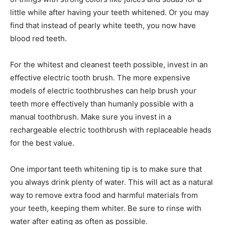
little while after having your teeth whitened. Or you may
find that instead of pearly white teeth, you now have
blood red teeth.
For the whitest and cleanest teeth possible, invest in an
effective electric tooth brush. The more expensive
models of electric toothbrushes can help brush your
teeth more effectively than humanly possible with a
manual toothbrush. Make sure you invest in a
rechargeable electric toothbrush with replaceable heads
for the best value.
One important teeth whitening tip is to make sure that
you always drink plenty of water. This will act as a natural
way to remove extra food and harmful materials from
your teeth, keeping them whiter. Be sure to rinse with
water after eating as often as possible.