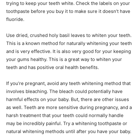
trying to keep your teeth white. Check the labels on your
toothpaste before you buy it to make sure it doesn’t have
fluoride.
Use dried, crushed holy basil leaves to whiten your teeth.
This is a known method for naturally whitening your teeth
and is very effective. It is also very good for your keeping
your gums healthy. This is a great way to whiten your
teeth and has positive oral health benefits.
If you’re pregnant, avoid any teeth whitening method that
involves bleaching. The bleach could potentially have
harmful effects on your baby. But, there are other issues
as well. Teeth are more sensitive during pregnancy, and a
harsh treatment that your teeth could normally handle
may be incredibly painful. Try a whitening toothpaste or
natural whitening methods until after you have your baby.