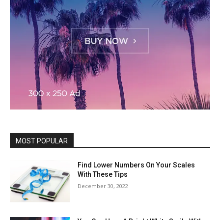
MOST POPULAR
Find Lower Numbers On Your Scales
With These Tips
December 30, 2022