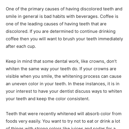
One of the primary causes of having discolored teeth and
smile in general is bad habits with beverages. Coffee is
one of the leading causes of having teeth that are
discolored. If you are determined to continue drinking
coffee then you will want to brush your teeth immediately
after each cup.
Keep in mind that some dental work, like crowns, don’t
whiten the same way your teeth do. If your crowns are
visible when you smile, the whitening process can cause
an uneven color in your teeth. In these instances, it is in
your interest to have your dentist discuss ways to whiten
your teeth and keep the color consistent.
Teeth that were recently whitened will absorb color from
foods very easily. You want to try not to eat or drink a lot
of things with strong colors like juices and sodas for a