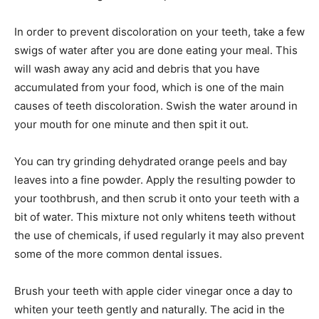
In order to prevent discoloration on your teeth, take a few
swigs of water after you are done eating your meal. This
will wash away any acid and debris that you have
accumulated from your food, which is one of the main
causes of teeth discoloration. Swish the water around in
your mouth for one minute and then spit it out.
You can try grinding dehydrated orange peels and bay
leaves into a fine powder. Apply the resulting powder to
your toothbrush, and then scrub it onto your teeth with a
bit of water. This mixture not only whitens teeth without
the use of chemicals, if used regularly it may also prevent
some of the more common dental issues.
Brush your teeth with apple cider vinegar once a day to
whiten your teeth gently and naturally. The acid in the