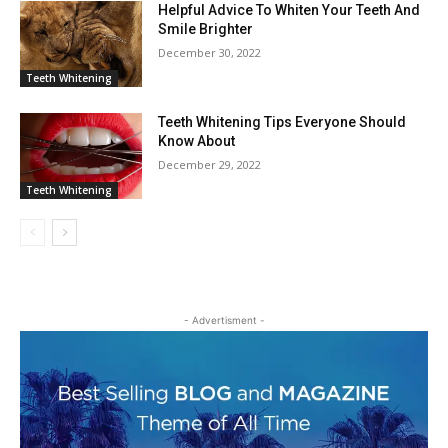
Helpful Advice To Whiten Your Teeth And
Smile Brighter
December 30, 2022
Teeth Whitening
Teeth Whitening Tips Everyone Should
Know About
December 29, 2022
Teeth Whitening
- Advertisment -