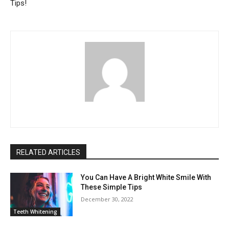
Tips!
RELATED ARTICLES
You Can Have A Bright White Smile With
These Simple Tips
December 30, 2022
Teeth Whitening