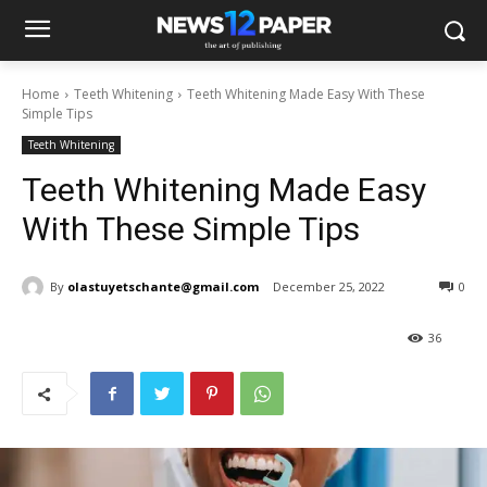
Home
Teeth Whitening
Teeth Whitening Made Easy With These
Simple Tips
Teeth Whitening
Teeth Whitening Made Easy
With These Simple Tips
By
olastuyetschante@gmail.com
December 25, 2022
0
36