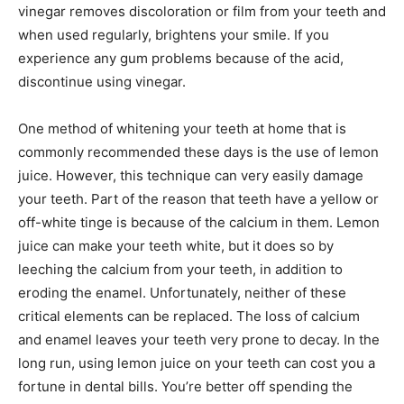
vinegar removes discoloration or film from your teeth and
when used regularly, brightens your smile. If you
experience any gum problems because of the acid,
discontinue using vinegar.
One method of whitening your teeth at home that is
commonly recommended these days is the use of lemon
juice. However, this technique can very easily damage
your teeth. Part of the reason that teeth have a yellow or
off-white tinge is because of the calcium in them. Lemon
juice can make your teeth white, but it does so by
leeching the calcium from your teeth, in addition to
eroding the enamel. Unfortunately, neither of these
critical elements can be replaced. The loss of calcium
and enamel leaves your teeth very prone to decay. In the
long run, using lemon juice on your teeth can cost you a
fortune in dental bills. You’re better off spending the