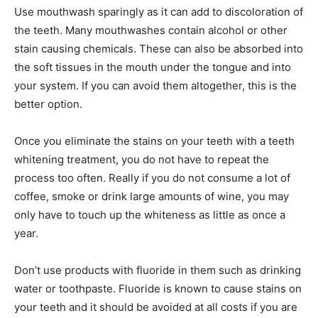
Use mouthwash sparingly as it can add to discoloration of
the teeth. Many mouthwashes contain alcohol or other
stain causing chemicals. These can also be absorbed into
the soft tissues in the mouth under the tongue and into
your system. If you can avoid them altogether, this is the
better option.
Once you eliminate the stains on your teeth with a teeth
whitening treatment, you do not have to repeat the
process too often. Really if you do not consume a lot of
coffee, smoke or drink large amounts of wine, you may
only have to touch up the whiteness as little as once a
year.
Don’t use products with fluoride in them such as drinking
water or toothpaste. Fluoride is known to cause stains on
your teeth and it should be avoided at all costs if you are