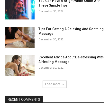
You Can Have A Bright White Smile With
These Simple Tips
December 30, 2022
Tips For Getting A Relaxing And Soothing
Massage
December 30, 2022
Excellent Advice About De-stressing With
A Healing Massage
December 30, 2022
Load more
RECENT COMMENTS