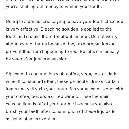
you’re shelling out money to whiten your teeth.
Going to a dentist and paying to have your teeth bleached
is very effective. Bleaching solution is applied to the
teeth and it stays there for about an hour. Do not worry
about taste or burns because they take precautions to
prevent this from happening to you. Results can usually
be seen after just one session.
Sip water in conjunction with coffee, soda, tea, or dark
wine. If consumed often, these particular drinks contain
items that will stain your teeth. Sip some water along with
your coffee, tea, soda or red wine to rinse the stain
causing liquids off of your teeth. Make sure you also
brush your teeth after consumption of these liquids to
assist in stain prevention.