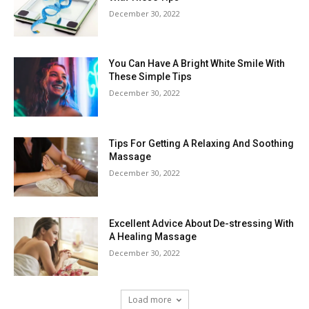
December 30, 2022
You Can Have A Bright White Smile With
These Simple Tips
December 30, 2022
Tips For Getting A Relaxing And Soothing
Massage
December 30, 2022
Excellent Advice About De-stressing With
A Healing Massage
December 30, 2022
Load more