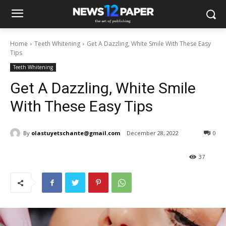
Home
Teeth Whitening
Get A Dazzling, White Smile With These Easy
Tips
Teeth Whitening
Get A Dazzling, White Smile
With These Easy Tips
By
olastuyetschante@gmail.com
December 28, 2022
0
37