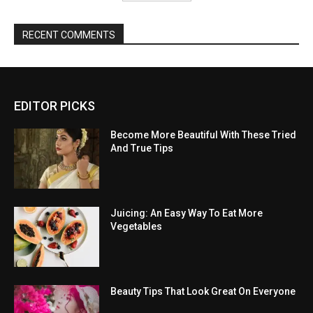
RECENT COMMENTS
EDITOR PICKS
Become More Beautiful With These Tried
And True Tips
Juicing: An Easy Way To Eat More
Vegetables
Beauty Tips That Look Great On Everyone