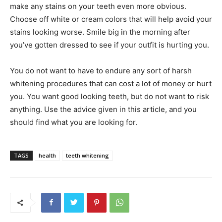
make any stains on your teeth even more obvious.
Choose off white or cream colors that will help avoid your
stains looking worse. Smile big in the morning after
you’ve gotten dressed to see if your outfit is hurting you.
You do not want to have to endure any sort of harsh
whitening procedures that can cost a lot of money or hurt
you. You want good looking teeth, but do not want to risk
anything. Use the advice given in this article, and you
should find what you are looking for.
TAGS
health
teeth whitening