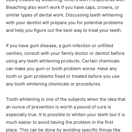
Bleaching also won’t work if you have caps, crowns, or
similar types of dental work. Discussing teeth whitening
with your dentist will prepare you for potential problems
and help you figure out the best way to treat your teeth.
If you have gum disease, a gum infection or unfilled
cavities, consult with your family doctor or dentist before
using any teeth whitening products. Certain chemicals
can make you gum or tooth problem worse. Have any
tooth or gum problems fixed or treated before you use
any tooth whitening chemicals or procedures.
Tooth whitening is one of the subjects when the idea that
an ounce of prevention is worth a pound of cure is
especially true. It is possible to whiten your teeth but it is
much easier to avoid having the problem in the first
place. This can be done by avoiding specific things like