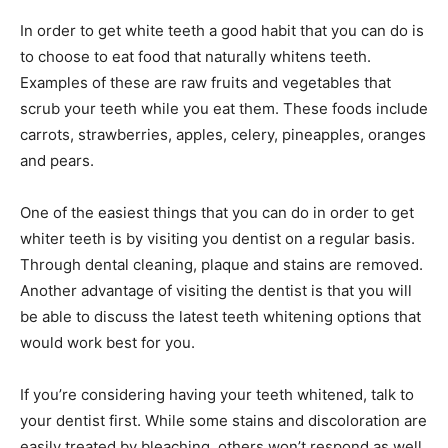
In order to get white teeth a good habit that you can do is
to choose to eat food that naturally whitens teeth.
Examples of these are raw fruits and vegetables that
scrub your teeth while you eat them. These foods include
carrots, strawberries, apples, celery, pineapples, oranges
and pears.
One of the easiest things that you can do in order to get
whiter teeth is by visiting you dentist on a regular basis.
Through dental cleaning, plaque and stains are removed.
Another advantage of visiting the dentist is that you will
be able to discuss the latest teeth whitening options that
would work best for you.
If you’re considering having your teeth whitened, talk to
your dentist first. While some stains and discoloration are
easily treated by bleaching, others won’t respond as well.