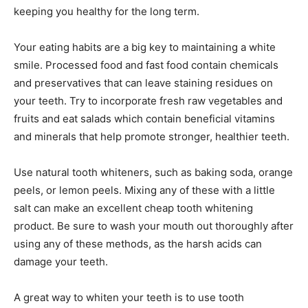
keeping you healthy for the long term.
Your eating habits are a big key to maintaining a white
smile. Processed food and fast food contain chemicals
and preservatives that can leave staining residues on
your teeth. Try to incorporate fresh raw vegetables and
fruits and eat salads which contain beneficial vitamins
and minerals that help promote stronger, healthier teeth.
Use natural tooth whiteners, such as baking soda, orange
peels, or lemon peels. Mixing any of these with a little
salt can make an excellent cheap tooth whitening
product. Be sure to wash your mouth out thoroughly after
using any of these methods, as the harsh acids can
damage your teeth.
A great way to whiten your teeth is to use tooth