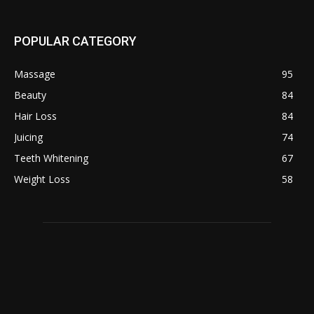
POPULAR CATEGORY
Massage
95
Beauty
84
Hair Loss
84
Juicing
74
Teeth Whitening
67
Weight Loss
58