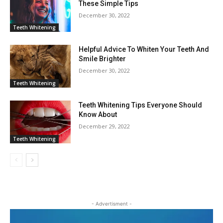
These Simple Tips
December 30, 2022
Teeth Whitening
Helpful Advice To Whiten Your Teeth And
Smile Brighter
December 30, 2022
Teeth Whitening
Teeth Whitening Tips Everyone Should
Know About
December 29, 2022
Teeth Whitening
- Advertisment -