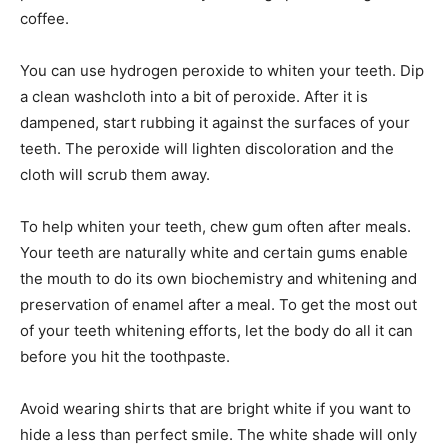
coffee.
You can use hydrogen peroxide to whiten your teeth. Dip
a clean washcloth into a bit of peroxide. After it is
dampened, start rubbing it against the surfaces of your
teeth. The peroxide will lighten discoloration and the
cloth will scrub them away.
To help whiten your teeth, chew gum often after meals.
Your teeth are naturally white and certain gums enable
the mouth to do its own biochemistry and whitening and
preservation of enamel after a meal. To get the most out
of your teeth whitening efforts, let the body do all it can
before you hit the toothpaste.
Avoid wearing shirts that are bright white if you want to
hide a less than perfect smile. The white shade will only