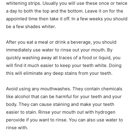
whitening strips. Usually you will use these once or twice
a day to both the top and the bottom. Leave it on for the
appointed time then take it off. In a few weeks you should
be a few shades whiter.
After you eat a meal or drink a beverage, you should
immediately use water to rinse out your mouth. By
quickly washing away all traces of a food or liquid, you
will find it much easier to keep your teeth white. Doing
this will eliminate any deep stains from your teeth.
Avoid using any mouthwashes. They contain chemicals
like alcohol that can be harmful for your teeth and your
body. They can cause staining and make your teeth
easier to stain. Rinse your mouth out with hydrogen
peroxide if you want to rinse. You can also use water to
rinse with.