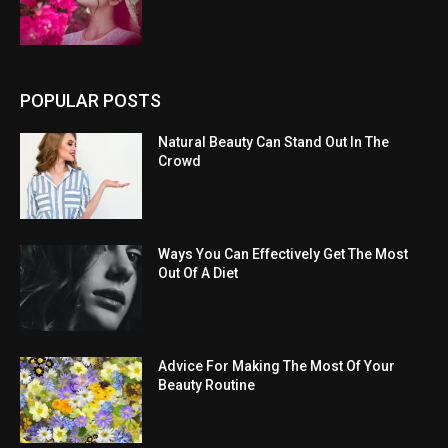
POPULAR POSTS
Natural Beauty Can Stand Out In The
Crowd
Ways You Can Effectively Get The Most
Out Of A Diet
Advice For Making The Most Of Your
Beauty Routine