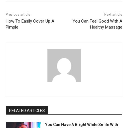
Previous article
Next article
How To Easily Cover Up A
You Can Feel Good With A
Pimple
Healthy Massage
RELATED ARTICLES
You Can Have A Bright White Smile With