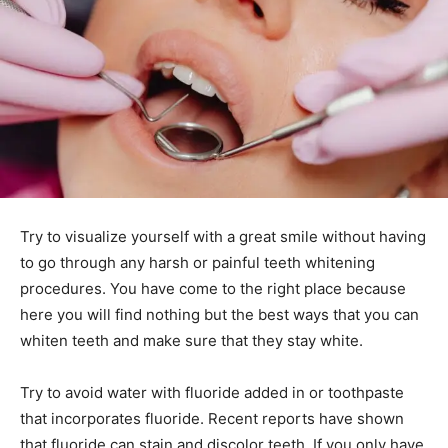
Try to visualize yourself with a great smile without having
to go through any harsh or painful teeth whitening
procedures. You have come to the right place because
here you will find nothing but the best ways that you can
whiten teeth and make sure that they stay white.
Try to avoid water with fluoride added in or toothpaste
that incorporates fluoride. Recent reports have shown
that fluoride can stain and discolor teeth. If you only have