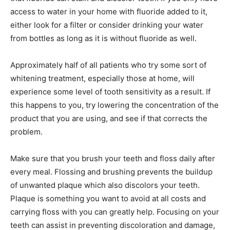
access to water in your home with fluoride added to it,
either look for a filter or consider drinking your water
from bottles as long as it is without fluoride as well.
Approximately half of all patients who try some sort of
whitening treatment, especially those at home, will
experience some level of tooth sensitivity as a result. If
this happens to you, try lowering the concentration of the
product that you are using, and see if that corrects the
problem.
Make sure that you brush your teeth and floss daily after
every meal. Flossing and brushing prevents the buildup
of unwanted plaque which also discolors your teeth.
Plaque is something you want to avoid at all costs and
carrying floss with you can greatly help. Focusing on your
teeth can assist in preventing discoloration and damage,