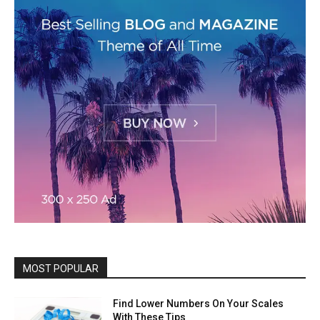
MOST POPULAR
Find Lower Numbers On Your Scales
With These Tips