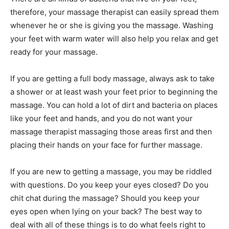
therefore, your massage therapist can easily spread them
whenever he or she is giving you the massage. Washing
your feet with warm water will also help you relax and get
ready for your massage.
If you are getting a full body massage, always ask to take
a shower or at least wash your feet prior to beginning the
massage. You can hold a lot of dirt and bacteria on places
like your feet and hands, and you do not want your
massage therapist massaging those areas first and then
placing their hands on your face for further massage.
If you are new to getting a massage, you may be riddled
with questions. Do you keep your eyes closed? Do you
chit chat during the massage? Should you keep your
eyes open when lying on your back? The best way to
deal with all of these things is to do what feels right to