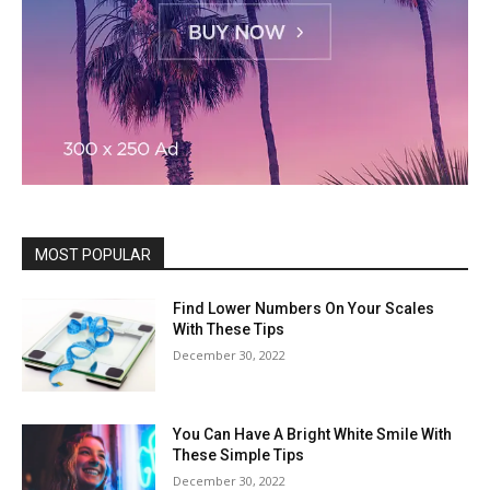
MOST POPULAR
Find Lower Numbers On Your Scales
With These Tips
December 30, 2022
You Can Have A Bright White Smile With
These Simple Tips
December 30, 2022