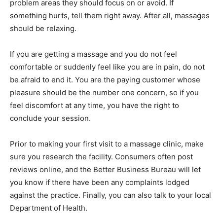
problem areas they should focus on or avoid. If
something hurts, tell them right away. After all, massages
should be relaxing.
If you are getting a massage and you do not feel
comfortable or suddenly feel like you are in pain, do not
be afraid to end it. You are the paying customer whose
pleasure should be the number one concern, so if you
feel discomfort at any time, you have the right to
conclude your session.
Prior to making your first visit to a massage clinic, make
sure you research the facility. Consumers often post
reviews online, and the Better Business Bureau will let
you know if there have been any complaints lodged
against the practice. Finally, you can also talk to your local
Department of Health.