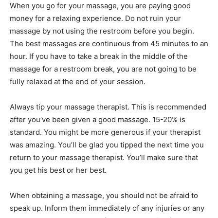
When you go for your massage, you are paying good
money for a relaxing experience. Do not ruin your
massage by not using the restroom before you begin.
The best massages are continuous from 45 minutes to an
hour. If you have to take a break in the middle of the
massage for a restroom break, you are not going to be
fully relaxed at the end of your session.
Always tip your massage therapist. This is recommended
after you’ve been given a good massage. 15-20% is
standard. You might be more generous if your therapist
was amazing. You’ll be glad you tipped the next time you
return to your massage therapist. You’ll make sure that
you get his best or her best.
When obtaining a massage, you should not be afraid to
speak up. Inform them immediately of any injuries or any