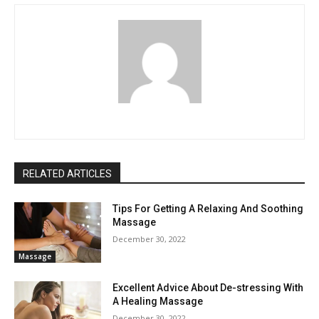
RELATED ARTICLES
Tips For Getting A Relaxing And Soothing
Massage
December 30, 2022
Massage
Excellent Advice About De-stressing With
A Healing Massage
December 30, 2022