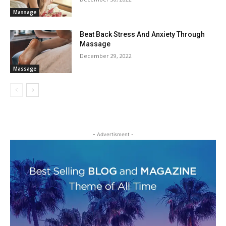
Massage
Beat Back Stress And Anxiety Through
Massage
December 29, 2022
Massage
- Advertisment -