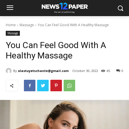
Home
Massage
You Can Feel Good With A Healthy Massage
Massage
You Can Feel Good With A
Healthy Massage
By
olastuyetschante@gmail.com
October 30, 2022
45
0