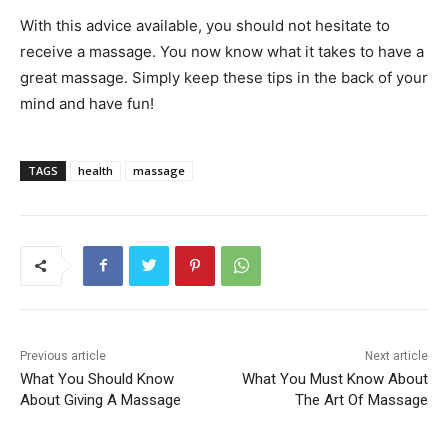
With this advice available, you should not hesitate to
receive a massage. You now know what it takes to have a
great massage. Simply keep these tips in the back of your
mind and have fun!
TAGS
health
massage
Previous article
Next article
What You Should Know
What You Must Know About
About Giving A Massage
The Art Of Massage