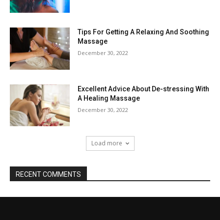
Tips For Getting A Relaxing And Soothing
Massage
December 30, 2022
Excellent Advice About De-stressing With
A Healing Massage
December 30, 2022
Load more
RECENT COMMENTS