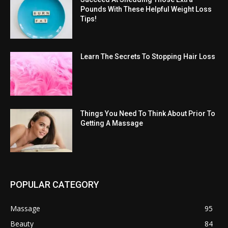
Pounds With These Helpful Weight Loss
Tips!
Learn The Secrets To Stopping Hair Loss
Things You Need To Think About Prior To
Getting A Massage
POPULAR CATEGORY
Massage
95
Beauty
84