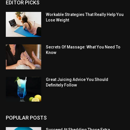
EDITOR PICKS
Workable Strategies That Really Help You
Lose Weight
Secrets Of Massage: What You Need To
Know
Great Juicing Advice You Should
Definitely Follow
POPULAR POSTS
Succeed At Shedding Those Extra