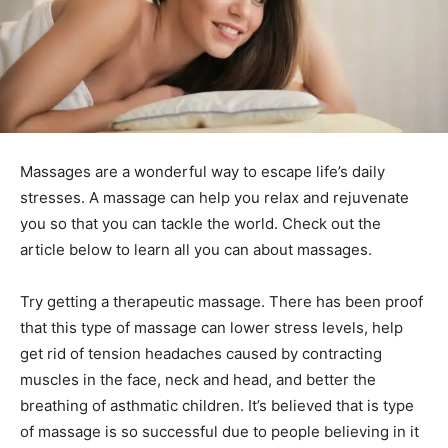
Massages are a wonderful way to escape life’s daily
stresses. A massage can help you relax and rejuvenate
you so that you can tackle the world. Check out the
article below to learn all you can about massages.
Try getting a therapeutic massage. There has been proof
that this type of massage can lower stress levels, help
get rid of tension headaches caused by contracting
muscles in the face, neck and head, and better the
breathing of asthmatic children. It’s believed that is type
of massage is so successful due to people believing in it