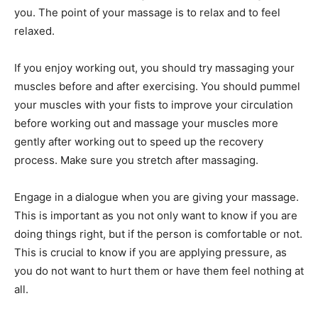
you. The point of your massage is to relax and to feel
relaxed.
If you enjoy working out, you should try massaging your
muscles before and after exercising. You should pummel
your muscles with your fists to improve your circulation
before working out and massage your muscles more
gently after working out to speed up the recovery
process. Make sure you stretch after massaging.
Engage in a dialogue when you are giving your massage.
This is important as you not only want to know if you are
doing things right, but if the person is comfortable or not.
This is crucial to know if you are applying pressure, as
you do not want to hurt them or have them feel nothing at
all.