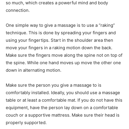
so much, which creates a powerful mind and body
connection.
One simple way to give a massage is to use a “raking”
technique. This is done by spreading your fingers and
using your fingertips. Start in the shoulder area then
move your fingers in a raking motion down the back.
Make sure the fingers move along the spine not on top of
the spine. While one hand moves up move the other one
down in alternating motion.
Make sure the person you give a massage to is
comfortably installed. Ideally, you should use a massage
table or at least a comfortable mat. If you do not have this
equipment, have the person lay down on a comfortable
couch or a supportive mattress. Make sure their head is
properly supported.