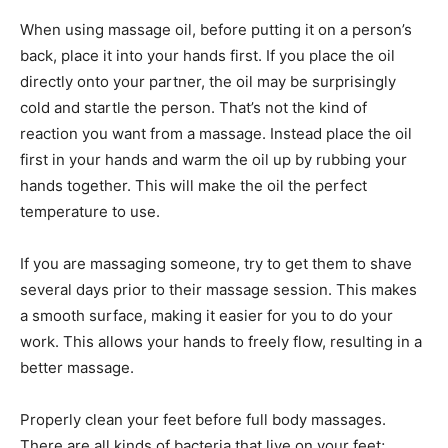
When using massage oil, before putting it on a person’s
back, place it into your hands first. If you place the oil
directly onto your partner, the oil may be surprisingly
cold and startle the person. That’s not the kind of
reaction you want from a massage. Instead place the oil
first in your hands and warm the oil up by rubbing your
hands together. This will make the oil the perfect
temperature to use.
If you are massaging someone, try to get them to shave
several days prior to their massage session. This makes
a smooth surface, making it easier for you to do your
work. This allows your hands to freely flow, resulting in a
better massage.
Properly clean your feet before full body massages.
There are all kinds of bacteria that live on your feet;