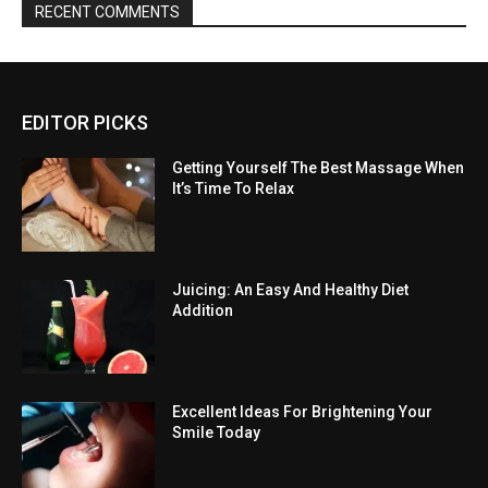
RECENT COMMENTS
EDITOR PICKS
Getting Yourself The Best Massage When
It’s Time To Relax
Juicing: An Easy And Healthy Diet
Addition
Excellent Ideas For Brightening Your
Smile Today