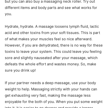
but you can also buy a massaging neck roller. Try out
different items and body parts and see what works for
you.
Hydrate, hydrate. A massage loosens lymph fluid, lactic
acid and other toxins from your soft tissues. This is part
of what makes your muscles feel so nice afterward.
However, if you are dehydrated, there is no way for these
toxins to leave your system. This could leave you feeling
sore and slightly nauseated after your massage, which
defeats the whole effort and wastes money. So, make
sure you drink up!
If your partner needs a deep massage, use your body
weight to help. Massaging strictly with your hands can
get exhausting very fast, making the massage less
enjoyable for the both of you. When you put some weight
into it, it is easier to go deeper and provide a longer