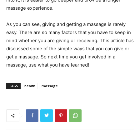
massage experience.
As you can see, giving and getting a massage is rarely
easy. There are so many factors that you have to keep in
mind whether you are giving or receiving. This article has
discussed some of the simple ways that you can give or
get a massage. So next time you get involved in a
massage, use what you have learned!
TAGS
health
massage