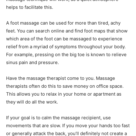
helps to facilitate this.
A foot massage can be used for more than tired, achy
feet. You can search online and find foot maps that show
which area of the foot can be massaged to experience
relief from a myriad of symptoms throughout your body.
For example, pressing on the big toe is known to relieve
sinus pain and pressure.
Have the massage therapist come to you. Massage
therapists often do this to save money on office space.
This allows you to relax in your home or apartment as
they will do all the work.
If your goal is to calm the massage recipient, use
movements that are slow. If you move your hands too fast
or generally attack the back, you’ll definitely not create a