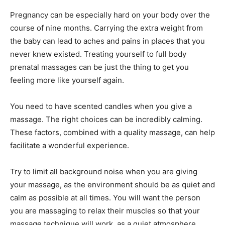
Pregnancy can be especially hard on your body over the
course of nine months. Carrying the extra weight from
the baby can lead to aches and pains in places that you
never knew existed. Treating yourself to full body
prenatal massages can be just the thing to get you
feeling more like yourself again.
You need to have scented candles when you give a
massage. The right choices can be incredibly calming.
These factors, combined with a quality massage, can help
facilitate a wonderful experience.
Try to limit all background noise when you are giving
your massage, as the environment should be as quiet and
calm as possible at all times. You will want the person
you are massaging to relax their muscles so that your
massage technique will work, as a quiet atmosphere