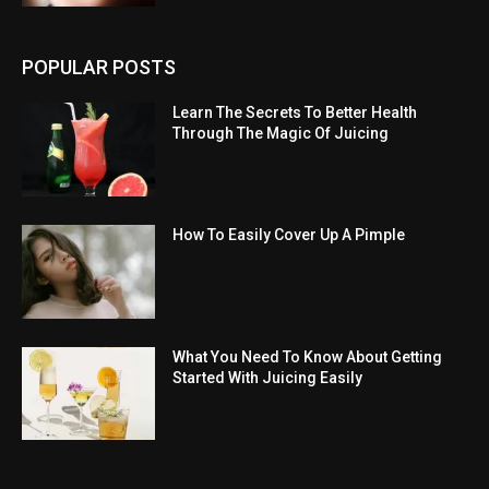
POPULAR POSTS
Learn The Secrets To Better Health
Through The Magic Of Juicing
How To Easily Cover Up A Pimple
What You Need To Know About Getting
Started With Juicing Easily