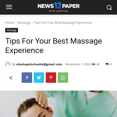
Home
Massage
Tips For Your Best Massage Experience
Massage
Tips For Your Best Massage
Experience
By
olastuyetschante@gmail.com
November 1, 2022
42
0