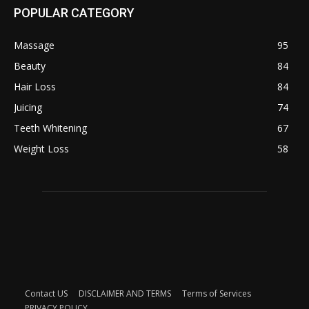
POPULAR CATEGORY
Massage
95
Beauty
84
Hair Loss
84
Juicing
74
Teeth Whitening
67
Weight Loss
58
Contact US
DISCLAIMER AND TERMS
Terms of Services
PRIVACY POLICY