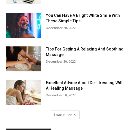
You Can Have A Bright White Smile With
These Simple Tips
December 30, 2022
Tips For Getting A Relaxing And Soothing
Massage
December 30, 2022
Excellent Advice About De-stressing With
A Healing Massage
December 30, 2022
Load more