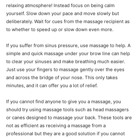
relaxing atmosphere! Instead focus on being calm
yourself. Slow down your pace and move slowly but
deliberately. Wait for cues from the massage recipient as
to whether to speed up or slow down even more.
If you suffer from sinus pressure, use massage to help. A
simple and quick massage under your brow line can help
to clear your sinuses and make breathing much easier.
Just use your fingers to massage gently over the eyes
and across the bridge of your nose. This only takes
minutes, and it can offer you a lot of relief.
If you cannot find anyone to give you a massage, you
should try using massage tools such as head massagers
or canes designed to massage your back. These tools are
not as efficient as receiving a massage from a
professional but they are a good solution if you cannot