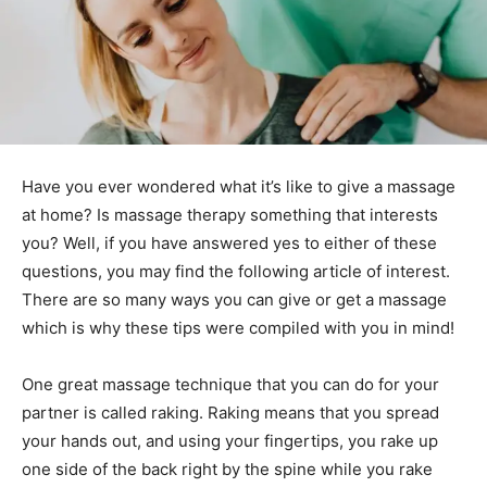
Have you ever wondered what it’s like to give a massage
at home? Is massage therapy something that interests
you? Well, if you have answered yes to either of these
questions, you may find the following article of interest.
There are so many ways you can give or get a massage
which is why these tips were compiled with you in mind!
One great massage technique that you can do for your
partner is called raking. Raking means that you spread
your hands out, and using your fingertips, you rake up
one side of the back right by the spine while you rake