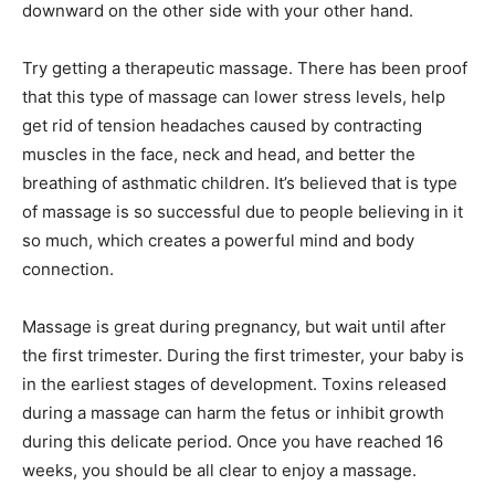
downward on the other side with your other hand.
Try getting a therapeutic massage. There has been proof
that this type of massage can lower stress levels, help
get rid of tension headaches caused by contracting
muscles in the face, neck and head, and better the
breathing of asthmatic children. It’s believed that is type
of massage is so successful due to people believing in it
so much, which creates a powerful mind and body
connection.
Massage is great during pregnancy, but wait until after
the first trimester. During the first trimester, your baby is
in the earliest stages of development. Toxins released
during a massage can harm the fetus or inhibit growth
during this delicate period. Once you have reached 16
weeks, you should be all clear to enjoy a massage.