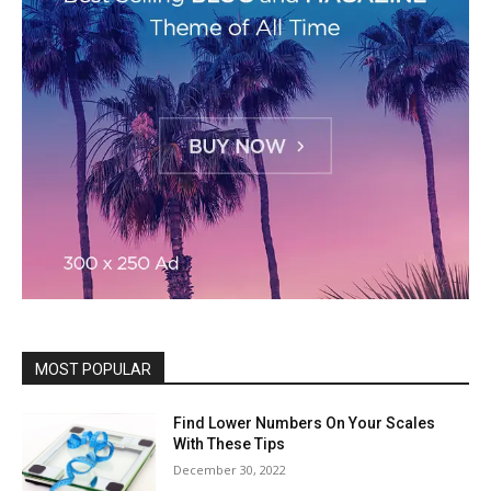
MOST POPULAR
Find Lower Numbers On Your Scales
With These Tips
December 30, 2022