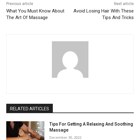
Previous article
Next article
What You Must Know About
Avoid Losing Hair With These
The Art Of Massage
Tips And Tricks
RELATED ARTICLES
Tips For Getting A Relaxing And Soothing
Massage
December 30, 2022