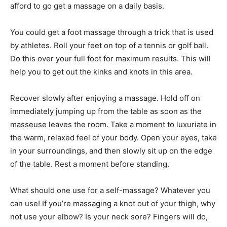
afford to go get a massage on a daily basis.
You could get a foot massage through a trick that is used
by athletes. Roll your feet on top of a tennis or golf ball.
Do this over your full foot for maximum results. This will
help you to get out the kinks and knots in this area.
Recover slowly after enjoying a massage. Hold off on
immediately jumping up from the table as soon as the
masseuse leaves the room. Take a moment to luxuriate in
the warm, relaxed feel of your body. Open your eyes, take
in your surroundings, and then slowly sit up on the edge
of the table. Rest a moment before standing.
What should one use for a self-massage? Whatever you
can use! If you’re massaging a knot out of your thigh, why
not use your elbow? Is your neck sore? Fingers will do,