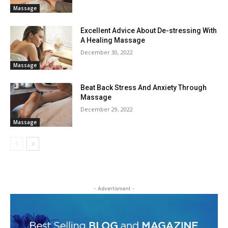
Massage
Excellent Advice About De-stressing With
A Healing Massage
December 30, 2022
Massage
Beat Back Stress And Anxiety Through
Massage
December 29, 2022
Massage
- Advertisment -