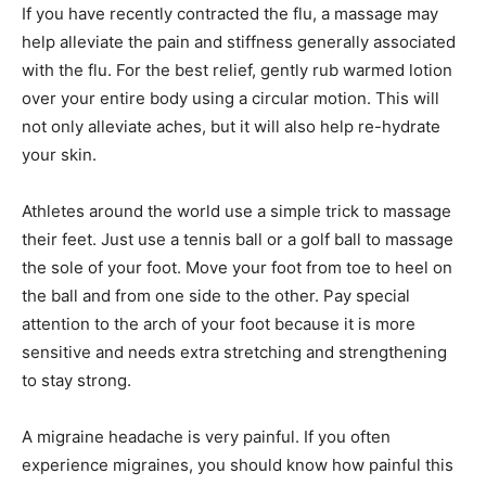
If you have recently contracted the flu, a massage may
help alleviate the pain and stiffness generally associated
with the flu. For the best relief, gently rub warmed lotion
over your entire body using a circular motion. This will
not only alleviate aches, but it will also help re-hydrate
your skin.
Athletes around the world use a simple trick to massage
their feet. Just use a tennis ball or a golf ball to massage
the sole of your foot. Move your foot from toe to heel on
the ball and from one side to the other. Pay special
attention to the arch of your foot because it is more
sensitive and needs extra stretching and strengthening
to stay strong.
A migraine headache is very painful. If you often
experience migraines, you should know how painful this