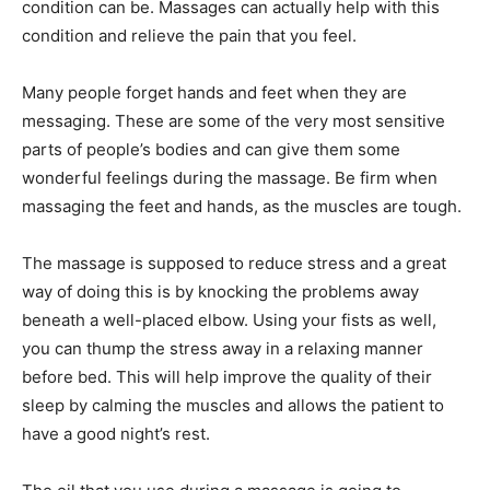
condition can be. Massages can actually help with this
condition and relieve the pain that you feel.
Many people forget hands and feet when they are
messaging. These are some of the very most sensitive
parts of people’s bodies and can give them some
wonderful feelings during the massage. Be firm when
massaging the feet and hands, as the muscles are tough.
The massage is supposed to reduce stress and a great
way of doing this is by knocking the problems away
beneath a well-placed elbow. Using your fists as well,
you can thump the stress away in a relaxing manner
before bed. This will help improve the quality of their
sleep by calming the muscles and allows the patient to
have a good night’s rest.