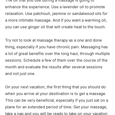
The oil that you use during a massage is going to
enhance the experience. Use a lavender oil to promote
relaxation. Use patchouli, jasmine or sandalwood oils for
a more intimate massage. And if you want a warming oil,
you can use ginger oil that will create heat to the touch.
Try not to look at massage therapy as a one and done
thing, especially if you have chronic pain. Massaging has
a lot of great benefits over the long haul, through multiple
sessions. Schedule a few of them over the course of the
month and evaluate the results after several sessions
and not just one.
On your next vacation, the first thing that you should do
when you arrive at your destination is to get a massage.
This can be very beneficial, especially if you just sat on a
plane for an extended period of time. Get your massage,
take a nap and you will be ready to take on your vacation