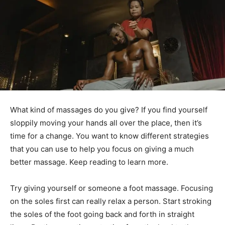
What kind of massages do you give? If you find yourself
sloppily moving your hands all over the place, then it’s
time for a change. You want to know different strategies
that you can use to help you focus on giving a much
better massage. Keep reading to learn more.
Try giving yourself or someone a foot massage. Focusing
on the soles first can really relax a person. Start stroking
the soles of the foot going back and forth in straight