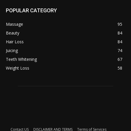
POPULAR CATEGORY
Massage
95
Beauty
84
Hair Loss
84
Juicing
74
Teeth Whitening
67
Weight Loss
58
Contact US
DISCLAIMER AND TERMS
Terms of Services