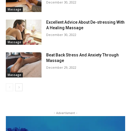
December 30, 2022
Massage
Excellent Advice About De-stressing With
A Healing Massage
December 30, 2022
Massage
Beat Back Stress And Anxiety Through
Massage
December 29, 2022
Massage
- Advertisment -