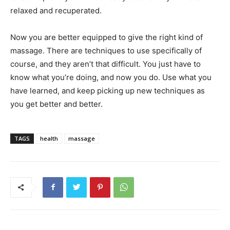
relaxed and recuperated.
Now you are better equipped to give the right kind of
massage. There are techniques to use specifically of
course, and they aren’t that difficult. You just have to
know what you’re doing, and now you do. Use what you
have learned, and keep picking up new techniques as
you get better and better.
TAGS
health
massage