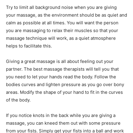
Try to limit all background noise when you are giving
your massage, as the environment should be as quiet and
calm as possible at all times. You will want the person
you are massaging to relax their muscles so that your
massage technique will work, as a quiet atmosphere
helps to facilitate this.
Giving a great massage is all about feeling out your
partner. The best massage therapists will tell you that
you need to let your hands read the body. Follow the
bodies curves and lighten pressure as you go over bony
areas. Modify the shape of your hand to fit in the curves
of the body.
If you notice knots in the back while you are giving a
massage, you can kneed them out with some pressure
from your fists. Simply get your fists into a ball and work