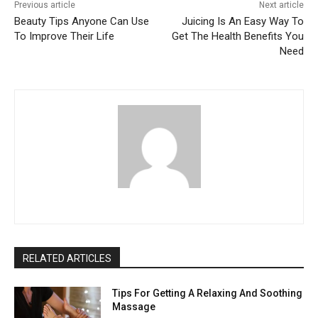
Previous article
Next article
Beauty Tips Anyone Can Use
Juicing Is An Easy Way To
To Improve Their Life
Get The Health Benefits You
Need
RELATED ARTICLES
Tips For Getting A Relaxing And Soothing
Massage