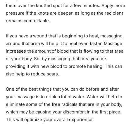
them over the knotted spot for a few minutes. Apply more
pressure if the knots are deeper, as long as the recipient
remains comfortable.
If you have a wound that is beginning to heal, massaging
around that area will help it to heal even faster. Massage
increases the amount of blood that is flowing to that area
of your body. So, by massaging that area you are
providing it with new blood to promote healing. This can
also help to reduce scars.
One of the best things that you can do before and after
your massage is to drink a lot of water. Water will help to
eliminate some of the free radicals that are in your body,
which may be causing your discomfort in the first place.
This will optimize your overall experience.