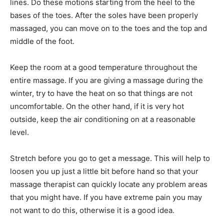
lines. Do these motions starting from the heel to the
bases of the toes. After the soles have been properly
massaged, you can move on to the toes and the top and
middle of the foot.
Keep the room at a good temperature throughout the
entire massage. If you are giving a massage during the
winter, try to have the heat on so that things are not
uncomfortable. On the other hand, if it is very hot
outside, keep the air conditioning on at a reasonable
level.
Stretch before you go to get a message. This will help to
loosen you up just a little bit before hand so that your
massage therapist can quickly locate any problem areas
that you might have. If you have extreme pain you may
not want to do this, otherwise it is a good idea.