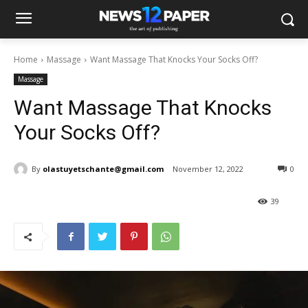
Home
Massage
Want Massage That Knocks Your Socks Off?
Massage
Want Massage That Knocks
Your Socks Off?
By
olastuyetschante@gmail.com
November 12, 2022
0
39