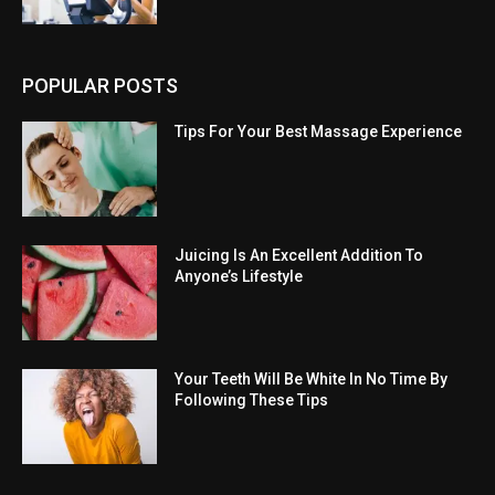
POPULAR POSTS
Tips For Your Best Massage Experience
Juicing Is An Excellent Addition To
Anyone’s Lifestyle
Your Teeth Will Be White In No Time By
Following These Tips