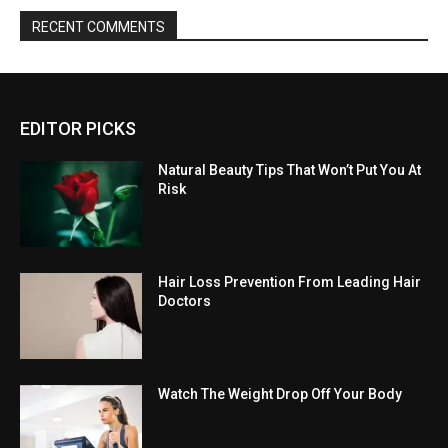
RECENT COMMENTS
EDITOR PICKS
Natural Beauty Tips That Won’t Put You At
Risk
Hair Loss Prevention From Leading Hair
Doctors
Watch The Weight Drop Off Your Body