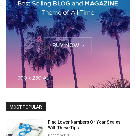
MOST POPULAR
Find Lower Numbers On Your Scales
With These Tips
December 30, 2022