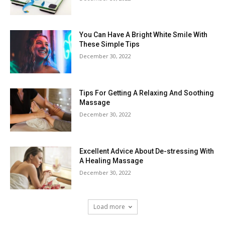
You Can Have A Bright White Smile With
These Simple Tips
December 30, 2022
Tips For Getting A Relaxing And Soothing
Massage
December 30, 2022
Excellent Advice About De-stressing With
A Healing Massage
December 30, 2022
Load more