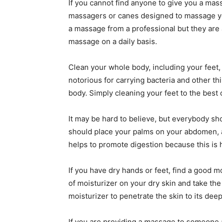
If you cannot find anyone to give you a ma
massagers or canes designed to massage you
a massage from a professional but they are a
massage on a daily basis.
Clean your whole body, including your feet, 
notorious for carrying bacteria and other th
body. Simply cleaning your feet to the best o
It may be hard to believe, but everybody sh
should place your palms on your abdomen, a
helps to promote digestion because this is
If you have dry hands or feet, find a good m
of moisturizer on your dry skin and take th
moisturizer to penetrate the skin to its dee
If you are providing a massage to someone a