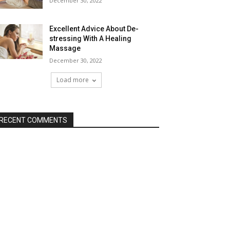
December 30, 2022
Excellent Advice About De-
stressing With A Healing
Massage
December 30, 2022
Load more
RECENT COMMENTS