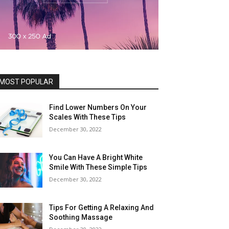
MOST POPULAR
Find Lower Numbers On Your
Scales With These Tips
December 30, 2022
You Can Have A Bright White
Smile With These Simple Tips
December 30, 2022
Tips For Getting A Relaxing And
Soothing Massage