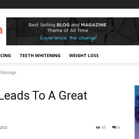
ICING
TEETH WHITENING
WEIGHT LOSS
t Massage
 Leads To A Great
2022
37
0