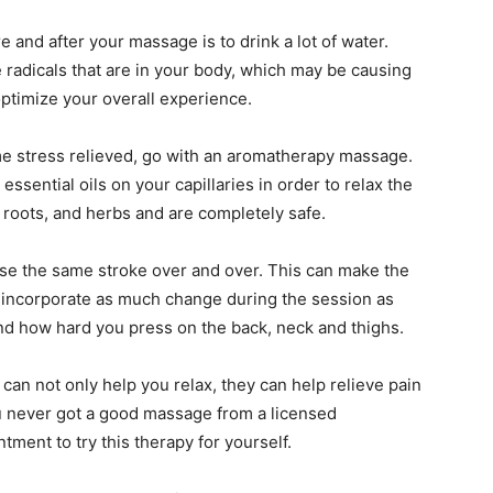
e and after your massage is to drink a lot of water.
e radicals that are in your body, which may be causing
 optimize your overall experience.
ome stress relieved, go with an aromatherapy massage.
essential oils on your capillaries in order to relax the
 roots, and herbs and are completely safe.
use the same stroke over and over. This can make the
incorporate as much change during the session as
and how hard you press on the back, neck and thighs.
an not only help you relax, they can help relieve pain
u never got a good massage from a licensed
ment to try this therapy for yourself.