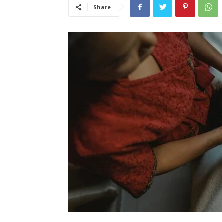
Share