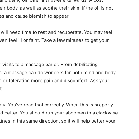
 body, as well as soothe their skin. If the oil is not
es and cause blemish to appear.
 will need time to rest and recuperate. You may feel
even feel ill or faint. Take a few minutes to get your
 visits to a massage parlor. From debilitating
ess, a massage can do wonders for both mind and body.
n or tolerating more pain and discomfort. Ask your
t!
y! You’ve read that correctly. When this is properly
od better. You should rub your abdomen in a clockwise
es in this same direction, so it will help better your