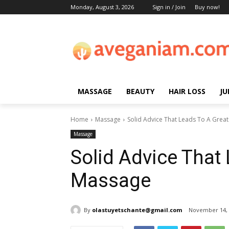
Monday, August 3, 2026
Sign in / Join
Buy now!
MASSAGE
BEAUTY
HAIR LOSS
JU
Home
Massage
Solid Advice That Leads To A Grea
Massage
Solid Advice That
Massage
By
olastuyetschante@gmail.com
November 14, 