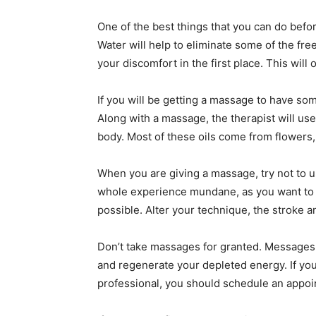
One of the best things that you can do befor
Water will help to eliminate some of the fre
your discomfort in the first place. This will
If you will be getting a massage to have s
Along with a massage, the therapist will use 
body. Most of these oils come from flowers,
When you are giving a massage, try not to 
whole experience mundane, as you want to 
possible. Alter your technique, the stroke 
Don’t take massages for granted. Messages c
and regenerate your depleted energy. If yo
professional, you should schedule an appoint