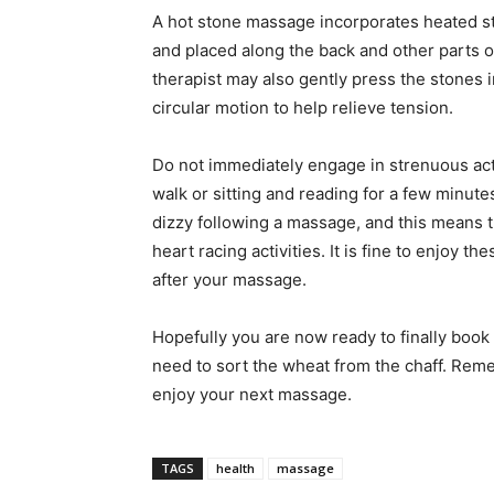
A hot stone massage incorporates heated s
and placed along the back and other parts 
therapist may also gently press the stones 
circular motion to help relieve tension.
Do not immediately engage in strenuous acti
walk or sitting and reading for a few minutes
dizzy following a massage, and this means th
heart racing activities. It is fine to enjoy the
after your massage.
Hopefully you are now ready to finally book
need to sort the wheat from the chaff. Reme
enjoy your next massage.
TAGS
health
massage