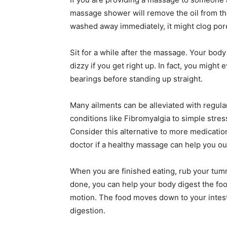
massage shower will remove the oil from their
washed away immediately, it might clog por
Sit for a while after the massage. Your body
dizzy if you get right up. In fact, you might 
bearings before standing up straight.
Many ailments can be alleviated with regular
conditions like Fibromyalgia to simple str
Consider this alternative to more medicatio
doctor if a healthy massage can help you ou
When you are finished eating, rub your tumm
done, you can help your body digest the fo
motion. The food moves down to your intestin
digestion.