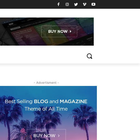
- Advertisment -