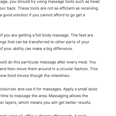
ssage, you should try using massage tools such as head
r back. These tools are not as efficient as receiving
 good solution if you cannot afford to go get a
if you are getting a full body massage. The feet are
ings that can be transferred to other parts of your
f your ability can make a big difference.
ould do this particular massage after every meal. You
nd then move them around in a circular fashion. This
 how food moves though the intestines.
oisturizer and use it for massages. Apply a small dose
e time to massage the area. Massaging allows the
per layers, which means you will get better results.
nd using oil, offer a shower afterwards. A post-