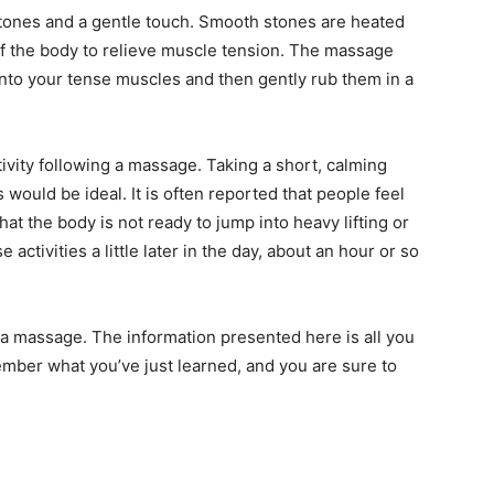
tones and a gentle touch. Smooth stones are heated
of the body to relieve muscle tension. The massage
into your tense muscles and then gently rub them in a
vity following a massage. Taking a short, calming
 would be ideal. It is often reported that people feel
at the body is not ready to jump into heavy lifting or
se activities a little later in the day, about an hour or so
 a massage. The information presented here is all you
mber what you’ve just learned, and you are sure to