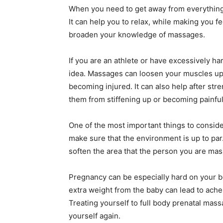
When you need to get away from everything f
It can help you to relax, while making you fe
broaden your knowledge of massages.
If you are an athlete or have excessively h
idea. Massages can loosen your muscles up
becoming injured. It can also help after st
them from stiffening up or becoming painful
One of the most important things to consid
make sure that the environment is up to par
soften the area that the person you are mass
Pregnancy can be especially hard on your b
extra weight from the baby can lead to ache
Treating yourself to full body prenatal mass
yourself again.