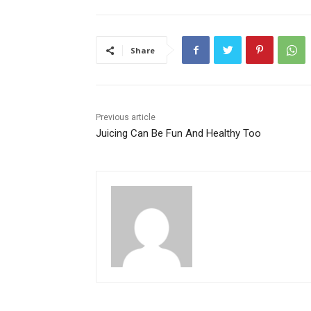
Share
Previous article
Juicing Can Be Fun And Healthy Too