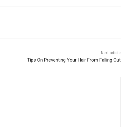
Next article
Tips On Preventing Your Hair From Falling Out