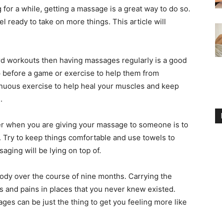
or a while, getting a massage is a great way to do so.
el ready to take on more things. This article will
ard workouts then having massages regularly is a good
 before a game or exercise to help them from
renuous exercise to help heal your muscles and keep
.
er when you are giving your massage to someone is to
. Try to keep things comfortable and use towels to
aging will be lying on top of.
ody over the course of nine months. Carrying the
s and pains in places that you never knew existed.
ages can be just the thing to get you feeling more like