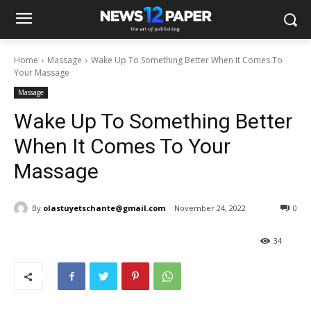
Home
Massage
Wake Up To Something Better When It Comes To
Your Massage
Massage
Wake Up To Something Better
When It Comes To Your
Massage
By
olastuyetschante@gmail.com
November 24, 2022
0
34