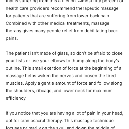
that is suffering from this affliction. Almost fifty percent of
health care providers recommend therapeutic massage
for patients that are suffering from lower back pain.
Combined with other medical treatments, massage
therapy gives many people relief from debilitating back
pains.
The patient isn’t made of glass, so don’t be afraid to close
your fists or use your elbows to thump along the body’s
outline. This small exertion of force at the beginning of a
massage helps waken the nerves and loosen the tired
muscles. Apply a gentle amount of force and follow along
the shoulders, ribcage, and lower neck for maximum
efficiency.
If you notice that you are having a lot of pain in your head,
opt for craniosacral therapy. This massage technique
focuses primarily on the skull and down the middle of