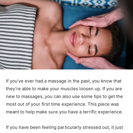
If you’ve ever had a massage in the past, you know that
they’re able to make your muscles loosen up. If you are
new to massages, you can also use some tips to get the
most out of your first time experience. This piece was
meant to help make sure you have a terrific experience.
If you have been feeling particularly stressed out, it just