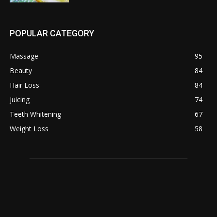
POPULAR CATEGORY
Massage
95
Beauty
84
Hair Loss
84
Juicing
74
Teeth Whitening
67
Weight Loss
58