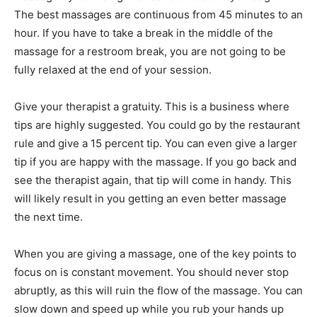
The best massages are continuous from 45 minutes to an
hour. If you have to take a break in the middle of the
massage for a restroom break, you are not going to be
fully relaxed at the end of your session.
Give your therapist a gratuity. This is a business where
tips are highly suggested. You could go by the restaurant
rule and give a 15 percent tip. You can even give a larger
tip if you are happy with the massage. If you go back and
see the therapist again, that tip will come in handy. This
will likely result in you getting an even better massage
the next time.
When you are giving a massage, one of the key points to
focus on is constant movement. You should never stop
abruptly, as this will ruin the flow of the massage. You can
slow down and speed up while you rub your hands up