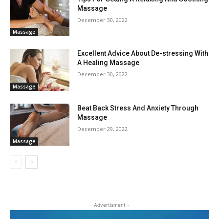
Massage
December 30, 2022
Massage
Excellent Advice About De-stressing With
A Healing Massage
December 30, 2022
Massage
Beat Back Stress And Anxiety Through
Massage
December 29, 2022
Massage
- Advertisment -