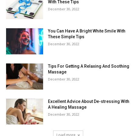
With These Tips
December 30, 2022
You Can Have A Bright White Smile With
These Simple Tips
December 30, 2022
Tips For Getting A Relaxing And Soothing
Massage
December 30, 2022
Excellent Advice About De-stressing With
A Healing Massage
December 30, 2022
Load more