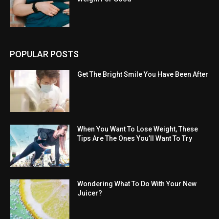
POPULAR POSTS
Get The Bright Smile You Have Been After
When You Want To Lose Weight, These
Tips Are The Ones You’ll Want To Try
Wondering What To Do With Your New
Juicer?