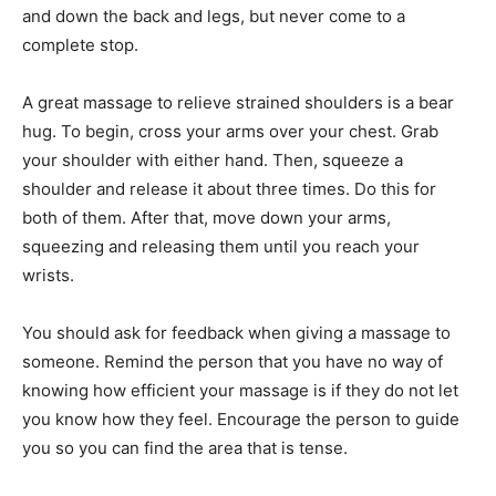
and down the back and legs, but never come to a
complete stop.
A great massage to relieve strained shoulders is a bear
hug. To begin, cross your arms over your chest. Grab
your shoulder with either hand. Then, squeeze a
shoulder and release it about three times. Do this for
both of them. After that, move down your arms,
squeezing and releasing them until you reach your
wrists.
You should ask for feedback when giving a massage to
someone. Remind the person that you have no way of
knowing how efficient your massage is if they do not let
you know how they feel. Encourage the person to guide
you so you can find the area that is tense.