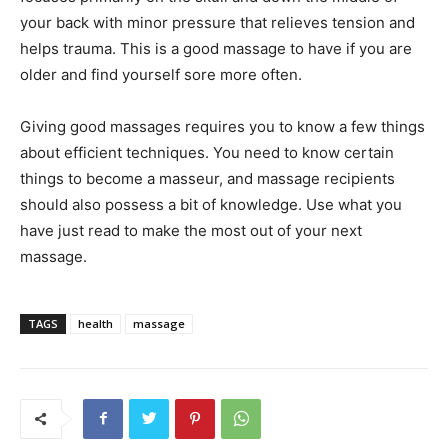
your back with minor pressure that relieves tension and
helps trauma. This is a good massage to have if you are
older and find yourself sore more often.
Giving good massages requires you to know a few things
about efficient techniques. You need to know certain
things to become a masseur, and massage recipients
should also possess a bit of knowledge. Use what you
have just read to make the most out of your next
massage.
TAGS
health
massage