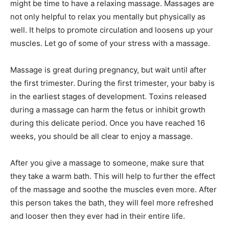
might be time to have a relaxing massage. Massages are
not only helpful to relax you mentally but physically as
well. It helps to promote circulation and loosens up your
muscles. Let go of some of your stress with a massage.
Massage is great during pregnancy, but wait until after
the first trimester. During the first trimester, your baby is
in the earliest stages of development. Toxins released
during a massage can harm the fetus or inhibit growth
during this delicate period. Once you have reached 16
weeks, you should be all clear to enjoy a massage.
After you give a massage to someone, make sure that
they take a warm bath. This will help to further the effect
of the massage and soothe the muscles even more. After
this person takes the bath, they will feel more refreshed
and looser then they ever had in their entire life.