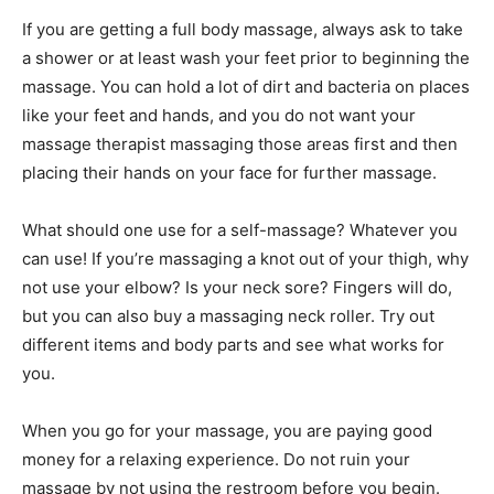
If you are getting a full body massage, always ask to take
a shower or at least wash your feet prior to beginning the
massage. You can hold a lot of dirt and bacteria on places
like your feet and hands, and you do not want your
massage therapist massaging those areas first and then
placing their hands on your face for further massage.
What should one use for a self-massage? Whatever you
can use! If you’re massaging a knot out of your thigh, why
not use your elbow? Is your neck sore? Fingers will do,
but you can also buy a massaging neck roller. Try out
different items and body parts and see what works for
you.
When you go for your massage, you are paying good
money for a relaxing experience. Do not ruin your
massage by not using the restroom before you begin.