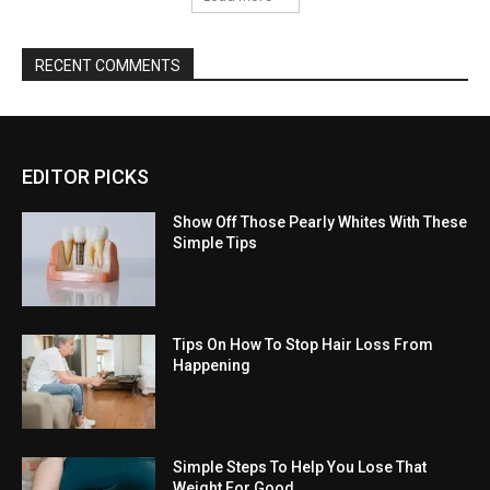
RECENT COMMENTS
EDITOR PICKS
Show Off Those Pearly Whites With These
Simple Tips
Tips On How To Stop Hair Loss From
Happening
Simple Steps To Help You Lose That
Weight For Good