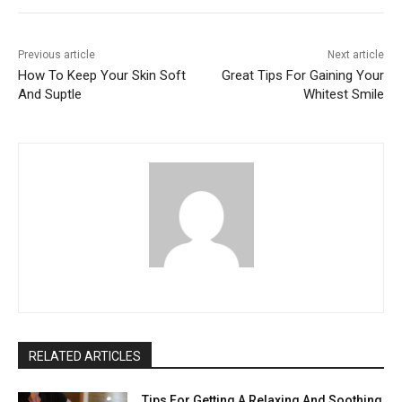
Previous article
Next article
How To Keep Your Skin Soft
Great Tips For Gaining Your
And Suptle
Whitest Smile
RELATED ARTICLES
Tips For Getting A Relaxing And Soothing