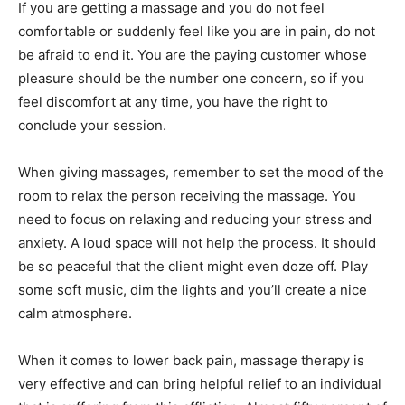
If you are getting a massage and you do not feel
comfortable or suddenly feel like you are in pain, do not
be afraid to end it. You are the paying customer whose
pleasure should be the number one concern, so if you
feel discomfort at any time, you have the right to
conclude your session.
When giving massages, remember to set the mood of the
room to relax the person receiving the massage. You
need to focus on relaxing and reducing your stress and
anxiety. A loud space will not help the process. It should
be so peaceful that the client might even doze off. Play
some soft music, dim the lights and you’ll create a nice
calm atmosphere.
When it comes to lower back pain, massage therapy is
very effective and can bring helpful relief to an individual