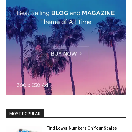
MOST POPULAR
Find Lower Numbers On Your Scales