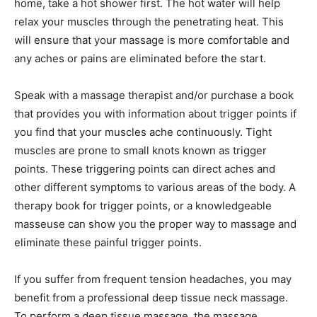
home, take a hot shower first. The hot water will help
relax your muscles through the penetrating heat. This
will ensure that your massage is more comfortable and
any aches or pains are eliminated before the start.
Speak with a massage therapist and/or purchase a book
that provides you with information about trigger points if
you find that your muscles ache continuously. Tight
muscles are prone to small knots known as trigger
points. These triggering points can direct aches and
other different symptoms to various areas of the body. A
therapy book for trigger points, or a knowledgeable
masseuse can show you the proper way to massage and
eliminate these painful trigger points.
If you suffer from frequent tension headaches, you may
benefit from a professional deep tissue neck massage.
To perform a deep tissue massage, the massage