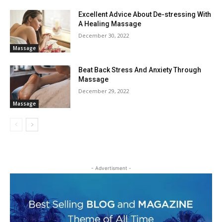
Excellent Advice About De-stressing With
A Healing Massage
December 30, 2022
Massage
Beat Back Stress And Anxiety Through
Massage
December 29, 2022
Massage
- Advertisment -