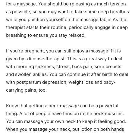
for a massage. You should be releasing as much tension
as possible, so you may want to take some deep breathes
while you position yourself on the massage table. As the
therapist starts their routine, periodically engage in deep
breathing to ensure you stay relaxed.
If you’re pregnant, you can still enjoy a massage if it is
given by a license therapist. This is a great way to deal
with morning sickness, stress, back pain, sore breasts
and swollen ankles. You can continue it after birth to deal
with postpartum depression, weight loss and baby-
carrying pains, too.
Know that getting a neck massage can be a powerful
thing. A lot of people have tension in the neck muscles.
You can massage your own neck to keep it feeling good.
When you massage your neck, put lotion on both hands