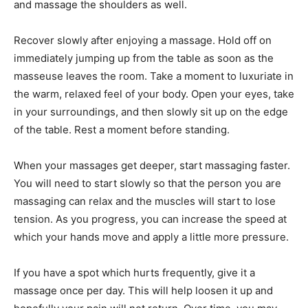
and massage the shoulders as well.
Recover slowly after enjoying a massage. Hold off on
immediately jumping up from the table as soon as the
masseuse leaves the room. Take a moment to luxuriate in
the warm, relaxed feel of your body. Open your eyes, take
in your surroundings, and then slowly sit up on the edge
of the table. Rest a moment before standing.
When your massages get deeper, start massaging faster.
You will need to start slowly so that the person you are
massaging can relax and the muscles will start to lose
tension. As you progress, you can increase the speed at
which your hands move and apply a little more pressure.
If you have a spot which hurts frequently, give it a
massage once per day. This will help loosen it up and