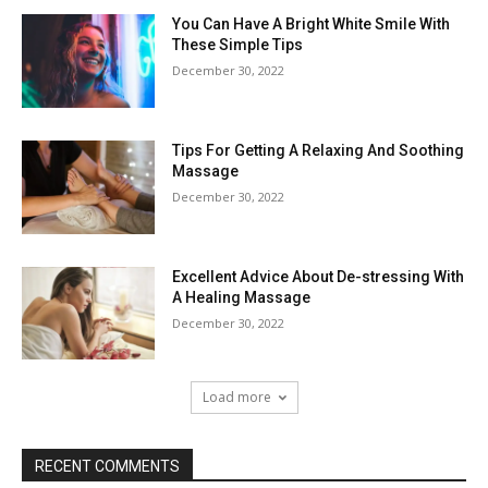
You Can Have A Bright White Smile With
These Simple Tips
December 30, 2022
Tips For Getting A Relaxing And Soothing
Massage
December 30, 2022
Excellent Advice About De-stressing With
A Healing Massage
December 30, 2022
Load more
RECENT COMMENTS