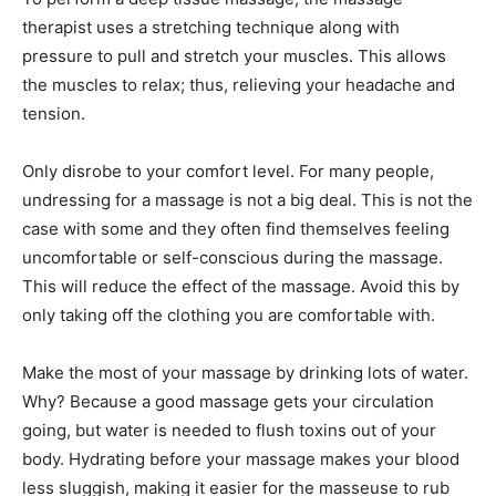
therapist uses a stretching technique along with
pressure to pull and stretch your muscles. This allows
the muscles to relax; thus, relieving your headache and
tension.
Only disrobe to your comfort level. For many people,
undressing for a massage is not a big deal. This is not the
case with some and they often find themselves feeling
uncomfortable or self-conscious during the massage.
This will reduce the effect of the massage. Avoid this by
only taking off the clothing you are comfortable with.
Make the most of your massage by drinking lots of water.
Why? Because a good massage gets your circulation
going, but water is needed to flush toxins out of your
body. Hydrating before your massage makes your blood
less sluggish, making it easier for the masseuse to rub