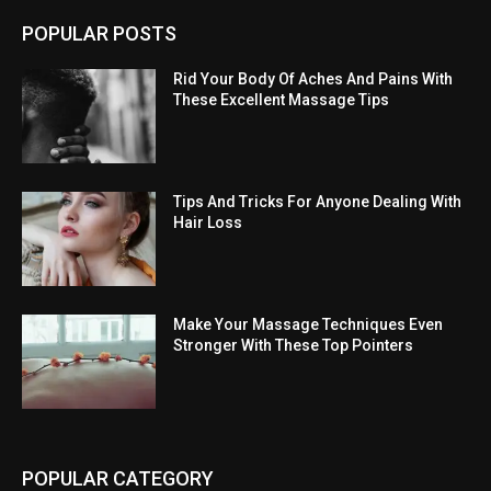
POPULAR POSTS
Rid Your Body Of Aches And Pains With
These Excellent Massage Tips
Tips And Tricks For Anyone Dealing With
Hair Loss
Make Your Massage Techniques Even
Stronger With These Top Pointers
POPULAR CATEGORY