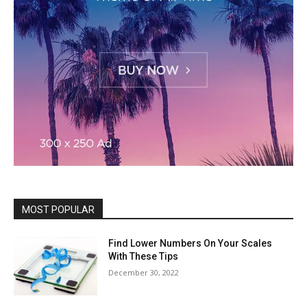
MOST POPULAR
Find Lower Numbers On Your Scales
With These Tips
December 30, 2022