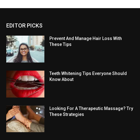
EDITOR PICKS
Prevent And Manage Hair Loss With
These Tips
Teeth Whitening Tips Everyone Should
Know About
Looking For A Therapeutic Massage? Try
These Strategies