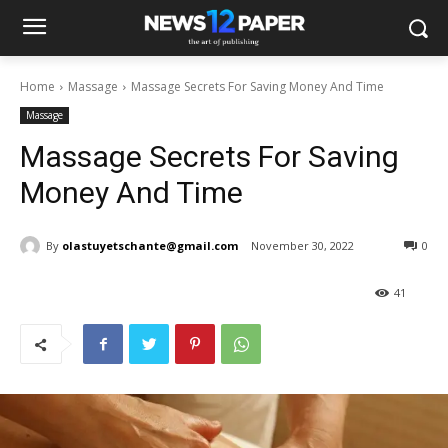
Home
Massage
Massage Secrets For Saving Money And Time
Massage
Massage Secrets For Saving
Money And Time
By
olastuyetschante@gmail.com
November 30, 2022
0
41