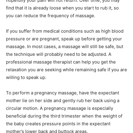
hopefully your pain will not return. Over time, you may
find that it is already loose when you start to rub it, so
you can reduce the frequency of massage.
If you suffer from medical conditions such as high blood
pressure or are pregnant, speak up before getting your
massage. In most cases, a massage will still be safe, but
the technique will probably need to be adjusted. A
professional massage therapist can help you get the
relaxation you are seeking while remaining safe if you are
willing to speak up.
To perform a pregnancy massage, have the expectant
mother lie on her side and gently rub her back using a
circular motion. A pregnancy massage is especially
beneficial during the third trimester when the weight of
the baby creates pressure points in the expectant
mother’s lower back and buttock areas.