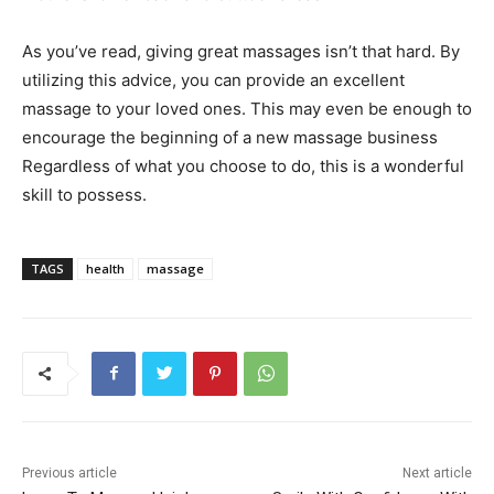
As you’ve read, giving great massages isn’t that hard. By
utilizing this advice, you can provide an excellent
massage to your loved ones. This may even be enough to
encourage the beginning of a new massage business
Regardless of what you choose to do, this is a wonderful
skill to possess.
TAGS
health
massage
Previous article
Next article