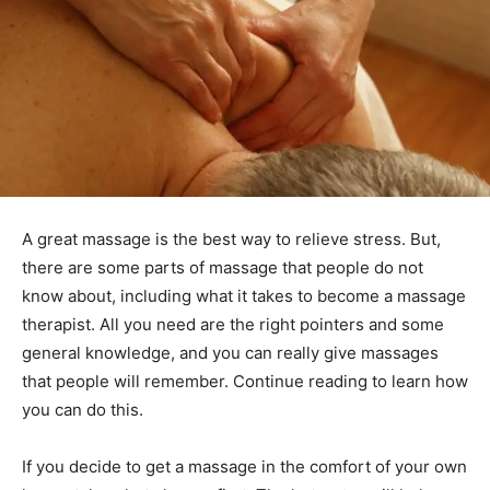
A great massage is the best way to relieve stress. But,
there are some parts of massage that people do not
know about, including what it takes to become a massage
therapist. All you need are the right pointers and some
general knowledge, and you can really give massages
that people will remember. Continue reading to learn how
you can do this.
If you decide to get a massage in the comfort of your own