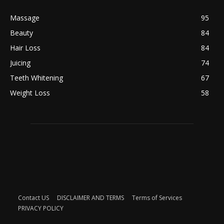
Massage
95
Beauty
84
Hair Loss
84
Juicing
74
Teeth Whitening
67
Weight Loss
58
Contact US
DISCLAIMER AND TERMS
Terms of Services
PRIVACY POLICY