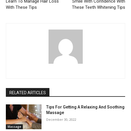
Learn To Manage Hair Loss
Smile With Confidence With
With These Tips
These Teeth Whitening Tips
RELATED ARTICLES
Tips For Getting A Relaxing And Soothing
Massage
December 30, 2022
Massage