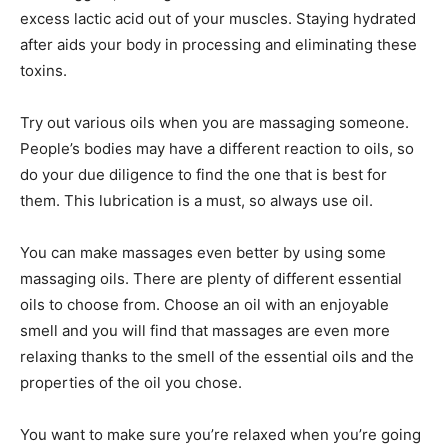
excess lactic acid out of your muscles. Staying hydrated
after aids your body in processing and eliminating these
toxins.
Try out various oils when you are massaging someone.
People’s bodies may have a different reaction to oils, so
do your due diligence to find the one that is best for
them. This lubrication is a must, so always use oil.
You can make massages even better by using some
massaging oils. There are plenty of different essential
oils to choose from. Choose an oil with an enjoyable
smell and you will find that massages are even more
relaxing thanks to the smell of the essential oils and the
properties of the oil you chose.
You want to make sure you’re relaxed when you’re going