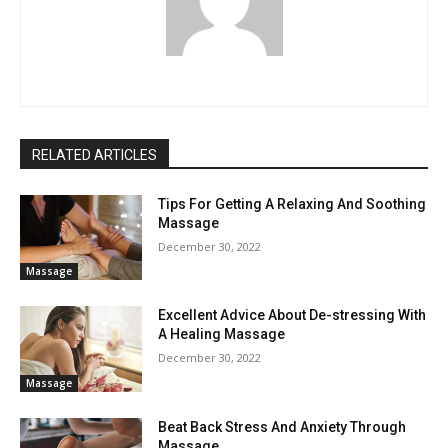
RELATED ARTICLES
Tips For Getting A Relaxing And Soothing
Massage
December 30, 2022
Massage
Excellent Advice About De-stressing With
A Healing Massage
December 30, 2022
Massage
Beat Back Stress And Anxiety Through
Massage