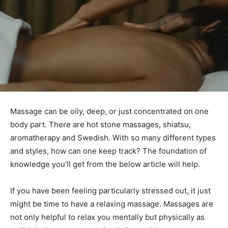
Massage can be oily, deep, or just concentrated on one
body part. There are hot stone massages, shiatsu,
aromatherapy and Swedish. With so many different types
and styles, how can one keep track? The foundation of
knowledge you’ll get from the below article will help.
If you have been feeling particularly stressed out, it just
might be time to have a relaxing massage. Massages are
not only helpful to relax you mentally but physically as