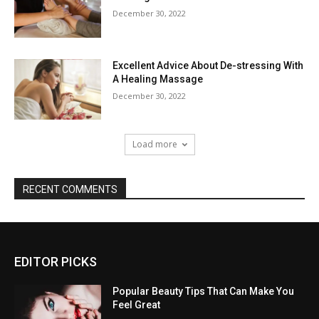
December 30, 2022
Excellent Advice About De-stressing With
A Healing Massage
December 30, 2022
Load more
RECENT COMMENTS
EDITOR PICKS
Popular Beauty Tips That Can Make You
Feel Great