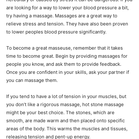
are looking for a way to lower your blood pressure a bit,
try having a massage. Massages are a great way to
relieve stress and tension. They have also been proven
to lower peoples blood pressure significantly.
To become a great masseuse, remember that it takes
time to become great. Begin by providing massages for
people you know, and ask them to provide feedback.
Once you are confident in your skills, ask your partner if
you can massage them.
If you tend to have a lot of tension in your muscles, but
you don’t like a rigorous massage, hot stone massage
might be your best choice. The stones, which are
smooth, are made warm and then placed onto specific
areas of the body. This warms the muscles and tissues,
releasing tension and pent-up energy.