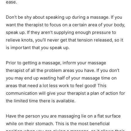
ease.
Don’t be shy about speaking up during a massage. If you
want the therapist to focus on a certain area of your body,
speak up. If they aren’t supplying enough pressure to
relieve knots, you’ll never get that tension released, so it
is important that you speak up.
Prior to getting a massage, inform your massage
therapist of all the problem areas you have. If you don’t
you may end up wasting half of your massage time on
areas that need a lot less work to feel good! This
communication will give your therapist a plan of action for
the limited time there is available.
Have the person you are massaging lie on a flat surface
while on their stomach. This is the most beneficial