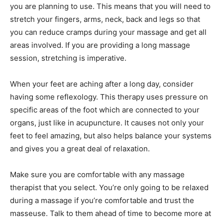
you are planning to use. This means that you will need to
stretch your fingers, arms, neck, back and legs so that
you can reduce cramps during your massage and get all
areas involved. If you are providing a long massage
session, stretching is imperative.
When your feet are aching after a long day, consider
having some reflexology. This therapy uses pressure on
specific areas of the foot which are connected to your
organs, just like in acupuncture. It causes not only your
feet to feel amazing, but also helps balance your systems
and gives you a great deal of relaxation.
Make sure you are comfortable with any massage
therapist that you select. You’re only going to be relaxed
during a massage if you’re comfortable and trust the
masseuse. Talk to them ahead of time to become more at