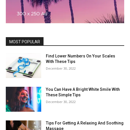
MOST POPULAR
Find Lower Numbers On Your Scales
With These Tips
December 30, 2022
You Can Have A Bright White Smile With
These Simple Tips
December 30, 2022
Tips For Getting A Relaxing And Soothing
Massage