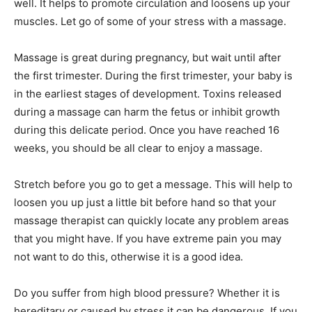
well. It helps to promote circulation and loosens up your
muscles. Let go of some of your stress with a massage.
Massage is great during pregnancy, but wait until after
the first trimester. During the first trimester, your baby is
in the earliest stages of development. Toxins released
during a massage can harm the fetus or inhibit growth
during this delicate period. Once you have reached 16
weeks, you should be all clear to enjoy a massage.
Stretch before you go to get a message. This will help to
loosen you up just a little bit before hand so that your
massage therapist can quickly locate any problem areas
that you might have. If you have extreme pain you may
not want to do this, otherwise it is a good idea.
Do you suffer from high blood pressure? Whether it is
hereditary or caused by stress it can be dangerous. If you