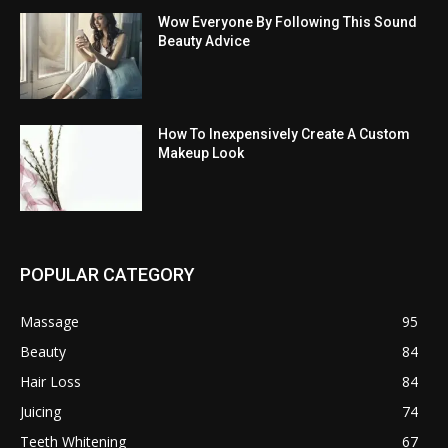
Wow Everyone By Following This Sound
Beauty Advice
How To Inexpensively Create A Custom
Makeup Look
POPULAR CATEGORY
Massage
95
Beauty
84
Hair Loss
84
Juicing
74
Teeth Whitening
67