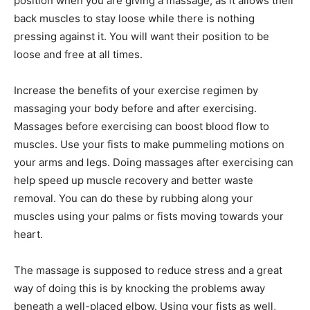
position when you are giving a massage, as it allows their
back muscles to stay loose while there is nothing
pressing against it. You will want their position to be
loose and free at all times.
Increase the benefits of your exercise regimen by
massaging your body before and after exercising.
Massages before exercising can boost blood flow to
muscles. Use your fists to make pummeling motions on
your arms and legs. Doing massages after exercising can
help speed up muscle recovery and better waste
removal. You can do these by rubbing along your
muscles using your palms or fists moving towards your
heart.
The massage is supposed to reduce stress and a great
way of doing this is by knocking the problems away
beneath a well-placed elbow. Using your fists as well,