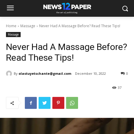
Home
Massage
Never Had A Massage Before? Read These Tips!
Massage
Never Had A Massage Before?
Read These Tips!
By
olastuyetschante@gmail.com
December 10, 2022
0
37