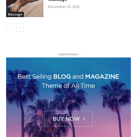
December 29, 2022
Massage
- Advertisment -