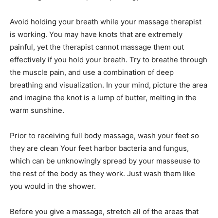
Avoid holding your breath while your massage therapist
is working. You may have knots that are extremely
painful, yet the therapist cannot massage them out
effectively if you hold your breath. Try to breathe through
the muscle pain, and use a combination of deep
breathing and visualization. In your mind, picture the area
and imagine the knot is a lump of butter, melting in the
warm sunshine.
Prior to receiving full body massage, wash your feet so
they are clean Your feet harbor bacteria and fungus,
which can be unknowingly spread by your masseuse to
the rest of the body as they work. Just wash them like
you would in the shower.
Before you give a massage, stretch all of the areas that