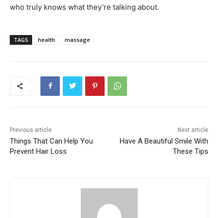
who truly knows what they’re talking about.
TAGS
health
massage
Previous article
Next article
Things That Can Help You
Have A Beautiful Smile With
Prevent Hair Loss
These Tips