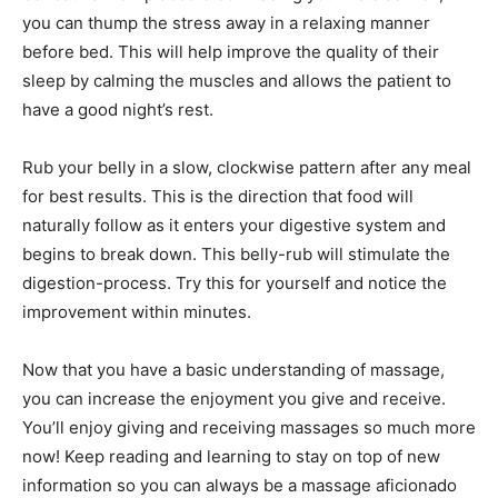
you can thump the stress away in a relaxing manner
before bed. This will help improve the quality of their
sleep by calming the muscles and allows the patient to
have a good night’s rest.
Rub your belly in a slow, clockwise pattern after any meal
for best results. This is the direction that food will
naturally follow as it enters your digestive system and
begins to break down. This belly-rub will stimulate the
digestion-process. Try this for yourself and notice the
improvement within minutes.
Now that you have a basic understanding of massage,
you can increase the enjoyment you give and receive.
You’ll enjoy giving and receiving massages so much more
now! Keep reading and learning to stay on top of new
information so you can always be a massage aficionado