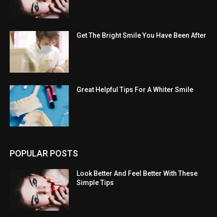
Get The Bright Smile You Have Been After
Great Helpful Tips For A Whiter Smile
POPULAR POSTS
Look Better And Feel Better With These
Simple Tips