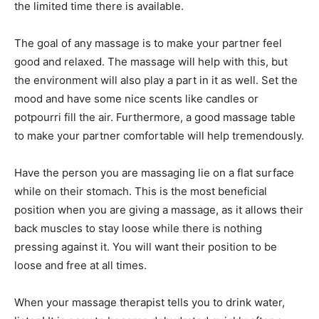
the limited time there is available.
The goal of any massage is to make your partner feel
good and relaxed. The massage will help with this, but
the environment will also play a part in it as well. Set the
mood and have some nice scents like candles or
potpourri fill the air. Furthermore, a good massage table
to make your partner comfortable will help tremendously.
Have the person you are massaging lie on a flat surface
while on their stomach. This is the most beneficial
position when you are giving a massage, as it allows their
back muscles to stay loose while there is nothing
pressing against it. You will want their position to be
loose and free at all times.
When your massage therapist tells you to drink water,