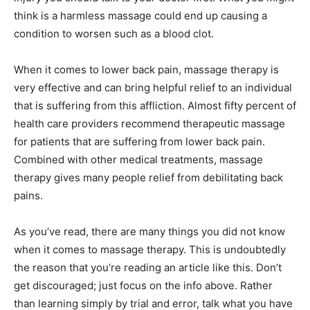
think is a harmless massage could end up causing a
condition to worsen such as a blood clot.
When it comes to lower back pain, massage therapy is
very effective and can bring helpful relief to an individual
that is suffering from this affliction. Almost fifty percent of
health care providers recommend therapeutic massage
for patients that are suffering from lower back pain.
Combined with other medical treatments, massage
therapy gives many people relief from debilitating back
pains.
As you’ve read, there are many things you did not know
when it comes to massage therapy. This is undoubtedly
the reason that you’re reading an article like this. Don’t
get discouraged; just focus on the info above. Rather
than learning simply by trial and error, talk what you have