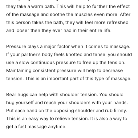
they take a warm bath. This will help to further the effect
of the massage and soothe the muscles even more. After
this person takes the bath, they will feel more refreshed
and looser then they ever had in their entire life.
Pressure plays a major factor when it comes to massage.
If your partner’s body feels knotted and tense, you should
use a slow continuous pressure to free up the tension.
Maintaining consistent pressure will help to decrease
tension. This is an important part of this type of massage.
Bear hugs can help with shoulder tension. You should
hug yourself and reach your shoulders with your hands.
Put each hand on the opposing shoulder and rub firmly.
This is an easy way to relieve tension. It is also a way to
get a fast massage anytime.