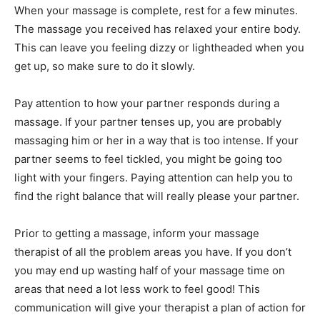
When your massage is complete, rest for a few minutes.
The massage you received has relaxed your entire body.
This can leave you feeling dizzy or lightheaded when you
get up, so make sure to do it slowly.
Pay attention to how your partner responds during a
massage. If your partner tenses up, you are probably
massaging him or her in a way that is too intense. If your
partner seems to feel tickled, you might be going too
light with your fingers. Paying attention can help you to
find the right balance that will really please your partner.
Prior to getting a massage, inform your massage
therapist of all the problem areas you have. If you don’t
you may end up wasting half of your massage time on
areas that need a lot less work to feel good! This
communication will give your therapist a plan of action for