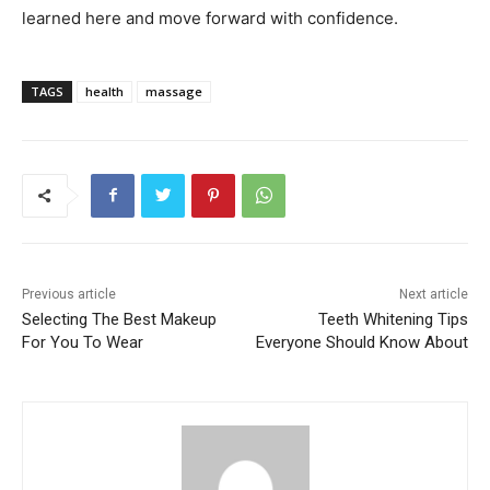
learned here and move forward with confidence.
TAGS
health
massage
Previous article
Next article
Selecting The Best Makeup
Teeth Whitening Tips
For You To Wear
Everyone Should Know About