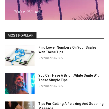
MOST POPULAR
Find Lower Numbers On Your Scales
With These Tips
December 30, 2022
You Can Have A Bright White Smile With
These Simple Tips
December 30, 2022
Tips For Getting A Relaxing And Soothing
Massage