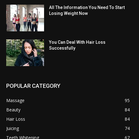
All The Information You Need To Start
Losing Weight Now
You Can Deal With Hair Loss
Successfully
POPULAR CATEGORY
Massage
95
Beauty
84
Hair Loss
84
Juicing
74
Teeth Whitening
67