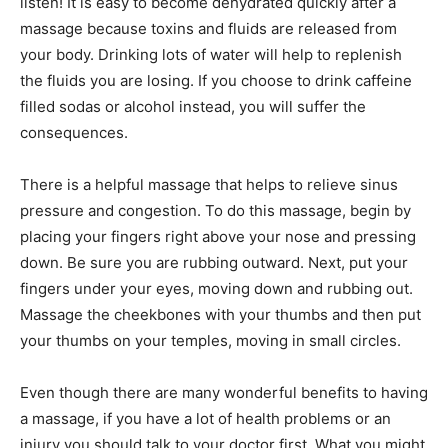
listen! It is easy to become dehydrated quickly after a
massage because toxins and fluids are released from
your body. Drinking lots of water will help to replenish
the fluids you are losing. If you choose to drink caffeine
filled sodas or alcohol instead, you will suffer the
consequences.
There is a helpful massage that helps to relieve sinus
pressure and congestion. To do this massage, begin by
placing your fingers right above your nose and pressing
down. Be sure you are rubbing outward. Next, put your
fingers under your eyes, moving down and rubbing out.
Massage the cheekbones with your thumbs and then put
your thumbs on your temples, moving in small circles.
Even though there are many wonderful benefits to having
a massage, if you have a lot of health problems or an
injury you should talk to your doctor first. What you might