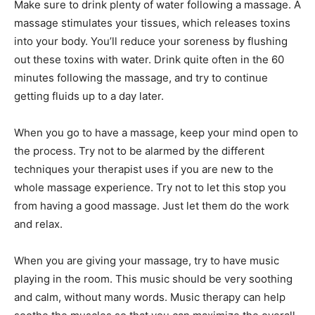
Make sure to drink plenty of water following a massage. A
massage stimulates your tissues, which releases toxins
into your body. You’ll reduce your soreness by flushing
out these toxins with water. Drink quite often in the 60
minutes following the massage, and try to continue
getting fluids up to a day later.
When you go to have a massage, keep your mind open to
the process. Try not to be alarmed by the different
techniques your therapist uses if you are new to the
whole massage experience. Try not to let this stop you
from having a good massage. Just let them do the work
and relax.
When you are giving your massage, try to have music
playing in the room. This music should be very soothing
and calm, without many words. Music therapy can help