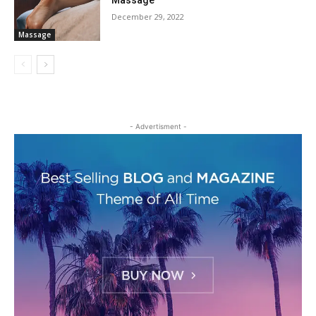
Massage
December 29, 2022
Massage
- Advertisment -