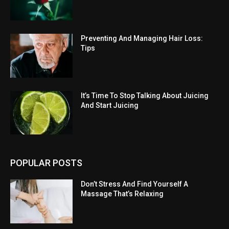
Preventing And Managing Hair Loss:
Tips
It’s Time To Stop Talking About Juicing
And Start Juicing
POPULAR POSTS
Don’t Stress And Find Yourself A
Massage That’s Relaxing