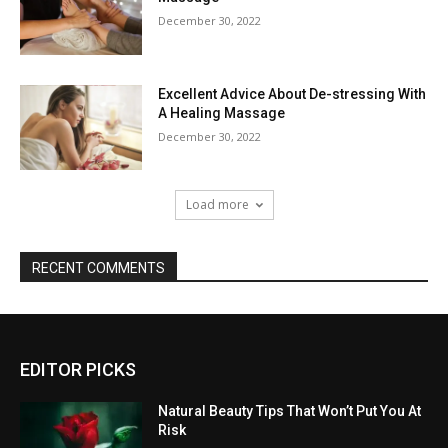
December 30, 2022
Excellent Advice About De-stressing With
A Healing Massage
December 30, 2022
Load more
RECENT COMMENTS
EDITOR PICKS
Natural Beauty Tips That Won’t Put You At
Risk