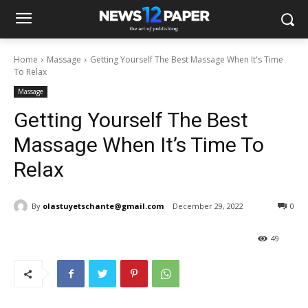
Home
Massage
Getting Yourself The Best Massage When It's Time
To Relax
Massage
Getting Yourself The Best
Massage When It’s Time To
Relax
By
olastuyetschante@gmail.com
December 29, 2022
0
49