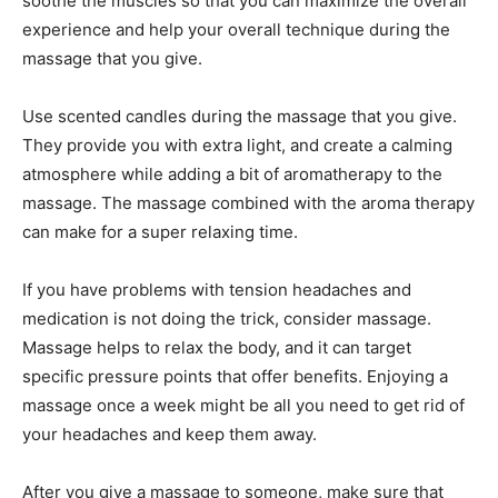
soothe the muscles so that you can maximize the overall
experience and help your overall technique during the
massage that you give.
Use scented candles during the massage that you give.
They provide you with extra light, and create a calming
atmosphere while adding a bit of aromatherapy to the
massage. The massage combined with the aroma therapy
can make for a super relaxing time.
If you have problems with tension headaches and
medication is not doing the trick, consider massage.
Massage helps to relax the body, and it can target
specific pressure points that offer benefits. Enjoying a
massage once a week might be all you need to get rid of
your headaches and keep them away.
After you give a massage to someone, make sure that