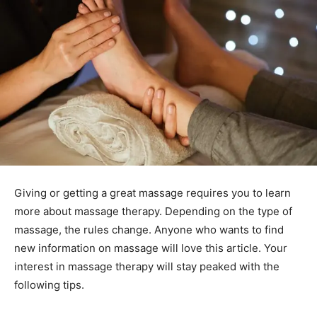
Giving or getting a great massage requires you to learn
more about massage therapy. Depending on the type of
massage, the rules change. Anyone who wants to find
new information on massage will love this article. Your
interest in massage therapy will stay peaked with the
following tips.