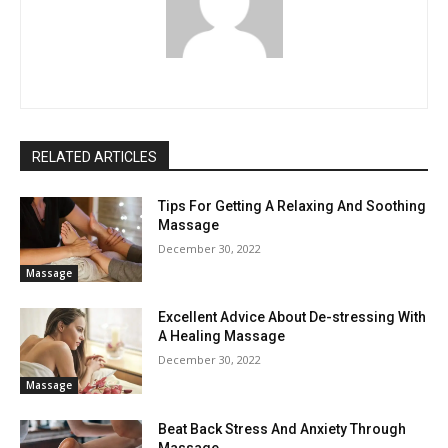
RELATED ARTICLES
Tips For Getting A Relaxing And Soothing
Massage
December 30, 2022
Massage
Excellent Advice About De-stressing With
A Healing Massage
December 30, 2022
Massage
Beat Back Stress And Anxiety Through