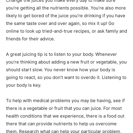
Change the juices you make every day to make sure
you’re getting all the nutrients possible. You’re also more
likely to get bored of the juice you’re drinking if you have
the same taste over and over again, so mix it up! Go
online to look up tried-and-true recipes, or ask family and
friends for their advice.
A great juicing tip is to listen to your body. Whenever
you’re thinking about adding a new fruit or vegetable, you
should start slow. You never know how your body is
going to react, so you don’t want to overdo it. Listening to
your body is key.
To help with medical problems you may be having, see if
there is a vegetable or fruit that you can juice. For most
health conditions that we experience, there is a food out
there that can provide nutrients to help us overcome
them. Research what can help your particular problem,