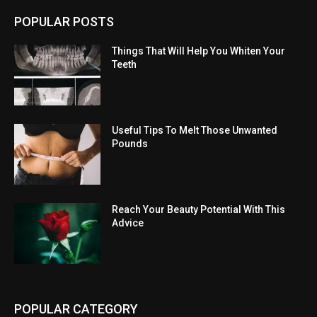
POPULAR POSTS
Things That Will Help You Whiten Your
Teeth
Useful Tips To Melt Those Unwanted
Pounds
Reach Your Beauty Potential With This
Advice
POPULAR CATEGORY