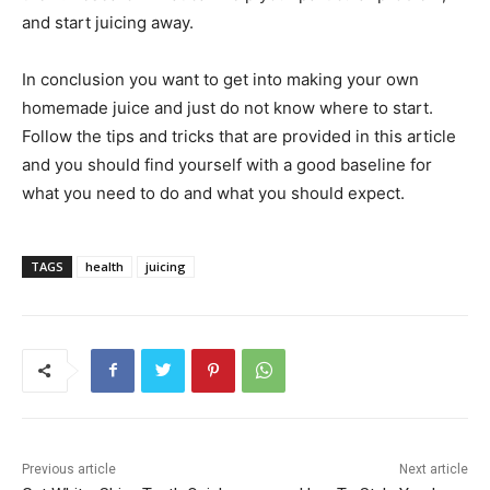
and start juicing away.
In conclusion you want to get into making your own
homemade juice and just do not know where to start.
Follow the tips and tricks that are provided in this article
and you should find yourself with a good baseline for
what you need to do and what you should expect.
TAGS
health
juicing
Previous article
Next article