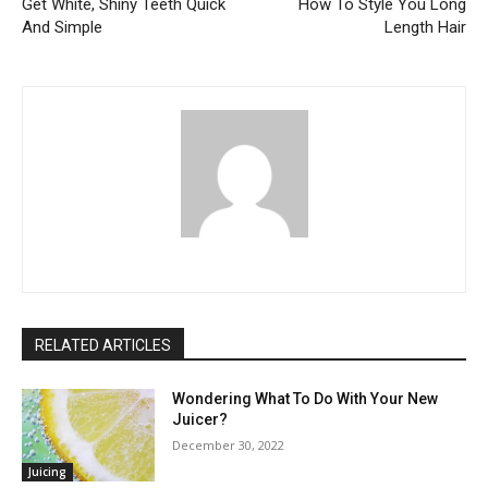
Get White, Shiny Teeth Quick
How To Style You Long
And Simple
Length Hair
RELATED ARTICLES
Wondering What To Do With Your New
Juicer?
December 30, 2022
Juicing