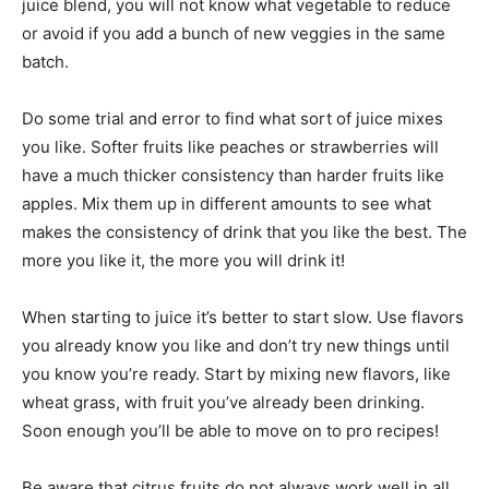
juice blend, you will not know what vegetable to reduce
or avoid if you add a bunch of new veggies in the same
batch.
Do some trial and error to find what sort of juice mixes
you like. Softer fruits like peaches or strawberries will
have a much thicker consistency than harder fruits like
apples. Mix them up in different amounts to see what
makes the consistency of drink that you like the best. The
more you like it, the more you will drink it!
When starting to juice it’s better to start slow. Use flavors
you already know you like and don’t try new things until
you know you’re ready. Start by mixing new flavors, like
wheat grass, with fruit you’ve already been drinking.
Soon enough you’ll be able to move on to pro recipes!
Be aware that citrus fruits do not always work well in all