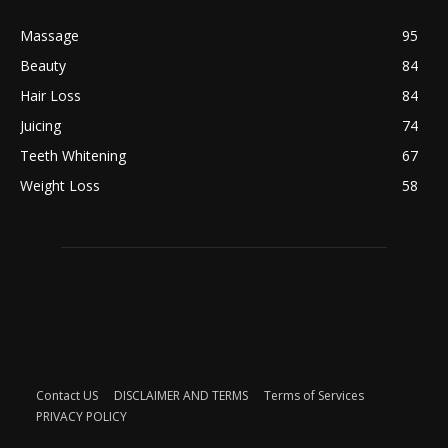
Massage
95
Beauty
84
Hair Loss
84
Juicing
74
Teeth Whitening
67
Weight Loss
58
Contact US
DISCLAIMER AND TERMS
Terms of Services
PRIVACY POLICY