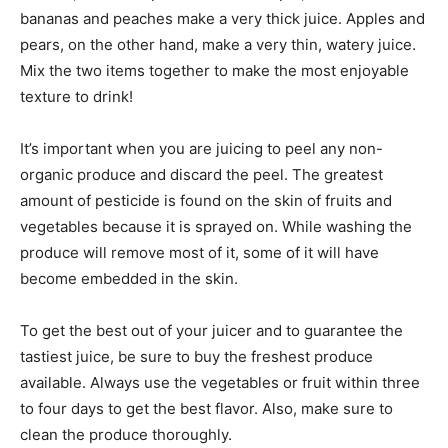
bananas and peaches make a very thick juice. Apples and
pears, on the other hand, make a very thin, watery juice.
Mix the two items together to make the most enjoyable
texture to drink!
It’s important when you are juicing to peel any non-
organic produce and discard the peel. The greatest
amount of pesticide is found on the skin of fruits and
vegetables because it is sprayed on. While washing the
produce will remove most of it, some of it will have
become embedded in the skin.
To get the best out of your juicer and to guarantee the
tastiest juice, be sure to buy the freshest produce
available. Always use the vegetables or fruit within three
to four days to get the best flavor. Also, make sure to
clean the produce thoroughly.