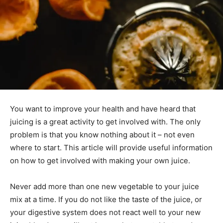
You want to improve your health and have heard that
juicing is a great activity to get involved with. The only
problem is that you know nothing about it – not even
where to start. This article will provide useful information
on how to get involved with making your own juice.
Never add more than one new vegetable to your juice
mix at a time. If you do not like the taste of the juice, or
your digestive system does not react well to your new