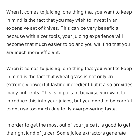
When it comes to juicing, one thing that you want to keep
in mind is the fact that you may wish to invest in an
expensive set of knives. This can be very beneficial
because with nicer tools, your juicing experience will
become that much easier to do and you will find that you
are much more efficient.
When it comes to juicing, one thing that you want to keep
in mind is the fact that wheat grass is not only an
extremely powerful tasting ingredient but it also provides
many nutrients. This is important because you want to
introduce this into your juices, but you need to be careful
to not use too much due to its overpowering taste.
In order to get the most out of your juice it is good to get
the right kind of juicer. Some juice extractors generate