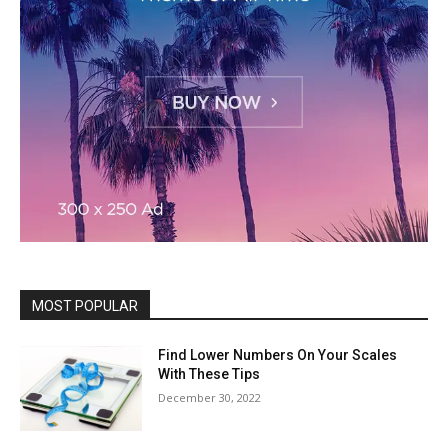
MOST POPULAR
Find Lower Numbers On Your Scales
With These Tips
December 30, 2022