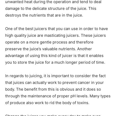
unwanted heat during the operation and tend to deal
damage to the delicate structure of the juice. This
destroys the nutrients that are in the juice.
One of the best juicers that you can use in order to have
high quality juice are masticating juicers. These juicers
operate on a more gentle process and therefore
preserve the juice’s valuable nutrients. Another
advantage of using this kind of juicer is that it enables
you to store the juice for a much longer period of time.
In regards to juicing, it is important to consider the fact
that juices can actually work to prevent cancer in your
body. The benefit from this is obvious and it does so
through the maintenance of proper pH levels. Many types
of produce also work to rid the body of toxins.