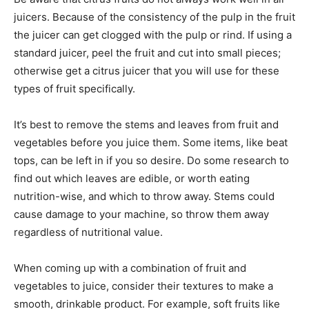
juicers. Because of the consistency of the pulp in the fruit
the juicer can get clogged with the pulp or rind. If using a
standard juicer, peel the fruit and cut into small pieces;
otherwise get a citrus juicer that you will use for these
types of fruit specifically.
It’s best to remove the stems and leaves from fruit and
vegetables before you juice them. Some items, like beat
tops, can be left in if you so desire. Do some research to
find out which leaves are edible, or worth eating
nutrition-wise, and which to throw away. Stems could
cause damage to your machine, so throw them away
regardless of nutritional value.
When coming up with a combination of fruit and
vegetables to juice, consider their textures to make a
smooth, drinkable product. For example, soft fruits like