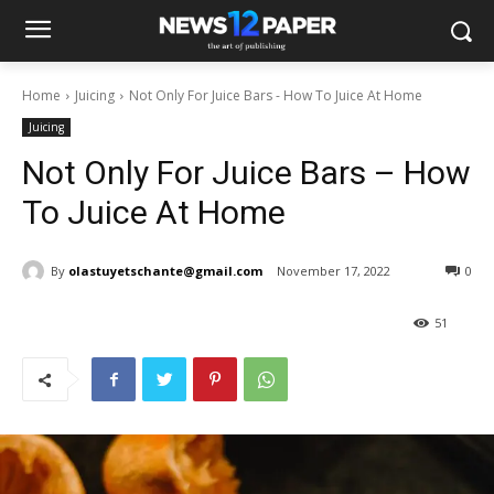
Home
Juicing
Not Only For Juice Bars - How To Juice At Home
Juicing
Not Only For Juice Bars – How
To Juice At Home
By
olastuyetschante@gmail.com
November 17, 2022
0
51