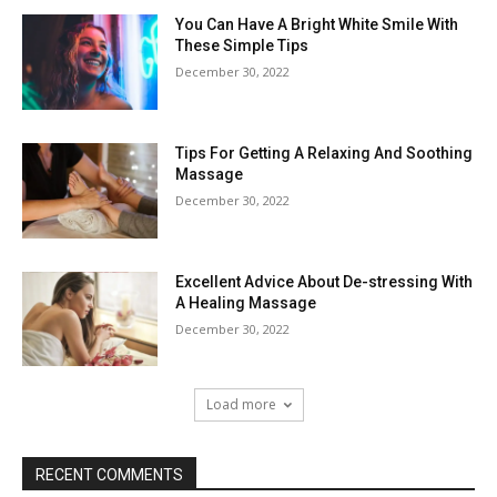
You Can Have A Bright White Smile With
These Simple Tips
December 30, 2022
Tips For Getting A Relaxing And Soothing
Massage
December 30, 2022
Excellent Advice About De-stressing With
A Healing Massage
December 30, 2022
Load more
RECENT COMMENTS