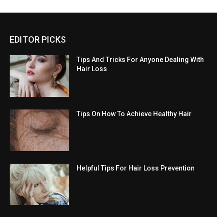
EDITOR PICKS
Tips And Tricks For Anyone Dealing With
Hair Loss
Tips On How To Achieve Healthy Hair
Helpful Tips For Hair Loss Prevention