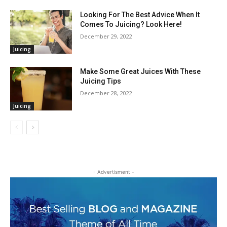
Looking For The Best Advice When It
Comes To Juicing? Look Here!
December 29, 2022
Juicing
Make Some Great Juices With These
Juicing Tips
December 28, 2022
Juicing
- Advertisment -