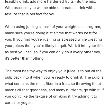
feasibly drink, add more hardened fruits into the mix.
With practice, you will be able to create a drink with a
texture that is perfect for you.
When using juicing as part of your weight loss program,
make sure you’re doing it at a time that works best for
you. If you find you’re rushing or stressed while creating
your juices then you’re likely to quit. Work it into your life
as best you can, so if you can only do it every other day,
it’s better than nothing!
The most healthy way to enjoy your juice is to put all the
pulp back into it when you’re ready to drink it. The pulp is
what contains the most fiber in a fruit, so throwing it out
means all that goodness, and many nutrients, go with it. If
you don’t like the texture of drinking it, try adding it to
cereal or yogurt.