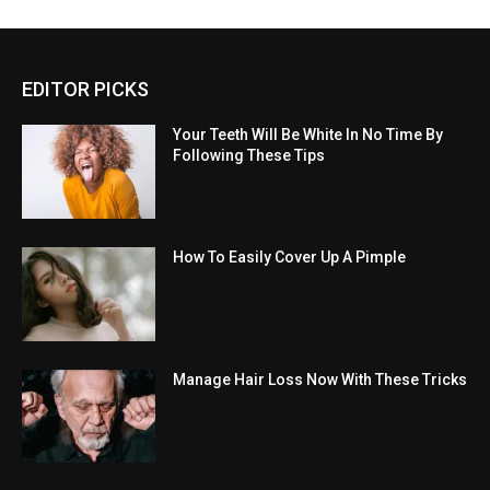
EDITOR PICKS
Your Teeth Will Be White In No Time By
Following These Tips
How To Easily Cover Up A Pimple
Manage Hair Loss Now With These Tricks