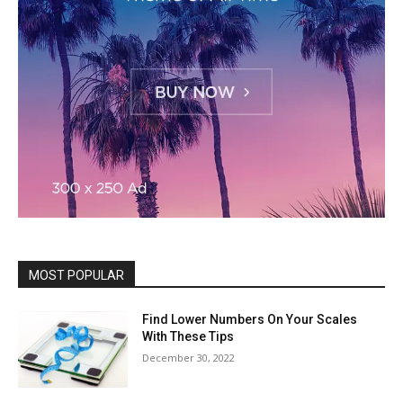
MOST POPULAR
Find Lower Numbers On Your Scales
With These Tips
December 30, 2022