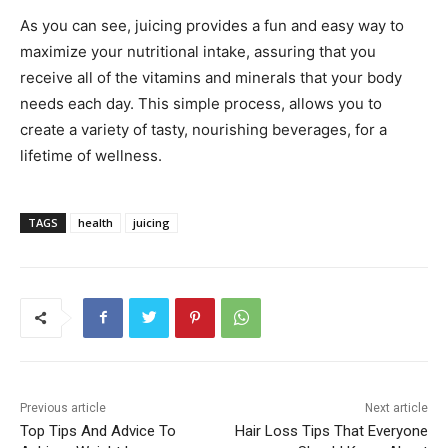
As you can see, juicing provides a fun and easy way to
maximize your nutritional intake, assuring that you
receive all of the vitamins and minerals that your body
needs each day. This simple process, allows you to
create a variety of tasty, nourishing beverages, for a
lifetime of wellness.
TAGS
health
juicing
Previous article
Next article
Top Tips And Advice To
Hair Loss Tips That Everyone