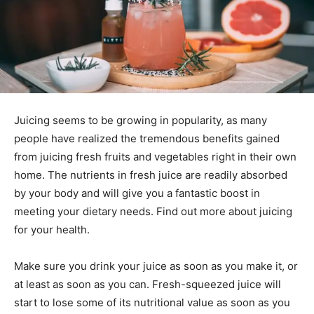
Juicing seems to be growing in popularity, as many
people have realized the tremendous benefits gained
from juicing fresh fruits and vegetables right in their own
home. The nutrients in fresh juice are readily absorbed
by your body and will give you a fantastic boost in
meeting your dietary needs. Find out more about juicing
for your health.
Make sure you drink your juice as soon as you make it, or
at least as soon as you can. Fresh-squeezed juice will
start to lose some of its nutritional value as soon as you