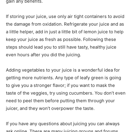
gain any benefits.
If storing your juice, use only air tight containers to avoid
the damage from oxidation. Refrigerate your juice and as
a little helper, add in just a little bit of lemon juice to help
keep your juice as fresh as possible. Following these
steps should lead you to still have tasty, healthy juice
even hours after you did the juicing.
Adding vegetables to your juice is a wonderful idea for
getting more nutrients. Any type of leafy green is going
to give you a stronger flavor; if you want to mask the
taste of the veggies, try using cucumbers. You don’t even
need to peel them before putting them through your
juicer, and they won’t overpower the taste.
If you have any questions about juicing you can always
ask online. There are many juicing groups and forums