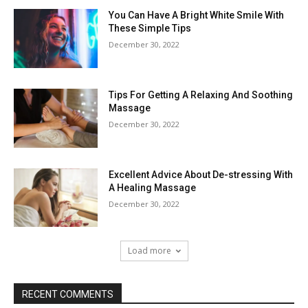
You Can Have A Bright White Smile With
These Simple Tips
December 30, 2022
Tips For Getting A Relaxing And Soothing
Massage
December 30, 2022
Excellent Advice About De-stressing With
A Healing Massage
December 30, 2022
Load more
RECENT COMMENTS