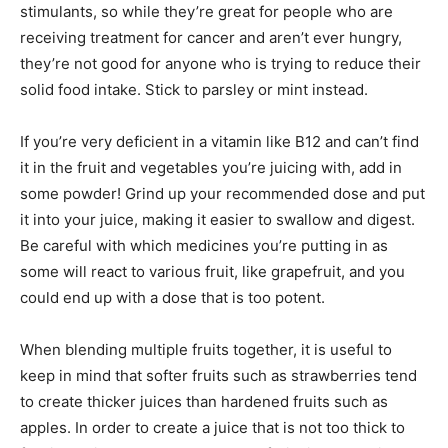
stimulants, so while they’re great for people who are
receiving treatment for cancer and aren’t ever hungry,
they’re not good for anyone who is trying to reduce their
solid food intake. Stick to parsley or mint instead.
If you’re very deficient in a vitamin like B12 and can’t find
it in the fruit and vegetables you’re juicing with, add in
some powder! Grind up your recommended dose and put
it into your juice, making it easier to swallow and digest.
Be careful with which medicines you’re putting in as
some will react to various fruit, like grapefruit, and you
could end up with a dose that is too potent.
When blending multiple fruits together, it is useful to
keep in mind that softer fruits such as strawberries tend
to create thicker juices than hardened fruits such as
apples. In order to create a juice that is not too thick to