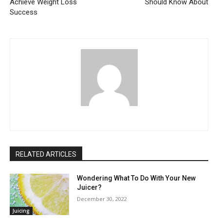
Achieve Weight Loss
Should Know About
Success
RELATED ARTICLES
Wondering What To Do With Your New
Juicer?
December 30, 2022
Juicing