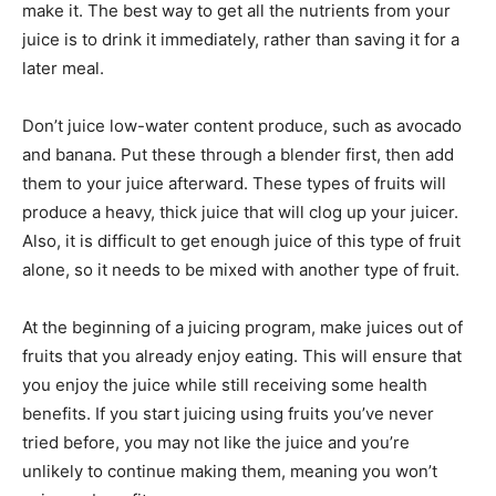
make it. The best way to get all the nutrients from your
juice is to drink it immediately, rather than saving it for a
later meal.
Don’t juice low-water content produce, such as avocado
and banana. Put these through a blender first, then add
them to your juice afterward. These types of fruits will
produce a heavy, thick juice that will clog up your juicer.
Also, it is difficult to get enough juice of this type of fruit
alone, so it needs to be mixed with another type of fruit.
At the beginning of a juicing program, make juices out of
fruits that you already enjoy eating. This will ensure that
you enjoy the juice while still receiving some health
benefits. If you start juicing using fruits you’ve never
tried before, you may not like the juice and you’re
unlikely to continue making them, meaning you won’t