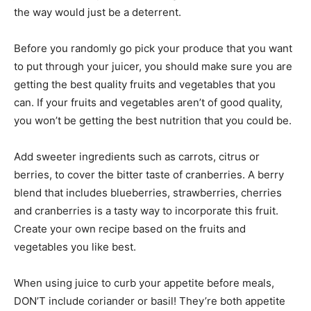
the way would just be a deterrent.
Before you randomly go pick your produce that you want
to put through your juicer, you should make sure you are
getting the best quality fruits and vegetables that you
can. If your fruits and vegetables aren’t of good quality,
you won’t be getting the best nutrition that you could be.
Add sweeter ingredients such as carrots, citrus or
berries, to cover the bitter taste of cranberries. A berry
blend that includes blueberries, strawberries, cherries
and cranberries is a tasty way to incorporate this fruit.
Create your own recipe based on the fruits and
vegetables you like best.
When using juice to curb your appetite before meals,
DON’T include coriander or basil! They’re both appetite