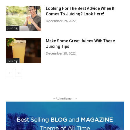
Looking For The Best Advice When It
Comes To Juicing? Look Here!
December 29, 2022
Juicing
Make Some Great Juices With These
Juicing Tips
December 28, 2022
Juicing
- Advertisment -