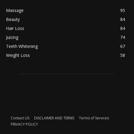
Massage
95
Beauty
84
Hair Loss
84
Juicing
74
Teeth Whitening
67
Weight Loss
58
Contact US
DISCLAIMER AND TERMS
Terms of Services
PRIVACY POLICY