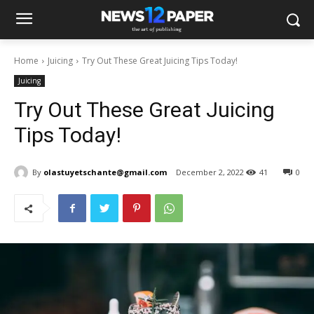
Home
Juicing
Try Out These Great Juicing Tips Today!
Juicing
Try Out These Great Juicing
Tips Today!
By
olastuyetschante@gmail.com
December 2, 2022
41
0