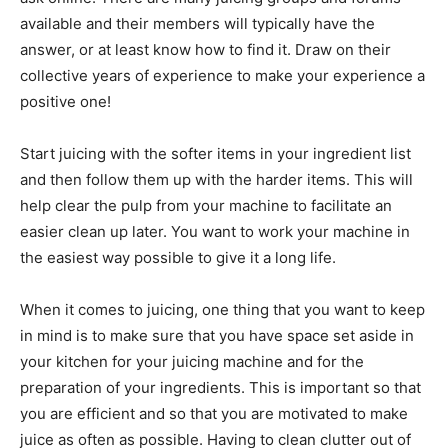
available and their members will typically have the
answer, or at least know how to find it. Draw on their
collective years of experience to make your experience a
positive one!
Start juicing with the softer items in your ingredient list
and then follow them up with the harder items. This will
help clear the pulp from your machine to facilitate an
easier clean up later. You want to work your machine in
the easiest way possible to give it a long life.
When it comes to juicing, one thing that you want to keep
in mind is to make sure that you have space set aside in
your kitchen for your juicing machine and for the
preparation of your ingredients. This is important so that
you are efficient and so that you are motivated to make
juice as often as possible. Having to clean clutter out of