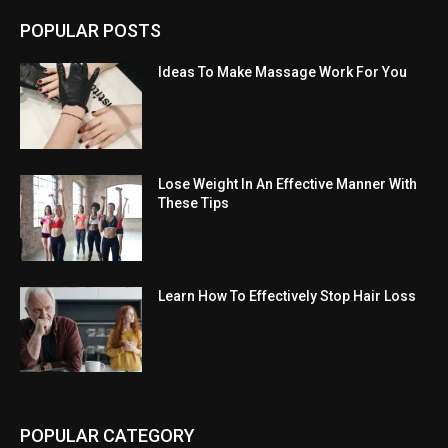
POPULAR POSTS
Ideas To Make Massage Work For You
Lose Weight In An Effective Manner With
These Tips
Learn How To Effectively Stop Hair Loss
POPULAR CATEGORY