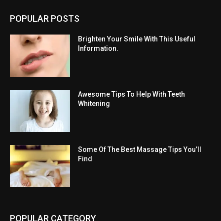
POPULAR POSTS
Brighten Your Smile With This Useful
Information.
Awesome Tips To Help With Teeth
Whitening
Some Of The Best Massage Tips You’ll
Find
POPULAR CATEGORY