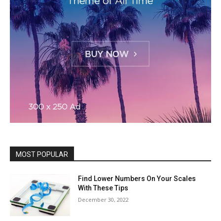
MOST POPULAR
Find Lower Numbers On Your Scales
With These Tips
December 30, 2022