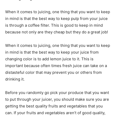
When it comes to juicing, one thing that you want to keep
in mind is that the best way to keep pulp from your juice
is through a coffee filter. This is good to keep in mind
because not only are they cheap but they do a great job!
When it comes to juicing, one thing that you want to keep
in mind is that the best way to keep your juice from
changing color is to add lemon juice to it. This is
important because often times fresh juice can take on a
distasteful color that may prevent you or others from
drinking it.
Before you randomly go pick your produce that you want
to put through your juicer, you should make sure you are
getting the best quality fruits and vegetables that you
can. If your fruits and vegetables aren’t of good quality,