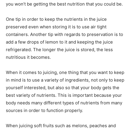
you won’t be getting the best nutrition that you could be.
One tip in order to keep the nutrients in the juice
preserved even when storing it is to use air tight
containers. Another tip with regards to preservation is to
add a few drops of lemon to it and keeping the juice
refrigerated. The longer the juice is stored, the less
nutritious it becomes.
When it comes to juicing, one thing that you want to keep
in mind is to use a variety of ingredients, not only to keep
yourself interested, but also so that your body gets the
best variety of nutrients. This is important because your
body needs many different types of nutrients from many
sources in order to function properly.
When juicing soft fruits such as melons, peaches and