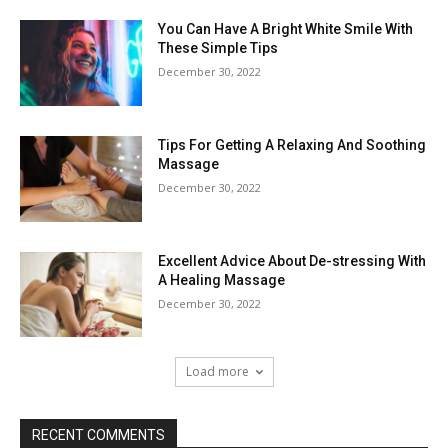
You Can Have A Bright White Smile With
These Simple Tips
December 30, 2022
Tips For Getting A Relaxing And Soothing
Massage
December 30, 2022
Excellent Advice About De-stressing With
A Healing Massage
December 30, 2022
Load more
RECENT COMMENTS