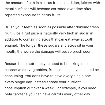
the amount of pith in a citrus fruit. In addition, juicers with
metal surfaces will become corroded over time after
repeated exposure to citrus fruits.
Brush your teeth as soon as possible after drinking fresh
fruit juice. Fruit juice is naturally very high in sugar, in
addition to containing acids that can eat away at tooth
enamel. The longer these sugars and acids sit in your
mouth, the worse the damage will be, so brush soon.
Research the nutrients you need to be taking in to
choose which vegetables, fruit, and plants you should be
consuming. You don’t have to have every single one
every single day, instead spread your nutrient
consumption out over a week. For example, if you need
beta carotene you can have carrots every other day.