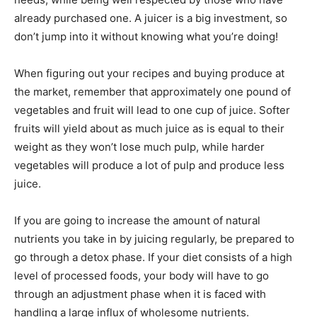
already purchased one. A juicer is a big investment, so
don’t jump into it without knowing what you’re doing!
When figuring out your recipes and buying produce at
the market, remember that approximately one pound of
vegetables and fruit will lead to one cup of juice. Softer
fruits will yield about as much juice as is equal to their
weight as they won’t lose much pulp, while harder
vegetables will produce a lot of pulp and produce less
juice.
If you are going to increase the amount of natural
nutrients you take in by juicing regularly, be prepared to
go through a detox phase. If your diet consists of a high
level of processed foods, your body will have to go
through an adjustment phase when it is faced with
handling a large influx of wholesome nutrients.