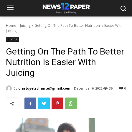
Home
Juicing
Getting On The Path To Better Nutrition Is Easier With
Juicing
Juicing
Getting On The Path To Better
Nutrition Is Easier With
Juicing
By
olastuyetschante@gmail.com
December 6, 2022
36
0