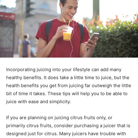
Incorporating juicing into your lifestyle can add many
healthy benefits. It does take a little time to juice, but the
health benefits you get from juicing far outweigh the little
bit of time it takes. These tips will help you to be able to
juice with ease and simplicity.
If you are planning on juicing citrus fruits only, or
primarily citrus fruits, consider purchasing a juicer that is
designed just for citrus. Many juicers have trouble with