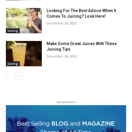
Looking For The Best Advice When It
Comes To Juicing? Look Here!
December 29, 2022
Juicing
Make Some Great Juices With These
Juicing Tips
December 28, 2022
Juicing
- Advertisment -