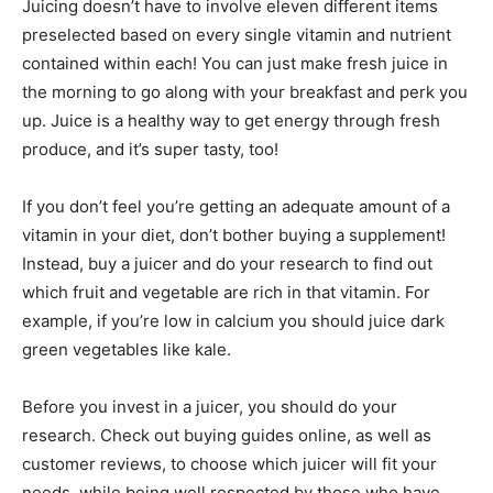
Juicing doesn’t have to involve eleven different items
preselected based on every single vitamin and nutrient
contained within each! You can just make fresh juice in
the morning to go along with your breakfast and perk you
up. Juice is a healthy way to get energy through fresh
produce, and it’s super tasty, too!
If you don’t feel you’re getting an adequate amount of a
vitamin in your diet, don’t bother buying a supplement!
Instead, buy a juicer and do your research to find out
which fruit and vegetable are rich in that vitamin. For
example, if you’re low in calcium you should juice dark
green vegetables like kale.
Before you invest in a juicer, you should do your
research. Check out buying guides online, as well as
customer reviews, to choose which juicer will fit your
needs, while being well respected by those who have