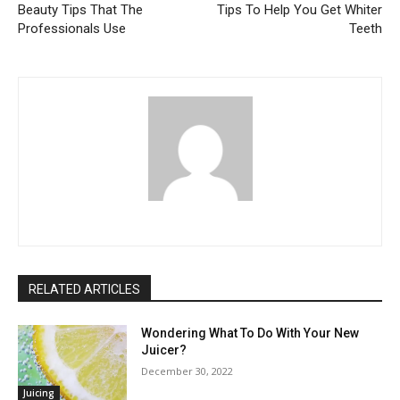
Beauty Tips That The
Tips To Help You Get Whiter
Professionals Use
Teeth
RELATED ARTICLES
Wondering What To Do With Your New
Juicer?
December 30, 2022
Juicing