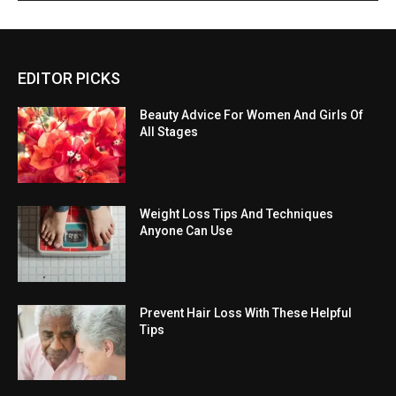
EDITOR PICKS
Beauty Advice For Women And Girls Of
All Stages
Weight Loss Tips And Techniques
Anyone Can Use
Prevent Hair Loss With These Helpful
Tips