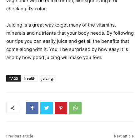
vegetable will be edible or not, like squeezing it or
checking it’s color.
Juicing is a great way to get many of the vitamins,
minerals and nutrients that your body needs. By following
our tips you can easily juice and get all the benefits that
come along with it. You’ll be surprised by how easy it is
and by how good juicing will make you feel.
TAGS
health
juicing
Previous article
Next article