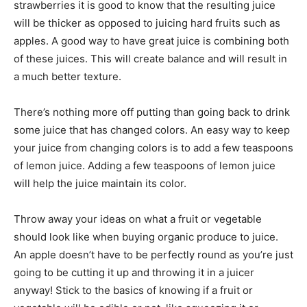
strawberries it is good to know that the resulting juice
will be thicker as opposed to juicing hard fruits such as
apples. A good way to have great juice is combining both
of these juices. This will create balance and will result in
a much better texture.
There’s nothing more off putting than going back to drink
some juice that has changed colors. An easy way to keep
your juice from changing colors is to add a few teaspoons
of lemon juice. Adding a few teaspoons of lemon juice
will help the juice maintain its color.
Throw away your ideas on what a fruit or vegetable
should look like when buying organic produce to juice.
An apple doesn’t have to be perfectly round as you’re just
going to be cutting it up and throwing it in a juicer
anyway! Stick to the basics of knowing if a fruit or