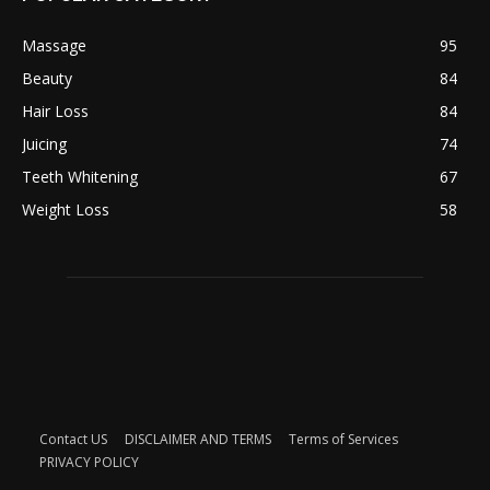
Massage
95
Beauty
84
Hair Loss
84
Juicing
74
Teeth Whitening
67
Weight Loss
58
Contact US
DISCLAIMER AND TERMS
Terms of Services
PRIVACY POLICY