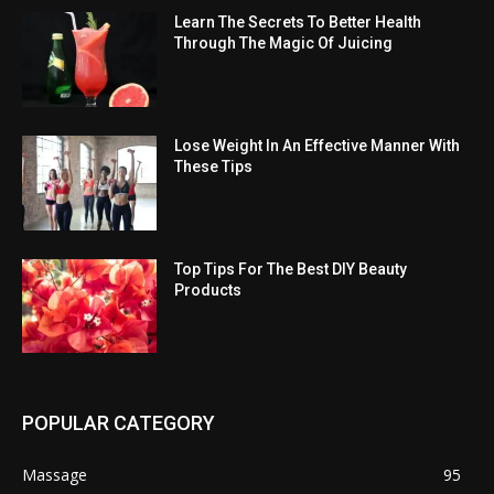
Learn The Secrets To Better Health
Through The Magic Of Juicing
Lose Weight In An Effective Manner With
These Tips
Top Tips For The Best DIY Beauty
Products
POPULAR CATEGORY
Massage
95