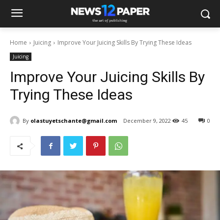
Home
Juicing
Improve Your Juicing Skills By Trying These Ideas
Juicing
Improve Your Juicing Skills By
Trying These Ideas
By
olastuyetschante@gmail.com
December 9, 2022
45
0