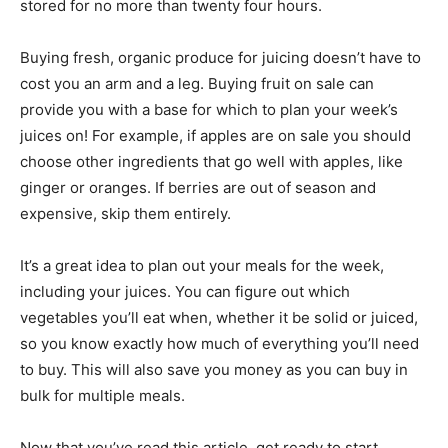
stored for no more than twenty four hours.
Buying fresh, organic produce for juicing doesn’t have to
cost you an arm and a leg. Buying fruit on sale can
provide you with a base for which to plan your week’s
juices on! For example, if apples are on sale you should
choose other ingredients that go well with apples, like
ginger or oranges. If berries are out of season and
expensive, skip them entirely.
It’s a great idea to plan out your meals for the week,
including your juices. You can figure out which
vegetables you’ll eat when, whether it be solid or juiced,
so you know exactly how much of everything you’ll need
to buy. This will also save you money as you can buy in
bulk for multiple meals.
Now that you’ve read this article, get ready to start