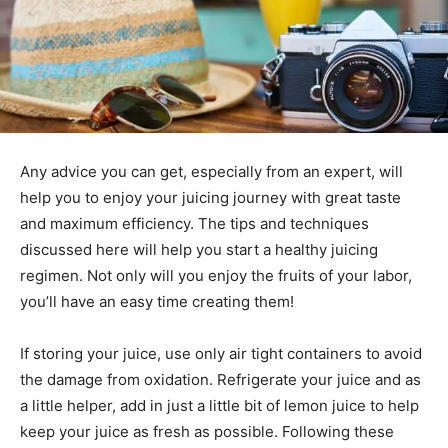
Any advice you can get, especially from an expert, will
help you to enjoy your juicing journey with great taste
and maximum efficiency. The tips and techniques
discussed here will help you start a healthy juicing
regimen. Not only will you enjoy the fruits of your labor,
you’ll have an easy time creating them!
If storing your juice, use only air tight containers to avoid
the damage from oxidation. Refrigerate your juice and as
a little helper, add in just a little bit of lemon juice to help
keep your juice as fresh as possible. Following these