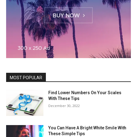
MOST POPULAR
Find Lower Numbers On Your Scales
With These Tips
December 30, 2022
You Can Have A Bright White Smile With
These Simple Tips