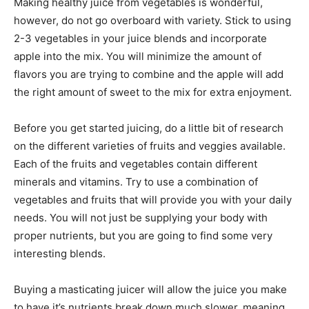
Making healthy juice from vegetables is wonderful,
however, do not go overboard with variety. Stick to using
2-3 vegetables in your juice blends and incorporate
apple into the mix. You will minimize the amount of
flavors you are trying to combine and the apple will add
the right amount of sweet to the mix for extra enjoyment.
Before you get started juicing, do a little bit of research
on the different varieties of fruits and veggies available.
Each of the fruits and vegetables contain different
minerals and vitamins. Try to use a combination of
vegetables and fruits that will provide you with your daily
needs. You will not just be supplying your body with
proper nutrients, but you are going to find some very
interesting blends.
Buying a masticating juicer will allow the juice you make
to have it’s nutrients break down much slower, meaning