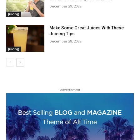
December 29, 2022
Juicing
Make Some Great Juices With These
Juicing Tips
December 28, 2022
Juicing
- Advertisment -