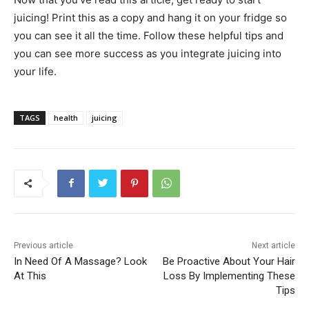
juicing! Print this as a copy and hang it on your fridge so
you can see it all the time. Follow these helpful tips and
you can see more success as you integrate juicing into
your life.
TAGS
health
juicing
Previous article
Next article
In Need Of A Massage? Look
Be Proactive About Your Hair
At This
Loss By Implementing These
Tips