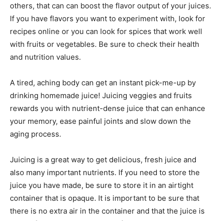
others, that can can boost the flavor output of your juices.
If you have flavors you want to experiment with, look for
recipes online or you can look for spices that work well
with fruits or vegetables. Be sure to check their health
and nutrition values.
A tired, aching body can get an instant pick-me-up by
drinking homemade juice! Juicing veggies and fruits
rewards you with nutrient-dense juice that can enhance
your memory, ease painful joints and slow down the
aging process.
Juicing is a great way to get delicious, fresh juice and
also many important nutrients. If you need to store the
juice you have made, be sure to store it in an airtight
container that is opaque. It is important to be sure that
there is no extra air in the container and that the juice is