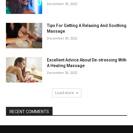
December 30, 2022
Tips For Getting A Relaxing And Soothing
Massage
December 30, 2022
Excellent Advice About De-stressing With
A Healing Massage
December 30, 2022
Load more
RECENT COMMENTS