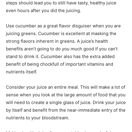
steps should lead you to still have tasty, healthy juice
even hours after you did the juicing.
Use cucumber as a great flavor disguiser when you are
juicing greens. Cucumber is excellent at masking the
strong flavors inherent in greens. A juice’s health
benefits aren’t going to do you much good if you can’t
stand to drink it. Cucumber also has the extra added
benefit of being chockfull of important vitamins and
nutrients itself.
Consider your juice an entire meal. This will make a lot of
sense when you look at the large amount of food that you
will need to create a single glass of juice. Drink your juice
by itself and benefit from the near-immediate entry of the
nutrients to your bloodstream.