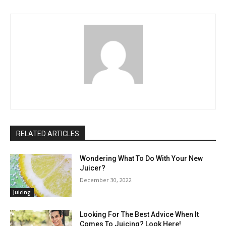
RELATED ARTICLES
Wondering What To Do With Your New
Juicer?
December 30, 2022
Juicing
Looking For The Best Advice When It
Comes To Juicing? Look Here!