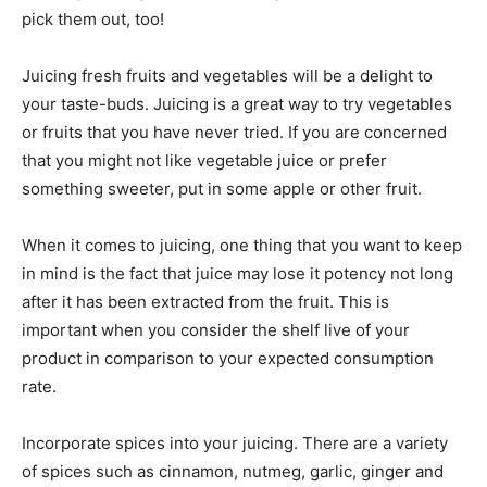
pick them out, too!
Juicing fresh fruits and vegetables will be a delight to
your taste-buds. Juicing is a great way to try vegetables
or fruits that you have never tried. If you are concerned
that you might not like vegetable juice or prefer
something sweeter, put in some apple or other fruit.
When it comes to juicing, one thing that you want to keep
in mind is the fact that juice may lose it potency not long
after it has been extracted from the fruit. This is
important when you consider the shelf live of your
product in comparison to your expected consumption
rate.
Incorporate spices into your juicing. There are a variety
of spices such as cinnamon, nutmeg, garlic, ginger and