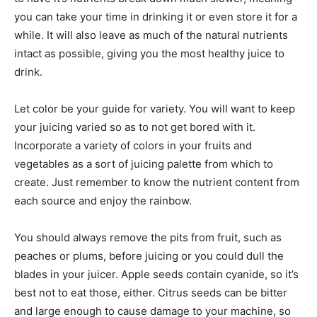
you can take your time in drinking it or even store it for a
while. It will also leave as much of the natural nutrients
intact as possible, giving you the most healthy juice to
drink.
Let color be your guide for variety. You will want to keep
your juicing varied so as to not get bored with it.
Incorporate a variety of colors in your fruits and
vegetables as a sort of juicing palette from which to
create. Just remember to know the nutrient content from
each source and enjoy the rainbow.
You should always remove the pits from fruit, such as
peaches or plums, before juicing or you could dull the
blades in your juicer. Apple seeds contain cyanide, so it’s
best not to eat those, either. Citrus seeds can be bitter
and large enough to cause damage to your machine, so