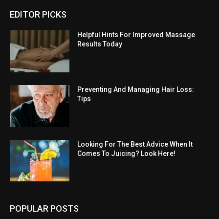
EDITOR PICKS
Helpful Hints For Improved Massage
Results Today
Preventing And Managing Hair Loss:
Tips
Looking For The Best Advice When It
Comes To Juicing? Look Here!
POPULAR POSTS