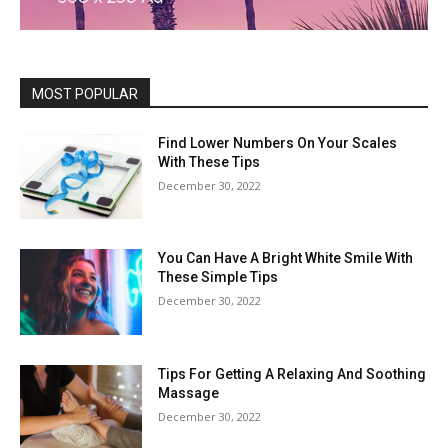
MOST POPULAR
Find Lower Numbers On Your Scales
With These Tips
December 30, 2022
You Can Have A Bright White Smile With
These Simple Tips
December 30, 2022
Tips For Getting A Relaxing And Soothing
Massage
December 30, 2022