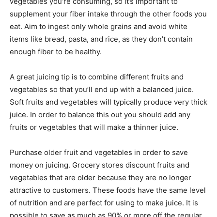
vegetables you’re consuming, so it’s important to
supplement your fiber intake through the other foods you
eat. Aim to ingest only whole grains and avoid white
items like bread, pasta, and rice, as they don’t contain
enough fiber to be healthy.
A great juicing tip is to combine different fruits and
vegetables so that you’ll end up with a balanced juice.
Soft fruits and vegetables will typically produce very thick
juice. In order to balance this out you should add any
fruits or vegetables that will make a thinner juice.
Purchase older fruit and vegetables in order to save
money on juicing. Grocery stores discount fruits and
vegetables that are older because they are no longer
attractive to customers. These foods have the same level
of nutrition and are perfect for using to make juice. It is
possible to save as much as 90% or more off the regular