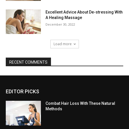
Excellent Advice About De-stressing With
A Healing Massage
December 30, 2022
Load more
RECENT COMMENTS
EDITOR PICKS
Combat Hair Loss With These Natural
Methods