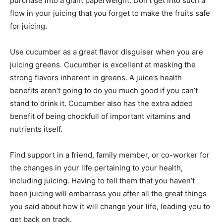
purchase into a giant paperweight. Don’t get into such a
flow in your juicing that you forget to make the fruits safe
for juicing.
Use cucumber as a great flavor disguiser when you are
juicing greens. Cucumber is excellent at masking the
strong flavors inherent in greens. A juice’s health
benefits aren’t going to do you much good if you can’t
stand to drink it. Cucumber also has the extra added
benefit of being chockfull of important vitamins and
nutrients itself.
Find support in a friend, family member, or co-worker for
the changes in your life pertaining to your health,
including juicing. Having to tell them that you haven’t
been juicing will embarrass you after all the great things
you said about how it will change your life, leading you to
get back on track.