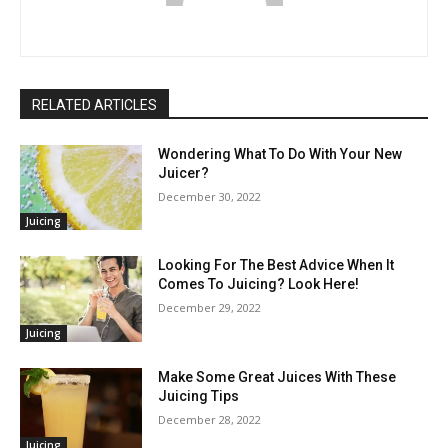
RELATED ARTICLES
Wondering What To Do With Your New
Juicer?
December 30, 2022
Juicing
Looking For The Best Advice When It
Comes To Juicing? Look Here!
December 29, 2022
Juicing
Make Some Great Juices With These
Juicing Tips
December 28, 2022
Juicing