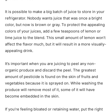
It is possible to make a big batch of juice to store in your
refrigerator. Nobody wants juice that was once a bright
color, but now is brown or gray. To protect the appealing
colors of your juices, add a few teaspoons of lemon or
lime juice to the blend. This small amount of lemon won’t
affect the flavor much, but it will result in a more visually-
appealing drink.
It’s important when you are juicing to peel any non-
organic produce and discard the peel. The greatest
amount of pesticide is found on the skin of fruits and
vegetables because it is sprayed on. While washing the
produce will remove most of it, some of it will have
become embedded in the skin.
If you’re feeling bloated or retaining water, put the right