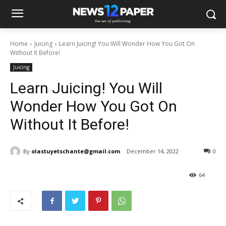
Home
Juicing
Learn Juicing! You Will Wonder How You Got On
Without It Before!
Juicing
Learn Juicing! You Will
Wonder How You Got On
Without It Before!
By
olastuyetschante@gmail.com
December 14, 2022
0
64