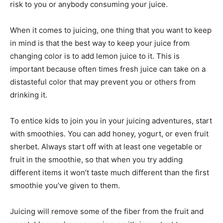
risk to you or anybody consuming your juice.
When it comes to juicing, one thing that you want to keep
in mind is that the best way to keep your juice from
changing color is to add lemon juice to it. This is
important because often times fresh juice can take on a
distasteful color that may prevent you or others from
drinking it.
To entice kids to join you in your juicing adventures, start
with smoothies. You can add honey, yogurt, or even fruit
sherbet. Always start off with at least one vegetable or
fruit in the smoothie, so that when you try adding
different items it won’t taste much different than the first
smoothie you’ve given to them.
Juicing will remove some of the fiber from the fruit and