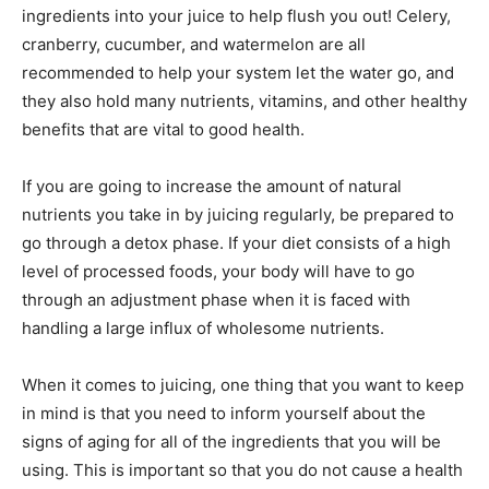
ingredients into your juice to help flush you out! Celery,
cranberry, cucumber, and watermelon are all
recommended to help your system let the water go, and
they also hold many nutrients, vitamins, and other healthy
benefits that are vital to good health.
If you are going to increase the amount of natural
nutrients you take in by juicing regularly, be prepared to
go through a detox phase. If your diet consists of a high
level of processed foods, your body will have to go
through an adjustment phase when it is faced with
handling a large influx of wholesome nutrients.
When it comes to juicing, one thing that you want to keep
in mind is that you need to inform yourself about the
signs of aging for all of the ingredients that you will be
using. This is important so that you do not cause a health