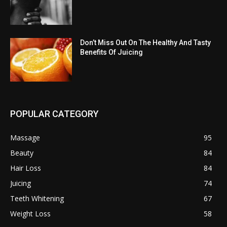
Don’t Miss Out On The Healthy And Tasty
Benefits Of Juicing
POPULAR CATEGORY
Massage
95
Beauty
84
Hair Loss
84
Juicing
74
Teeth Whitening
67
Weight Loss
58