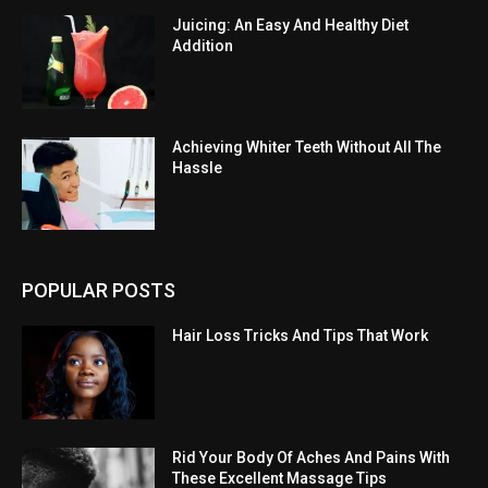
Juicing: An Easy And Healthy Diet
Addition
Achieving Whiter Teeth Without All The
Hassle
POPULAR POSTS
Hair Loss Tricks And Tips That Work
Rid Your Body Of Aches And Pains With
These Excellent Massage Tips