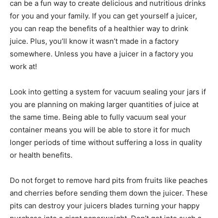
can be a fun way to create delicious and nutritious drinks
for you and your family. If you can get yourself a juicer,
you can reap the benefits of a healthier way to drink
juice. Plus, you’ll know it wasn’t made in a factory
somewhere. Unless you have a juicer in a factory you
work at!
Look into getting a system for vacuum sealing your jars if
you are planning on making larger quantities of juice at
the same time. Being able to fully vacuum seal your
container means you will be able to store it for much
longer periods of time without suffering a loss in quality
or health benefits.
Do not forget to remove hard pits from fruits like peaches
and cherries before sending them down the juicer. These
pits can destroy your juicers blades turning your happy