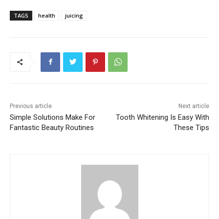
TAGS
health
juicing
Previous article
Next article
Simple Solutions Make For
Tooth Whitening Is Easy With
Fantastic Beauty Routines
These Tips