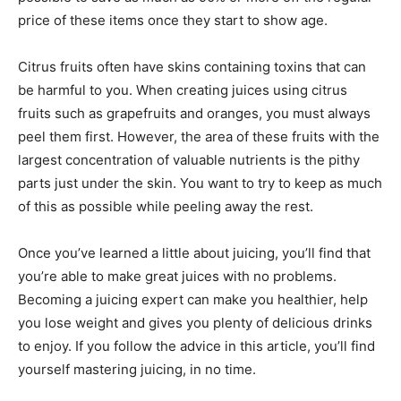
price of these items once they start to show age.
Citrus fruits often have skins containing toxins that can
be harmful to you. When creating juices using citrus
fruits such as grapefruits and oranges, you must always
peel them first. However, the area of these fruits with the
largest concentration of valuable nutrients is the pithy
parts just under the skin. You want to try to keep as much
of this as possible while peeling away the rest.
Once you’ve learned a little about juicing, you’ll find that
you’re able to make great juices with no problems.
Becoming a juicing expert can make you healthier, help
you lose weight and gives you plenty of delicious drinks
to enjoy. If you follow the advice in this article, you’ll find
yourself mastering juicing, in no time.