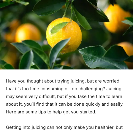
Have you thought about trying juicing, but are worried
that it’s too time consuming or too challenging? Juicing
may seem very difficult, but if you take the time to learn
about it, you’ll find that it can be done quickly and easily.
Here are some tips to help get you started.
Getting into juicing can not only make you healthier, but