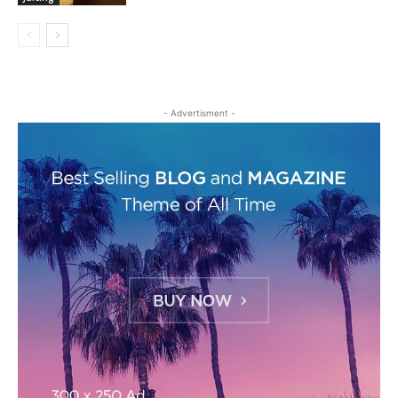
- Advertisment -