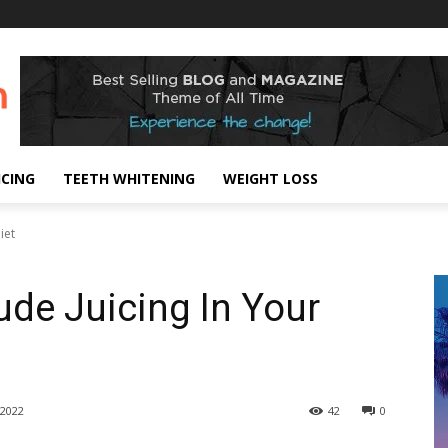
ICING
TEETH WHITENING
WEIGHT LOSS
iet
ude Juicing In Your
2022
42
0