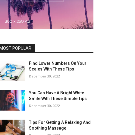
MOST POPULAR
Find Lower Numbers On Your
Scales With These Tips
December 30, 2022
You Can Have A Bright White
Smile With These Simple Tips
December 30, 2022
Tips For Getting A Relaxing And
Soothing Massage