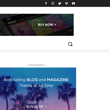
- Advertisment -