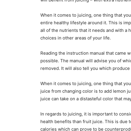
When it comes to juicing, one thing that you
entire healthy lifestyle around it. This is i
all of the nutrients that it needs and with a
choices in other areas of your life.
Reading the instruction manual that came wi
possible. The manual will advise you of whic
removed. It will also tell you which produc
When it comes to juicing, one thing that you
juice from changing color is to add lemon ju
juice can take on a distasteful color that ma
In regards to juicing, it is important to cons
health benefits than fruit juice. This is due 
calories which can prove to be counterproduc