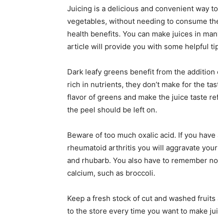
Juicing is a delicious and convenient way to 
vegetables, without needing to consume the
health benefits. You can make juices in man
article will provide you with some helpful ti
Dark leafy greens benefit from the addition
rich in nutrients, they don’t make for the ta
flavor of greens and make the juice taste re
the peel should be left on.
Beware of too much oxalic acid. If you have 
rheumatoid arthritis you will aggravate you
and rhubarb. You also have to remember not
calcium, such as broccoli.
Keep a fresh stock of cut and washed fruits 
to the store every time you want to make juic