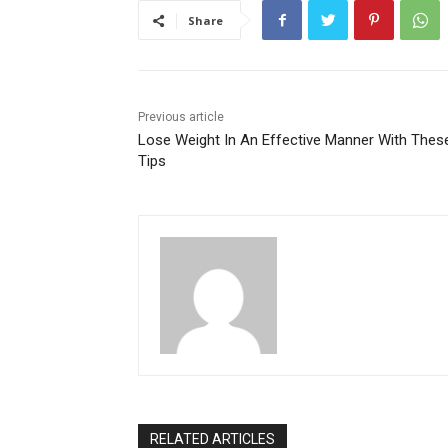
Share
Previous article
Lose Weight In An Effective Manner With Thes
Tips
RELATED ARTICLES