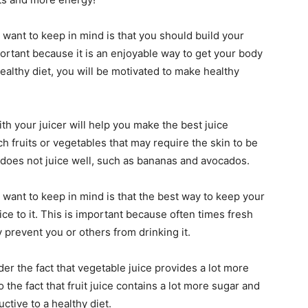
 want to keep in mind is that you should build your
mportant because it is an enjoyable way to get your body
 healthy diet, you will be motivated to make healthy
th your juicer will help you make the best juice
h fruits or vegetables that may require the skin to be
e does not juice well, such as bananas and avocados.
 want to keep in mind is that the best way to keep your
ice to it. This is important because often times fresh
y prevent you or others from drinking it.
ider the fact that vegetable juice provides a lot more
to the fact that fruit juice contains a lot more sugar and
tive to a healthy diet.