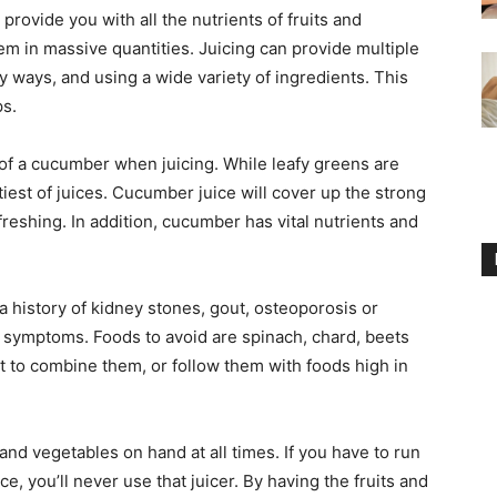
provide you with all the nutrients of fruits and
m in massive quantities. Juicing can provide multiple
y ways, and using a wide variety of ingredients. This
ps.
 of a cucumber when juicing. While leafy greens are
stiest of juices. Cucumber juice will cover up the strong
freshing. In addition, cucumber has vital nutrients and
a history of kidney stones, gout, osteoporosis or
r symptoms. Foods to avoid are spinach, chard, beets
 to combine them, or follow them with foods high in
and vegetables on hand at all times. If you have to run
e, you’ll never use that juicer. By having the fruits and