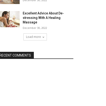
December 30, 2022
Excellent Advice About De-
stressing With A Healing
Massage
December 30, 2022
Load more
RECENT COMMENTS