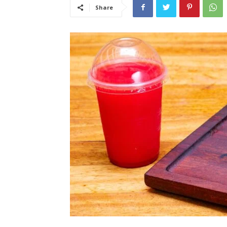
Share