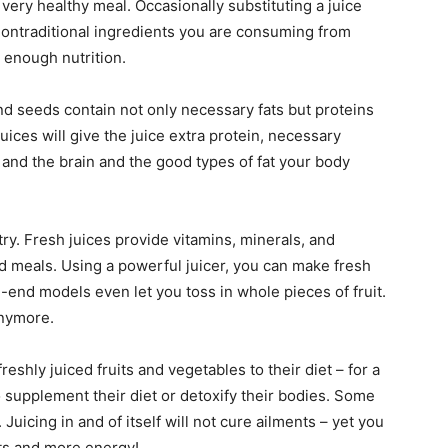
 very healthy meal. Occasionally substituting a juice
nontraditional ingredients you are consuming from
 enough nutrition.
 and seeds contain not only necessary fats but proteins
uices will give the juice extra protein, necessary
nd the brain and the good types of fat your body
 try. Fresh juices provide vitamins, minerals, and
 meals. Using a powerful juicer, you can make fresh
gh-end models even let you toss in whole pieces of fruit.
anymore.
reshly juiced fruits and vegetables to their diet – for a
 supplement their diet or detoxify their bodies. Some
Juicing in and of itself will not cure ailments – yet you
ents and more energy!