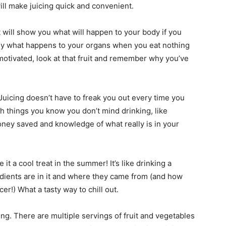
ll make juicing quick and convenient.
ot will show you what will happen to your body if you
ctly what happens to your organs when you eat nothing
motivated, look at that fruit and remember why you’ve
. Juicing doesn’t have to freak you out every time you
h things you know you don’t mind drinking, like
ney saved and knowledge of what really is in your
it a cool treat in the summer! It’s like drinking a
dients are in it and where they came from (and how
er!) What a tasty way to chill out.
ng. There are multiple servings of fruit and vegetables