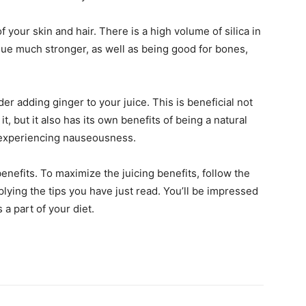
f your skin and hair. There is a high volume of silica in
sue much stronger, as well as being good for bones,
ider adding ginger to your juice. This is beneficial not
, but it also has its own benefits of being a natural
 experiencing nauseousness.
benefits. To maximize the juicing benefits, follow the
plying the tips you have just read. You’ll be impressed
 a part of your diet.