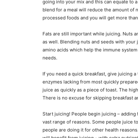
going into your mix and this can equate to a
blend for a meal will reduce the amount of 
processed foods and you will get more than
Fats are still important while juicing. Nuts
as well. Blending nuts and seeds with your j
amino acids which help the immune system a
needs.
If you need a quick breakfast, give juicing a
enzymes lacking from most quickly prepared
juice as quickly as a piece of toast. The hi
There is no excuse for skipping breakfast 
Start juicing! People begin juicing – adding f
vast range of reasons. Some people juice to
people are doing it for other health reasons. 
will benefit from juicing – with extra nutri