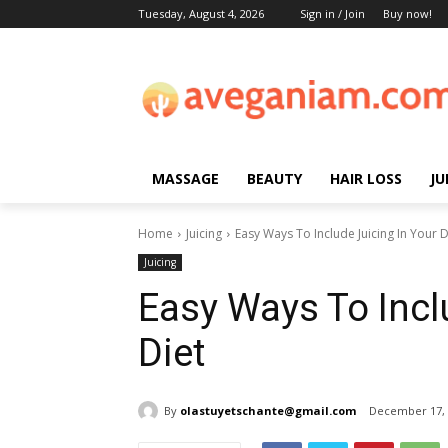
Tuesday, August 4, 2026
Sign in / Join
Buy now!
MASSAGE
BEAUTY
HAIR LOSS
JU
Home
Juicing
Easy Ways To Include Juicing In Your D
Juicing
Easy Ways To Incl
Diet
By
olastuyetschante@gmail.com
December 17, 