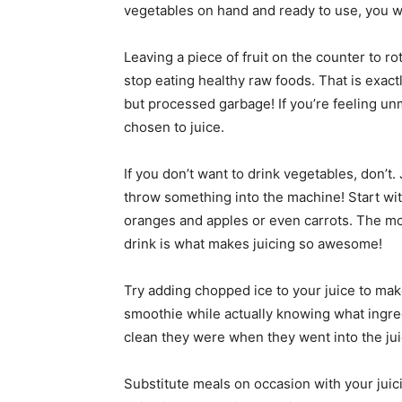
vegetables on hand and ready to use, you wi
Leaving a piece of fruit on the counter to r
stop eating healthy raw foods. That is exa
but processed garbage! If you’re feeling un
chosen to juice.
If you don’t want to drink vegetables, don’t
throw something into the machine! Start wit
oranges and apples or even carrots. The mo
drink is what makes juicing so awesome!
Try adding chopped ice to your juice to make 
smoothie while actually knowing what ingre
clean they were when they went into the juic
Substitute meals on occasion with your juici