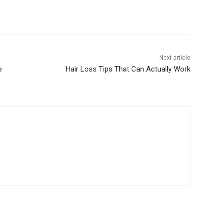
Next article
e
Hair Loss Tips That Can Actually Work