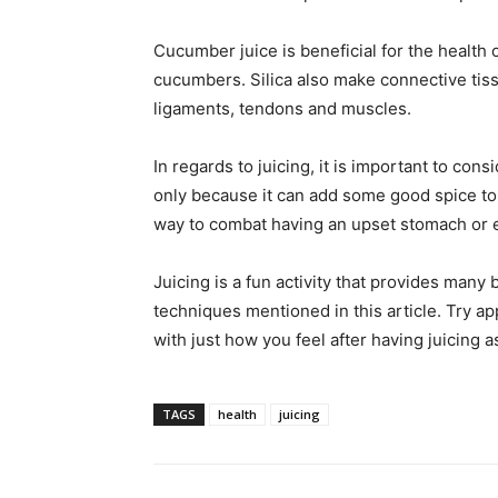
Cucumber juice is beneficial for the health o
cucumbers. Silica also make connective tis
ligaments, tendons and muscles.
In regards to juicing, it is important to cons
only because it can add some good spice to it
way to combat having an upset stomach or
Juicing is a fun activity that provides many 
techniques mentioned in this article. Try ap
with just how you feel after having juicing as
TAGS
health
juicing