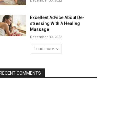
December 30, 2022
Excellent Advice About De-
stressing With A Healing
Massage
December 30, 2022
Load more
RECENT COMMENTS