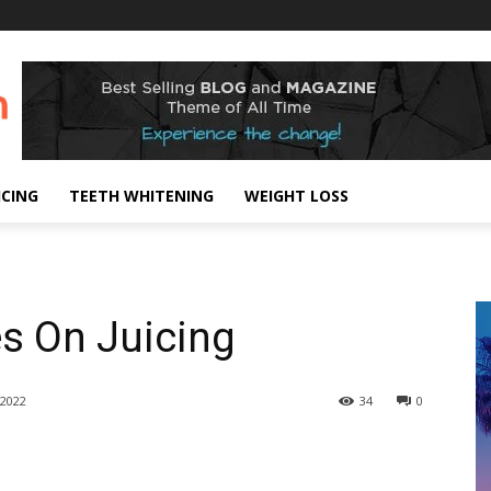
ICING
TEETH WHITENING
WEIGHT LOSS
es On Juicing
2022
34
0