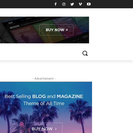
- Advertisment -