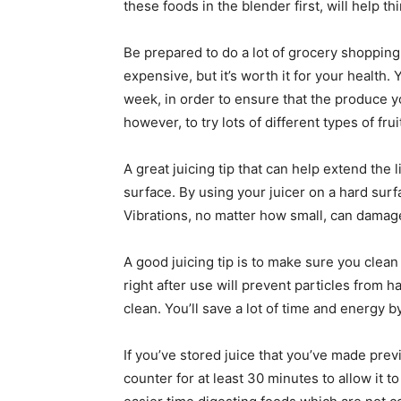
these foods in the blender first, will help th
Be prepared to do a lot of grocery shopping
expensive, but it’s worth it for your health.
week, in order to ensure that the produce yo
however, to try lots of different types of fru
A great juicing tip that can help extend the l
surface. By using your juicer on a hard surfa
Vibrations, no matter how small, can damage
A good juicing tip is to make sure you clean 
right after use will prevent particles from 
clean. You’ll save a lot of time and energy b
If you’ve stored juice that you’ve made previ
counter for at least 30 minutes to allow it