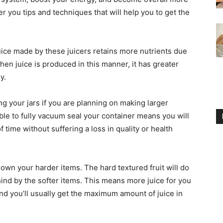
fer you tips and techniques that will help you to get the
juice made by these juicers retains more nutrients due
en juice is produced in this manner, it has greater
y.
g your jars if you are planning on making larger
able to fully vacuum seal your container means you will
f time without suffering a loss in quality or health
 down your harder items. The hard textured fruit will do
ehind by the softer items. This means more juice for you
 and you’ll usually get the maximum amount of juice in