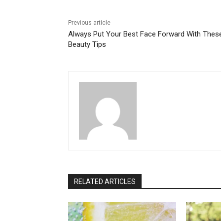
Previous article
Always Put Your Best Face Forward With Thes
Beauty Tips
RELATED ARTICLES