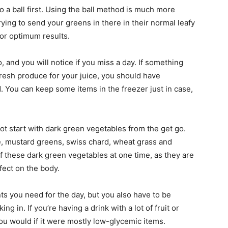
nto a ball first. Using the ball method is much more
trying to send your greens in there in their normal leafy
for optimum results.
o, and you will notice if you miss a day. If something
resh produce for your juice, you should have
 You can keep some items in the freezer just in case,
ot start with dark green vegetables from the get go.
e, mustard greens, swiss chard, wheat grass and
f these dark green vegetables at one time, as they are
fect on the body.
ents you need for the day, but you also have to be
g in. If you’re having a drink with a lot of fruit or
ou would if it were mostly low-glycemic items.