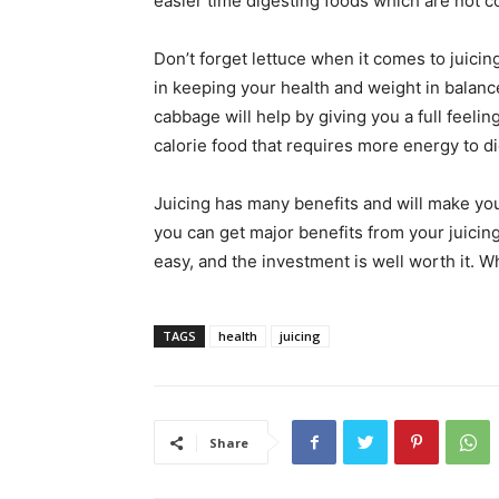
easier time digesting foods which are not c
Don’t forget lettuce when it comes to juicing!
in keeping your health and weight in balanc
cabbage will help by giving you a full feelin
calorie food that requires more energy to di
Juicing has many benefits and will make yo
you can get major benefits from your juicing
easy, and the investment is well worth it. Wh
TAGS
health
juicing
Share