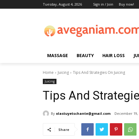
Tuesday, August 4, 2026
Sign in / Join
Buy now!
MASSAGE
BEAUTY
HAIR LOSS
JU
Home
Juicing
Tips And Strategies On Juicing
Juicing
Tips And Strategi
By
olastuyetschante@gmail.com
December 19, 
Share