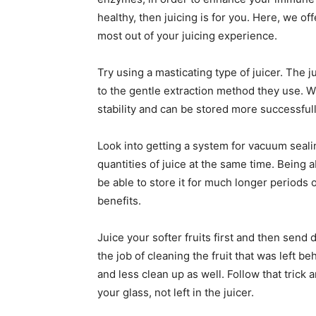
healthy, then juicing is for you. Here, we of
most out of your juicing experience.
Try using a masticating type of juicer. The 
to the gentle extraction method they use. Wh
stability and can be stored more successfull
Look into getting a system for vacuum sealin
quantities of juice at the same time. Being 
be able to store it for much longer periods o
benefits.
Juice your softer fruits first and then send
the job of cleaning the fruit that was left b
and less clean up as well. Follow that trick
your glass, not left in the juicer.