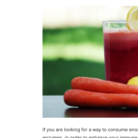
If you are looking for a way to consume eno
enzymes, in order to enhance your immune 