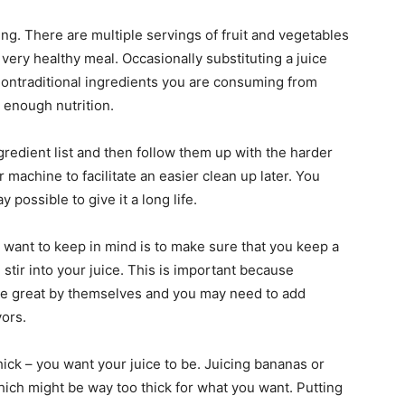
ng. There are multiple servings of fruit and vegetables
 very healthy meal. Occasionally substituting a juice
nontraditional ingredients you are consuming from
 enough nutrition.
ngredient list and then follow them up with the harder
r machine to facilitate an easier clean up later. You
possible to give it a long life.
u want to keep in mind is to make sure that you keep a
 stir into your juice. This is important because
te great by themselves and you may need to add
vors.
thick – you want your juice to be. Juicing bananas or
ich might be way too thick for what you want. Putting