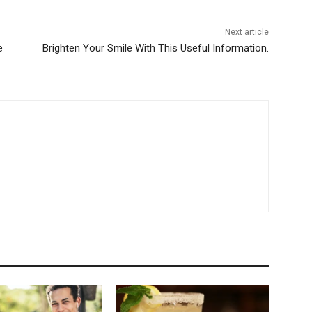
Next article
e
Brighten Your Smile With This Useful Information.