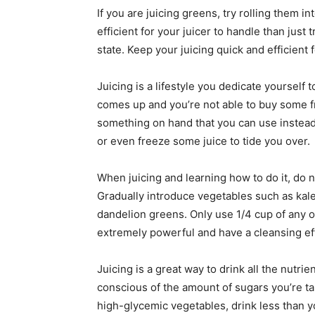
If you are juicing greens, try rolling them i
efficient for your juicer to handle than just 
state. Keep your juicing quick and efficient 
Juicing is a lifestyle you dedicate yourself t
comes up and you’re not able to buy some f
something on hand that you can use instead.
or even freeze some juice to tide you over.
When juicing and learning how to do it, do n
Gradually introduce vegetables such as kal
dandelion greens. Only use 1/4 cup of any o
extremely powerful and have a cleansing ef
Juicing is a great way to drink all the nutri
conscious of the amount of sugars you’re takin
high-glycemic vegetables, drink less than y