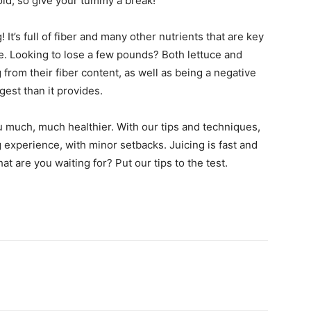
old, so give your tummy a break!
 It’s full of fiber and many other nutrients that are key
e. Looking to lose a few pounds? Both lettuce and
g from their fiber content, as well as being a negative
gest than it provides.
u much, much healthier. With our tips and techniques,
 experience, with minor setbacks. Juicing is fast and
at are you waiting for? Put our tips to the test.