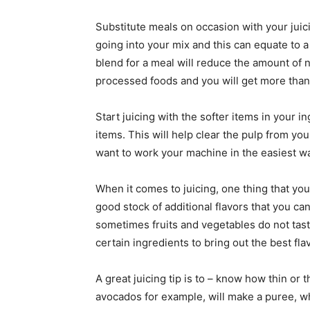
Substitute meals on occasion with your juici
going into your mix and this can equate to a
blend for a meal will reduce the amount of 
processed foods and you will get more than
Start juicing with the softer items in your i
items. This will help clear the pulp from you
want to work your machine in the easiest way 
When it comes to juicing, one thing that yo
good stock of additional flavors that you can
sometimes fruits and vegetables do not tas
certain ingredients to bring out the best fla
A great juicing tip is to – know how thin or 
avocados for example, will make a puree, wh