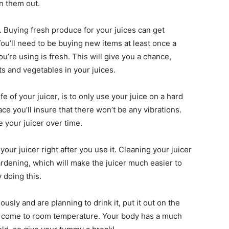
in them out.
. Buying fresh produce for your juices can get
 You’ll need to be buying new items at least once a
u’re using is fresh. This will give you a chance,
its and vegetables in your juices.
ife of your juicer, is to only use your juice on a hard
ce you’ll insure that there won’t be any vibrations.
 your juicer over time.
your juicer right after you use it. Cleaning your juicer
hardening, which will make the juicer much easier to
y doing this.
ously and are planning to drink it, put it out on the
 to come to room temperature. Your body has a much