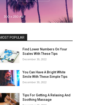
MOST POPULAR
Find Lower Numbers On Your
Scales With These Tips
December 30, 2022
You Can Have A Bright White
Smile With These Simple Tips
December 30, 2022
Tips For Getting A Relaxing And
Soothing Massage