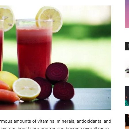
rmous amounts of vitamins, minerals, antioxidants, and
system, boost your energy, and become overall more