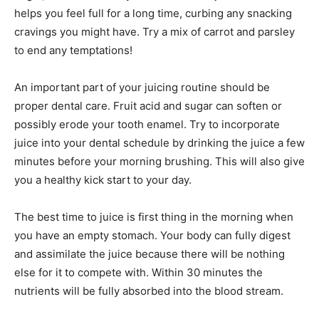
helps you feel full for a long time, curbing any snacking
cravings you might have. Try a mix of carrot and parsley
to end any temptations!
An important part of your juicing routine should be
proper dental care. Fruit acid and sugar can soften or
possibly erode your tooth enamel. Try to incorporate
juice into your dental schedule by drinking the juice a few
minutes before your morning brushing. This will also give
you a healthy kick start to your day.
The best time to juice is first thing in the morning when
you have an empty stomach. Your body can fully digest
and assimilate the juice because there will be nothing
else for it to compete with. Within 30 minutes the
nutrients will be fully absorbed into the blood stream.