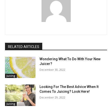
RELATED ARTICLES
Wondering What To Do With Your New
Juicer?
December 30, 2022
Juicing
Looking For The Best Advice When It
Comes To Juicing? Look Here!
December 29, 2022
Juicing