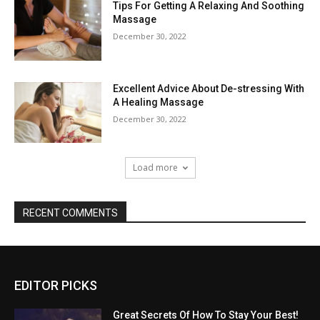
Tips For Getting A Relaxing And Soothing
Massage
December 30, 2022
Excellent Advice About De-stressing With
A Healing Massage
December 30, 2022
Load more
RECENT COMMENTS
EDITOR PICKS
Great Secrets Of How To Stay Your Best!