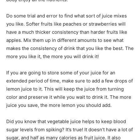
Do some trial and error to find what sort of juice mixes
you like. Softer fruits like peaches or strawberries will
have a much thicker consistency than harder fruits like
apples. Mix them up in different amounts to see what
makes the consistency of drink that you like the best. The
more you like it, the more you will drink it!
If you are going to store some of your juice for an
extended period of time, make sure to add a few drops of
lemon juice to it. This will keep the juice from turning
color and preserve it while you wait to drink it. The more
juice you save, the more lemon you should add.
Did you know that vegetable juice helps to keep blood
sugar levels from spiking? It’s true! It doesn’t have a lot of
sugar, and half as many calories as fruit juice. It also