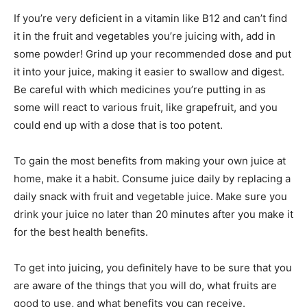
If you’re very deficient in a vitamin like B12 and can’t find
it in the fruit and vegetables you’re juicing with, add in
some powder! Grind up your recommended dose and put
it into your juice, making it easier to swallow and digest.
Be careful with which medicines you’re putting in as
some will react to various fruit, like grapefruit, and you
could end up with a dose that is too potent.
To gain the most benefits from making your own juice at
home, make it a habit. Consume juice daily by replacing a
daily snack with fruit and vegetable juice. Make sure you
drink your juice no later than 20 minutes after you make it
for the best health benefits.
To get into juicing, you definitely have to be sure that you
are aware of the things that you will do, what fruits are
good to use, and what benefits you can receive.