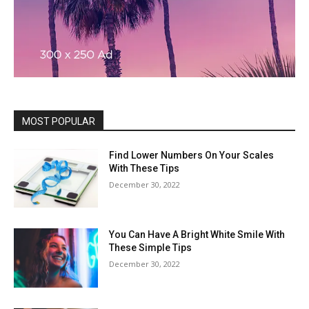
MOST POPULAR
Find Lower Numbers On Your Scales
With These Tips
December 30, 2022
You Can Have A Bright White Smile With
These Simple Tips
December 30, 2022