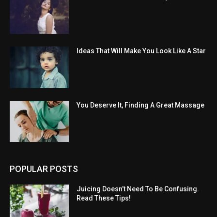
Ideas That Will Make You Look Like A Star
You Deserve It, Finding A Great Massage
POPULAR POSTS
Juicing Doesn’t Need To Be Confusing.
Read These Tips!