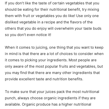
If you don’t like the taste of certain vegetables that you
should be eating for their nutritional benefit, try mixing
them with fruit or vegetables you do like! Use only one
disliked vegetable in a recipe and the flavors of the
others that you do enjoy will overwhelm your taste buds
so you don’t even notice it!
When it comes to juicing, one thing that you want to keep
in mind is that there are a lot of choices to consider when
it comes to picking your ingredients. Most people are
only aware of the most popular fruits and vegetables, but
you may find that there are many other ingredients that
provide excellent taste and nutrition benefits.
To make sure that your juices pack the most nutritional
punch, always choose organic ingredients if they are
available. Organic produce has a higher nutritional