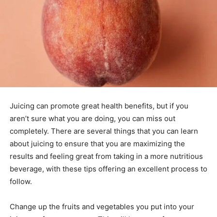
Juicing can promote great health benefits, but if you
aren’t sure what you are doing, you can miss out
completely. There are several things that you can learn
about juicing to ensure that you are maximizing the
results and feeling great from taking in a more nutritious
beverage, with these tips offering an excellent process to
follow.
Change up the fruits and vegetables you put into your