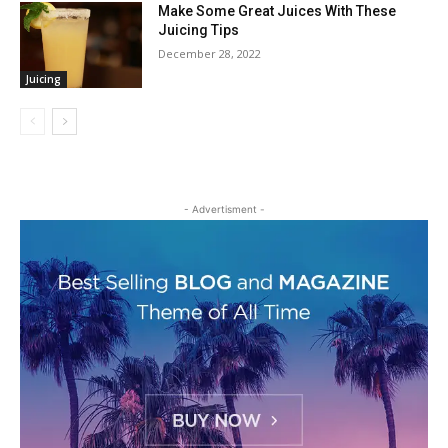
Make Some Great Juices With These
Juicing Tips
December 28, 2022
Juicing
- Advertisment -