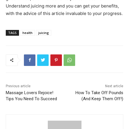
Understand juicing more and you can get your benefits,
with the advice of this article invaluable to your progress.
TAGS
health
juicing
Previous article
Next article
Massage Lovers Rejoice!
How To Take Off Pounds
Tips You Need To Succeed
(And Keep Them Off!)