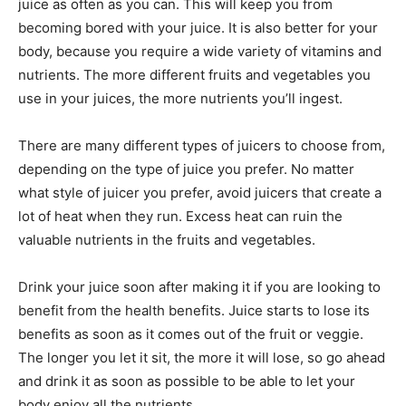
juice as often as you can. This will keep you from
becoming bored with your juice. It is also better for your
body, because you require a wide variety of vitamins and
nutrients. The more different fruits and vegetables you
use in your juices, the more nutrients you’ll ingest.
There are many different types of juicers to choose from,
depending on the type of juice you prefer. No matter
what style of juicer you prefer, avoid juicers that create a
lot of heat when they run. Excess heat can ruin the
valuable nutrients in the fruits and vegetables.
Drink your juice soon after making it if you are looking to
benefit from the health benefits. Juice starts to lose its
benefits as soon as it comes out of the fruit or veggie.
The longer you let it sit, the more it will lose, so go ahead
and drink it as soon as possible to be able to let your
body enjoy all the nutrients.