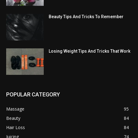
Beauty Tips And Tricks To Remember
Losing Weight Tips And Tricks That Work
POPULAR CATEGORY
Massage
95
Beauty
84
Hair Loss
84
Juicing
74