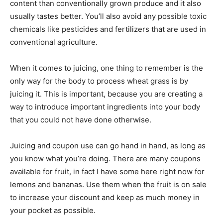
content than conventionally grown produce and it also
usually tastes better. You’ll also avoid any possible toxic
chemicals like pesticides and fertilizers that are used in
conventional agriculture.
When it comes to juicing, one thing to remember is the
only way for the body to process wheat grass is by
juicing it. This is important, because you are creating a
way to introduce important ingredients into your body
that you could not have done otherwise.
Juicing and coupon use can go hand in hand, as long as
you know what you’re doing. There are many coupons
available for fruit, in fact I have some here right now for
lemons and bananas. Use them when the fruit is on sale
to increase your discount and keep as much money in
your pocket as possible.