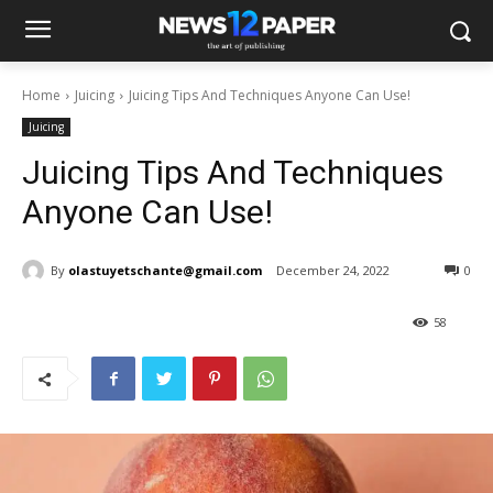
Home
Juicing
Juicing Tips And Techniques Anyone Can Use!
Juicing
Juicing Tips And Techniques
Anyone Can Use!
By
olastuyetschante@gmail.com
December 24, 2022
0
58