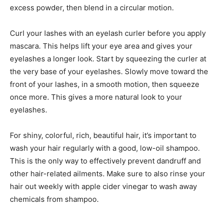
excess powder, then blend in a circular motion.
Curl your lashes with an eyelash curler before you apply
mascara. This helps lift your eye area and gives your
eyelashes a longer look. Start by squeezing the curler at
the very base of your eyelashes. Slowly move toward the
front of your lashes, in a smooth motion, then squeeze
once more. This gives a more natural look to your
eyelashes.
For shiny, colorful, rich, beautiful hair, it’s important to
wash your hair regularly with a good, low-oil shampoo.
This is the only way to effectively prevent dandruff and
other hair-related ailments. Make sure to also rinse your
hair out weekly with apple cider vinegar to wash away
chemicals from shampoo.