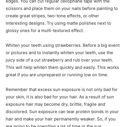
edges. You can cut regular cellophane tape with the
scissors and place them on your nails before painting to
create great stripes, two-tone effects, or other
interesting designs. Try using matte polishes next to
glossy ones for a multi-textured effect.
Whiten your teeth using strawberries. Before a big event
or pictures and to instantly whiten your teeth, use the
juicy side of a cut strawberry and rub over your teeth.
This will help whiten them quickly and easily. This works
great if you are unprepared or running low on time.
Remember that excess sun exposure is not only bad for
your skin, it is also bad for your hair. As a result of sun
exposure hair may become dry, brittle, fragile and
discolored. Sun exposure can tear protein bonds in your
hair and make your hair permanently weaker. So, if you
are going to be spending a lot of time in the sun,