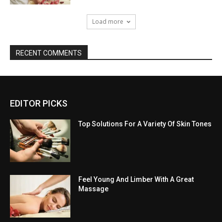
Load more
RECENT COMMENTS
EDITOR PICKS
Top Solutions For A Variety Of Skin Tones
Feel Young And Limber With A Great
Massage