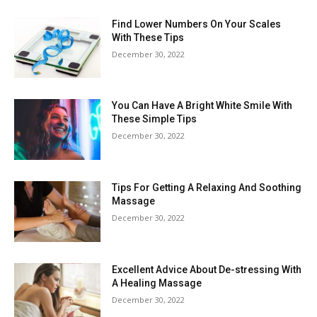
Find Lower Numbers On Your Scales
With These Tips
December 30, 2022
You Can Have A Bright White Smile With
These Simple Tips
December 30, 2022
Tips For Getting A Relaxing And Soothing
Massage
December 30, 2022
Excellent Advice About De-stressing With
A Healing Massage
December 30, 2022