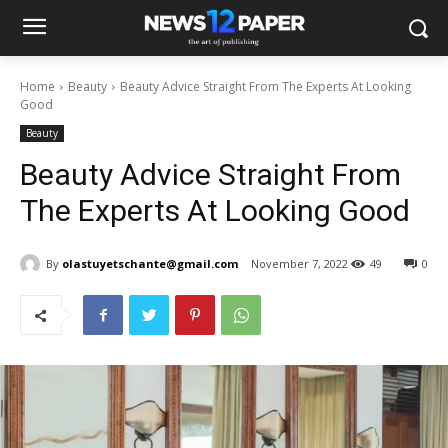
Home
Beauty
Beauty Advice Straight From The Experts At Looking
Good
Beauty
Beauty Advice Straight From
The Experts At Looking Good
By
olastuyetschante@gmail.com
November 7, 2022
49
0