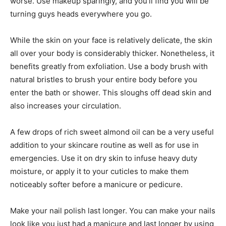
worse. Use makeup sparingly, and you’ll find you will be
turning guys heads everywhere you go.
While the skin on your face is relatively delicate, the skin
all over your body is considerably thicker. Nonetheless, it
benefits greatly from exfoliation. Use a body brush with
natural bristles to brush your entire body before you
enter the bath or shower. This sloughs off dead skin and
also increases your circulation.
A few drops of rich sweet almond oil can be a very useful
addition to your skincare routine as well as for use in
emergencies. Use it on dry skin to infuse heavy duty
moisture, or apply it to your cuticles to make them
noticeably softer before a manicure or pedicure.
Make your nail polish last longer. You can make your nails
look like you just had a manicure and last longer by using