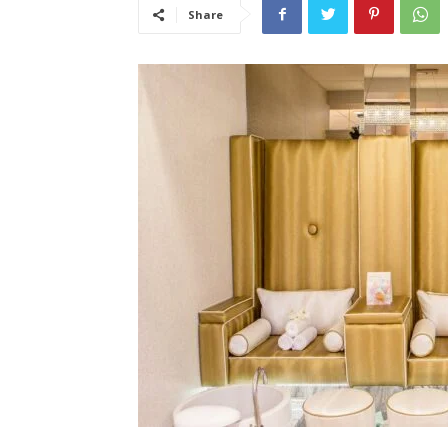
Share