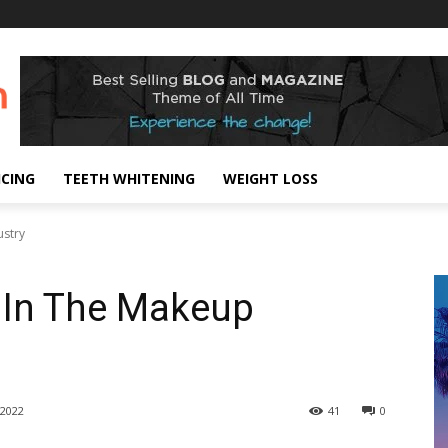
ICING
TEETH WHITENING
WEIGHT LOSS
ustry
 In The Makeup
2022
41
0