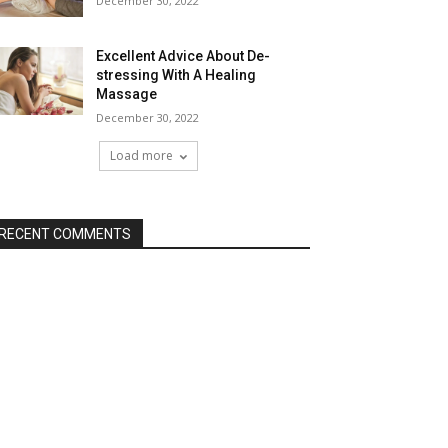
December 30, 2022
Excellent Advice About De-
stressing With A Healing
Massage
December 30, 2022
Load more
RECENT COMMENTS