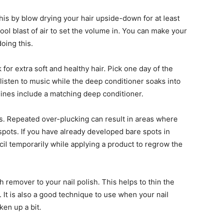
his by blow drying your hair upside-down for at least
cool blast of air to set the volume in. You can make your
oing this.
for extra soft and healthy hair. Pick one day of the
listen to music while the deep conditioner soaks into
 lines include a matching deep conditioner.
. Repeated over-plucking can result in areas where
 spots. If you have already developed bare spots in
ncil temporarily while applying a product to regrow the
ish remover to your nail polish. This helps to thin the
er. It is also a good technique to use when your nail
cken up a bit.