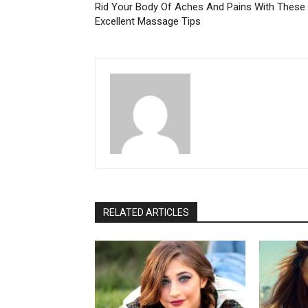
Rid Your Body Of Aches And Pains With These
Excellent Massage Tips
RELATED ARTICLES