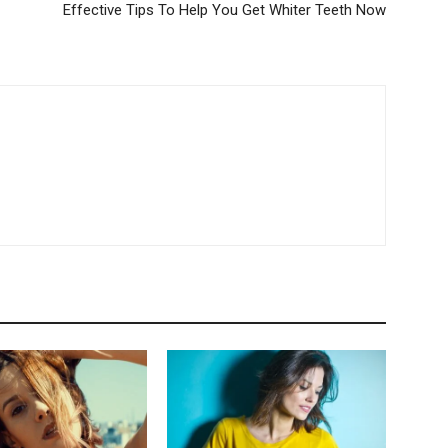
Effective Tips To Help You Get Whiter Teeth Now