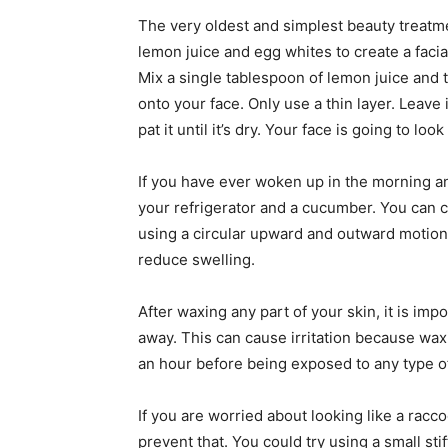
The very oldest and simplest beauty treatme
lemon juice and egg whites to create a facia
Mix a single tablespoon of lemon juice and
onto your face. Only use a thin layer. Leave i
pat it until it’s dry. Your face is going to loo
If you have ever woken up in the morning and
your refrigerator and a cucumber. You can 
using a circular upward and outward motion
reduce swelling.
After waxing any part of your skin, it is imp
away. This can cause irritation because wax
an hour before being exposed to any type of 
If you are worried about looking like a racc
prevent that. You could try using a small st