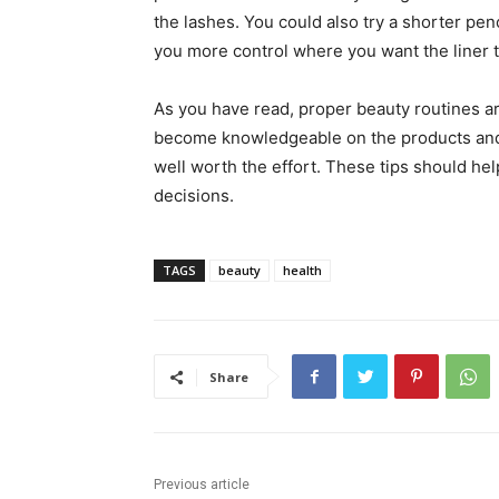
the lashes. You could also try a shorter pen
you more control where you want the liner t
As you have read, proper beauty routines ar
become knowledgeable on the products and t
well worth the effort. These tips should h
decisions.
TAGS
beauty
health
Share
Previous article