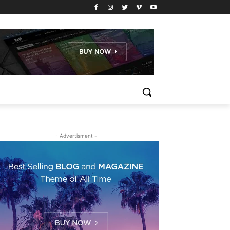
- Advertisment -