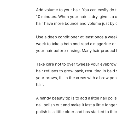
Add volume to your hair. You can easily do t
10 minutes. When your hair is dry, give it a 
hair have more bounce and volume just by d
Use a deep conditioner at least once a week 
week to take a bath and read a magazine or 
your hair before rinsing. Many hair product
Take care not to over tweeze your eyebrows
hair refuses to grow back, resulting in bald
your brows, fill in the areas with a brow pe
hair.
A handy beauty tip is to add a little nail pol
nail polish out and make it last a little long
polish is a little older and has started to thi