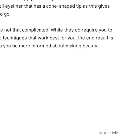
cil eyeliner that has a cone-shaped tip as this gives
o go.
e not that complicated. While they do require you to
echniques that work best for you, the end result is
elp you be more informed about making beauty
Next article