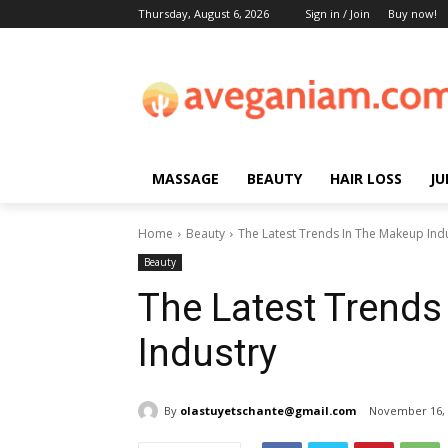
Thursday, August 6, 2026
Sign in / Join
Buy now!
MASSAGE
BEAUTY
HAIR LOSS
JU
Home
Beauty
The Latest Trends In The Makeup Ind
Beauty
The Latest Trends
Industry
By
olastuyetschante@gmail.com
November 16, 