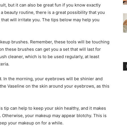
ult, but it can also be great fun if you know exactly
 beauty routine, there is a great possibility that you
hat will irritate you. The tips below may help you
makeup brushes. Remember, these tools will be touching
 these brushes can get you a set that will last for
ush cleaner, which is to be used regularly, at least
eria.
. In the morning, your eyebrows will be shinier and
the Vaseline on the skin around your eyebrows, as this
s tip can help to keep your skin healthy, and it makes
on. Otherwise, your makeup may appear blotchy. This is
keep your makeup on for a while.