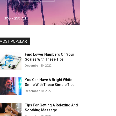
MOST POPULAR
Find Lower Numbers On Your
Scales With These Tips
December 30, 2022
You Can Have A Bright White
Smile With These Simple Tips
December 30, 2022
Tips For Getting A Relaxing And
Soothing Massage