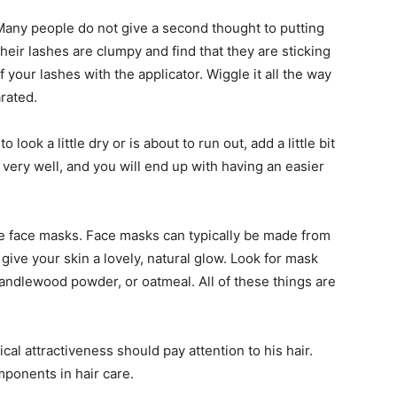
any people do not give a second thought to putting
their lashes are clumpy and find that they are sticking
f your lashes with the applicator. Wiggle it all the way
rated.
to look a little dry or is about to run out, add a little bit
t very well, and you will end up with having an easier
e face masks. Face masks can typically be made from
ive your skin a lovely, natural glow. Look for mask
sandlewood powder, or oatmeal. All of these things are
al attractiveness should pay attention to his hair.
ponents in hair care.