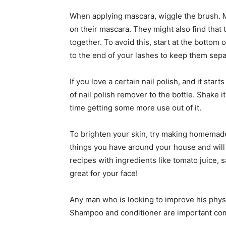
When applying mascara, wiggle the brush. M
on their mascara. They might also find that 
together. To avoid this, start at the bottom o
to the end of your lashes to keep them sepa
If you love a certain nail polish, and it starts 
of nail polish remover to the bottle. Shake i
time getting some more use out of it.
To brighten your skin, try making homemad
things you have around your house and will g
recipes with ingredients like tomato juice, 
great for your face!
Any man who is looking to improve his physic
Shampoo and conditioner are important com