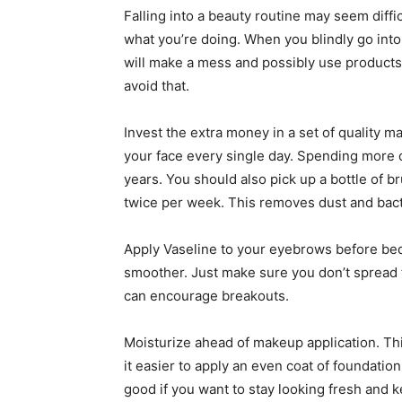
Falling into a beauty routine may seem diffic
what you’re doing. When you blindly go into a
will make a mess and possibly use products t
avoid that.
Invest the extra money in a set of quality 
your face every single day. Spending more on
years. You should also pick up a bottle of br
twice per week. This removes dust and bact
Apply Vaseline to your eyebrows before bed
smoother. Just make sure you don’t spread 
can encourage breakouts.
Moisturize ahead of makeup application. Thi
it easier to apply an even coat of foundati
good if you want to stay looking fresh and 