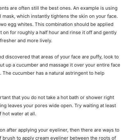
nts are often still the best ones. An example is using
l mask, which instantly tightens the skin on your face.
 two egg whites. This combination should be applied
t on for roughly a half hour and rinse it off and gently
k fresher and more lively.
 discovered that areas of your face are puffy, look to
cut up a cucumber and massage it over your entire face
. The cucumber has a natural astringent to help
ortant that you do not take a hot bath or shower right
ing leaves your pores wide open. Try waiting at least
hot water at all.
oon after applying your eyeliner, then there are ways to
iff brush to apply cream eyeliner between the roots of