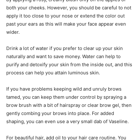
both your cheeks. However, you should be careful to not
apply it too close to your nose or extend the color out
past your ears as this will make your face appear even
wider.
Drink a lot of water if you prefer to clear up your skin
naturally and want to save money. Water can help to
purify and detoxify your skin from the inside out, and this
process can help you attain luminous skin.
If you have problems keeping wild and unruly brows
tamed, you can keep them under control by spraying a
brow brush with a bit of hairspray or clear brow gel, then
gently combing your brows into place. For added
shaping, you can even use a very small dab of Vaseline.
For beautiful hair, add oil to your hair care routine. You