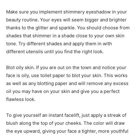
Make sure you implement shimmery eyeshadow in your
beauty routine. Your eyes will seem bigger and brighter
thanks to the glitter and sparkle. You should choose from
shades that shimmer in a shade close to your own skin
tone. Try different shades and apply them in with
different utensils until you find the right look.
Blot oily skin. If you are out on the town and notice your
face is oily, use toilet paper to blot your skin. This works
as well as any blotting paper and will remove any excess
oil you may have on your skin and give you a perfect
flawless look.
To give yourself an instant facelift, just apply a streak of
blush along the top of your cheeks. The color will draw
the eye upward, giving your face a tighter, more youthful