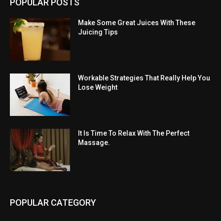
POPULAR POSTS
Make Some Great Juices With These
Juicing Tips
Workable Strategies That Really Help You
Lose Weight
It Is Time To Relax With The Perfect
Massage.
POPULAR CATEGORY