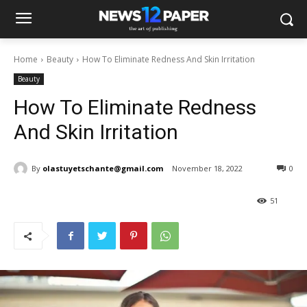
Home
Beauty
How To Eliminate Redness And Skin Irritation
Beauty
How To Eliminate Redness
And Skin Irritation
By
olastuyetschante@gmail.com
November 18, 2022
0
51