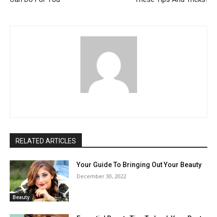
RELATED ARTICLES
Your Guide To Bringing Out Your Beauty
December 30, 2022
Beauty