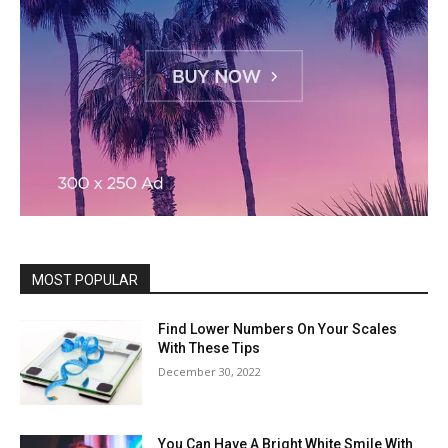
MOST POPULAR
Find Lower Numbers On Your Scales
With These Tips
December 30, 2022
You Can Have A Bright White Smile With