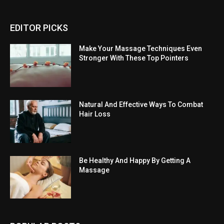
EDITOR PICKS
Make Your Massage Techniques Even
Stronger With These Top Pointers
Natural And Effective Ways To Combat
Hair Loss
Be Healthy And Happy By Getting A
Massage