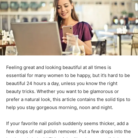
Feeling great and looking beautiful at all times is
essential for many women to be happy, but it’s hard to be
beautiful 24 hours a day, unless you know the right
beauty tricks. Whether you want to be glamorous or
prefer a natural look, this article contains the solid tips to
help you stay gorgeous morning, noon and night.
If your favorite nail polish suddenly seems thicker, add a
few drops of nail polish remover. Put a few drops into the