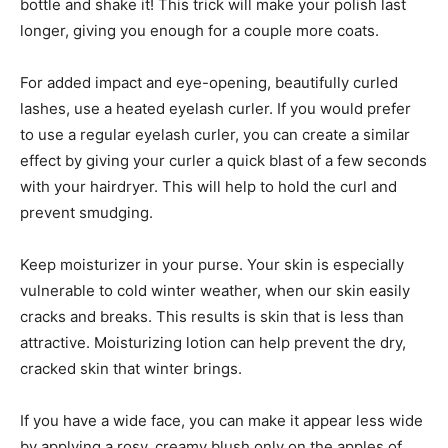
bottle and shake it! This trick will make your polish last
longer, giving you enough for a couple more coats.
For added impact and eye-opening, beautifully curled
lashes, use a heated eyelash curler. If you would prefer
to use a regular eyelash curler, you can create a similar
effect by giving your curler a quick blast of a few seconds
with your hairdryer. This will help to hold the curl and
prevent smudging.
Keep moisturizer in your purse. Your skin is especially
vulnerable to cold winter weather, when our skin easily
cracks and breaks. This results is skin that is less than
attractive. Moisturizing lotion can help prevent the dry,
cracked skin that winter brings.
If you have a wide face, you can make it appear less wide
by applying a rosy, creamy blush only on the apples of