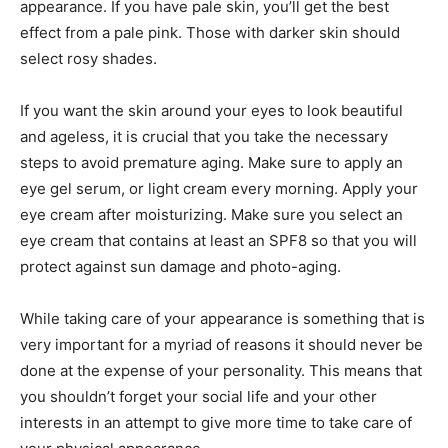
appearance. If you have pale skin, you’ll get the best
effect from a pale pink. Those with darker skin should
select rosy shades.
If you want the skin around your eyes to look beautiful
and ageless, it is crucial that you take the necessary
steps to avoid premature aging. Make sure to apply an
eye gel serum, or light cream every morning. Apply your
eye cream after moisturizing. Make sure you select an
eye cream that contains at least an SPF8 so that you will
protect against sun damage and photo-aging.
While taking care of your appearance is something that is
very important for a myriad of reasons it should never be
done at the expense of your personality. This means that
you shouldn’t forget your social life and your other
interests in an attempt to give more time to take care of