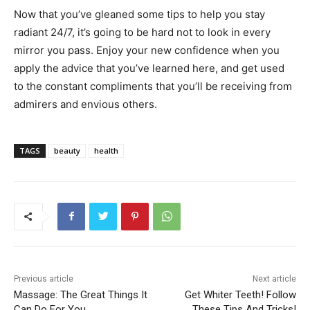
Now that you’ve gleaned some tips to help you stay
radiant 24/7, it’s going to be hard not to look in every
mirror you pass. Enjoy your new confidence when you
apply the advice that you’ve learned here, and get used
to the constant compliments that you’ll be receiving from
admirers and envious others.
TAGS
beauty
health
Previous article
Next article
Massage: The Great Things It
Get Whiter Teeth! Follow
Can Do For You
These Tips And Tricks!