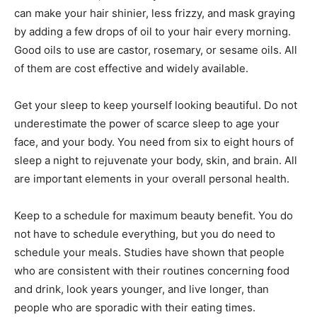
can make your hair shinier, less frizzy, and mask graying
by adding a few drops of oil to your hair every morning.
Good oils to use are castor, rosemary, or sesame oils. All
of them are cost effective and widely available.
Get your sleep to keep yourself looking beautiful. Do not
underestimate the power of scarce sleep to age your
face, and your body. You need from six to eight hours of
sleep a night to rejuvenate your body, skin, and brain. All
are important elements in your overall personal health.
Keep to a schedule for maximum beauty benefit. You do
not have to schedule everything, but you do need to
schedule your meals. Studies have shown that people
who are consistent with their routines concerning food
and drink, look years younger, and live longer, than
people who are sporadic with their eating times.