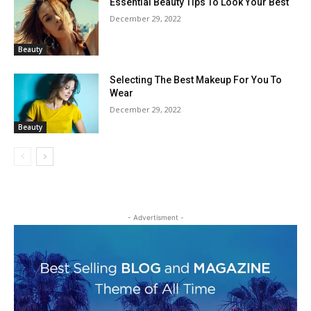
Essential Beauty Tips To Look Your Best
December 29, 2022
Beauty
Selecting The Best Makeup For You To
Wear
December 29, 2022
Beauty
- Advertisment -