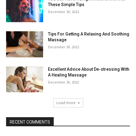
These Simple Tips
December 30, 2022
Tips For Getting A Relaxing And Soothing
Massage
December 30, 2022
Excellent Advice About De-stressing With
A Healing Massage
December 30, 2022
Load more
RECENT COMMENTS