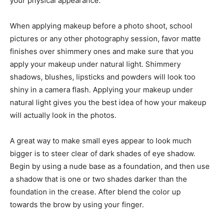
your physical appearance.
When applying makeup before a photo shoot, school
pictures or any other photography session, favor matte
finishes over shimmery ones and make sure that you
apply your makeup under natural light. Shimmery
shadows, blushes, lipsticks and powders will look too
shiny in a camera flash. Applying your makeup under
natural light gives you the best idea of how your makeup
will actually look in the photos.
A great way to make small eyes appear to look much
bigger is to steer clear of dark shades of eye shadow.
Begin by using a nude base as a foundation, and then use
a shadow that is one or two shades darker than the
foundation in the crease. After blend the color up
towards the brow by using your finger.