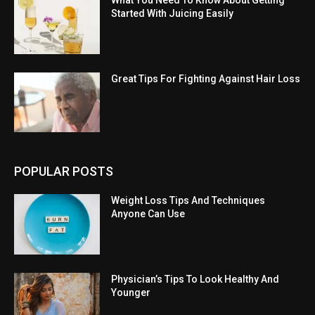
What You Need To Know About Getting
Started With Juicing Easily
Great Tips For Fighting Against Hair Loss
POPULAR POSTS
Weight Loss Tips And Techniques
Anyone Can Use
Physician’s Tips To Look Healthy And
Younger