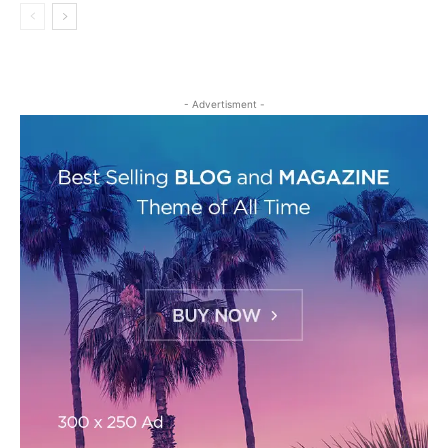
- Advertisment -