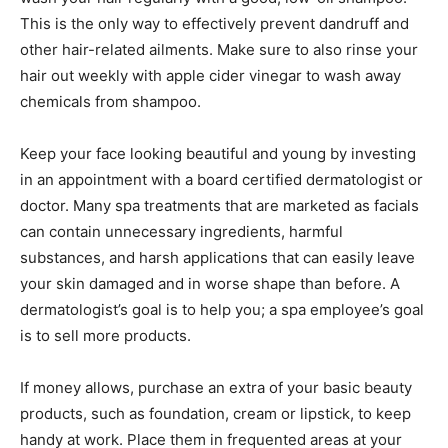
This is the only way to effectively prevent dandruff and
other hair-related ailments. Make sure to also rinse your
hair out weekly with apple cider vinegar to wash away
chemicals from shampoo.
Keep your face looking beautiful and young by investing
in an appointment with a board certified dermatologist or
doctor. Many spa treatments that are marketed as facials
can contain unnecessary ingredients, harmful
substances, and harsh applications that can easily leave
your skin damaged and in worse shape than before. A
dermatologist’s goal is to help you; a spa employee’s goal
is to sell more products.
If money allows, purchase an extra of your basic beauty
products, such as foundation, cream or lipstick, to keep
handy at work. Place them in frequented areas at your