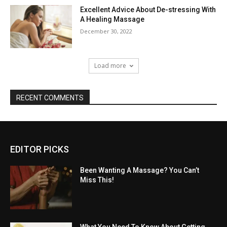
Excellent Advice About De-stressing With
A Healing Massage
December 30, 2022
Load more
RECENT COMMENTS
EDITOR PICKS
Been Wanting A Massage? You Can’t
Miss This!