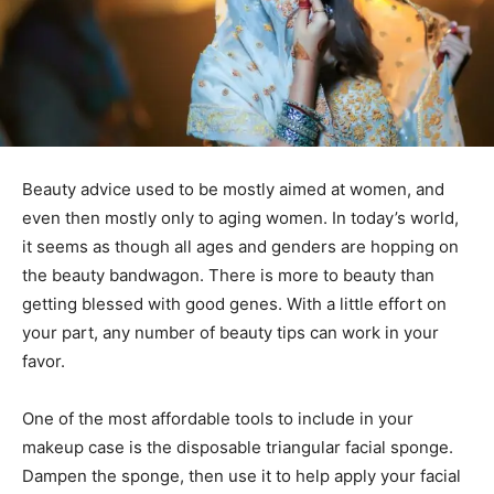
Beauty advice used to be mostly aimed at women, and
even then mostly only to aging women. In today’s world,
it seems as though all ages and genders are hopping on
the beauty bandwagon. There is more to beauty than
getting blessed with good genes. With a little effort on
your part, any number of beauty tips can work in your
favor.
One of the most affordable tools to include in your
makeup case is the disposable triangular facial sponge.
Dampen the sponge, then use it to help apply your facial