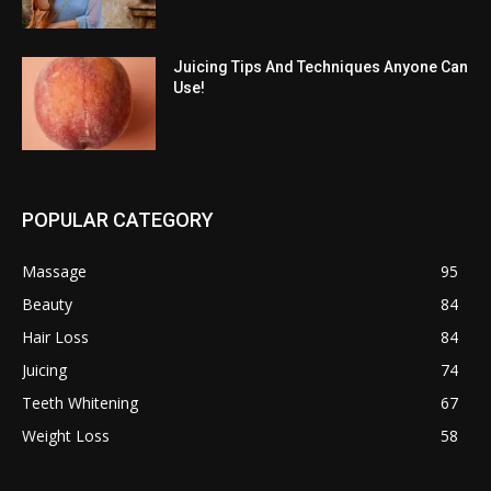
Juicing Tips And Techniques Anyone Can
Use!
POPULAR CATEGORY
Massage
95
Beauty
84
Hair Loss
84
Juicing
74
Teeth Whitening
67
Weight Loss
58