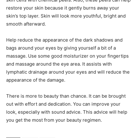
restore your skin because it gently burns away your
skin’s top layer. Skin will look more youthful, bright and
smooth afterward.
Help reduce the appearance of the dark shadows and
bags around your eyes by giving yourself a bit of a
massage. Use some good moisturizer on your fingertips
and massage around the eye area. It assists with
lymphatic drainage around your eyes and will reduce the
appearance of the damage.
There is more to beauty than chance. It can be brought
out with effort and dedication. You can improve your
look, especially with sound advice. This advice will help
you get the most from your beauty regimen.