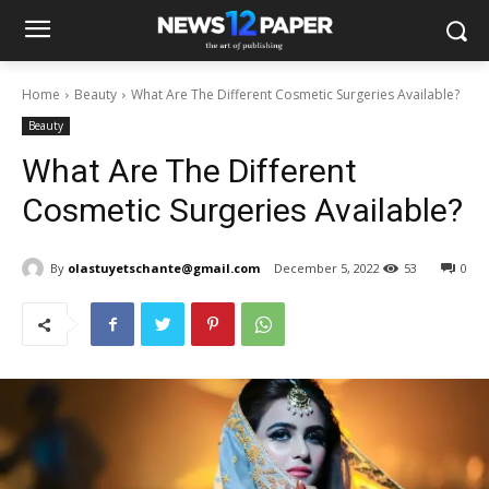
Home
Beauty
What Are The Different Cosmetic Surgeries Available?
Beauty
What Are The Different
Cosmetic Surgeries Available?
By
olastuyetschante@gmail.com
December 5, 2022
53
0