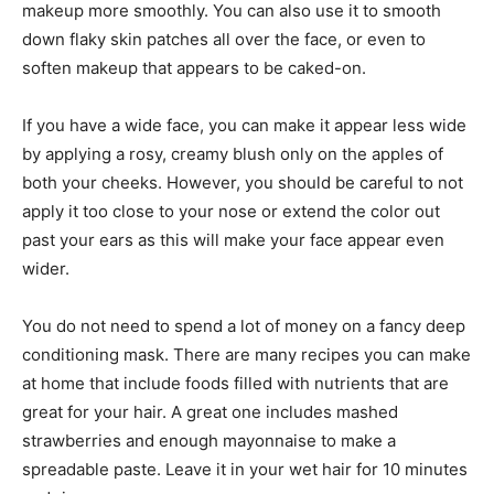
makeup more smoothly. You can also use it to smooth
down flaky skin patches all over the face, or even to
soften makeup that appears to be caked-on.
If you have a wide face, you can make it appear less wide
by applying a rosy, creamy blush only on the apples of
both your cheeks. However, you should be careful to not
apply it too close to your nose or extend the color out
past your ears as this will make your face appear even
wider.
You do not need to spend a lot of money on a fancy deep
conditioning mask. There are many recipes you can make
at home that include foods filled with nutrients that are
great for your hair. A great one includes mashed
strawberries and enough mayonnaise to make a
spreadable paste. Leave it in your wet hair for 10 minutes