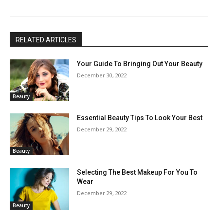
RELATED ARTICLES
Your Guide To Bringing Out Your Beauty
December 30, 2022
Beauty
Essential Beauty Tips To Look Your Best
December 29, 2022
Beauty
Selecting The Best Makeup For You To
Wear
December 29, 2022
Beauty