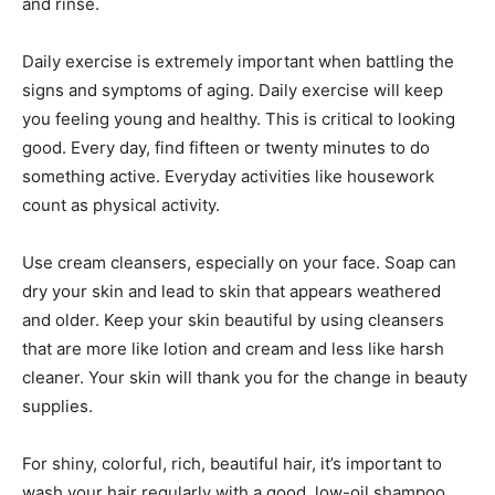
and rinse.
Daily exercise is extremely important when battling the
signs and symptoms of aging. Daily exercise will keep
you feeling young and healthy. This is critical to looking
good. Every day, find fifteen or twenty minutes to do
something active. Everyday activities like housework
count as physical activity.
Use cream cleansers, especially on your face. Soap can
dry your skin and lead to skin that appears weathered
and older. Keep your skin beautiful by using cleansers
that are more like lotion and cream and less like harsh
cleaner. Your skin will thank you for the change in beauty
supplies.
For shiny, colorful, rich, beautiful hair, it’s important to
wash your hair regularly with a good, low-oil shampoo.