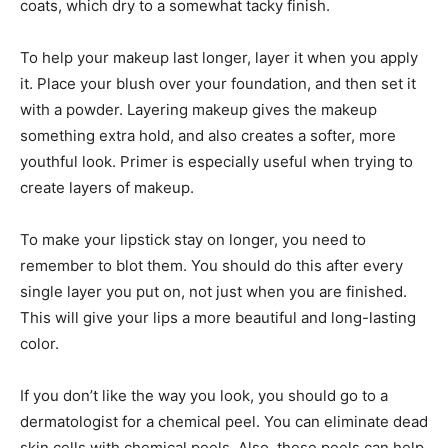
coats, which dry to a somewhat tacky finish.
To help your makeup last longer, layer it when you apply
it. Place your blush over your foundation, and then set it
with a powder. Layering makeup gives the makeup
something extra hold, and also creates a softer, more
youthful look. Primer is especially useful when trying to
create layers of makeup.
To make your lipstick stay on longer, you need to
remember to blot them. You should do this after every
single layer you put on, not just when you are finished.
This will give your lips a more beautiful and long-lasting
color.
If you don’t like the way you look, you should go to a
dermatologist for a chemical peel. You can eliminate dead
skin cells with chemical peels. Also, these peels can help