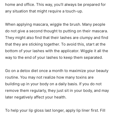
home and office. This way, you’ll always be prepared for
any situation that might require a touch-up.
When applying mascara, wiggle the brush. Many people
do not give a second thought to putting on their mascara.
They might also find that their lashes are clumpy and find
that they are sticking together. To avoid this, start at the
bottom of your lashes with the applicator. Wiggle it all the
way to the end of your lashes to keep them separated.
Go on a detox diet once a month to maximize your beauty
routine. You may not realize how many toxins are
building up in your body on a daily basis. If you do not
remove them regularly, they just sit in your body, and may
later negatively affect your health.
To help your lip gloss last longer, apply lip liner first. Fill