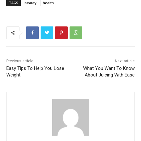
TAGS
beauty
health
Previous article
Next article
Easy Tips To Help You Lose
What You Want To Know
Weight
About Juicing With Ease