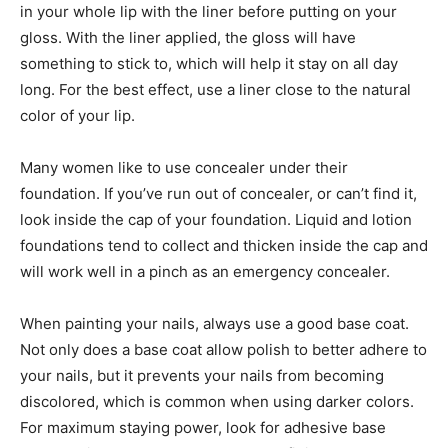
in your whole lip with the liner before putting on your
gloss. With the liner applied, the gloss will have
something to stick to, which will help it stay on all day
long. For the best effect, use a liner close to the natural
color of your lip.
Many women like to use concealer under their
foundation. If you’ve run out of concealer, or can’t find it,
look inside the cap of your foundation. Liquid and lotion
foundations tend to collect and thicken inside the cap and
will work well in a pinch as an emergency concealer.
When painting your nails, always use a good base coat.
Not only does a base coat allow polish to better adhere to
your nails, but it prevents your nails from becoming
discolored, which is common when using darker colors.
For maximum staying power, look for adhesive base