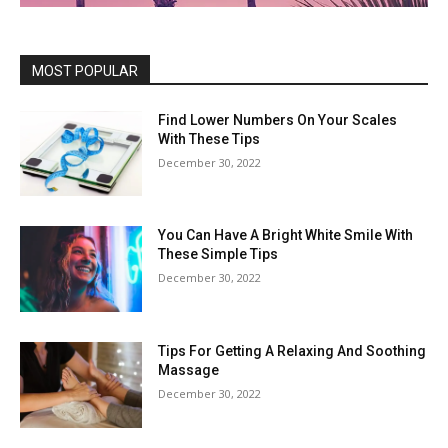
MOST POPULAR
Find Lower Numbers On Your Scales
With These Tips
December 30, 2022
You Can Have A Bright White Smile With
These Simple Tips
December 30, 2022
Tips For Getting A Relaxing And Soothing
Massage
December 30, 2022