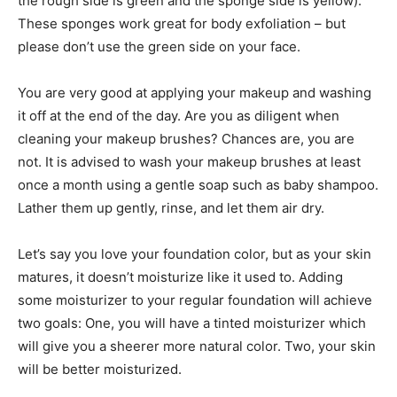
the rough side is green and the sponge side is yellow).
These sponges work great for body exfoliation – but
please don’t use the green side on your face.
You are very good at applying your makeup and washing
it off at the end of the day. Are you as diligent when
cleaning your makeup brushes? Chances are, you are
not. It is advised to wash your makeup brushes at least
once a month using a gentle soap such as baby shampoo.
Lather them up gently, rinse, and let them air dry.
Let’s say you love your foundation color, but as your skin
matures, it doesn’t moisturize like it used to. Adding
some moisturizer to your regular foundation will achieve
two goals: One, you will have a tinted moisturizer which
will give you a sheerer more natural color. Two, your skin
will be better moisturized.