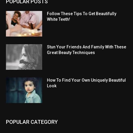
POPULAR POSTS
Follow These Tips To Get Beautifully
White Teeth!
Stun Your Friends And Family With These
Great Beauty Techniques
How To Find Your Own Uniquely Beautiful
Look
POPULAR CATEGORY