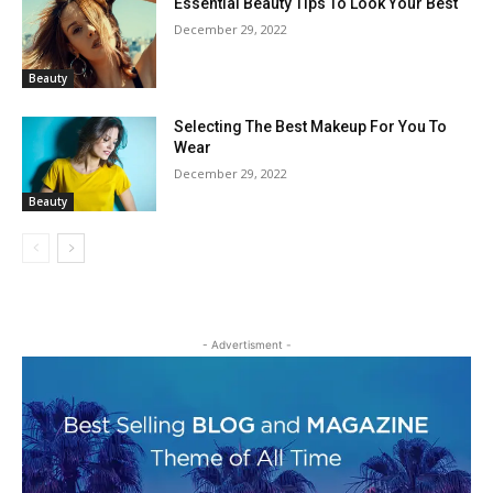
Essential Beauty Tips To Look Your Best
December 29, 2022
Beauty
Selecting The Best Makeup For You To
Wear
December 29, 2022
Beauty
- Advertisment -