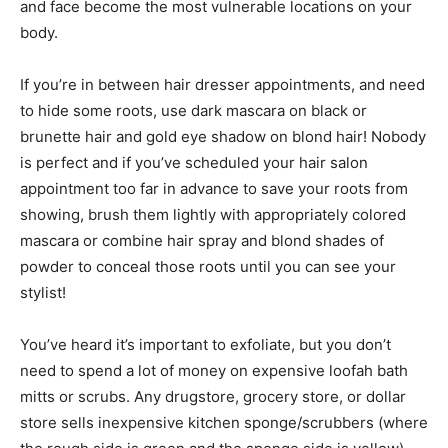
and face become the most vulnerable locations on your
body.
If you’re in between hair dresser appointments, and need
to hide some roots, use dark mascara on black or
brunette hair and gold eye shadow on blond hair! Nobody
is perfect and if you’ve scheduled your hair salon
appointment too far in advance to save your roots from
showing, brush them lightly with appropriately colored
mascara or combine hair spray and blond shades of
powder to conceal those roots until you can see your
stylist!
You’ve heard it’s important to exfoliate, but you don’t
need to spend a lot of money on expensive loofah bath
mitts or scrubs. Any drugstore, grocery store, or dollar
store sells inexpensive kitchen sponge/scrubbers (where