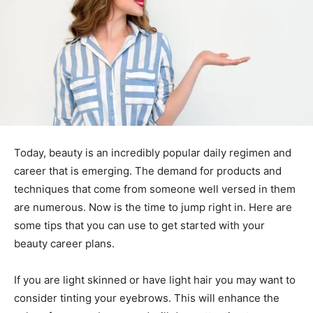
Today, beauty is an incredibly popular daily regimen and
career that is emerging. The demand for products and
techniques that come from someone well versed in them
are numerous. Now is the time to jump right in. Here are
some tips that you can use to get started with your
beauty career plans.
If you are light skinned or have light hair you may want to
consider tinting your eyebrows. This will enhance the