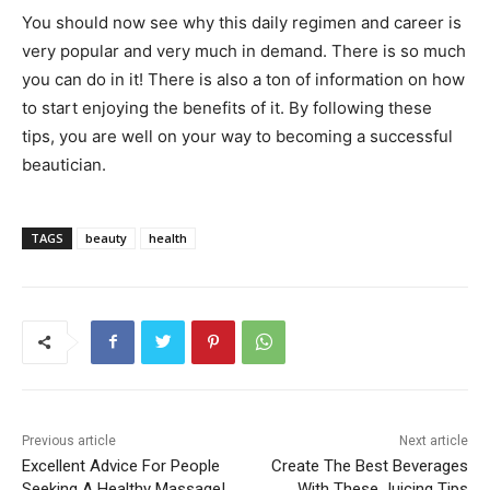
You should now see why this daily regimen and career is
very popular and very much in demand. There is so much
you can do in it! There is also a ton of information on how
to start enjoying the benefits of it. By following these
tips, you are well on your way to becoming a successful
beautician.
TAGS
beauty
health
Previous article
Next article
Excellent Advice For People
Create The Best Beverages
Seeking A Healthy Massage!
With These Juicing Tips