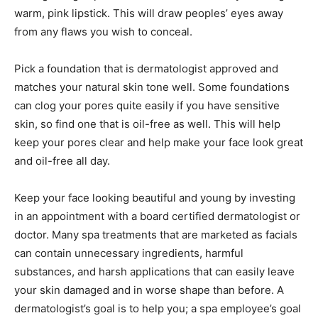
warm, pink lipstick. This will draw peoples’ eyes away
from any flaws you wish to conceal.
Pick a foundation that is dermatologist approved and
matches your natural skin tone well. Some foundations
can clog your pores quite easily if you have sensitive
skin, so find one that is oil-free as well. This will help
keep your pores clear and help make your face look great
and oil-free all day.
Keep your face looking beautiful and young by investing
in an appointment with a board certified dermatologist or
doctor. Many spa treatments that are marketed as facials
can contain unnecessary ingredients, harmful
substances, and harsh applications that can easily leave
your skin damaged and in worse shape than before. A
dermatologist’s goal is to help you; a spa employee’s goal