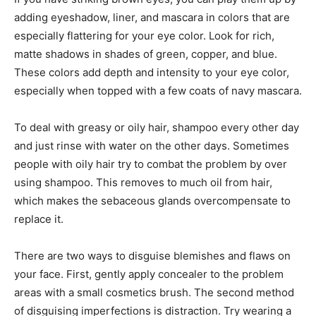
adding eyeshadow, liner, and mascara in colors that are
especially flattering for your eye color. Look for rich,
matte shadows in shades of green, copper, and blue.
These colors add depth and intensity to your eye color,
especially when topped with a few coats of navy mascara.
To deal with greasy or oily hair, shampoo every other day
and just rinse with water on the other days. Sometimes
people with oily hair try to combat the problem by over
using shampoo. This removes to much oil from hair,
which makes the sebaceous glands overcompensate to
replace it.
There are two ways to disguise blemishes and flaws on
your face. First, gently apply concealer to the problem
areas with a small cosmetics brush. The second method
of disguising imperfections is distraction. Try wearing a