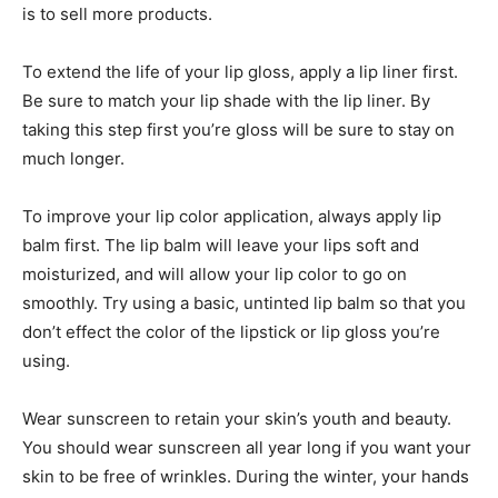
is to sell more products.
To extend the life of your lip gloss, apply a lip liner first.
Be sure to match your lip shade with the lip liner. By
taking this step first you’re gloss will be sure to stay on
much longer.
To improve your lip color application, always apply lip
balm first. The lip balm will leave your lips soft and
moisturized, and will allow your lip color to go on
smoothly. Try using a basic, untinted lip balm so that you
don’t effect the color of the lipstick or lip gloss you’re
using.
Wear sunscreen to retain your skin’s youth and beauty.
You should wear sunscreen all year long if you want your
skin to be free of wrinkles. During the winter, your hands