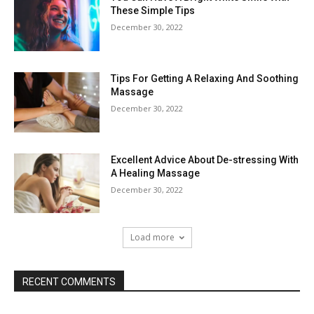
These Simple Tips
December 30, 2022
Tips For Getting A Relaxing And Soothing
Massage
December 30, 2022
Excellent Advice About De-stressing With
A Healing Massage
December 30, 2022
Load more
RECENT COMMENTS