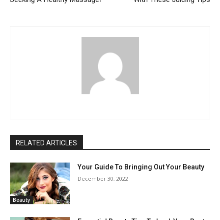
RELATED ARTICLES
Your Guide To Bringing Out Your Beauty
December 30, 2022
Beauty