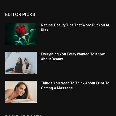
EDITOR PICKS
Natural Beauty Tips That Won’t Put You At
Risk
Everything You Every Wanted To Know
About Beauty
Things You Need To Think About Prior To
Getting A Massage