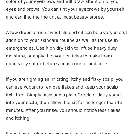
color of your eyebrows and will draw attention to your
eyes and brows. You can tint your eyebrows by yourself
and can find the the tint at most beauty stores.
A few drops of rich sweet almond oil can be a very useful
addition to your skincare routine as well as for use in
emergencies. Use it on dry skin to infuse heavy duty
moisture, or apply it to your cuticles to make them
noticeably softer before a manicure or pedicure.
If you are fighting an irritating, itchy and flaky scalp, you
can use yogurt to remove flakes and keep your scalp
itch-free. Simply massage a plain Greek or dairy yogurt
into your scalp, then allow it to sit for no longer than 15
minutes. After you rinse, you should notice less flakes
and itching.
If you have striking brown eyes, you can play them up by