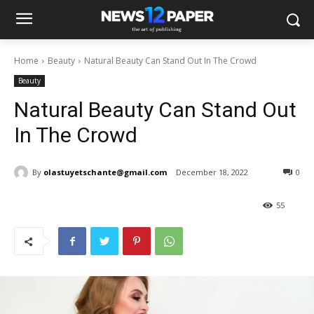
Home
Beauty
Natural Beauty Can Stand Out In The Crowd
Beauty
Natural Beauty Can Stand Out
In The Crowd
By
olastuyetschante@gmail.com
December 18, 2022
0
55