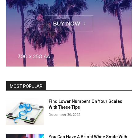
MOST POPULAR
Find Lower Numbers On Your Scales
With These Tips
December 30, 2022
You Can Have A Bright White Smile With