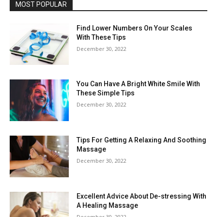
MOST POPULAR
Find Lower Numbers On Your Scales
With These Tips
December 30, 2022
You Can Have A Bright White Smile With
These Simple Tips
December 30, 2022
Tips For Getting A Relaxing And Soothing
Massage
December 30, 2022
Excellent Advice About De-stressing With
A Healing Massage
December 30, 2022