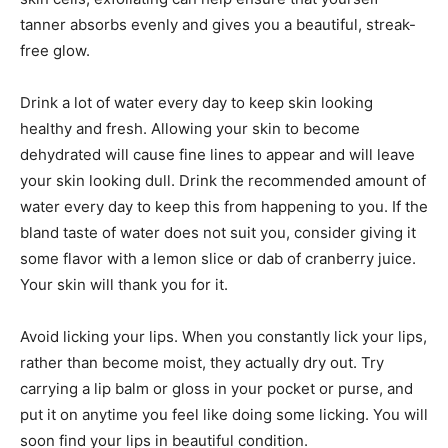
tanner absorbs evenly and gives you a beautiful, streak-
free glow.
Drink a lot of water every day to keep skin looking
healthy and fresh. Allowing your skin to become
dehydrated will cause fine lines to appear and will leave
your skin looking dull. Drink the recommended amount of
water every day to keep this from happening to you. If the
bland taste of water does not suit you, consider giving it
some flavor with a lemon slice or dab of cranberry juice.
Your skin will thank you for it.
Avoid licking your lips. When you constantly lick your lips,
rather than become moist, they actually dry out. Try
carrying a lip balm or gloss in your pocket or purse, and
put it on anytime you feel like doing some licking. You will
soon find your lips in beautiful condition.