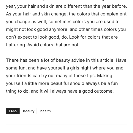
year, your hair and skin are different than the year before.
As your hair and skin change, the colors that complement
you change as well; sometimes colors you are used to
might not look good anymore, and other times colors you
don’t expect to look good, do. Look for colors that are
flattering. Avoid colors that are not.
There has been a lot of beauty advise in this article. Have
some fun, and have yourself a girls night where you and
your friends can try out many of these tips. Making
yourself a little more beautiful should always be a fun
thing to do, and it will always have a good outcome.
TAGS
beauty
health