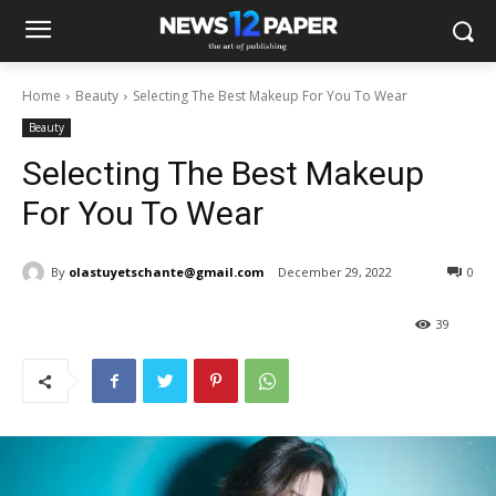
Home
Beauty
Selecting The Best Makeup For You To Wear
Beauty
Selecting The Best Makeup
For You To Wear
By
olastuyetschante@gmail.com
December 29, 2022
0
39