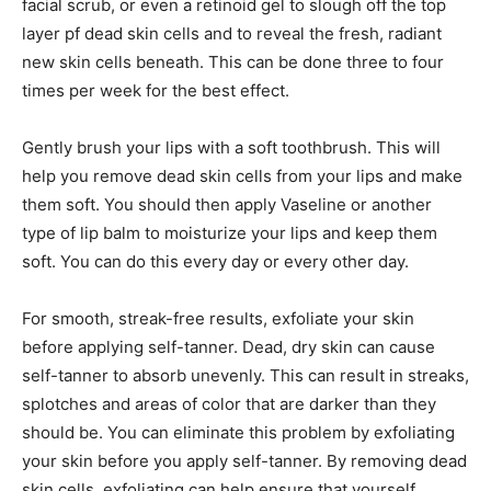
facial scrub, or even a retinoid gel to slough off the top
layer pf dead skin cells and to reveal the fresh, radiant
new skin cells beneath. This can be done three to four
times per week for the best effect.
Gently brush your lips with a soft toothbrush. This will
help you remove dead skin cells from your lips and make
them soft. You should then apply Vaseline or another
type of lip balm to moisturize your lips and keep them
soft. You can do this every day or every other day.
For smooth, streak-free results, exfoliate your skin
before applying self-tanner. Dead, dry skin can cause
self-tanner to absorb unevenly. This can result in streaks,
splotches and areas of color that are darker than they
should be. You can eliminate this problem by exfoliating
your skin before you apply self-tanner. By removing dead
skin cells, exfoliating can help ensure that yourself