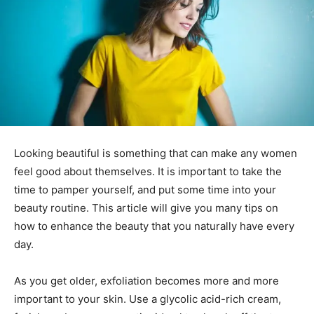
Looking beautiful is something that can make any women
feel good about themselves. It is important to take the
time to pamper yourself, and put some time into your
beauty routine. This article will give you many tips on
how to enhance the beauty that you naturally have every
day.
As you get older, exfoliation becomes more and more
important to your skin. Use a glycolic acid-rich cream,