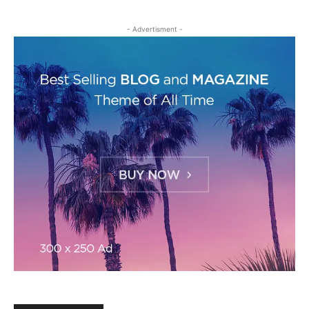
- Advertisment -