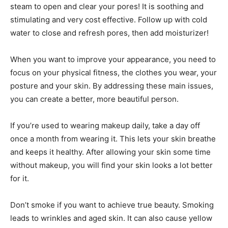
steam to open and clear your pores! It is soothing and
stimulating and very cost effective. Follow up with cold
water to close and refresh pores, then add moisturizer!
When you want to improve your appearance, you need to
focus on your physical fitness, the clothes you wear, your
posture and your skin. By addressing these main issues,
you can create a better, more beautiful person.
If you’re used to wearing makeup daily, take a day off
once a month from wearing it. This lets your skin breathe
and keeps it healthy. After allowing your skin some time
without makeup, you will find your skin looks a lot better
for it.
Don’t smoke if you want to achieve true beauty. Smoking
leads to wrinkles and aged skin. It can also cause yellow