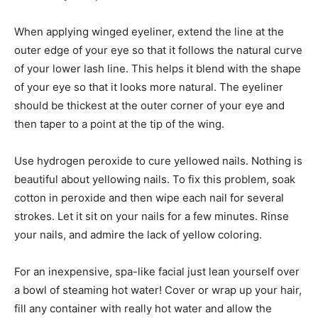
When applying winged eyeliner, extend the line at the
outer edge of your eye so that it follows the natural curve
of your lower lash line. This helps it blend with the shape
of your eye so that it looks more natural. The eyeliner
should be thickest at the outer corner of your eye and
then taper to a point at the tip of the wing.
Use hydrogen peroxide to cure yellowed nails. Nothing is
beautiful about yellowing nails. To fix this problem, soak
cotton in peroxide and then wipe each nail for several
strokes. Let it sit on your nails for a few minutes. Rinse
your nails, and admire the lack of yellow coloring.
For an inexpensive, spa-like facial just lean yourself over
a bowl of steaming hot water! Cover or wrap up your hair,
fill any container with really hot water and allow the