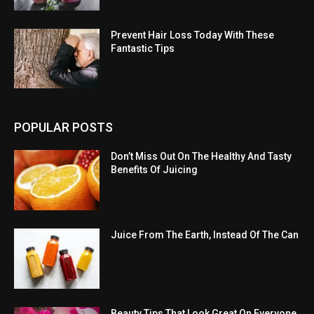
Prevent Hair Loss Today With These
Fantastic Tips
POPULAR POSTS
Don’t Miss Out On The Healthy And Tasty
Benefits Of Juicing
Juice From The Earth, Instead Of The Can
Beauty Tips That Look Great On Everyone