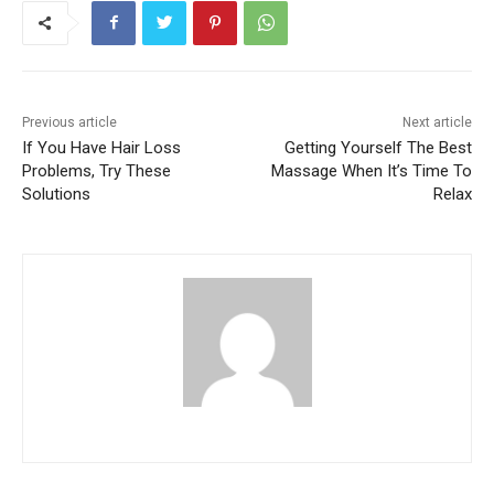
Previous article
Next article
If You Have Hair Loss
Getting Yourself The Best
Problems, Try These
Massage When It’s Time To
Solutions
Relax