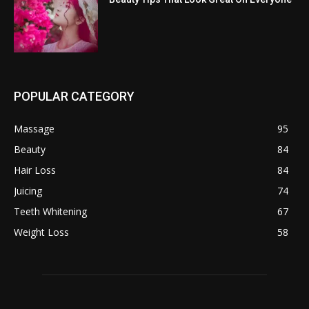
POPULAR CATEGORY
Massage
95
Beauty
84
Hair Loss
84
Juicing
74
Teeth Whitening
67
Weight Loss
58