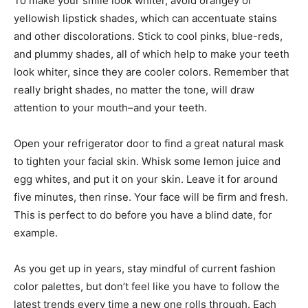
To make your smile look whiter, avoid orangey or
yellowish lipstick shades, which can accentuate stains
and other discolorations. Stick to cool pinks, blue-reds,
and plummy shades, all of which help to make your teeth
look whiter, since they are cooler colors. Remember that
really bright shades, no matter the tone, will draw
attention to your mouth–and your teeth.
Open your refrigerator door to find a great natural mask
to tighten your facial skin. Whisk some lemon juice and
egg whites, and put it on your skin. Leave it for around
five minutes, then rinse. Your face will be firm and fresh.
This is perfect to do before you have a blind date, for
example.
As you get up in years, stay mindful of current fashion
color palettes, but don’t feel like you have to follow the
latest trends every time a new one rolls through. Each