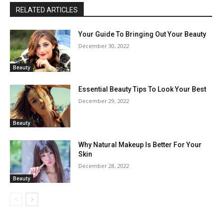
RELATED ARTICLES
Your Guide To Bringing Out Your Beauty
December 30, 2022
Beauty
Essential Beauty Tips To Look Your Best
December 29, 2022
Beauty
Why Natural Makeup Is Better For Your
Skin
December 28, 2022
Beauty