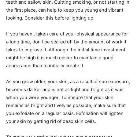
teeth and sallow skin. Quitting smoking, or not starting in
the first place, can help to keep you young and vibrant
looking. Consider this before lighting up.
If you haven’t taken care of your physical appearance for
a long time, don’t be scared off by the amount of work it
takes to improve it. Although the initial time investment
might be high it is much easier to maintain a good
appearance than to initially create it.
As you grow older, your skin, as a result of sun exposure,
becomes darker and is not as light and bright as it was
when you were younger. To ensure that your skin
remains as bright and lively as possible, make sure that
you exfoliate on a regular basis. Exfoliation will lighten
your skin by getting rid of dead skin cells.