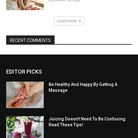
Load more
RECENT COMMENTS
EDITOR PICKS
Be Healthy And Happy By Getting A
Massage
Juicing Doesn’t Need To Be Confusing.
Read These Tips!