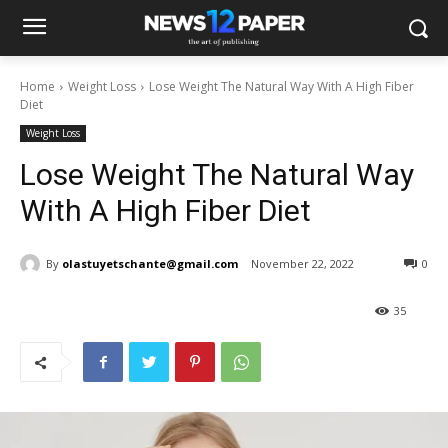
Home
Weight Loss
Lose Weight The Natural Way With A High Fiber
Diet
Weight Loss
Lose Weight The Natural Way
With A High Fiber Diet
By
olastuyetschante@gmail.com
November 22, 2022
0
35