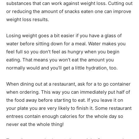
substances that can work against weight loss. Cutting out
or reducing the amount of snacks eaten one can improve
weight loss results.
Losing weight goes a bit easier if you have a glass of
water before sitting down for a meal. Water makes you
feel full so you don’t feel as hungry when you begin
eating. That means you won’t eat the amount you
normally would and you’ll get a little hydration, too.
When dining out at a restaurant, ask for a to go container
when ordering. This way you can immediately put half of
the food away before starting to eat. If you leave it on
your plate you are very likely to finish it. Some restaurant
entrees contain enough calories for the whole day so
never eat the whole thing!