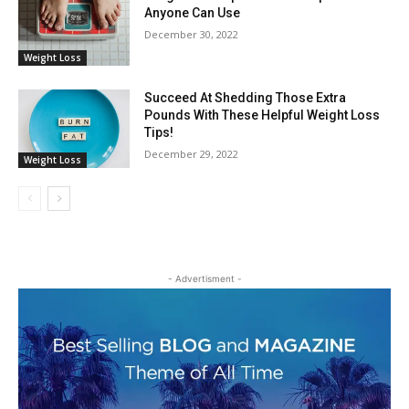
Anyone Can Use
December 30, 2022
Weight Loss
Succeed At Shedding Those Extra
Pounds With These Helpful Weight Loss
Tips!
December 29, 2022
Weight Loss
- Advertisment -