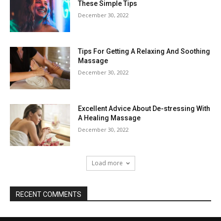
These Simple Tips
December 30, 2022
Tips For Getting A Relaxing And Soothing
Massage
December 30, 2022
Excellent Advice About De-stressing With
A Healing Massage
December 30, 2022
Load more
RECENT COMMENTS