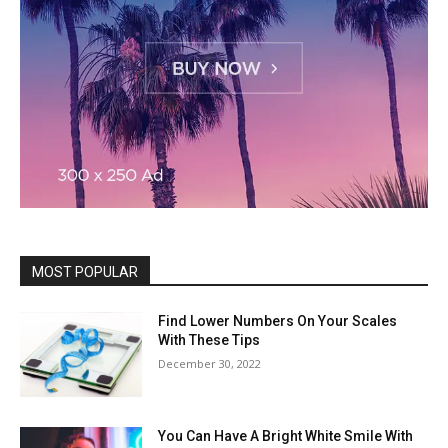
MOST POPULAR
Find Lower Numbers On Your Scales
With These Tips
December 30, 2022
You Can Have A Bright White Smile With