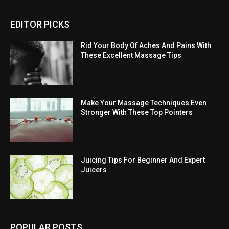
EDITOR PICKS
Rid Your Body Of Aches And Pains With
These Excellent Massage Tips
Make Your Massage Techniques Even
Stronger With These Top Pointers
Juicing Tips For Beginner And Expert
Juicers
POPULAR POSTS