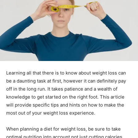
Learning all that there is to know about weight loss can
be a daunting task at first, however it can definitely pay
off in the long run. It takes patience and a wealth of
knowledge to get started on the right foot. This article
will provide specific tips and hints on how to make the
most out of your weight loss experience.
When planning a diet for weight loss, be sure to take
optimal nutrition into account not just cutting calories.