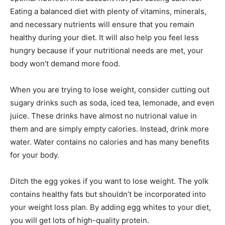
Eating a balanced diet with plenty of vitamins, minerals,
and necessary nutrients will ensure that you remain
healthy during your diet. It will also help you feel less
hungry because if your nutritional needs are met, your
body won’t demand more food.
When you are trying to lose weight, consider cutting out
sugary drinks such as soda, iced tea, lemonade, and even
juice. These drinks have almost no nutrional value in
them and are simply empty calories. Instead, drink more
water. Water contains no calories and has many benefits
for your body.
Ditch the egg yokes if you want to lose weight. The yolk
contains healthy fats but shouldn’t be incorporated into
your weight loss plan. By adding egg whites to your diet,
you will get lots of high-quality protein.