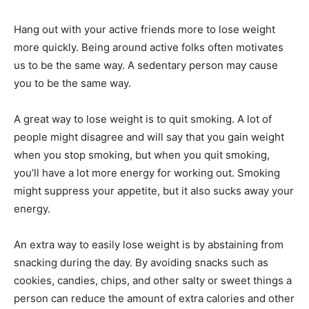
Hang out with your active friends more to lose weight
more quickly. Being around active folks often motivates
us to be the same way. A sedentary person may cause
you to be the same way.
A great way to lose weight is to quit smoking. A lot of
people might disagree and will say that you gain weight
when you stop smoking, but when you quit smoking,
you’ll have a lot more energy for working out. Smoking
might suppress your appetite, but it also sucks away your
energy.
An extra way to easily lose weight is by abstaining from
snacking during the day. By avoiding snacks such as
cookies, candies, chips, and other salty or sweet things a
person can reduce the amount of extra calories and other