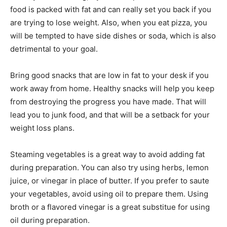
food is packed with fat and can really set you back if you
are trying to lose weight. Also, when you eat pizza, you
will be tempted to have side dishes or soda, which is also
detrimental to your goal.
Bring good snacks that are low in fat to your desk if you
work away from home. Healthy snacks will help you keep
from destroying the progress you have made. That will
lead you to junk food, and that will be a setback for your
weight loss plans.
Steaming vegetables is a great way to avoid adding fat
during preparation. You can also try using herbs, lemon
juice, or vinegar in place of butter. If you prefer to saute
your vegetables, avoid using oil to prepare them. Using
broth or a flavored vinegar is a great substitue for using
oil during preparation.