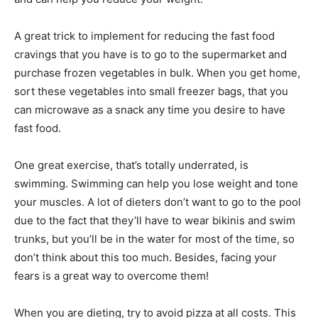
A great trick to implement for reducing the fast food
cravings that you have is to go to the supermarket and
purchase frozen vegetables in bulk. When you get home,
sort these vegetables into small freezer bags, that you
can microwave as a snack any time you desire to have
fast food.
One great exercise, that’s totally underrated, is
swimming. Swimming can help you lose weight and tone
your muscles. A lot of dieters don’t want to go to the pool
due to the fact that they’ll have to wear bikinis and swim
trunks, but you’ll be in the water for most of the time, so
don’t think about this too much. Besides, facing your
fears is a great way to overcome them!
When you are dieting, try to avoid pizza at all costs. This