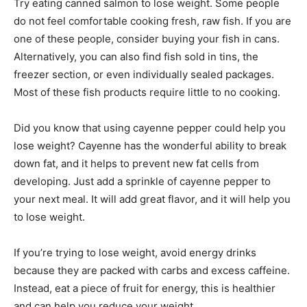
Try eating canned salmon to lose weight. Some people
do not feel comfortable cooking fresh, raw fish. If you are
one of these people, consider buying your fish in cans.
Alternatively, you can also find fish sold in tins, the
freezer section, or even individually sealed packages.
Most of these fish products require little to no cooking.
Did you know that using cayenne pepper could help you
lose weight? Cayenne has the wonderful ability to break
down fat, and it helps to prevent new fat cells from
developing. Just add a sprinkle of cayenne pepper to
your next meal. It will add great flavor, and it will help you
to lose weight.
If you’re trying to lose weight, avoid energy drinks
because they are packed with carbs and excess caffeine.
Instead, eat a piece of fruit for energy, this is healthier
and can help you reduce your weight.