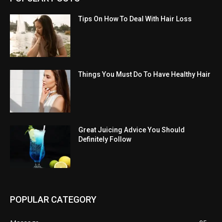
Tips On How To Deal With Hair Loss
Things You Must Do To Have Healthy Hair
Great Juicing Advice You Should
Definitely Follow
POPULAR CATEGORY