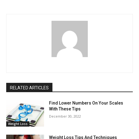
RELATED ARTICLES
Find Lower Numbers On Your Scales
With These Tips
December 30, 2022
Weight Loss
Weight Loss Tips And Techniques