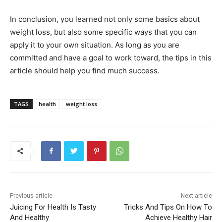
In conclusion, you learned not only some basics about
weight loss, but also some specific ways that you can
apply it to your own situation. As long as you are
committed and have a goal to work toward, the tips in this
article should help you find much success.
TAGS
health
weight loss
Previous article
Next article
Juicing For Health Is Tasty
Tricks And Tips On How To
And Healthy
Achieve Healthy Hair