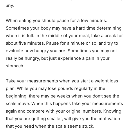
any.
When eating you should pause for a few minutes.
Sometimes your body may have a hard time determining
when it is full. In the middle of your meal, take a break for
about five minutes. Pause for a minute or so, and try to
evaluate how hungry you are. Sometimes you may not
really be hungry, but just experience a pain in your
stomach.
Take your measurements when you start a weight loss
plan. While you may lose pounds regularly in the
beginning, there may be weeks when you don’t see the
scale move. When this happens take your measurements
again and compare with your original numbers. Knowing
that you are getting smaller, will give you the motivation
that you need when the scale seems stuck.