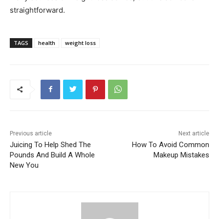
straightforward.
TAGS
health
weight loss
Previous article
Next article
Juicing To Help Shed The
How To Avoid Common
Pounds And Build A Whole
Makeup Mistakes
New You