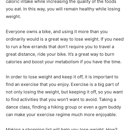
caloric intake while increasing the quality of the foods
you eat. In this way, you will remain healthy while losing
weight.
Everyone owns a bike, and using it more than you
ordinarily would is a great way to lose weight. If you need
to run a few errands that don’t require you to travel a
great distance, ride your bike. It’s a great way to burn
calories and boost your metabolism if you have the time.
In order to lose weight and keep it off, it is important to
find an exercise that you enjoy. Exercise is a big part of
not only losing the weight, but keeping it off, so you want
to find activities that you won’t want to avoid. Taking a
dance class, finding a hiking group or even a gym buddy
can make your exercise regime much more enjoyable.
Making a shopping list will help you lose weight. How?