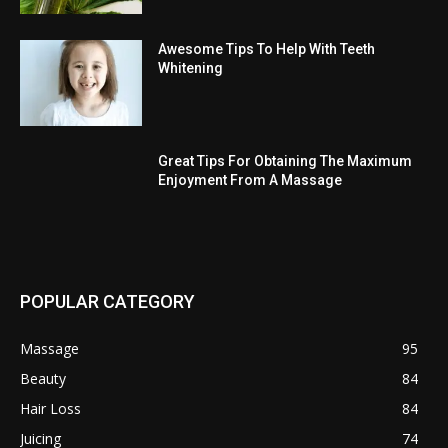
Awesome Tips To Help With Teeth
Whitening
Great Tips For Obtaining The Maximum
Enjoyment From A Massage
POPULAR CATEGORY
Massage
95
Beauty
84
Hair Loss
84
Juicing
74