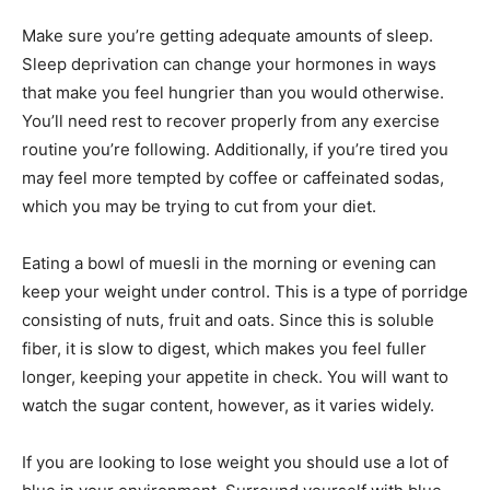
Make sure you’re getting adequate amounts of sleep.
Sleep deprivation can change your hormones in ways
that make you feel hungrier than you would otherwise.
You’ll need rest to recover properly from any exercise
routine you’re following. Additionally, if you’re tired you
may feel more tempted by coffee or caffeinated sodas,
which you may be trying to cut from your diet.
Eating a bowl of muesli in the morning or evening can
keep your weight under control. This is a type of porridge
consisting of nuts, fruit and oats. Since this is soluble
fiber, it is slow to digest, which makes you feel fuller
longer, keeping your appetite in check. You will want to
watch the sugar content, however, as it varies widely.
If you are looking to lose weight you should use a lot of