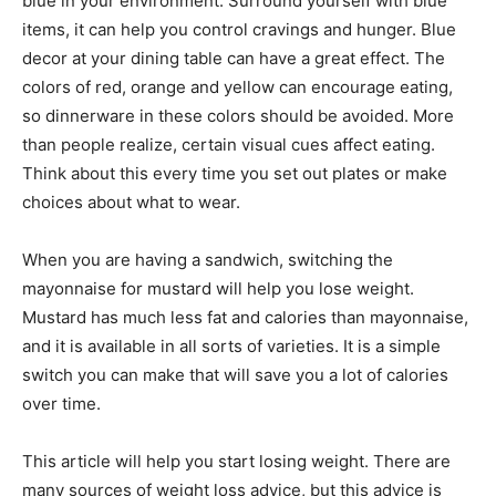
blue in your environment. Surround yourself with blue
items, it can help you control cravings and hunger. Blue
decor at your dining table can have a great effect. The
colors of red, orange and yellow can encourage eating,
so dinnerware in these colors should be avoided. More
than people realize, certain visual cues affect eating.
Think about this every time you set out plates or make
choices about what to wear.
When you are having a sandwich, switching the
mayonnaise for mustard will help you lose weight.
Mustard has much less fat and calories than mayonnaise,
and it is available in all sorts of varieties. It is a simple
switch you can make that will save you a lot of calories
over time.
This article will help you start losing weight. There are
many sources of weight loss advice, but this advice is