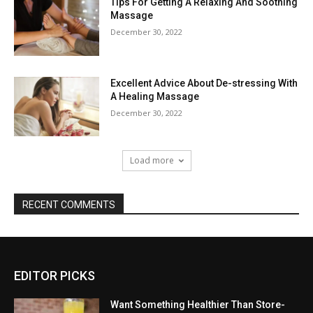
Tips For Getting A Relaxing And Soothing
Massage
December 30, 2022
Excellent Advice About De-stressing With
A Healing Massage
December 30, 2022
Load more
RECENT COMMENTS
EDITOR PICKS
Want Something Healthier Than Store-