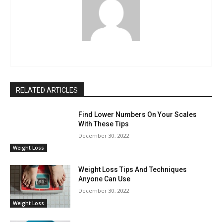
RELATED ARTICLES
Find Lower Numbers On Your Scales
With These Tips
December 30, 2022
Weight Loss
Weight Loss Tips And Techniques
Anyone Can Use
December 30, 2022
Weight Loss