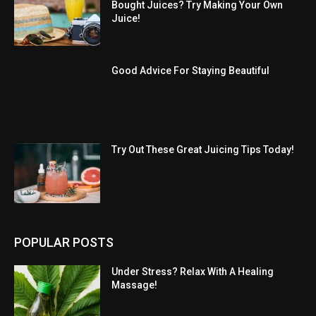
Bought Juices? Try Making Your Own
Juice!
Good Advice For Staying Beautiful
Try Out These Great Juicing Tips Today!
POPULAR POSTS
Under Stress? Relax With A Healing
Massage!