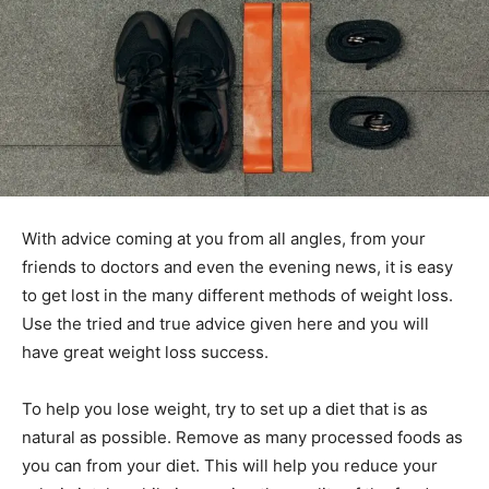
With advice coming at you from all angles, from your
friends to doctors and even the evening news, it is easy
to get lost in the many different methods of weight loss.
Use the tried and true advice given here and you will
have great weight loss success.
To help you lose weight, try to set up a diet that is as
natural as possible. Remove as many processed foods as
you can from your diet. This will help you reduce your