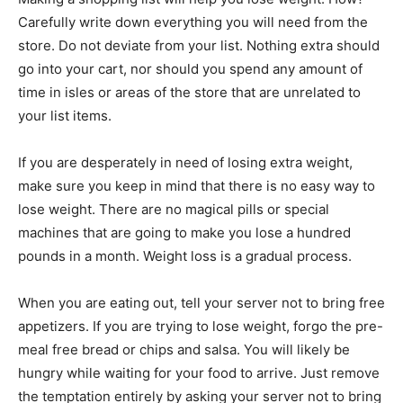
Carefully write down everything you will need from the
store. Do not deviate from your list. Nothing extra should
go into your cart, nor should you spend any amount of
time in isles or areas of the store that are unrelated to
your list items.
If you are desperately in need of losing extra weight,
make sure you keep in mind that there is no easy way to
lose weight. There are no magical pills or special
machines that are going to make you lose a hundred
pounds in a month. Weight loss is a gradual process.
When you are eating out, tell your server not to bring free
appetizers. If you are trying to lose weight, forgo the pre-
meal free bread or chips and salsa. You will likely be
hungry while waiting for your food to arrive. Just remove
the temptation entirely by asking your server not to bring