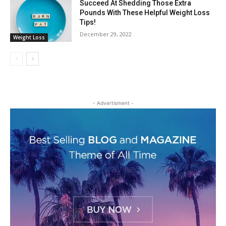
Succeed At Shedding Those Extra
Pounds With These Helpful Weight Loss
Tips!
December 29, 2022
Weight Loss
- Advertisment -