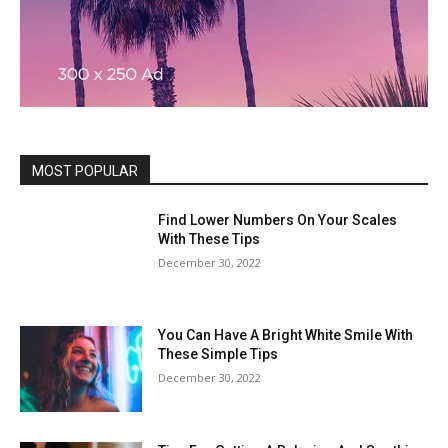
MOST POPULAR
Find Lower Numbers On Your Scales
With These Tips
December 30, 2022
You Can Have A Bright White Smile With
These Simple Tips
December 30, 2022