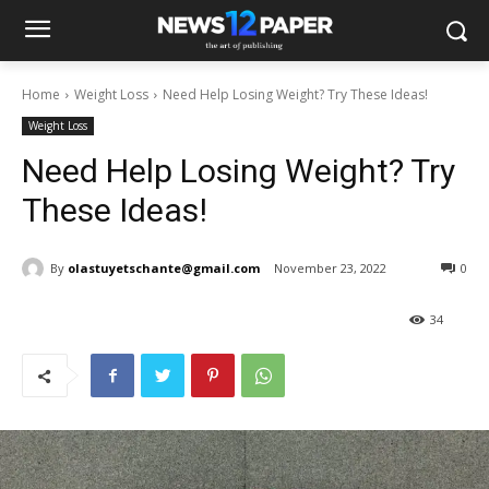
Home
Weight Loss
Need Help Losing Weight? Try These Ideas!
Weight Loss
Need Help Losing Weight? Try
These Ideas!
By
olastuyetschante@gmail.com
November 23, 2022
0
34