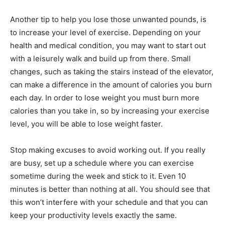
Another tip to help you lose those unwanted pounds, is
to increase your level of exercise. Depending on your
health and medical condition, you may want to start out
with a leisurely walk and build up from there. Small
changes, such as taking the stairs instead of the elevator,
can make a difference in the amount of calories you burn
each day. In order to lose weight you must burn more
calories than you take in, so by increasing your exercise
level, you will be able to lose weight faster.
Stop making excuses to avoid working out. If you really
are busy, set up a schedule where you can exercise
sometime during the week and stick to it. Even 10
minutes is better than nothing at all. You should see that
this won’t interfere with your schedule and that you can
keep your productivity levels exactly the same.