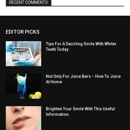
RECENT COMMENTS
EDITOR PICKS
Tips For A Dazzling Smile With Whiter
Teeth Today
Not Only For Juice Bars – How To Juice
At Home
Brighten Your Smile With This Useful
Information.