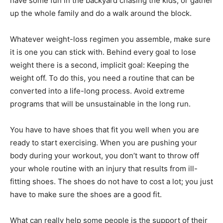
have some fun in the backyard chasing the kids, or gather
up the whole family and do a walk around the block.
Whatever weight-loss regimen you assemble, make sure
it is one you can stick with. Behind every goal to lose
weight there is a second, implicit goal: Keeping the
weight off. To do this, you need a routine that can be
converted into a life-long process. Avoid extreme
programs that will be unsustainable in the long run.
You have to have shoes that fit you well when you are
ready to start exercising. When you are pushing your
body during your workout, you don’t want to throw off
your whole routine with an injury that results from ill-
fitting shoes. The shoes do not have to cost a lot; you just
have to make sure the shoes are a good fit.
What can really help some people is the support of their