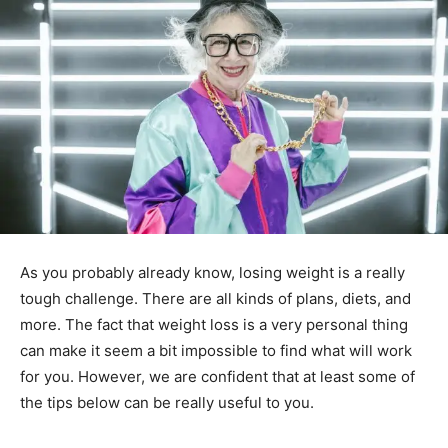
As you probably already know, losing weight is a really
tough challenge. There are all kinds of plans, diets, and
more. The fact that weight loss is a very personal thing
can make it seem a bit impossible to find what will work
for you. However, we are confident that at least some of
the tips below can be really useful to you.