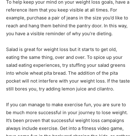
To help keep your mind on your weight loss goals, have a
reference item that you keep visible at all times. For
example, purchase a pair of jeans in the size you’d like to
reach and hang them behind the pantry door. In this way,
you have a visible reminder of why you’re dieting.
Salad is great for weight loss but it starts to get old,
eating the same thing, over and over. To spice up your
salad eating experiences, try stuffing your salad greens
into whole wheat pita bread. The addition of the pita
pocket will not interfere with your weight loss. If the taste
still bores you, try adding lemon juice and cilantro.
If you can manage to make exercise fun, you are sure to
be much more successful in your journey to lose weight.
It’s been proven that successful weight loss campaigns
always include exercise. Get into a fitness video game,