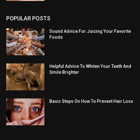
POPULAR POSTS
Sound Advice For Juicing Your Favorite
Foods
Helpful Advice To Whiten Your Teeth And
Smile Brighter
Basic Steps On How To Prevent Hair Loss