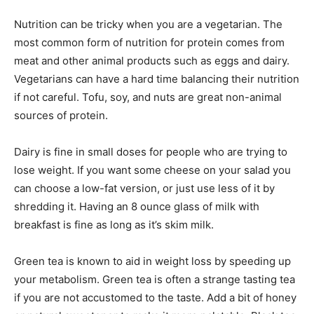
Nutrition can be tricky when you are a vegetarian. The
most common form of nutrition for protein comes from
meat and other animal products such as eggs and dairy.
Vegetarians can have a hard time balancing their nutrition
if not careful. Tofu, soy, and nuts are great non-animal
sources of protein.
Dairy is fine in small doses for people who are trying to
lose weight. If you want some cheese on your salad you
can choose a low-fat version, or just use less of it by
shredding it. Having an 8 ounce glass of milk with
breakfast is fine as long as it’s skim milk.
Green tea is known to aid in weight loss by speeding up
your metabolism. Green tea is often a strange tasting tea
if you are not accustomed to the taste. Add a bit of honey