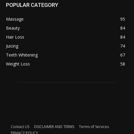
POPULAR CATEGORY
Massage
95
Beauty
84
Hair Loss
84
Juicing
74
Teeth Whitening
67
Weight Loss
58
Contact US
DISCLAIMER AND TERMS
Terms of Services
PRIVACY POLICY