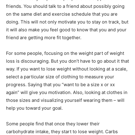
friends. You should talk to a friend about possibly going
on the same diet and exercise schedule that you are
doing. This will not only motivate you to stay on track, but
it will also make you feel good to know that you and your
friend are getting more fit together.
For some people, focusing on the weight part of weight
loss is discouraging. But you don’t have to go about it that
way. If you want to lose weight without looking at a scale,
select a particular size of clothing to measure your
progress. Saying that you “want to be a size x or xx
again” will give you motivation. Also, looking at clothes in
those sizes and visualizing yourself wearing them – will
help you toward your goal.
Some people find that once they lower their
carbohydrate intake, they start to lose weight. Carbs