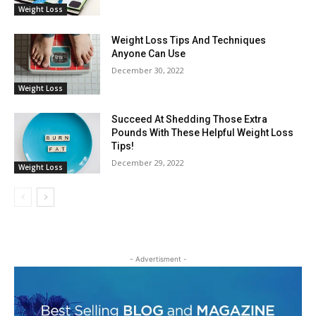
Weight Loss
Weight Loss Tips And Techniques
Anyone Can Use
December 30, 2022
Weight Loss
Succeed At Shedding Those Extra
Pounds With These Helpful Weight Loss
Tips!
December 29, 2022
Weight Loss
- Advertisment -