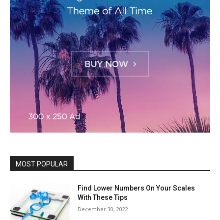
MOST POPULAR
Find Lower Numbers On Your Scales
With These Tips
December 30, 2022