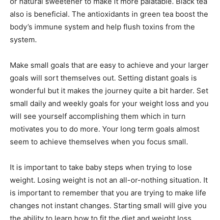
or natural sweetener to make it more palatable. Black tea
also is beneficial. The antioxidants in green tea boost the
body’s immune system and help flush toxins from the
system.
Make small goals that are easy to achieve and your larger
goals will sort themselves out. Setting distant goals is
wonderful but it makes the journey quite a bit harder. Set
small daily and weekly goals for your weight loss and you
will see yourself accomplishing them which in turn
motivates you to do more. Your long term goals almost
seem to achieve themselves when you focus small.
It is important to take baby steps when trying to lose
weight. Losing weight is not an all-or-nothing situation. It
is important to remember that you are trying to make life
changes not instant changes. Starting small will give you
the ability to learn how to fit the diet and weight loss