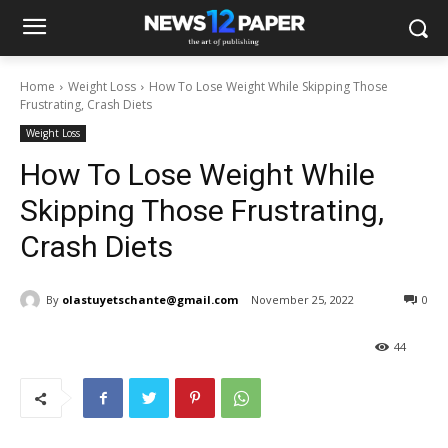
Home
Weight Loss
How To Lose Weight While Skipping Those
Frustrating, Crash Diets
Weight Loss
How To Lose Weight While
Skipping Those Frustrating,
Crash Diets
By
olastuyetschante@gmail.com
November 25, 2022
0
44