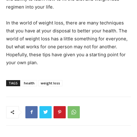
regimen into your life.
In the world of weight loss, there are many techniques
that you have at your disposal to better your health. The
world of weight loss has a little something for everyone,
but what works for one person may not for another.
Hopefully, these tips have given you a starting point for
your own plan.
TAGS
health
weight loss