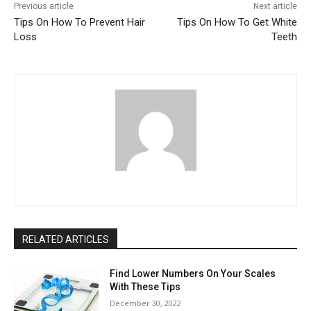
Previous article
Next article
Tips On How To Prevent Hair
Tips On How To Get White
Loss
Teeth
RELATED ARTICLES
Find Lower Numbers On Your Scales
With These Tips
December 30, 2022