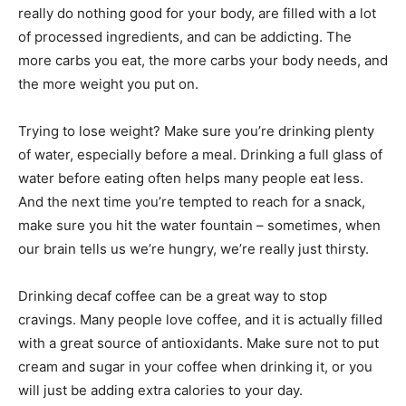
really do nothing good for your body, are filled with a lot
of processed ingredients, and can be addicting. The
more carbs you eat, the more carbs your body needs, and
the more weight you put on.
Trying to lose weight? Make sure you’re drinking plenty
of water, especially before a meal. Drinking a full glass of
water before eating often helps many people eat less.
And the next time you’re tempted to reach for a snack,
make sure you hit the water fountain – sometimes, when
our brain tells us we’re hungry, we’re really just thirsty.
Drinking decaf coffee can be a great way to stop
cravings. Many people love coffee, and it is actually filled
with a great source of antioxidants. Make sure not to put
cream and sugar in your coffee when drinking it, or you
will just be adding extra calories to your day.