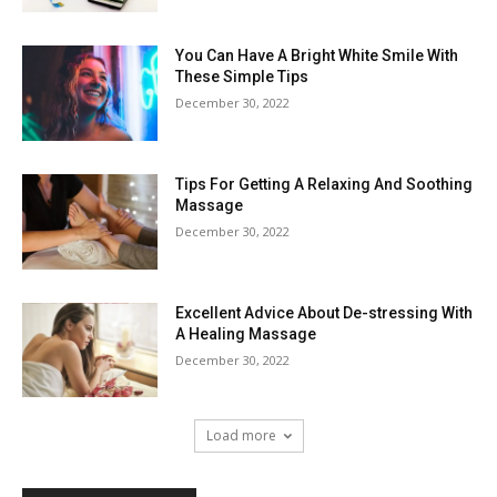
You Can Have A Bright White Smile With
These Simple Tips
December 30, 2022
Tips For Getting A Relaxing And Soothing
Massage
December 30, 2022
Excellent Advice About De-stressing With
A Healing Massage
December 30, 2022
Load more