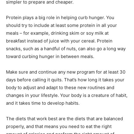
simpler to prepare and cheaper.
Protein plays a big role in helping curb hunger. You
should try to include at least some protein in all your
meals – for example, drinking skim or soy milk at
breakfast instead of juice with your cereal. Protein
snacks, such as a handful of nuts, can also go a long way
toward curbing hunger in between meals.
Make sure and continue any new program for at least 30
days before calling it quits. That’s how long it takes your
body to adjust and adapt to these new routines and
changes in your lifestyle. Your body is a creature of habit,
and it takes time to develop habits.
The diets that work best are the diets that are balanced
properly, and that means you need to eat the right