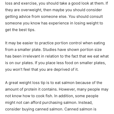
loss and exercise, you should take a good look at them. If
they are overweight, then maybe you should consider
getting advice from someone else. You should consult
someone you know has experience in losing weight to
get the best tips.
It may be easier to practice portion control when eating
from a smaller plate. Studies have shown portion size
has been irrelevant in relation to the fact that we eat what
is on our plates. If you place less food on smaller plates,
you won’t feel that you are deprived of it.
A great weight loss tip is to eat salmon because of the
amount of protein it contains. However, many people may
not know how to cook fish. In addition, some people
might not can afford purchasing salmon. Instead,
consider buying canned salmon. Canned salmon is