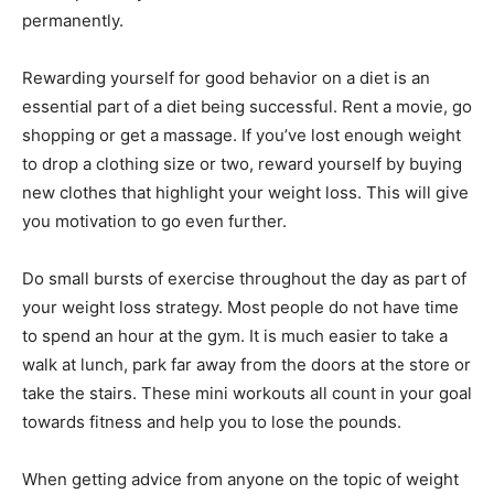
permanently.
Rewarding yourself for good behavior on a diet is an
essential part of a diet being successful. Rent a movie, go
shopping or get a massage. If you’ve lost enough weight
to drop a clothing size or two, reward yourself by buying
new clothes that highlight your weight loss. This will give
you motivation to go even further.
Do small bursts of exercise throughout the day as part of
your weight loss strategy. Most people do not have time
to spend an hour at the gym. It is much easier to take a
walk at lunch, park far away from the doors at the store or
take the stairs. These mini workouts all count in your goal
towards fitness and help you to lose the pounds.
When getting advice from anyone on the topic of weight