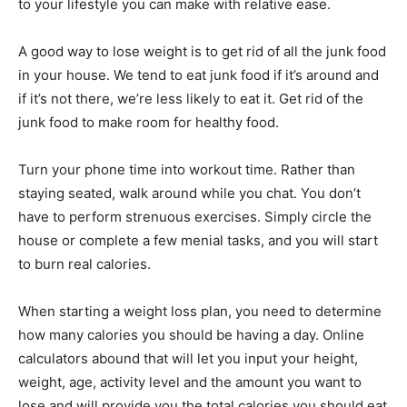
to your lifestyle you can make with relative ease.
A good way to lose weight is to get rid of all the junk food
in your house. We tend to eat junk food if it’s around and
if it’s not there, we’re less likely to eat it. Get rid of the
junk food to make room for healthy food.
Turn your phone time into workout time. Rather than
staying seated, walk around while you chat. You don’t
have to perform strenuous exercises. Simply circle the
house or complete a few menial tasks, and you will start
to burn real calories.
When starting a weight loss plan, you need to determine
how many calories you should be having a day. Online
calculators abound that will let you input your height,
weight, age, activity level and the amount you want to
lose and will provide you the total calories you should eat