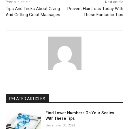
Previous article
Next article
Tips And Tricks About Giving
Prevent Hair Loss Today With
And Getting Great Massages
These Fantastic Tips
RELATED ARTICLES
Find Lower Numbers On Your Scales
With These Tips
December 30, 2022