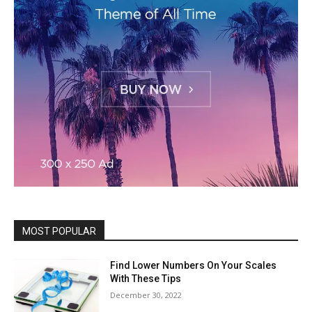
MOST POPULAR
Find Lower Numbers On Your Scales
With These Tips
December 30, 2022