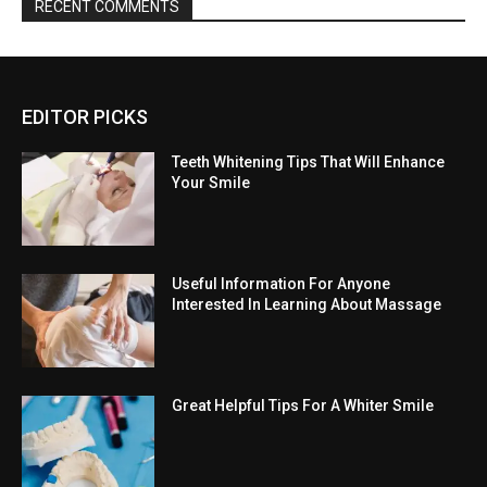
RECENT COMMENTS
EDITOR PICKS
Teeth Whitening Tips That Will Enhance
Your Smile
Useful Information For Anyone
Interested In Learning About Massage
Great Helpful Tips For A Whiter Smile