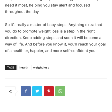
need it most, helping you stay alert and focused
throughout the day.
So it’s really a matter of baby steps. Anything extra that
you do to promote weight loss is a step in the right
direction. Keep adding steps and soon it will become a
way of life. And before you know it, you’ll reach your goal
of a healthier, happier, and more self-confident you.
TAGS
health
weight loss