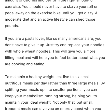
amount of calories and perform the right amount of
exercise. You should never have to starve yourself or
pedal away on the exercise bike until you get dizzy. A
moderate diet and an active lifestyle can shed those
pounds.
If you are a pasta lover, like so many americans are, you
don’t have to give it up. Just try and replace your noodles
with whole wheat noodles. This will give you a more
filling meal and will help you to feel better about what you
are cooking and eating.
To maintain a healthy weight, eat five to six small,
nutritious meals per day rather than three large meals. By
splitting your meals up into smaller portions, you can
keep your metabolism running strong, helping you to
maintain your ideal weight. Not only that, but small,
frequent meals can give you an energy boost when you