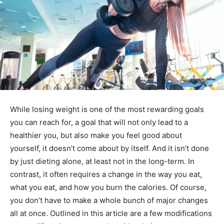
While losing weight is one of the most rewarding goals
you can reach for, a goal that will not only lead to a
healthier you, but also make you feel good about
yourself, it doesn’t come about by itself. And it isn’t done
by just dieting alone, at least not in the long-term. In
contrast, it often requires a change in the way you eat,
what you eat, and how you burn the calories. Of course,
you don’t have to make a whole bunch of major changes
all at once. Outlined in this article are a few modifications