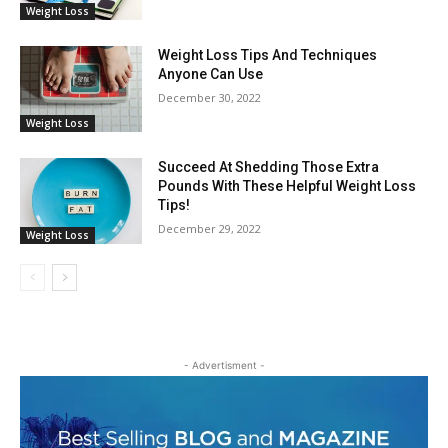
Weight Loss
Weight Loss Tips And Techniques
Anyone Can Use
December 30, 2022
Weight Loss
Succeed At Shedding Those Extra
Pounds With These Helpful Weight Loss
Tips!
December 29, 2022
Weight Loss
- Advertisment -