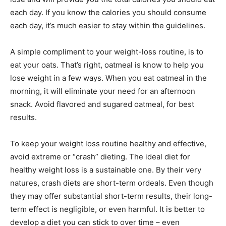
each day. If you know the calories you should consume
each day, it’s much easier to stay within the guidelines.
A simple compliment to your weight-loss routine, is to
eat your oats. That’s right, oatmeal is know to help you
lose weight in a few ways. When you eat oatmeal in the
morning, it will eliminate your need for an afternoon
snack. Avoid flavored and sugared oatmeal, for best
results.
To keep your weight loss routine healthy and effective,
avoid extreme or “crash” dieting. The ideal diet for
healthy weight loss is a sustainable one. By their very
natures, crash diets are short-term ordeals. Even though
they may offer substantial short-term results, their long-
term effect is negligible, or even harmful. It is better to
develop a diet you can stick to over time – even