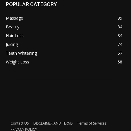
POPULAR CATEGORY
Massage
95
Beauty
84
Hair Loss
84
Juicing
74
Teeth Whitening
67
Weight Loss
58
Contact US
DISCLAIMER AND TERMS
Terms of Services
PRIVACY POLICY