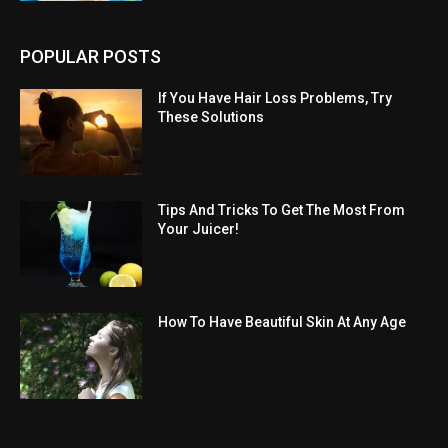
POPULAR POSTS
If You Have Hair Loss Problems, Try
These Solutions
Tips And Tricks To Get The Most From
Your Juicer!
How To Have Beautiful Skin At Any Age