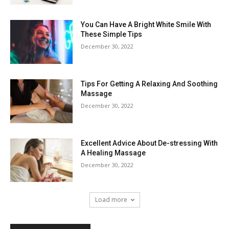
You Can Have A Bright White Smile With
These Simple Tips
December 30, 2022
Tips For Getting A Relaxing And Soothing
Massage
December 30, 2022
Excellent Advice About De-stressing With
A Healing Massage
December 30, 2022
Load more