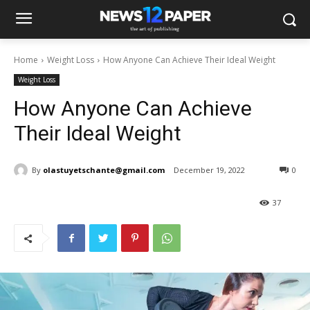
Home
Weight Loss
How Anyone Can Achieve Their Ideal Weight
Weight Loss
How Anyone Can Achieve
Their Ideal Weight
By
olastuyetschante@gmail.com
December 19, 2022
0
37