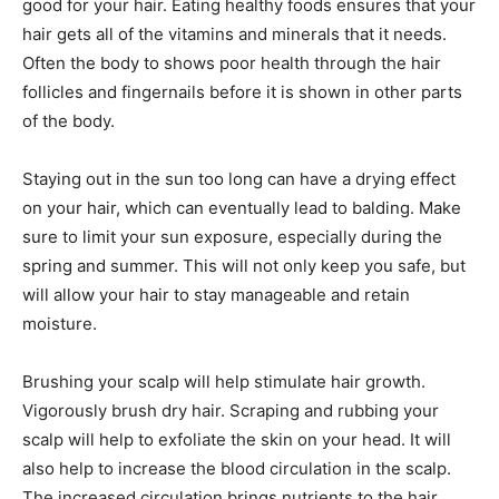
good for your hair. Eating healthy foods ensures that your
hair gets all of the vitamins and minerals that it needs.
Often the body to shows poor health through the hair
follicles and fingernails before it is shown in other parts
of the body.
Staying out in the sun too long can have a drying effect
on your hair, which can eventually lead to balding. Make
sure to limit your sun exposure, especially during the
spring and summer. This will not only keep you safe, but
will allow your hair to stay manageable and retain
moisture.
Brushing your scalp will help stimulate hair growth.
Vigorously brush dry hair. Scraping and rubbing your
scalp will help to exfoliate the skin on your head. It will
also help to increase the blood circulation in the scalp.
The increased circulation brings nutrients to the hair,