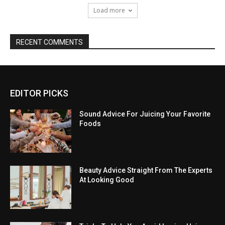
Load more
RECENT COMMENTS
EDITOR PICKS
Sound Advice For Juicing Your Favorite
Foods
Beauty Advice Straight From The Experts
At Looking Good