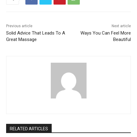
Previous article
Next article
Solid Advice That Leads To A
Ways You Can Feel More
Great Massage
Beautiful
RELATED ARTICLES