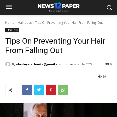
Home
Hair Loss
Tips On Preventing Your Hair From Falling Out
Hair Loss
Tips On Preventing Your Hair
From Falling Out
By
olastuyetschante@gmail.com
November 14, 2022
0
39