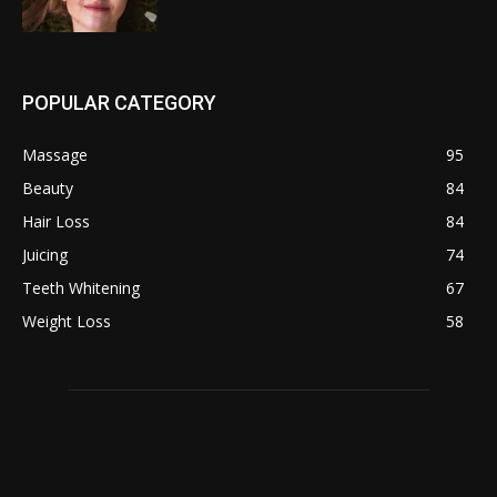
POPULAR CATEGORY
Massage
95
Beauty
84
Hair Loss
84
Juicing
74
Teeth Whitening
67
Weight Loss
58