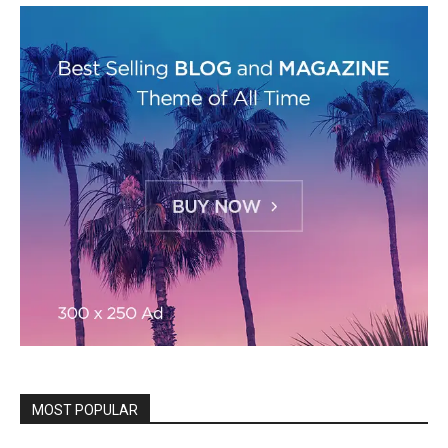
MOST POPULAR