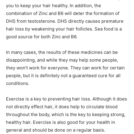
you to keep your hair healthy. In addition, the
combination of Zinc and B6 will deter the formation of
DHS from testosterone. DHS directly causes premature
hair loss by weakening your hair follicles. Sea food is a
good source for both Zinc and B6.
In many cases, the results of these medicines can be
disappointing, and while they may help some people,
they won’t work for everyone. They can work for certain
people, but it is definitely not a guaranteed cure for all
conditions.
Exercise is a key to preventing hair loss. Although it does
not directly effect hair, it does help to circulate blood
throughout the body, which is the key to keeping strong,
healthy hair. Exercise is also good for your health in
general and should be done on a regular basis.