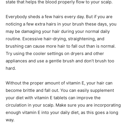
state that helps the blood properly flow to your scalp.
Everybody sheds a few hairs every day. But if you are
noticing a few extra hairs in your brush these days, you
may be damaging your hair during your normal daily
routine. Excessive hair-drying, straightening, and
brushing can cause more hair to fall out than is normal.
Try using the cooler settings on dryers and other
appliances and use a gentle brush and don’t brush too
hard.
Without the proper amount of vitamin E, your hair can
become brittle and fall out. You can easily supplement
your diet with vitamin E tablets can improve the
circulation in your scalp. Make sure you are incorporating
enough vitamin E into your daily diet, as this goes a long
way.