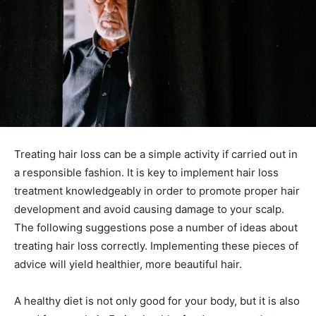
Treating hair loss can be a simple activity if carried out in
a responsible fashion. It is key to implement hair loss
treatment knowledgeably in order to promote proper hair
development and avoid causing damage to your scalp.
The following suggestions pose a number of ideas about
treating hair loss correctly. Implementing these pieces of
advice will yield healthier, more beautiful hair.
A healthy diet is not only good for your body, but it is also