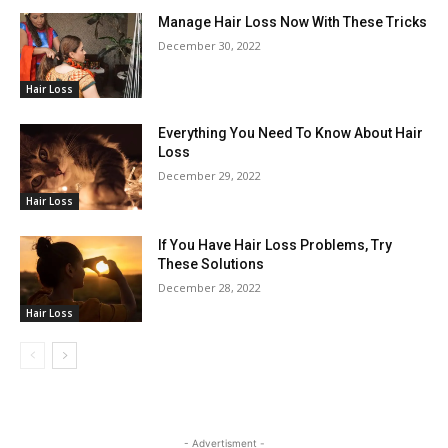
Manage Hair Loss Now With These Tricks
December 30, 2022
Hair Loss
Everything You Need To Know About Hair
Loss
December 29, 2022
Hair Loss
If You Have Hair Loss Problems, Try
These Solutions
December 28, 2022
Hair Loss
- Advertisment -