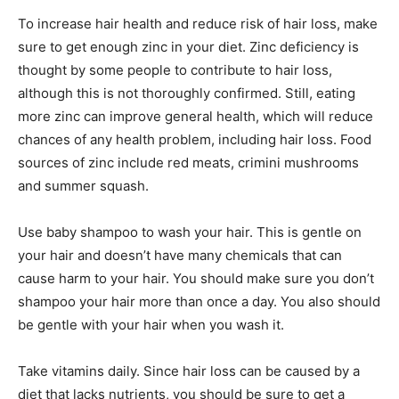
To increase hair health and reduce risk of hair loss, make
sure to get enough zinc in your diet. Zinc deficiency is
thought by some people to contribute to hair loss,
although this is not thoroughly confirmed. Still, eating
more zinc can improve general health, which will reduce
chances of any health problem, including hair loss. Food
sources of zinc include red meats, crimini mushrooms
and summer squash.
Use baby shampoo to wash your hair. This is gentle on
your hair and doesn’t have many chemicals that can
cause harm to your hair. You should make sure you don’t
shampoo your hair more than once a day. You also should
be gentle with your hair when you wash it.
Take vitamins daily. Since hair loss can be caused by a
diet that lacks nutrients, you should be sure to get a