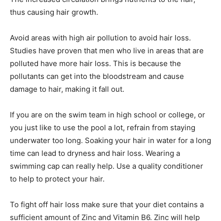
thus causing hair growth.
Avoid areas with high air pollution to avoid hair loss.
Studies have proven that men who live in areas that are
polluted have more hair loss. This is because the
pollutants can get into the bloodstream and cause
damage to hair, making it fall out.
If you are on the swim team in high school or college, or
you just like to use the pool a lot, refrain from staying
underwater too long. Soaking your hair in water for a long
time can lead to dryness and hair loss. Wearing a
swimming cap can really help. Use a quality conditioner
to help to protect your hair.
To fight off hair loss make sure that your diet contains a
sufficient amount of Zinc and Vitamin B6. Zinc will help