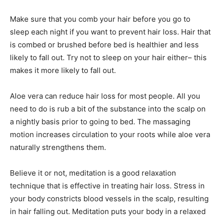
Make sure that you comb your hair before you go to
sleep each night if you want to prevent hair loss. Hair that
is combed or brushed before bed is healthier and less
likely to fall out. Try not to sleep on your hair either– this
makes it more likely to fall out.
Aloe vera can reduce hair loss for most people. All you
need to do is rub a bit of the substance into the scalp on
a nightly basis prior to going to bed. The massaging
motion increases circulation to your roots while aloe vera
naturally strengthens them.
Believe it or not, meditation is a good relaxation
technique that is effective in treating hair loss. Stress in
your body constricts blood vessels in the scalp, resulting
in hair falling out. Meditation puts your body in a relaxed