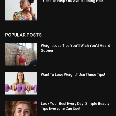
Tricks To Help You Avoid Losing Hair
POPULAR POSTS
Weight Loss Tips You’ll Wish You’d Heard
Sooner
Want To Lose Weight? Use These Tips!
Look Your Best Every Day: Simple Beauty
Tips Everyone Can Use!