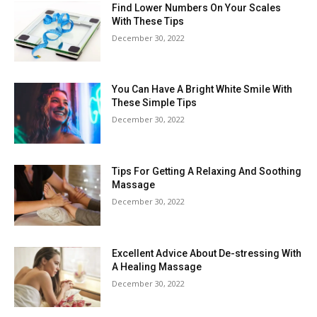
Find Lower Numbers On Your Scales
With These Tips
December 30, 2022
You Can Have A Bright White Smile With
These Simple Tips
December 30, 2022
Tips For Getting A Relaxing And Soothing
Massage
December 30, 2022
Excellent Advice About De-stressing With
A Healing Massage
December 30, 2022