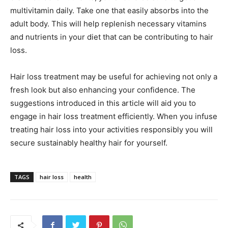
multivitamin daily. Take one that easily absorbs into the
adult body. This will help replenish necessary vitamins
and nutrients in your diet that can be contributing to hair
loss.
Hair loss treatment may be useful for achieving not only a
fresh look but also enhancing your confidence. The
suggestions introduced in this article will aid you to
engage in hair loss treatment efficiently. When you infuse
treating hair loss into your activities responsibly you will
secure sustainably healthy hair for yourself.
TAGS
hair loss
health