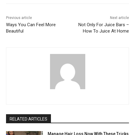
Previous article
Next article
Ways You Can Feel More
Not Only For Juice Bars –
Beautiful
How To Juice At Home
RELATED ARTICLES
Manage Hair Loss Now With These Tricks