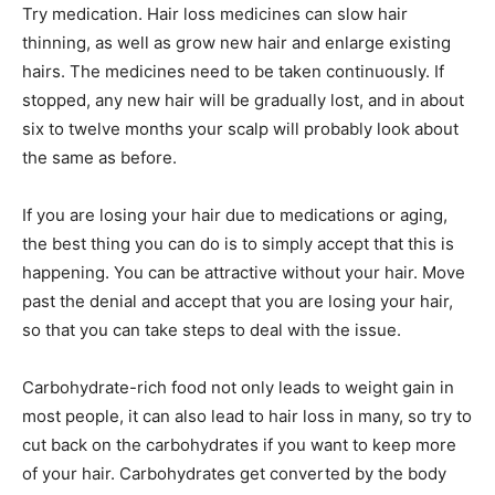
Try medication. Hair loss medicines can slow hair
thinning, as well as grow new hair and enlarge existing
hairs. The medicines need to be taken continuously. If
stopped, any new hair will be gradually lost, and in about
six to twelve months your scalp will probably look about
the same as before.
If you are losing your hair due to medications or aging,
the best thing you can do is to simply accept that this is
happening. You can be attractive without your hair. Move
past the denial and accept that you are losing your hair,
so that you can take steps to deal with the issue.
Carbohydrate-rich food not only leads to weight gain in
most people, it can also lead to hair loss in many, so try to
cut back on the carbohydrates if you want to keep more
of your hair. Carbohydrates get converted by the body