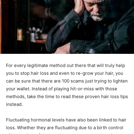
For every legitimate method out there that will truly help
you to stop hair loss and even to re-grow your hair, you
can be sure that there are 100 scams just trying to lighten
your wallet. Instead of playing hit-or-miss with those
methods, take the time to read these proven hair loss tips
instead.
Fluctuating hormonal levels have also been linked to hair
loss. Whether they are fluctuating due to a birth control