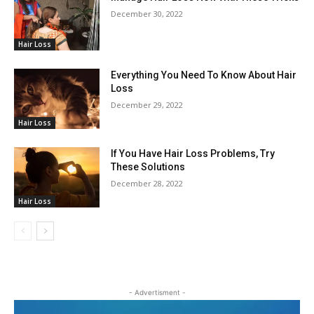
December 30, 2022
Hair Loss
Everything You Need To Know About Hair
Loss
December 29, 2022
Hair Loss
If You Have Hair Loss Problems, Try
These Solutions
December 28, 2022
Hair Loss
- Advertisment -