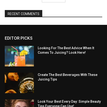
RECENT COMMENTS
EDITOR PICKS
Looking For The Best Advice When It
Comes To Juicing? Look Here!
Create The Best Beverages With These
Juicing Tips
Look Your Best Every Day: Simple Beauty
Tips Everyone Can Use!