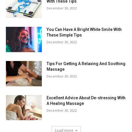
With These Tips
December 30, 2022
You Can Have A Bright White Smile With
These Simple Tips
December 30, 2022
Tips For Getting A Relaxing And Soothing
Massage
December 30, 2022
Excellent Advice About De-stressing With
A Healing Massage
December 30, 2022
Load more