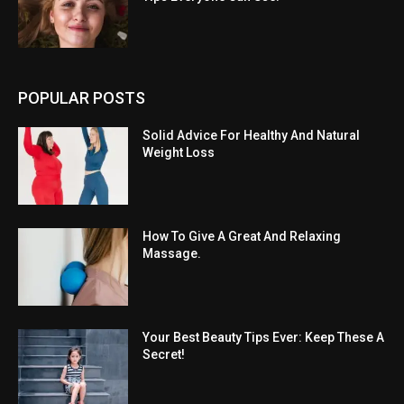
POPULAR POSTS
Solid Advice For Healthy And Natural
Weight Loss
How To Give A Great And Relaxing
Massage.
Your Best Beauty Tips Ever: Keep These A
Secret!