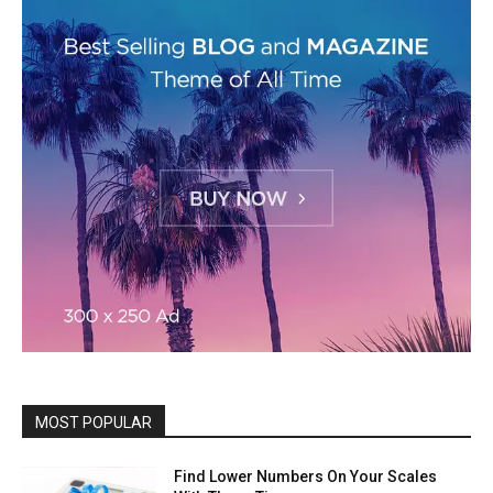
MOST POPULAR
Find Lower Numbers On Your Scales