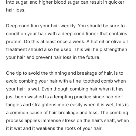
into sugar, and higher blood sugar can result in quicker
hair loss.
Deep condition your hair weekly. You should be sure to
condition your hair with a deep conditioner that contains
protein. Do this at least once a week. A hot oil or olive oil
treatment should also be used. This will help strengthen
your hair and prevent hair loss in the future.
One tip to avoid the thinning and breakage of hair, is to
avoid combing your hair with a fine-toothed comb when
your hair is wet. Even though combing hair when it has
just been washed is a tempting practice since hair de-
tangles and straightens more easily when it is wet, this is
a common cause of hair breakage and loss. The combing
process applies immense stress on the hair’s shaft, when
it it wet and it weakens the roots of your hair.