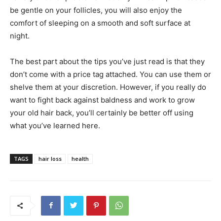
be gentle on your follicles, you will also enjoy the
comfort of sleeping on a smooth and soft surface at
night.
The best part about the tips you’ve just read is that they
don’t come with a price tag attached. You can use them or
shelve them at your discretion. However, if you really do
want to fight back against baldness and work to grow
your old hair back, you’ll certainly be better off using
what you’ve learned here.
TAGS
hair loss
health