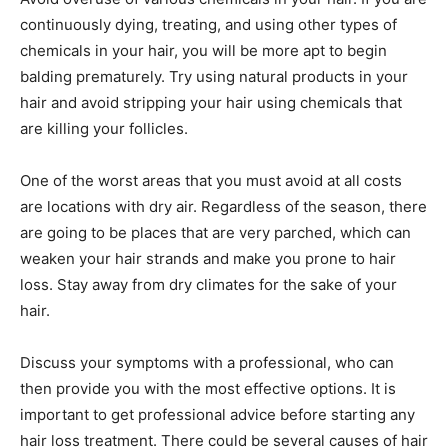
continuously dying, treating, and using other types of
chemicals in your hair, you will be more apt to begin
balding prematurely. Try using natural products in your
hair and avoid stripping your hair using chemicals that
are killing your follicles.
One of the worst areas that you must avoid at all costs
are locations with dry air. Regardless of the season, there
are going to be places that are very parched, which can
weaken your hair strands and make you prone to hair
loss. Stay away from dry climates for the sake of your
hair.
Discuss your symptoms with a professional, who can
then provide you with the most effective options. It is
important to get professional advice before starting any
hair loss treatment. There could be several causes of hair