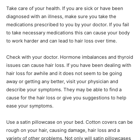
Take care of your health. If you are sick or have been
diagnosed with an illness, make sure you take the
medications prescribed to you by your doctor. If you fail
to take necessary medications this can cause your body
to work harder and can lead to hair loss over time.
Check with your doctor. Hormone imbalances and thyroid
issues can cause hair loss. If you have been dealing with
hair loss for awhile and it does not seem to be going
away or getting any better, visit your physician and
describe your symptoms. They may be able to find a
cause for the hair loss or give you suggestions to help
ease your symptoms.
Use a satin pillowcase on your bed. Cotton covers can be
rough on your hair, causing damage, hair loss and a
variety of other problems. Not only will satin pillowcases