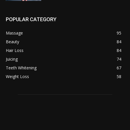
POPULAR CATEGORY
Massage
95
Beauty
84
Hair Loss
84
Juicing
74
Teeth Whitening
67
Weight Loss
58