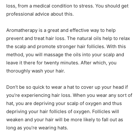
loss, from a medical condition to stress. You should get
professional advice about this.
Aromatherapy is a great and effective way to help
prevent and treat hair loss. The natural oils help to relax
the scalp and promote stronger hair follicles. With this
method, you will massage the oils into your scalp and
leave it there for twenty minutes. After which, you
thoroughly wash your hair.
Don’t be so quick to wear a hat to cover up your head if
you’re experiencing hair loss. When you wear any sort of
hat, you are depriving your scalp of oxygen and thus
depriving your hair follicles of oxygen. Follicles will
weaken and your hair will be more likely to fall out as
long as you’re wearing hats.