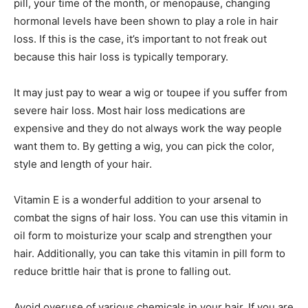
pill, your time of the month, or menopause, changing
hormonal levels have been shown to play a role in hair
loss. If this is the case, it’s important to not freak out
because this hair loss is typically temporary.
It may just pay to wear a wig or toupee if you suffer from
severe hair loss. Most hair loss medications are
expensive and they do not always work the way people
want them to. By getting a wig, you can pick the color,
style and length of your hair.
Vitamin E is a wonderful addition to your arsenal to
combat the signs of hair loss. You can use this vitamin in
oil form to moisturize your scalp and strengthen your
hair. Additionally, you can take this vitamin in pill form to
reduce brittle hair that is prone to falling out.
Avoid overuse of various chemicals in your hair. If you are