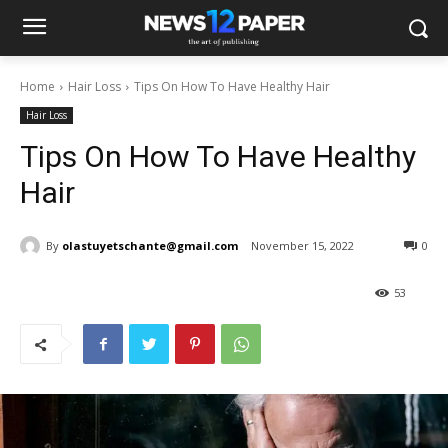
Home
Hair Loss
Tips On How To Have Healthy Hair
Hair Loss
Tips On How To Have Healthy
Hair
By
olastuyetschante@gmail.com
November 15, 2022
0
53