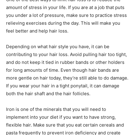
amount of stress in your life. If you are at a job that puts
you under a lot of pressure, make sure to practice stress
relieving exercises during the day. This will make you
feel better and help hair loss.
Depending on what hair style you have, it can be
contributing to your hair loss. Avoid pulling hair too tight,
and do not keep it tied in rubber bands or other holders
for long amounts of time. Even though hair bands are
more gentle on hair today, they’re still able to do damage.
If you wear your hair in a tight ponytail, it can damage
both the hair shaft and the hair follicles.
Iron is one of the minerals that you will need to
implement into your diet if you want to have strong,
flexible hair. Make sure that you eat certain cereals and
pasta frequently to prevent iron deficiency and create