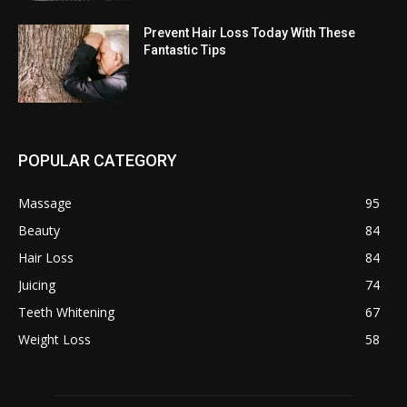
Prevent Hair Loss Today With These
Fantastic Tips
POPULAR CATEGORY
Massage
95
Beauty
84
Hair Loss
84
Juicing
74
Teeth Whitening
67
Weight Loss
58