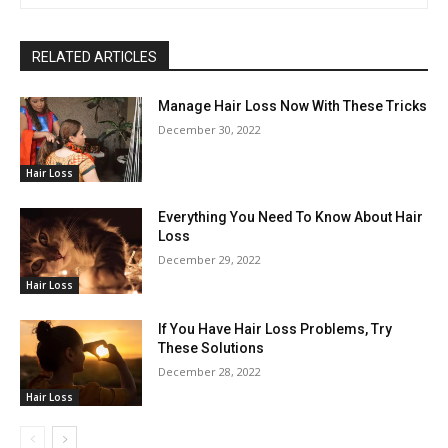
RELATED ARTICLES
Manage Hair Loss Now With These Tricks
December 30, 2022
Hair Loss
Everything You Need To Know About Hair
Loss
December 29, 2022
Hair Loss
If You Have Hair Loss Problems, Try
These Solutions
December 28, 2022
Hair Loss