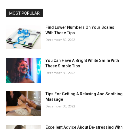
MOST POPULAR
Find Lower Numbers On Your Scales
With These Tips
December 30, 2022
You Can Have A Bright White Smile With
These Simple Tips
December 30, 2022
Tips For Getting A Relaxing And Soothing
Massage
December 30, 2022
Excellent Advice About De-stressing With