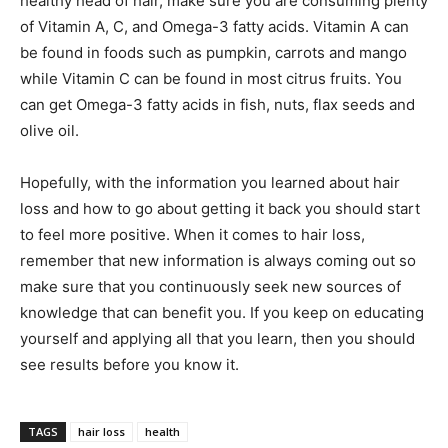
healthy head of hair, make sure you are consuming plenty
of Vitamin A, C, and Omega-3 fatty acids. Vitamin A can
be found in foods such as pumpkin, carrots and mango
while Vitamin C can be found in most citrus fruits. You
can get Omega-3 fatty acids in fish, nuts, flax seeds and
olive oil.
Hopefully, with the information you learned about hair
loss and how to go about getting it back you should start
to feel more positive. When it comes to hair loss,
remember that new information is always coming out so
make sure that you continuously seek new sources of
knowledge that can benefit you. If you keep on educating
yourself and applying all that you learn, then you should
see results before you know it.
TAGS
hair loss
health