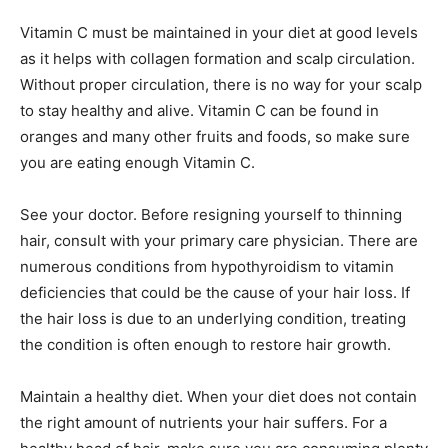
Vitamin C must be maintained in your diet at good levels
as it helps with collagen formation and scalp circulation.
Without proper circulation, there is no way for your scalp
to stay healthy and alive. Vitamin C can be found in
oranges and many other fruits and foods, so make sure
you are eating enough Vitamin C.
See your doctor. Before resigning yourself to thinning
hair, consult with your primary care physician. There are
numerous conditions from hypothyroidism to vitamin
deficiencies that could be the cause of your hair loss. If
the hair loss is due to an underlying condition, treating
the condition is often enough to restore hair growth.
Maintain a healthy diet. When your diet does not contain
the right amount of nutrients your hair suffers. For a