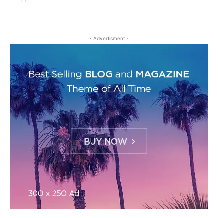
- Advertisment -