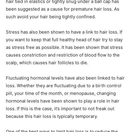
hair tied in elastics or tightly snug under a ball cap has
been suggested as a cause for premature hair loss. As
such avoid your hair being tightly confined.
Stress has also been shown to have a link to hair loss. If
you want to keep that full healthy head of hair try to stay
as stress free as possible. It has been shown that stress
causes constriction and restriction of blood flow to the
scalp, which causes hair follicles to die.
Fluctuating hormonal levels have also been linked to hair
loss. Whether they are fluctuating due to a birth control
pill, your time of the month, or menopause, changing
hormonal levels have been shown to play a role in hair
loss. If this is the case, it’s important to not freak out
because this hair loss is typically temporary.
One of the best ways to limit hair loss is to reduce the