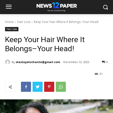
Home
Hair Loss
Keep Your Hair Where It Belongs--Your Head!
Hair Loss
Keep Your Hair Where It
Belongs–Your Head!
By
olastuyetschante@gmail.com
December 12, 2022
0
37