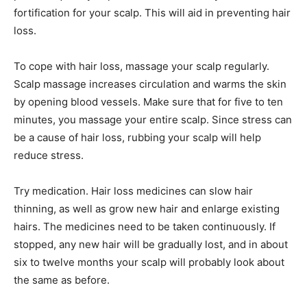
fortification for your scalp. This will aid in preventing hair
loss.
To cope with hair loss, massage your scalp regularly.
Scalp massage increases circulation and warms the skin
by opening blood vessels. Make sure that for five to ten
minutes, you massage your entire scalp. Since stress can
be a cause of hair loss, rubbing your scalp will help
reduce stress.
Try medication. Hair loss medicines can slow hair
thinning, as well as grow new hair and enlarge existing
hairs. The medicines need to be taken continuously. If
stopped, any new hair will be gradually lost, and in about
six to twelve months your scalp will probably look about
the same as before.