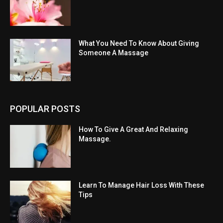
What You Need To Know About Giving
Someone A Massage
POPULAR POSTS
How To Give A Great And Relaxing
Massage.
Learn To Manage Hair Loss With These
Tips