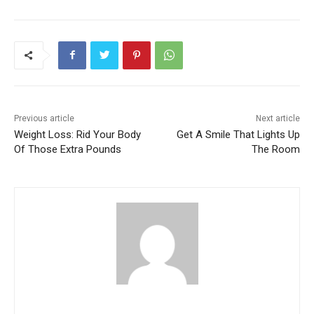
Previous article
Next article
Weight Loss: Rid Your Body
Get A Smile That Lights Up
Of Those Extra Pounds
The Room