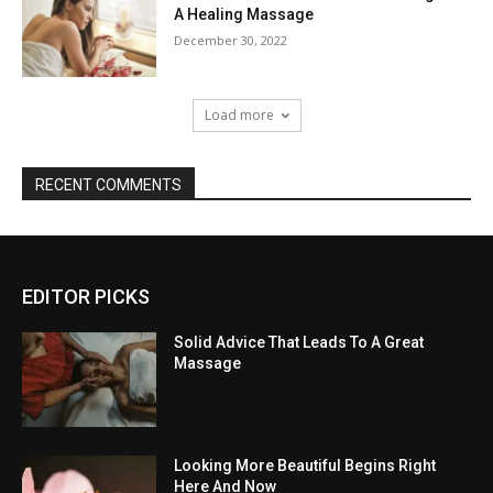
A Healing Massage
December 30, 2022
Load more
RECENT COMMENTS
EDITOR PICKS
Solid Advice That Leads To A Great
Massage
Looking More Beautiful Begins Right
Here And Now