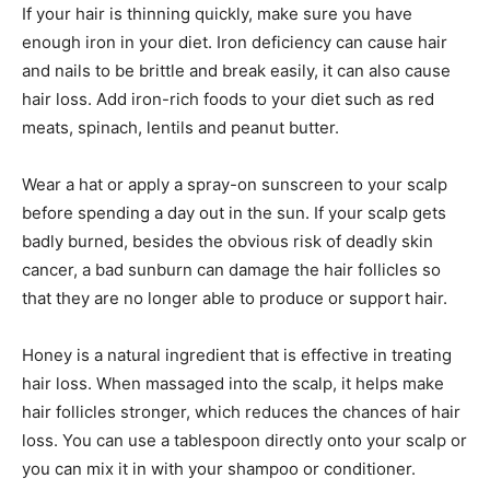
If your hair is thinning quickly, make sure you have
enough iron in your diet. Iron deficiency can cause hair
and nails to be brittle and break easily, it can also cause
hair loss. Add iron-rich foods to your diet such as red
meats, spinach, lentils and peanut butter.
Wear a hat or apply a spray-on sunscreen to your scalp
before spending a day out in the sun. If your scalp gets
badly burned, besides the obvious risk of deadly skin
cancer, a bad sunburn can damage the hair follicles so
that they are no longer able to produce or support hair.
Honey is a natural ingredient that is effective in treating
hair loss. When massaged into the scalp, it helps make
hair follicles stronger, which reduces the chances of hair
loss. You can use a tablespoon directly onto your scalp or
you can mix it in with your shampoo or conditioner.