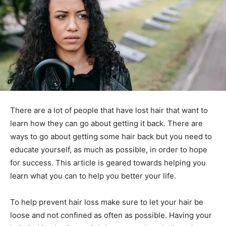
There are a lot of people that have lost hair that want to
learn how they can go about getting it back. There are
ways to go about getting some hair back but you need to
educate yourself, as much as possible, in order to hope
for success. This article is geared towards helping you
learn what you can to help you better your life.
To help prevent hair loss make sure to let your hair be
loose and not confined as often as possible. Having your