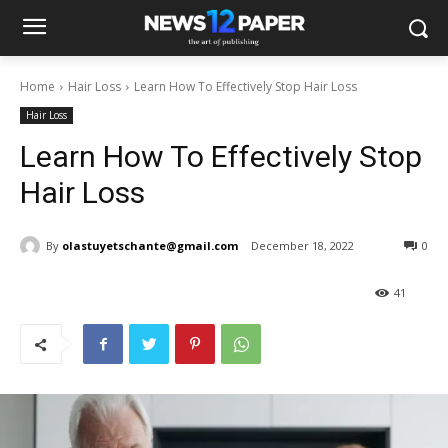
Home
Hair Loss
Learn How To Effectively Stop Hair Loss
Hair Loss
Learn How To Effectively Stop
Hair Loss
By
olastuyetschante@gmail.com
December 18, 2022
0
41