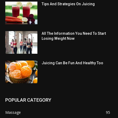
Tips And Strategies On Juicing
All The Information You Need To Start
Losing Weight Now
Juicing Can Be Fun And Healthy Too
POPULAR CATEGORY
Massage
95