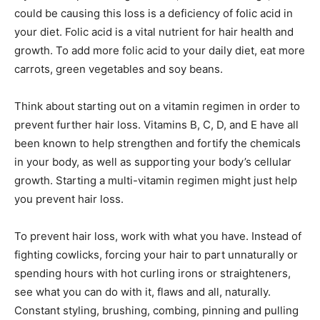
could be causing this loss is a deficiency of folic acid in
your diet. Folic acid is a vital nutrient for hair health and
growth. To add more folic acid to your daily diet, eat more
carrots, green vegetables and soy beans.
Think about starting out on a vitamin regimen in order to
prevent further hair loss. Vitamins B, C, D, and E have all
been known to help strengthen and fortify the chemicals
in your body, as well as supporting your body’s cellular
growth. Starting a multi-vitamin regimen might just help
you prevent hair loss.
To prevent hair loss, work with what you have. Instead of
fighting cowlicks, forcing your hair to part unnaturally or
spending hours with hot curling irons or straighteners,
see what you can do with it, flaws and all, naturally.
Constant styling, brushing, combing, pinning and pulling