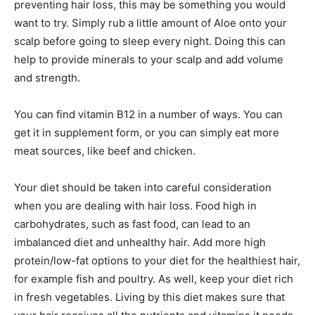
preventing hair loss, this may be something you would
want to try. Simply rub a little amount of Aloe onto your
scalp before going to sleep every night. Doing this can
help to provide minerals to your scalp and add volume
and strength.
You can find vitamin B12 in a number of ways. You can
get it in supplement form, or you can simply eat more
meat sources, like beef and chicken.
Your diet should be taken into careful consideration
when you are dealing with hair loss. Food high in
carbohydrates, such as fast food, can lead to an
imbalanced diet and unhealthy hair. Add more high
protein/low-fat options to your diet for the healthiest hair,
for example fish and poultry. As well, keep your diet rich
in fresh vegetables. Living by this diet makes sure that