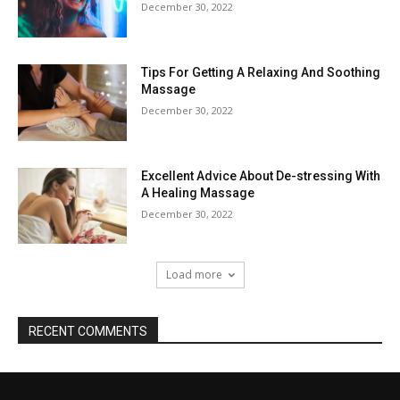
December 30, 2022
Tips For Getting A Relaxing And Soothing
Massage
December 30, 2022
Excellent Advice About De-stressing With
A Healing Massage
December 30, 2022
Load more
RECENT COMMENTS