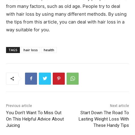
from many factors, such as old age. People try to deal
with hair loss by using many different methods. By using
the tips from this article, you can deal with hair loss in a
way suitable for you.
TAGS
hair loss
health
Previous article
Next article
You Don’t Want To Miss Out
Start Down The Road To
On This Helpful Advice About
Lasting Weight Loss With
Juicing
These Handy Tips