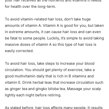
your hair receives all the nutrients and vitamins it needs
for health over the long-term.
To avoid vitamin-related hair loss, don’t take huge
amounts of vitamin A. Vitamin A is good for you, but taken
in extreme amounts, it can cause hair loss and can even
be fatal to some people. Luckily, it’s simple to avoid taking
massive doses of vitamin A so this type of hair loss is
easily corrected.
To avoid hair loss, take steps to increase your blood
circulation. You should get plenty of exercise, take a
good multivitamin daily that is rich in B vitamins and
vitamin E. Drink herbal teas that increase circulation such
as ginger tea and gingko biloba tea. Massage your scalp
lightly each night before retiring.
As stated before, hair loss affects many people. It results