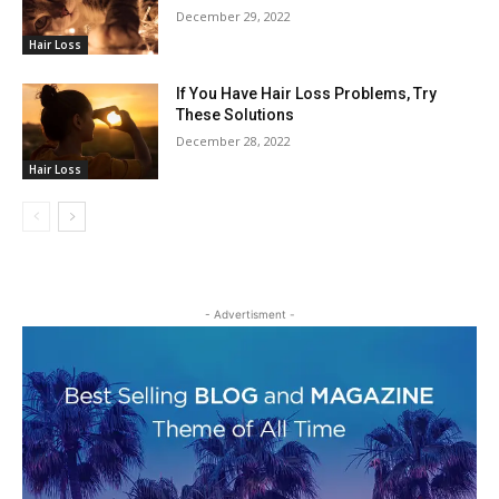
December 29, 2022
Hair Loss
If You Have Hair Loss Problems, Try
These Solutions
December 28, 2022
Hair Loss
- Advertisment -