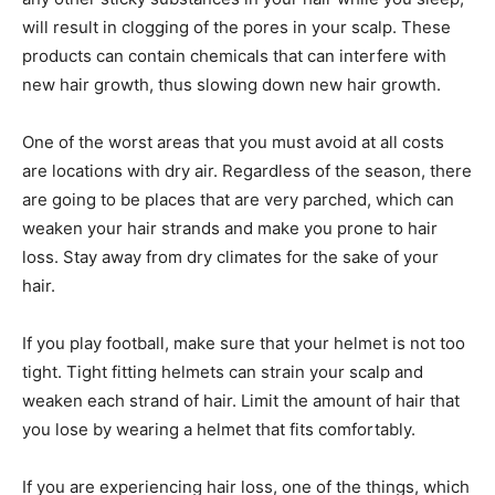
will result in clogging of the pores in your scalp. These
products can contain chemicals that can interfere with
new hair growth, thus slowing down new hair growth.
One of the worst areas that you must avoid at all costs
are locations with dry air. Regardless of the season, there
are going to be places that are very parched, which can
weaken your hair strands and make you prone to hair
loss. Stay away from dry climates for the sake of your
hair.
If you play football, make sure that your helmet is not too
tight. Tight fitting helmets can strain your scalp and
weaken each strand of hair. Limit the amount of hair that
you lose by wearing a helmet that fits comfortably.
If you are experiencing hair loss, one of the things, which