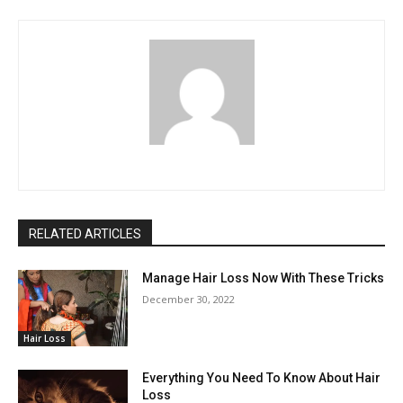
RELATED ARTICLES
Manage Hair Loss Now With These Tricks
December 30, 2022
Hair Loss
Everything You Need To Know About Hair
Loss