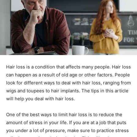
Hair loss is a condition that affects many people. Hair loss
can happen as a result of old age or other factors. People
look for different ways to deal with hair loss, ranging from
wigs and toupees to hair implants. The tips in this article
will help you deal with hair loss.
One of the best ways to limit hair loss is to reduce the
amount of stress in your life. If you are at a job that puts
you under a lot of pressure, make sure to practice stress