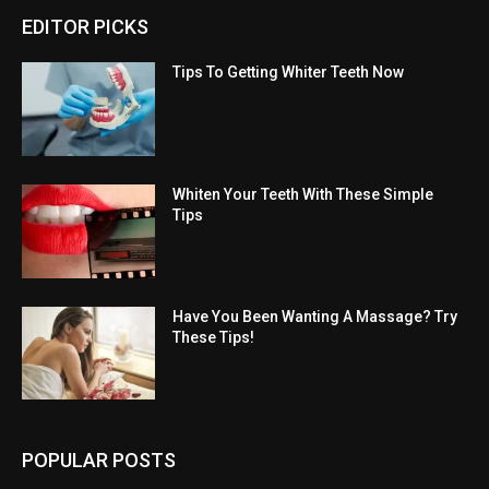
EDITOR PICKS
Tips To Getting Whiter Teeth Now
Whiten Your Teeth With These Simple
Tips
Have You Been Wanting A Massage? Try
These Tips!
POPULAR POSTS