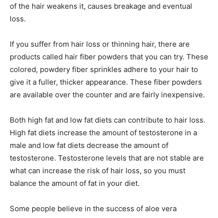
of the hair weakens it, causes breakage and eventual
loss.
If you suffer from hair loss or thinning hair, there are
products called hair fiber powders that you can try. These
colored, powdery fiber sprinkles adhere to your hair to
give it a fuller, thicker appearance. These fiber powders
are available over the counter and are fairly inexpensive.
Both high fat and low fat diets can contribute to hair loss.
High fat diets increase the amount of testosterone in a
male and low fat diets decrease the amount of
testosterone. Testosterone levels that are not stable are
what can increase the risk of hair loss, so you must
balance the amount of fat in your diet.
Some people believe in the success of aloe vera