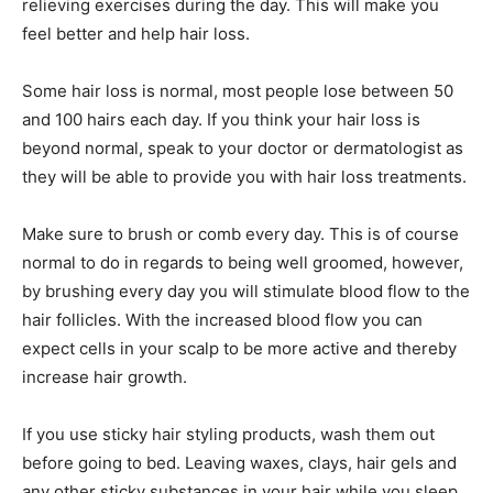
relieving exercises during the day. This will make you
feel better and help hair loss.
Some hair loss is normal, most people lose between 50
and 100 hairs each day. If you think your hair loss is
beyond normal, speak to your doctor or dermatologist as
they will be able to provide you with hair loss treatments.
Make sure to brush or comb every day. This is of course
normal to do in regards to being well groomed, however,
by brushing every day you will stimulate blood flow to the
hair follicles. With the increased blood flow you can
expect cells in your scalp to be more active and thereby
increase hair growth.
If you use sticky hair styling products, wash them out
before going to bed. Leaving waxes, clays, hair gels and
any other sticky substances in your hair while you sleep,