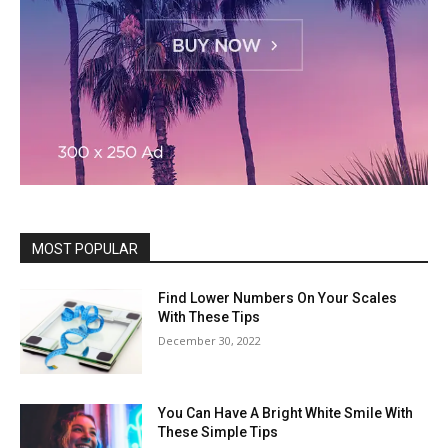
MOST POPULAR
Find Lower Numbers On Your Scales
With These Tips
December 30, 2022
You Can Have A Bright White Smile With
These Simple Tips