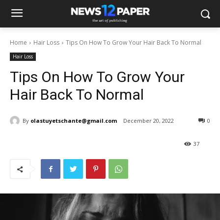
Home
Hair Loss
Tips On How To Grow Your Hair Back To Normal
Hair Loss
Tips On How To Grow Your
Hair Back To Normal
By
olastuyetschante@gmail.com
December 20, 2022
0
37