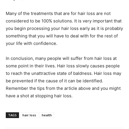
Many of the treatments that are for hair loss are not
considered to be 100% solutions. It is very important that
you begin processing your hair loss early as it is probably
something that you will have to deal with for the rest of
your life with confidence.
In conclusion, many people will suffer from hair loss at
some point in their lives. Hair loss slowly causes people
to reach the unattractive state of baldness. Hair loss may
be prevented if the cause of it can be identified.
Remember the tips from the article above and you might
have a shot at stopping hair loss.
TAGS
hair loss
health