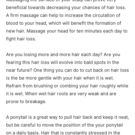
beneficial towards decreasing your chances of hair loss.
A firm massage can help to increase the circulation of
blood to your head, which will benefit the formation of
new hair. Massage your head for ten minutes each day to
fight hair loss.
Are you losing more and more hair each day? Are you
fearing this hair loss will evolve into bald spots in the
near future? One thing you can do to cut back on hair loss
is the be more gentle with your hair when it is wet.
Refrain from brushing or combing your hair roughly while
it is wet. When wet hair roots are very weak and are
prone to breakage.
A ponytail is a great way to pull hair back and keep it neat,
but be careful to move the position of the your ponytail
on a daily basis. Hair that is constantly stressed in the