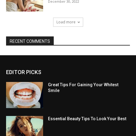
December 30, 2022
Load more
RECENT COMMENTS
EDITOR PICKS
Great Tips For Gaining Your Whitest
Smile
Essential Beauty Tips To Look Your Best