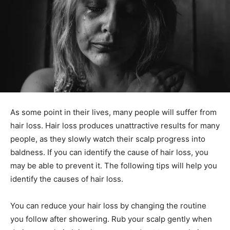
As some point in their lives, many people will suffer from
hair loss. Hair loss produces unattractive results for many
people, as they slowly watch their scalp progress into
baldness. If you can identify the cause of hair loss, you
may be able to prevent it. The following tips will help you
identify the causes of hair loss.
You can reduce your hair loss by changing the routine
you follow after showering. Rub your scalp gently when