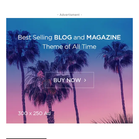
- Advertisment -