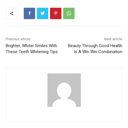
Previous article
Next article
Brighter, Whiter Smiles With
Beauty Through Good Health
These Teeth Whitening Tips
Is A Win Win Combination