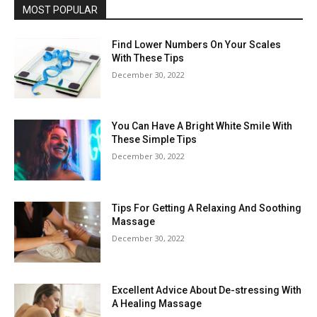
MOST POPULAR
Find Lower Numbers On Your Scales
With These Tips
December 30, 2022
You Can Have A Bright White Smile With
These Simple Tips
December 30, 2022
Tips For Getting A Relaxing And Soothing
Massage
December 30, 2022
Excellent Advice About De-stressing With
A Healing Massage