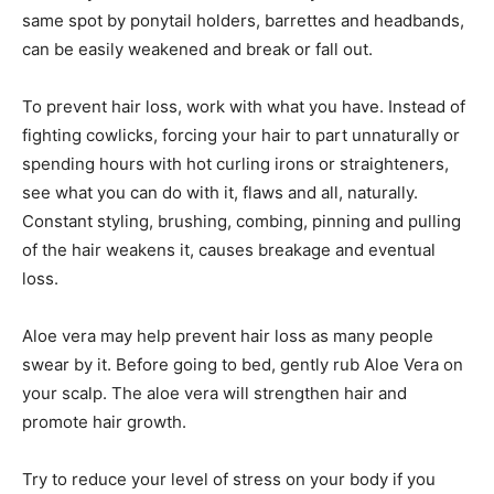
same spot by ponytail holders, barrettes and headbands,
can be easily weakened and break or fall out.
To prevent hair loss, work with what you have. Instead of
fighting cowlicks, forcing your hair to part unnaturally or
spending hours with hot curling irons or straighteners,
see what you can do with it, flaws and all, naturally.
Constant styling, brushing, combing, pinning and pulling
of the hair weakens it, causes breakage and eventual
loss.
Aloe vera may help prevent hair loss as many people
swear by it. Before going to bed, gently rub Aloe Vera on
your scalp. The aloe vera will strengthen hair and
promote hair growth.
Try to reduce your level of stress on your body if you