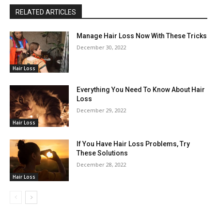
RELATED ARTICLES
Manage Hair Loss Now With These Tricks
December 30, 2022
Hair Loss
Everything You Need To Know About Hair
Loss
December 29, 2022
Hair Loss
If You Have Hair Loss Problems, Try
These Solutions
December 28, 2022
Hair Loss