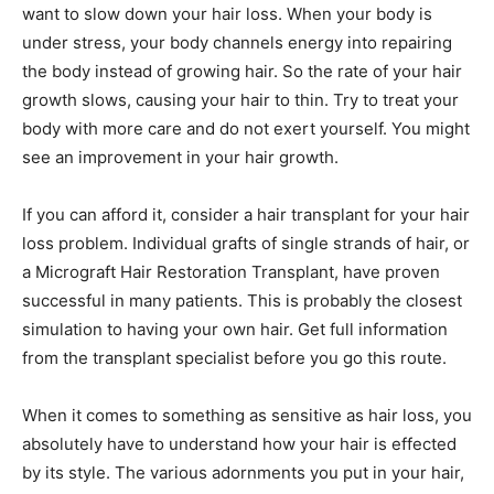
want to slow down your hair loss. When your body is
under stress, your body channels energy into repairing
the body instead of growing hair. So the rate of your hair
growth slows, causing your hair to thin. Try to treat your
body with more care and do not exert yourself. You might
see an improvement in your hair growth.
If you can afford it, consider a hair transplant for your hair
loss problem. Individual grafts of single strands of hair, or
a Micrograft Hair Restoration Transplant, have proven
successful in many patients. This is probably the closest
simulation to having your own hair. Get full information
from the transplant specialist before you go this route.
When it comes to something as sensitive as hair loss, you
absolutely have to understand how your hair is effected
by its style. The various adornments you put in your hair,