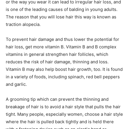
or the way you wear it can lead to irregular hair loss, and
is one of the leading causes of balding in young adults.
The reason that you will lose hair this way is known as
traction alopecia.
To prevent hair damage and thus lower the potential for
hair loss, get more vitamin B. Vitamin B and B complex
vitamins in general strengthen hair follicles, which
reduces the risk of hair damage, thinning and loss.
Vitamin B may also help boost hair growth, too. It is found
in a variety of foods, including spinach, red bell peppers
and garlic.
A grooming tip which can prevent the thinning and
breakage of hair is to avoid a hair style that pulls the hair
tight. Many people, especially women, choose a hair style
where the hair is pulled back tightly and is held there