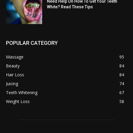
Need Help On How To Get Your Teeth
White? Read These Tips
POPULAR CATEGORY
Massage
95
Beauty
84
Hair Loss
84
Juicing
74
Teeth Whitening
67
Weight Loss
58