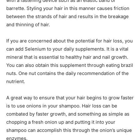
with a fastening device such as an elastic band or
barrette. Styling your hair in this manner causes friction
between the strands of hair and results in the breakage
and thinning of hair.
If you are concerned about the potential for hair loss, you
can add Selenium to your daily supplements. It is a vital
mineral that is essential to healthy hair and nail growth.
You can also obtain this supplement through eating brazil
nuts. One nut contains the daily recommendation of the
nutrient.
A great way to ensure that your hair begins to grow faster
is to use onions in your shampoo. Hair loss can be
combated by faster growth, and something as simple as
chopping a fresh onion up and putting it into your
shampoo can accomplish this through the onion’s unique
enzymes.