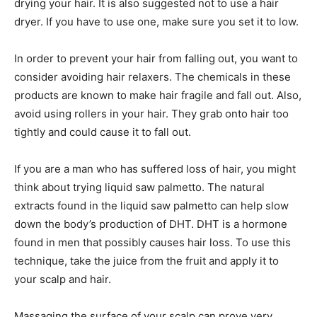
drying your hair. It is also suggested not to use a hair
dryer. If you have to use one, make sure you set it to low.
In order to prevent your hair from falling out, you want to
consider avoiding hair relaxers. The chemicals in these
products are known to make hair fragile and fall out. Also,
avoid using rollers in your hair. They grab onto hair too
tightly and could cause it to fall out.
If you are a man who has suffered loss of hair, you might
think about trying liquid saw palmetto. The natural
extracts found in the liquid saw palmetto can help slow
down the body’s production of DHT. DHT is a hormone
found in men that possibly causes hair loss. To use this
technique, take the juice from the fruit and apply it to
your scalp and hair.
Massaging the surface of your scalp can prove very