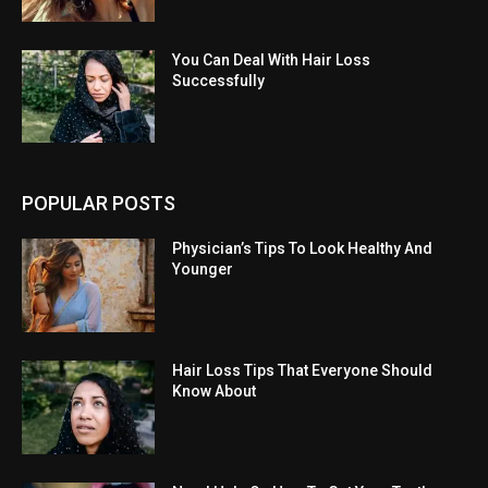
You Can Deal With Hair Loss
Successfully
POPULAR POSTS
Physician’s Tips To Look Healthy And
Younger
Hair Loss Tips That Everyone Should
Know About