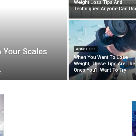
Weight Loss Tips And
Techniques Anyone Can Us
 Your Scales
WEIGHT LOSS
When You Want To Lose
Weight, These Tips Are The
Ones You’ll Want To Try
2