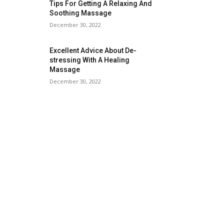
Tips For Getting A Relaxing And
Soothing Massage
December 30, 2022
Excellent Advice About De-
stressing With A Healing
Massage
December 30, 2022