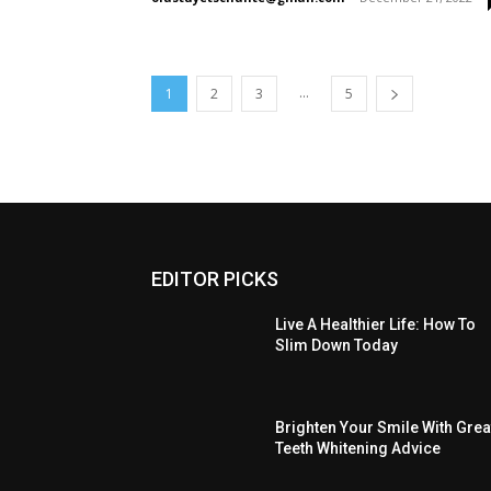
...
1
2
3
5
EDITOR PICKS
Live A Healthier Life: How To
Slim Down Today
Brighten Your Smile With Grea
Teeth Whitening Advice