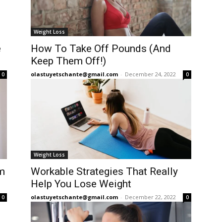
Weight Loss
e
How To Take Off Pounds (And
Keep Them Off!)
olastuyetschante@gmail.com
-
December 24, 2022
0
0
Weight Loss
im
Workable Strategies That Really
Help You Lose Weight
olastuyetschante@gmail.com
-
December 22, 2022
0
0