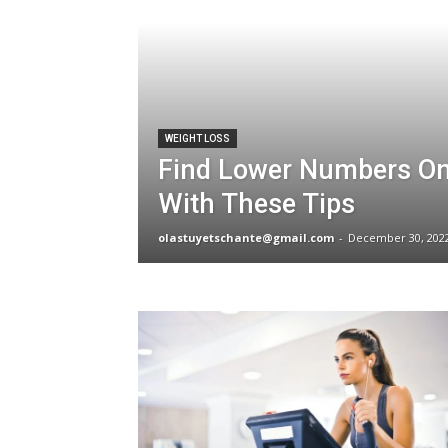
WEIGHT LOSS
Find Lower Numbers On
With These Tips
olastuyetschante@gmail.com
-
December 30, 202