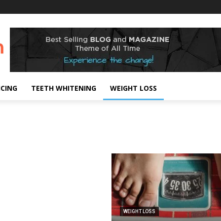
!
ICING
TEETH WHITENING
WEIGHT LOSS
WEIGHT LOSS