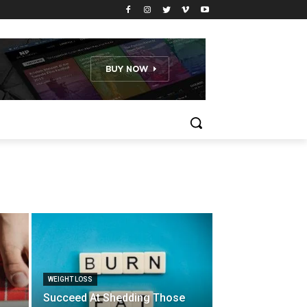
WEIGHT LOSS
Succeed At Shedding Those