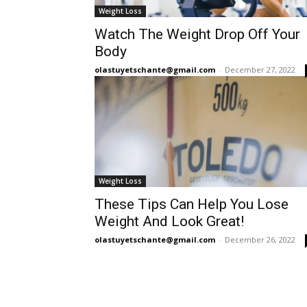
Weight Loss
Watch The Weight Drop Off Your
Body
olastuyetschante@gmail.com
-
December 27, 2022
Weight Loss
These Tips Can Help You Lose
Weight And Look Great!
olastuyetschante@gmail.com
-
December 26, 2022