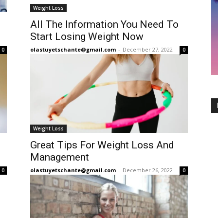
Weight Loss
All The Information You Need To
Start Losing Weight Now
olastuyetschante@gmail.com
-
December 27, 2022
0
0
Weight Loss
Great Tips For Weight Loss And
Management
olastuyetschante@gmail.com
-
December 26, 2022
0
0