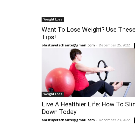
Weight Loss
Want To Lose Weight? Use Thes
Tips!
olastuyetschante@gmail.com
-
December 25, 2022
Weight Loss
Live A Healthier Life: How To Sl
Down Today
olastuyetschante@gmail.com
-
December 23, 2022