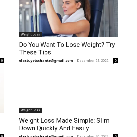
Weight Loss
Do You Want To Lose Weight? Try
These Tips
olastuyetschante@gmail.com
-
December 21, 2022
0
0
Weight Loss
Weight Loss Made Simple: Slim
Down Quickly And Easily
olastuyetschante@gmail.com
-
December 20, 2022
0
0