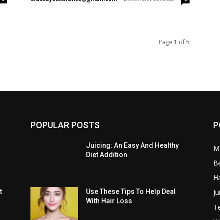
Page 1 of 5
POPULAR POSTS
P
Juicing: An Easy And Healthy
M
Diet Addition
B
Ha
Ju
t
Use These Tips To Help Deal
With Hair Loss
T