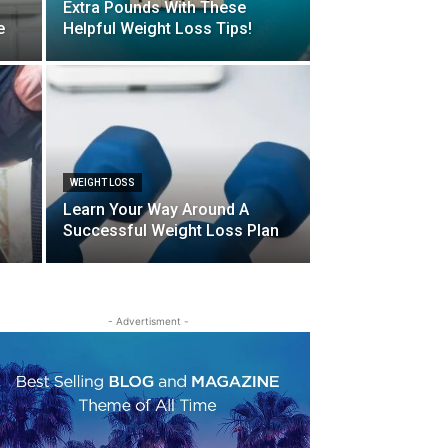
Extra Pounds With These
e
Helpful Weight Loss Tips!
WEIGHT LOSS
Learn Your Way Around A
Successful Weight Loss Plan
- Advertisment -