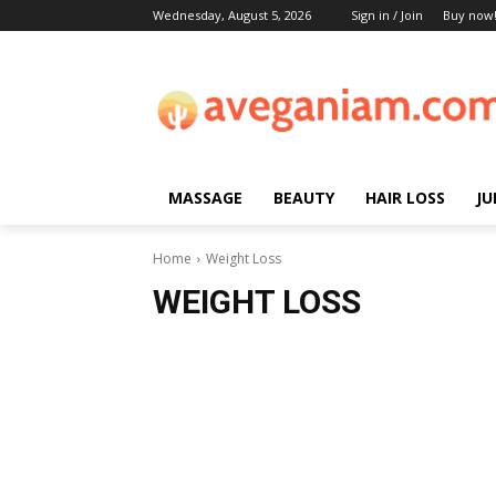
Wednesday, August 5, 2026
Sign in / Join
Buy now
MASSAGE
BEAUTY
HAIR LOSS
JU
Home
Weight Loss
WEIGHT LOSS