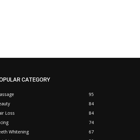
OPULAR CATEGORY
assage
95
eauty
84
ir Loss
84
icing
74
eeth Whitening
67