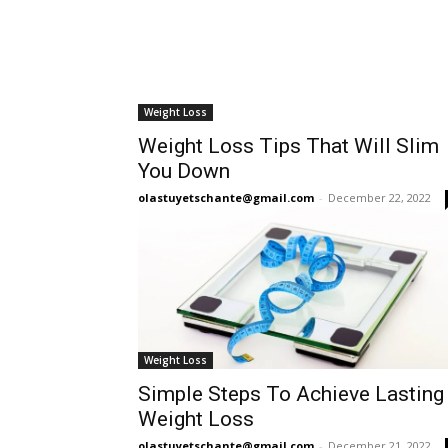
Weight Loss
Weight Loss Tips That Will Slim
You Down
olastuyetschante@gmail.com
-
December 22, 2022
Weight Loss
Simple Steps To Achieve Lasting
Weight Loss
olastuyetschante@gmail.com
-
December 21, 2022