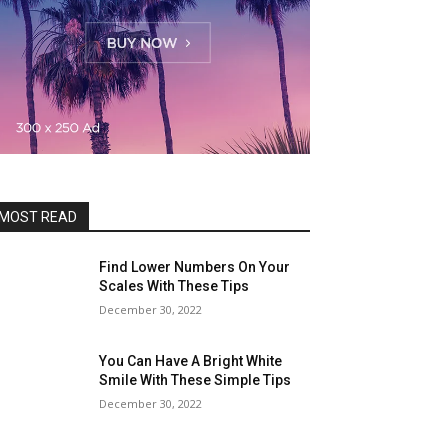
MOST READ
Find Lower Numbers On Your
Scales With These Tips
December 30, 2022
You Can Have A Bright White
Smile With These Simple Tips
December 30, 2022