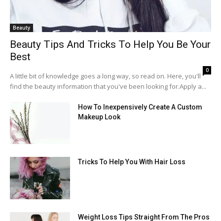
Beauty
Beauty Tips And Tricks To Help You Be Your
Best
0
A little bit of knowledge goes a long way, so read on. Here, you'll
find the beauty information that you've been looking for.Apply a...
How To Inexpensively Create A Custom
Makeup Look
Tricks To Help You With Hair Loss
Weight Loss Tips Straight From The Pros