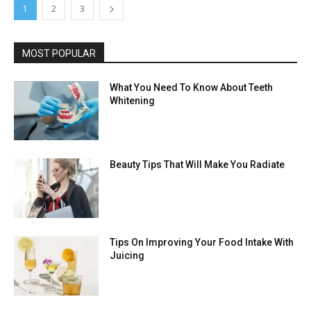
1
2
3
MOST POPULAR
What You Need To Know About Teeth
Whitening
Beauty Tips That Will Make You Radiate
Tips On Improving Your Food Intake With
Juicing