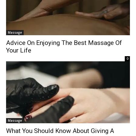
Massage
Advice On Enjoying The Best Massage Of
Your Life
0
Massage
What You Should Know About Giving A