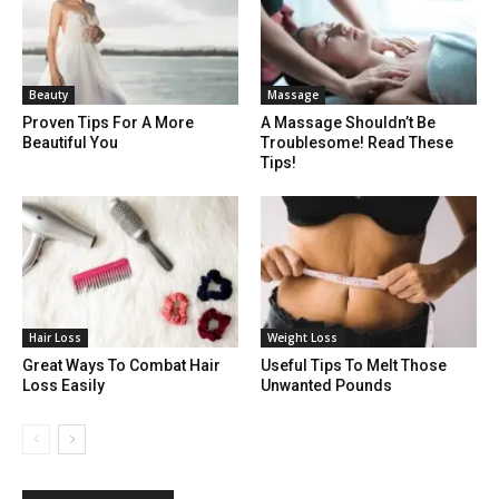
Beauty
Massage
Proven Tips For A More
A Massage Shouldn’t Be
Beautiful You
Troublesome! Read These
Tips!
Hair Loss
Weight Loss
Great Ways To Combat Hair
Useful Tips To Melt Those
Loss Easily
Unwanted Pounds