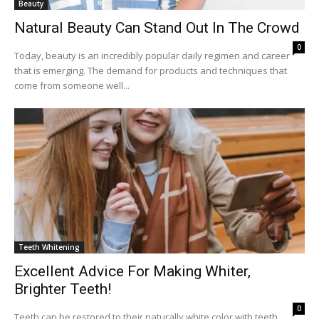
Beauty
Natural Beauty Can Stand Out In The Crowd
0
Today, beauty is an incredibly popular daily regimen and career
that is emerging. The demand for products and techniques that
come from someone well...
Teeth Whitening
Excellent Advice For Making Whiter,
Brighter Teeth!
0
Teeth can be restored to their naturally white color with teeth