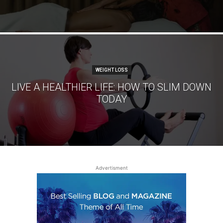
WEIGHT LOSS
LIVE A HEALTHIER LIFE: HOW TO SLIM DOWN
TODAY
Advertisment