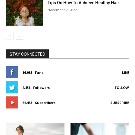
Tips On How To Achieve Healthy Hair
November 2, 2022
STAY CONNECTED
16,985
Fans
LIKE
2,458
Followers
FOLLOW
61,453
Subscribers
SUBSCRIBE