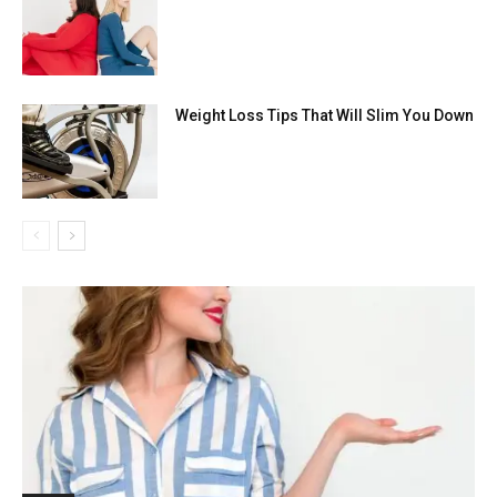
Weight Loss Tips That Will Slim You Down