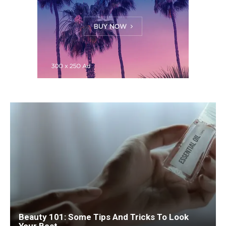
Beauty 101: Some Tips And Tricks To Look