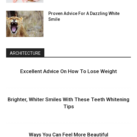
Proven Advice For A Dazzling White
Smile
ARCHITECTURE
Excellent Advice On How To Lose Weight
Brighter, Whiter Smiles With These Teeth Whitening
Tips
Ways You Can Feel More Beautiful