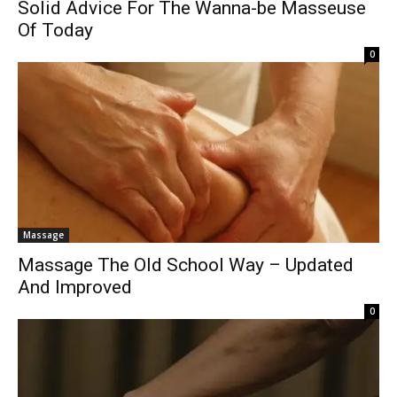
Solid Advice For The Wanna-be Masseuse
Of Today
0
Massage
Massage The Old School Way – Updated
And Improved
0