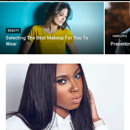
BEAUTY
HAIR LOSS
Selecting The Best Makeup For You To
Wear
Preventi