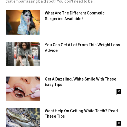
that embarrassing bald spot? You don't need to be...
What Are The Different Cosmetic
Surgeries Available?
You Can Get A Lot From This Weight Loss
Advice
Get A Dazzling, White Smile With These
Easy Tips
0
Want Help On Getting White Teeth? Read
These Tips
0