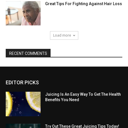
Great Tips For Fighting Against Hair Loss
Load more
RECENT COMMENTS
EDITOR PICKS
Juicing Is An Easy Way To Get The Health
Benefits You Need
Try Out These Great Juicing Tips Today!