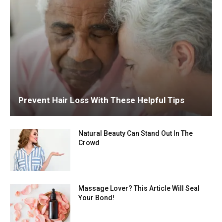
Prevent Hair Loss With These Helpful Tips
Natural Beauty Can Stand Out In The
Crowd
Massage Lover? This Article Will Seal
Your Bond!