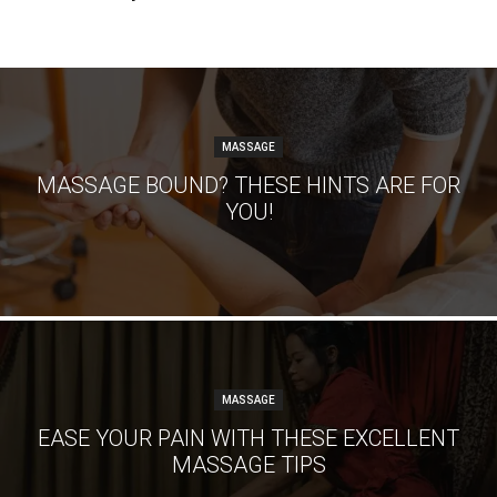
MASSAGE
MASSAGE BOUND? THESE HINTS ARE FOR
YOU!
MASSAGE
EASE YOUR PAIN WITH THESE EXCELLENT
MASSAGE TIPS