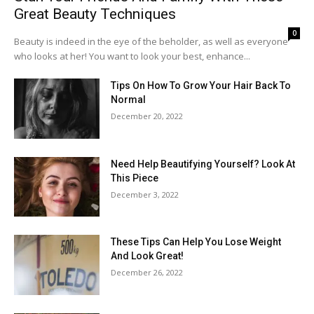
Great Beauty Techniques
0
Beauty is indeed in the eye of the beholder, as well as everyone
who looks at her! You want to look your best, enhance...
Tips On How To Grow Your Hair Back To
Normal
December 20, 2022
Need Help Beautifying Yourself? Look At
This Piece
December 3, 2022
These Tips Can Help You Lose Weight
And Look Great!
December 26, 2022