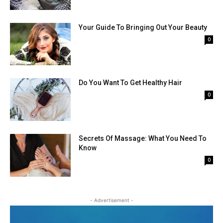
Your Guide To Bringing Out Your Beauty
0
Do You Want To Get Healthy Hair
0
Secrets Of Massage: What You Need To
Know
0
- Advertisement -