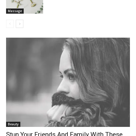
Massage
Beauty
Stun Your Friends And Family With These