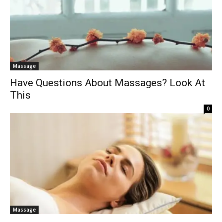
Massage
Have Questions About Massages? Look At
This
0
Massage