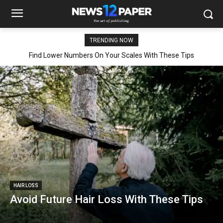
TRENDING NOW
Find Lower Numbers On Your Scales With These Tips
HAIR LOSS
Avoid Future Hair Loss With These Tips