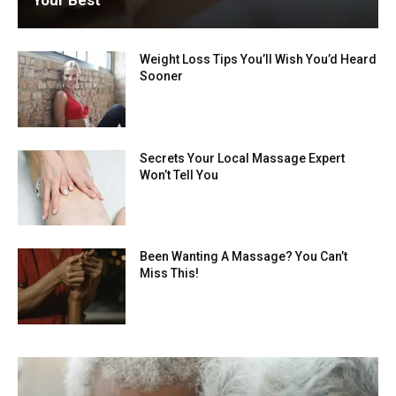
Your Best
Weight Loss Tips You’ll Wish You’d Heard
Sooner
Secrets Your Local Massage Expert
Won’t Tell You
Been Wanting A Massage? You Can’t
Miss This!