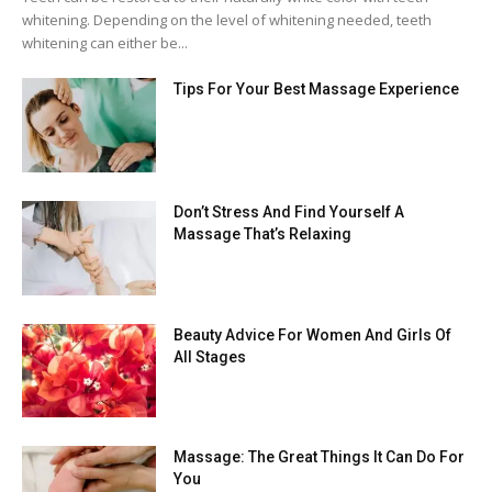
whitening. Depending on the level of whitening needed, teeth
whitening can either be...
Tips For Your Best Massage Experience
Don’t Stress And Find Yourself A
Massage That’s Relaxing
Beauty Advice For Women And Girls Of
All Stages
Massage: The Great Things It Can Do For
You