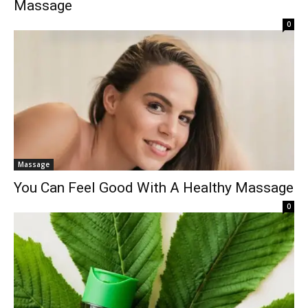
Massage
0
Massage
You Can Feel Good With A Healthy Massage
0