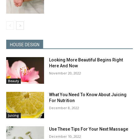
HOUSE DESIGN
Looking More Beautiful Begins Right
Here And Now
November 20, 2022
Beauty
What You Need To Know About Juicing
For Nutrition
December 8, 2022
Juicing
Use These Tips For Your Next Massage
December 10, 2022