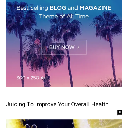
Juicing To Improve Your Overall Health
0