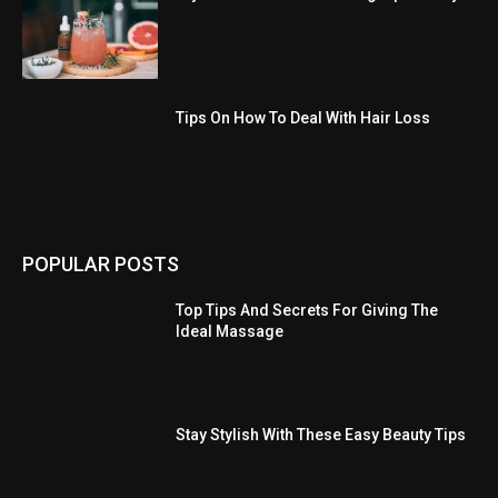
Tips On How To Deal With Hair Loss
POPULAR POSTS
Top Tips And Secrets For Giving The
Ideal Massage
Stay Stylish With These Easy Beauty Tips