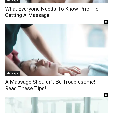
Massage
What Everyone Needs To Know Prior To
Getting A Massage
0
Massage
A Massage Shouldn’t Be Troublesome!
Read These Tips!
0