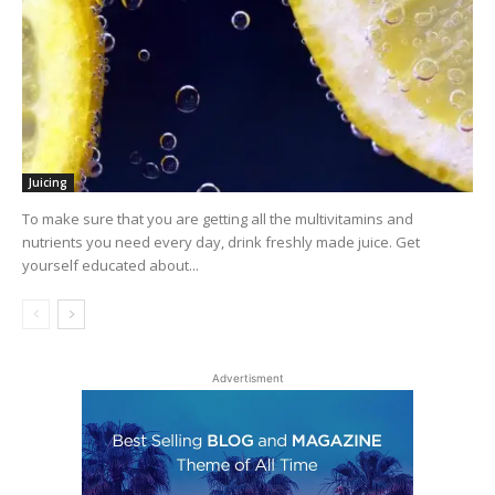
Juicing
To make sure that you are getting all the multivitamins and
nutrients you need every day, drink freshly made juice. Get
yourself educated about...
Advertisment