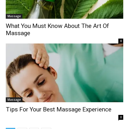
Massage
What You Must Know About The Art Of
Massage
0
Massage
Tips For Your Best Massage Experience
0