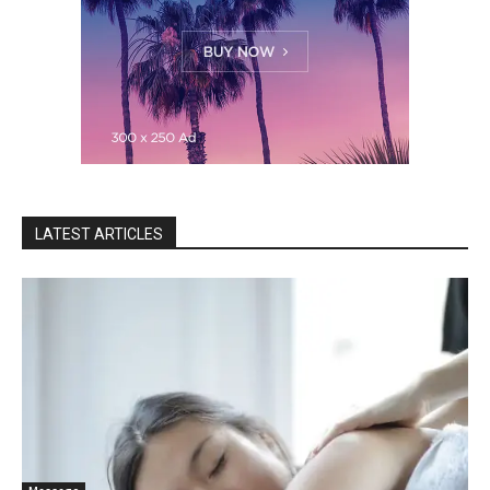
LATEST ARTICLES