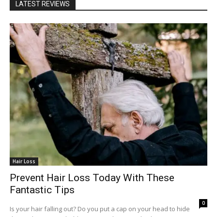
LATEST REVIEWS
Hair Loss
Prevent Hair Loss Today With These
Fantastic Tips
0
Is your hair falling out? Do you put a cap on your head to hide