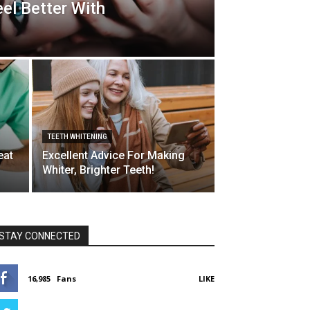
el Better With
TEETH WHITENING
eat
Excellent Advice For Making
Whiter, Brighter Teeth!
STAY CONNECTED
16,985
Fans
LIKE