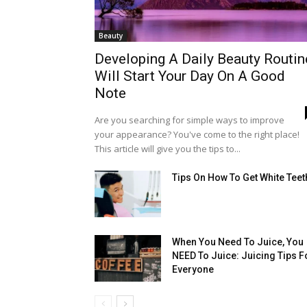
Beauty
Developing A Daily Beauty Routin
Will Start Your Day On A Good
Note
Are you searching for simple ways to improve
your appearance? You've come to the right place!
This article will give you the tips to...
Tips On How To Get White Teet
When You Need To Juice, You
NEED To Juice: Juicing Tips F
Everyone