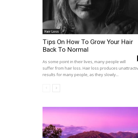
Hair Loss
Tips On How To Grow Your Hair
Back To Normal
As some point in their lives, many people will
suffer from hair loss. Hair loss produces unattracti
results for many people, as they slowly...