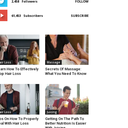
2,458
Followers
FOLLOW
61,453
Subscribers
SUBSCRIBE
air Loss
Massage
arn How To Effectively
Secrets Of Massage:
op Hair Loss
What You Need To Know
air Loss
Juicing
ps On How To Properly
Getting On The Path To
al With Hair Loss
Better Nutrition Is Easier
With Juicing