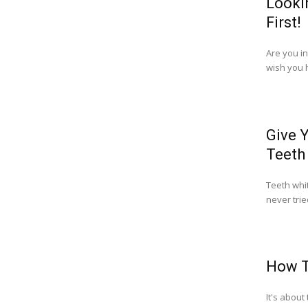
Looki
First!
Are you i
wish you h
Give 
Teeth
Teeth whit
never trie
How T
It's about