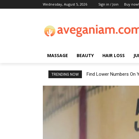
Wednesday, August 5, 2026
Sign in / Join
Buy now
MASSAGE
BEAUTY
HAIR LOSS
JU
Find Lower Numbers On Y
TRENDING NOW