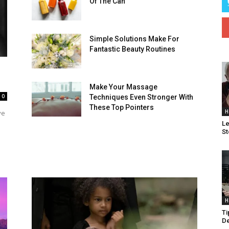
Of The Can
Simple Solutions Make For
Fantastic Beauty Routines
Make Your Massage
0
Techniques Even Stronger With
These Top Pointers
H
ve
Le
St
H
Ti
De