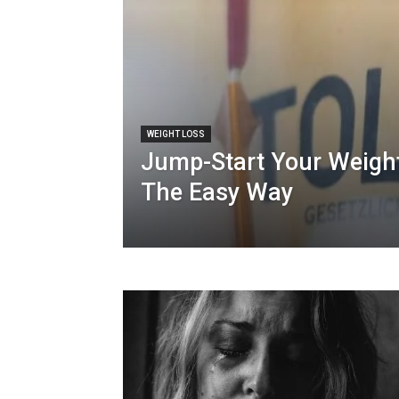
WEIGHT LOSS
Jump-Start Your Weigh
The Easy Way