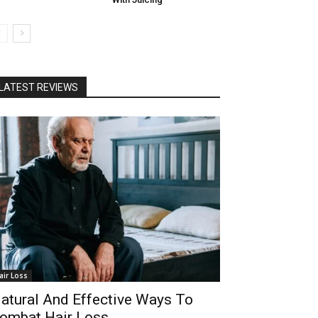
LATEST REVIEWS
air Loss
atural And Effective Ways To
ombat Hair Loss