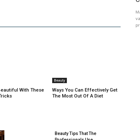
Ma
va
pr
Beauty
autiful With These
Ways You Can Effectively Get
Tricks
The Most Out Of A Diet
Beauty Tips That The
Professionals Use