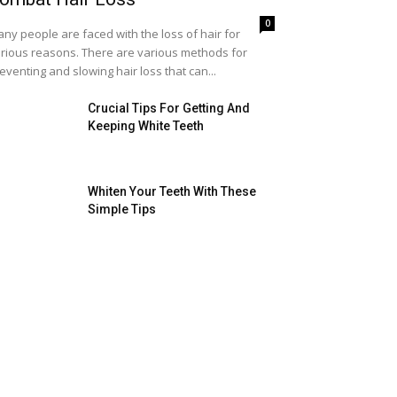
0
ny people are faced with the loss of hair for
rious reasons. There are various methods for
eventing and slowing hair loss that can...
Crucial Tips For Getting And
Keeping White Teeth
Whiten Your Teeth With These
Simple Tips