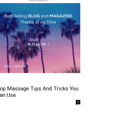
- Advertisement -
op Massage Tips And Tricks You
an Use
0