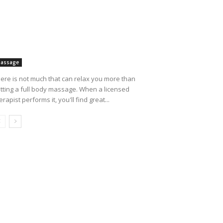
assage
ere is not much that can relax you more than
tting a full body massage. When a licensed
erapist performs it, you'll find great...