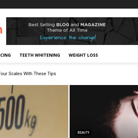
!
ICING
TEETH WHITENING
WEIGHT LOSS
our Scales With These Tips
BEAUTY