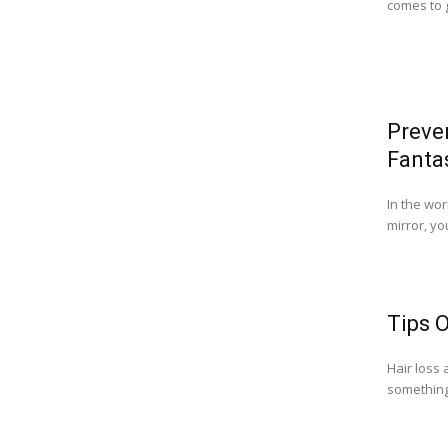
comes to g
Preve
Fantas
In the wor
mirror, yo
Tips 
Hair loss 
something 