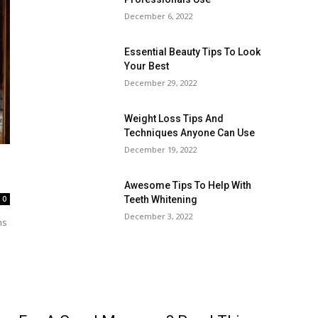
December 6, 2022
Essential Beauty Tips To Look
Your Best
December 29, 2022
Weight Loss Tips And
Techniques Anyone Can Use
December 19, 2022
Awesome Tips To Help With
0
Teeth Whitening
December 3, 2022
ns