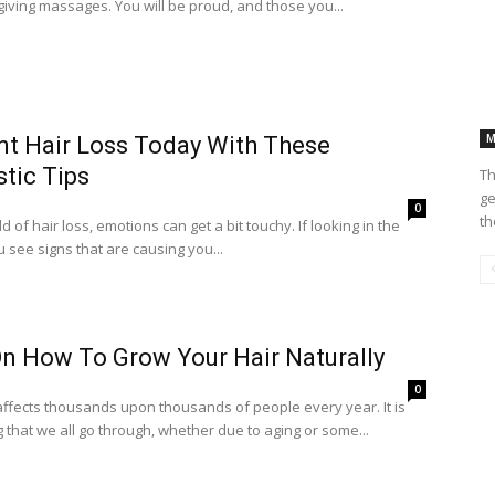
iving massages. You will be proud, and those you...
M
nt Hair Loss Today With These
tic Tips
Th
ge
0
th
ld of hair loss, emotions can get a bit touchy. If looking in the
u see signs that are causing you...
On How To Grow Your Hair Naturally
0
affects thousands upon thousands of people every year. It is
that we all go through, whether due to aging or some...