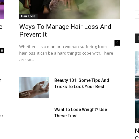
Hair Loss
e
Ways To Manage Hair Loss And
Prevent It
0
Whether it is a man or a woman suffering from
0
hair loss, it can be a hard thing to cope with. There
are so...
h
Beauty 101: Some Tips And
Tricks To Look Your Best
Want To Lose Weight? Use
or
These Tips!
H
N
C