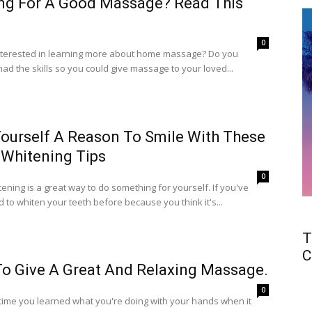
ng For A Good Massage? Read This
0
nterested in learning more about home massage? Do you
ad the skills so you could give massage to your loved...
Yourself A Reason To Smile With These
 Whitening Tips
0
ening is a great way to do something for yourself. If you've
d to whiten your teeth before because you think it's...
T
C
o Give A Great And Relaxing Massage.
0
 time you learned what you're doing with your hands when it