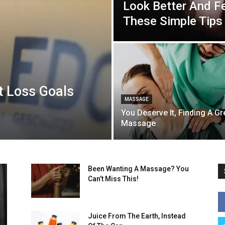
Look Better And Fe
These Simple Tips
t Loss Goals
MASSAGE
You Deserve It, Finding A Gr
Massage
Been Wanting A Massage? You
Can’t Miss This!
Juice From The Earth, Instead