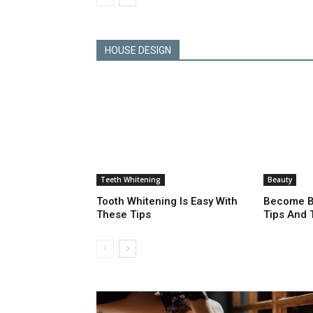
HOUSE DESIGN
Teeth Whitening
Beauty
Tooth Whitening Is Easy With
Become Be
These Tips
Tips And 