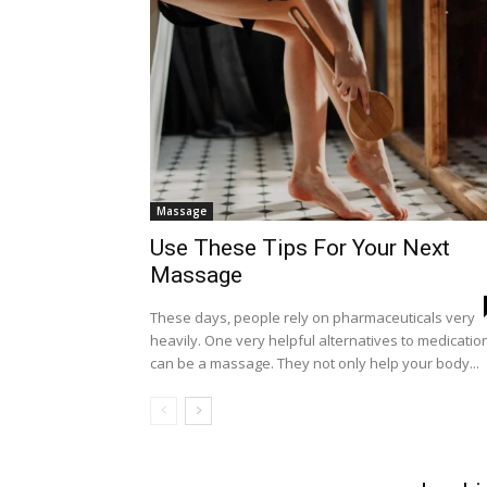
Massage
Use These Tips For Your Next
Massage
These days, people rely on pharmaceuticals very
heavily. One very helpful alternatives to medicatio
can be a massage. They not only help your body...