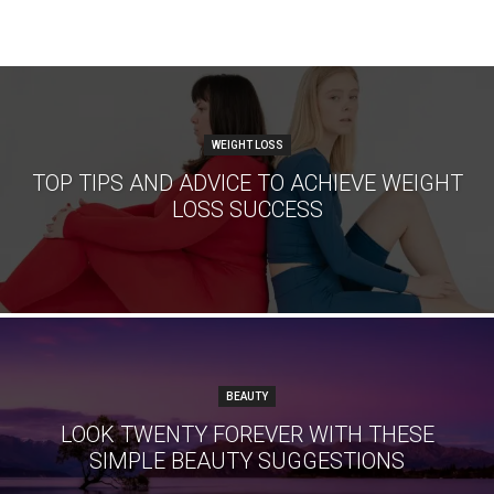
WEIGHT LOSS
TOP TIPS AND ADVICE TO ACHIEVE WEIGHT
LOSS SUCCESS
BEAUTY
LOOK TWENTY FOREVER WITH THESE
SIMPLE BEAUTY SUGGESTIONS