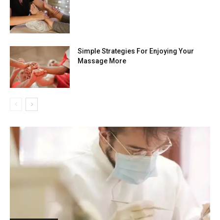
Simple Strategies For Enjoying Your
Massage More