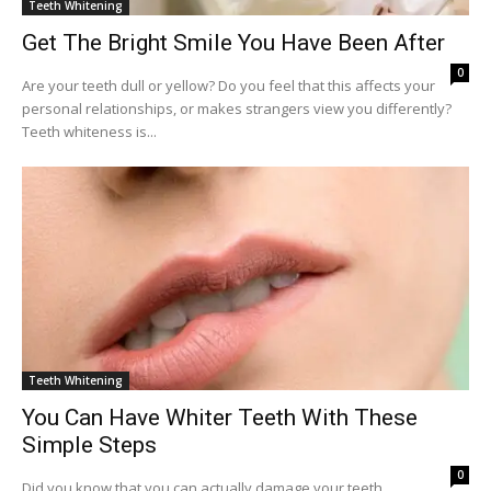
Teeth Whitening
Get The Bright Smile You Have Been After
0
Are your teeth dull or yellow? Do you feel that this affects your
personal relationships, or makes strangers view you differently?
Teeth whiteness is...
Teeth Whitening
You Can Have Whiter Teeth With These
Simple Steps
0
Did you know that you can actually damage your teeth