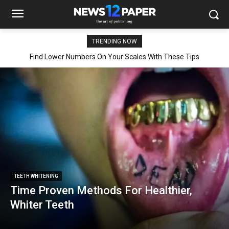
TRENDING NOW
Find Lower Numbers On Your Scales With These Tips
TEETH WHITENING
Time Proven Methods For Healthier,
Whiter Teeth