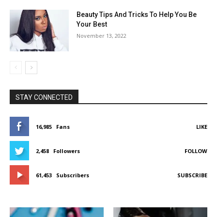
Beauty Tips And Tricks To Help You Be
Your Best
November 13, 2022
STAY CONNECTED
16,985
Fans
LIKE
2,458
Followers
FOLLOW
61,453
Subscribers
SUBSCRIBE