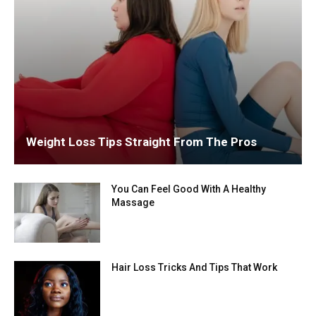
Weight Loss Tips Straight From The Pros
You Can Feel Good With A Healthy
Massage
Hair Loss Tricks And Tips That Work