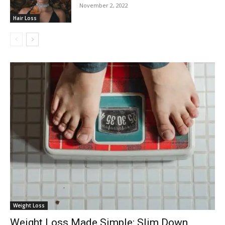
November 2, 2022
Hair Loss
Weight Loss
Weight Loss Made Simple: Slim Down