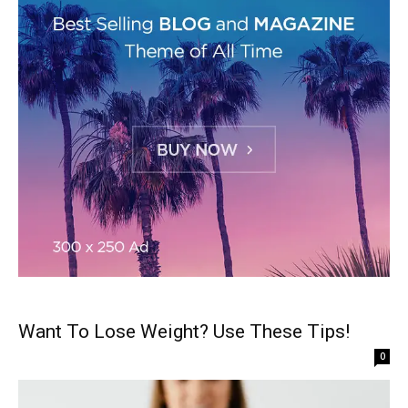
Want To Lose Weight? Use These Tips!
0