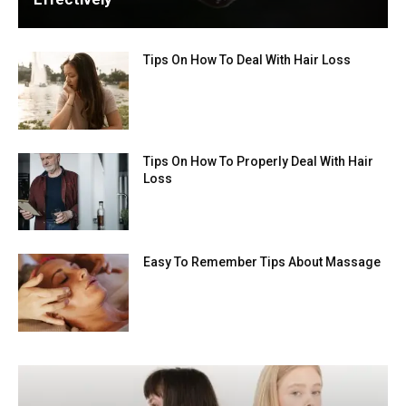
Tips On How To Deal With Hair Loss
Tips On How To Properly Deal With Hair
Loss
Easy To Remember Tips About Massage