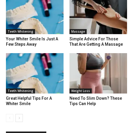
Teeth Whitening
Massage
Your Whiter Smile Is Just A
Simple Advice For Those
Few Steps Away
That Are Getting A Massage
Teeth Whitening
Weight Loss
Great Helpful Tips For A
Need To Slim Down? These
Whiter Smile
Tips Can Help