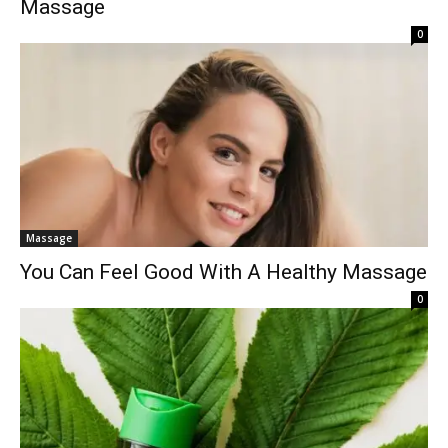
Massage
0
Massage
You Can Feel Good With A Healthy Massage
0