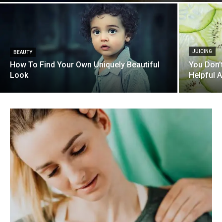
JUICING
BEAUTY
How To Find Your Own Uniquely Beautiful
You Don’
Look
Helpful 