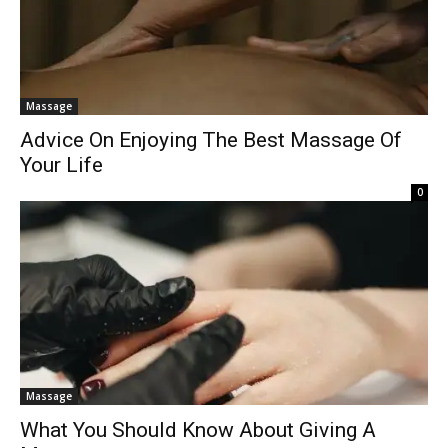
Massage
Advice On Enjoying The Best Massage Of
Your Life
0
Massage
What You Should Know About Giving A