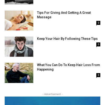
Tips For Giving And Getting A Great
Massage
0
Keep Your Hair By Following These Tips
0
What You Can Do To Keep Hair Loss From
Happening
0
- Advertisement -