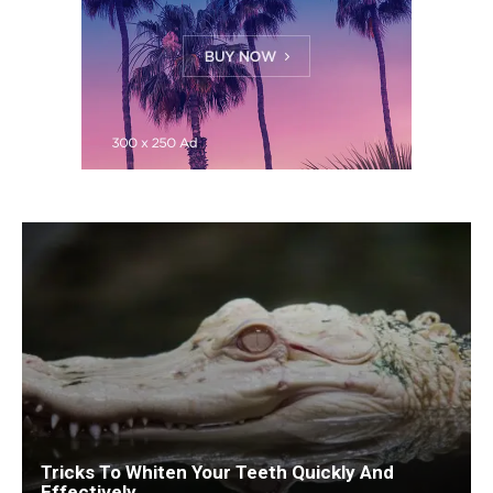
Tricks To Whiten Your Teeth Quickly And
Effectively