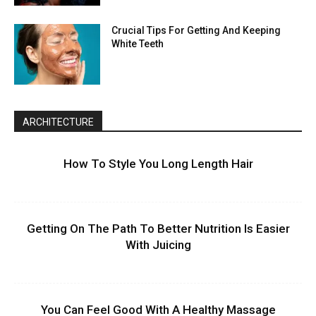
Crucial Tips For Getting And Keeping
White Teeth
ARCHITECTURE
How To Style You Long Length Hair
Getting On The Path To Better Nutrition Is Easier
With Juicing
You Can Feel Good With A Healthy Massage