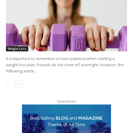
Weight Loss
It is important to remember to have patience when starting a
weight loss plan. Pounds do not come off overnight. However, the
following article...
Advertisment