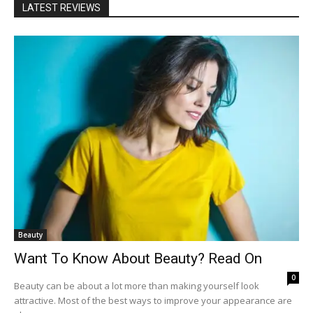
LATEST REVIEWS
Beauty
Want To Know About Beauty? Read On
0
Beauty can be about a lot more than making yourself look
attractive. Most of the best ways to improve your appearance are