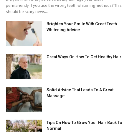
permanently if you use the wrong teeth whitening methods? This
should be scary news...
Brighten Your Smile With Great Teeth
Whitening Advice
Great Ways On How To Get Healthy Hair
Solid Advice That Leads To A Great
Massage
Tips On How To Grow Your Hair Back To
Normal