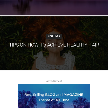
HAIR LOSS
TIPS ON HOW TO ACHIEVE HEALTHY HAIR
Advertisment