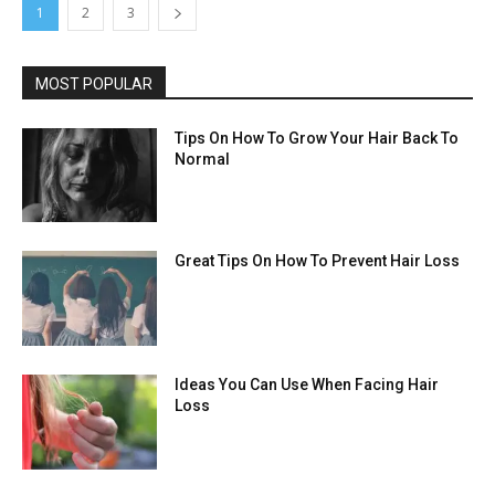
1
2
3
MOST POPULAR
Tips On How To Grow Your Hair Back To
Normal
Great Tips On How To Prevent Hair Loss
Ideas You Can Use When Facing Hair
Loss