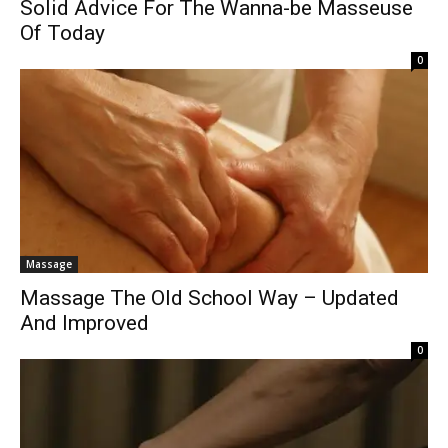
Solid Advice For The Wanna-be Masseuse
Of Today
0
Massage
Massage The Old School Way – Updated
And Improved
0