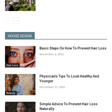
HOUSE DESIGN
Basic Steps On How To Prevent Hair Loss
November 6, 2022
Hair Loss
Physician’s Tips To Look Healthy And
Younger
December 21, 2022
Beauty
Simple Advice To Prevent Hair Loss
Naturally