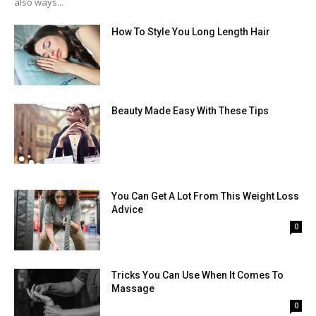
also ways...
How To Style You Long Length Hair
Beauty Made Easy With These Tips
You Can Get A Lot From This Weight Loss
Advice
0
Tricks You Can Use When It Comes To
Massage
0