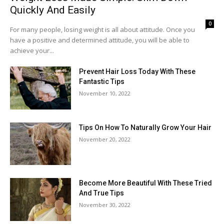
Quickly And Easily
0
For many people, losing weight is all about attitude. Once you
have a positive and determined attitude, you will be able to
achieve your...
Prevent Hair Loss Today With These
Fantastic Tips
November 10, 2022
Tips On How To Naturally Grow Your Hair
November 20, 2022
Become More Beautiful With These Tried
And True Tips
November 30, 2022