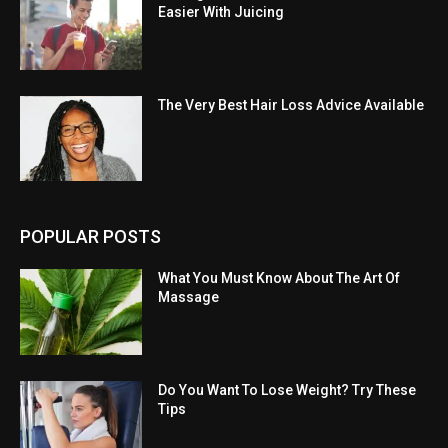
Easier With Juicing
The Very Best Hair Loss Advice Available
POPULAR POSTS
What You Must Know About The Art Of
Massage
Do You Want To Lose Weight? Try These
Tips