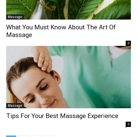
Massage
What You Must Know About The Art Of
Massage
0
Massage
Tips For Your Best Massage Experience
0