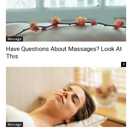
Massage
Have Questions About Massages? Look At
This
0
Massage