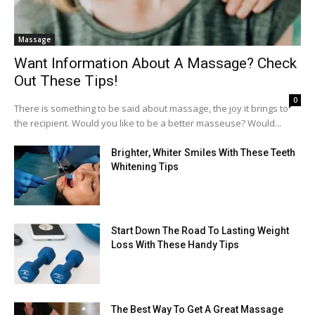
Massage
Want Information About A Massage? Check
Out These Tips!
0
There is something to be said about massage, the joy it brings to
the recipient. Would you like to be a better masseuse? Would...
Brighter, Whiter Smiles With These Teeth
Whitening Tips
Start Down The Road To Lasting Weight
Loss With These Handy Tips
The Best Way To Get A Great Massage