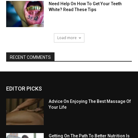
Need Help On How To Get Your Teeth
White? Read These Tips
Load more
RECENT COMMENTS
EDITOR PICKS
Advice On Enjoying The Best Massage Of
Your Life
Getting On The Path To Better Nutrition Is