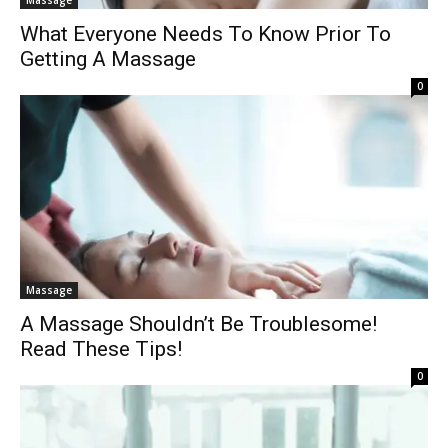
What Everyone Needs To Know Prior To
Getting A Massage
0
Massage
A Massage Shouldn’t Be Troublesome!
Read These Tips!
0