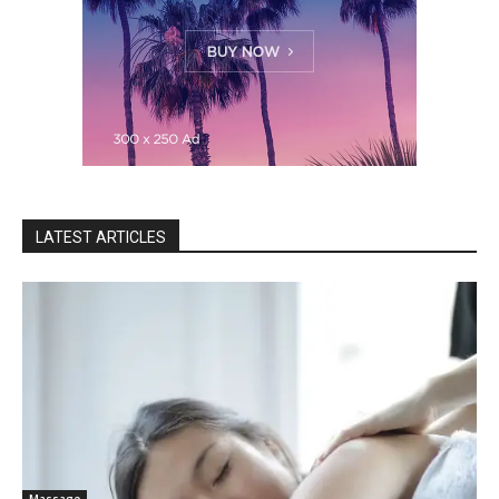
LATEST ARTICLES
Massage