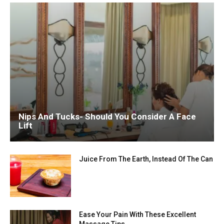
Nips And Tucks- Should You Consider A Face
Lift
Juice From The Earth, Instead Of The Can
Ease Your Pain With These Excellent