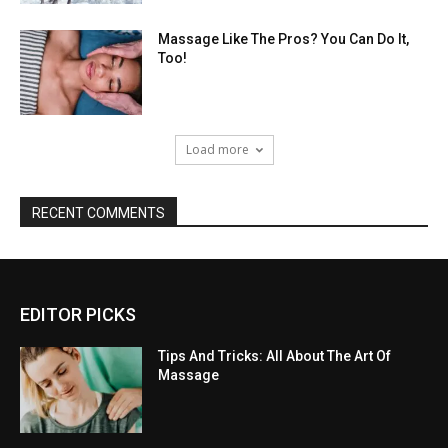
Massage Like The Pros? You Can Do It,
Too!
Load more
RECENT COMMENTS
EDITOR PICKS
Tips And Tricks: All About The Art Of
Massage