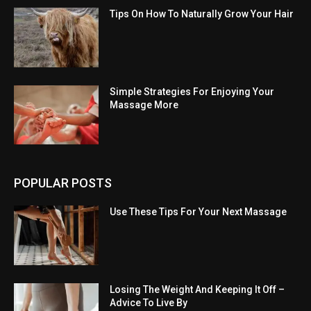
Tips On How To Naturally Grow Your Hair
Simple Strategies For Enjoying Your
Massage More
POPULAR POSTS
Use These Tips For Your Next Massage
Losing The Weight And Keeping It Off –
Advice To Live By