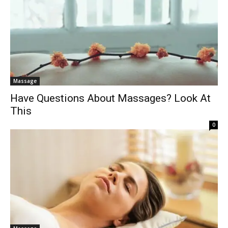
Massage
Have Questions About Massages? Look At
This
0