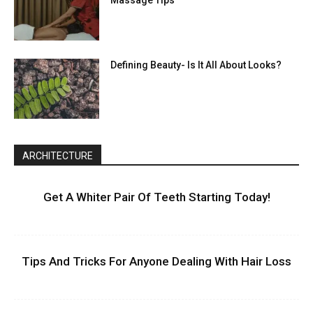
Massage Tips
Defining Beauty- Is It All About Looks?
ARCHITECTURE
Get A Whiter Pair Of Teeth Starting Today!
Tips And Tricks For Anyone Dealing With Hair Loss