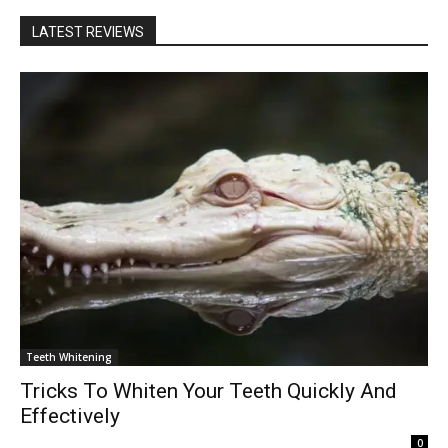
LATEST REVIEWS
Teeth Whitening
Tricks To Whiten Your Teeth Quickly And
Effectively
0