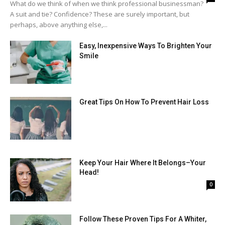
What do we think of when we think professional businessman?
A suit and tie? Confidence? These are surely important, but
perhaps, above anything else,...
Easy, Inexpensive Ways To Brighten Your
Smile
Great Tips On How To Prevent Hair Loss
Keep Your Hair Where It Belongs–Your
Head!
0
Follow These Proven Tips For A Whiter,