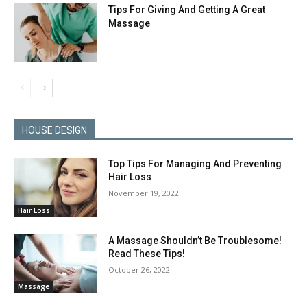
Tips For Giving And Getting A Great
Massage
HOUSE DESIGN
Top Tips For Managing And Preventing
Hair Loss
November 19, 2022
Hair Loss
A Massage Shouldn’t Be Troublesome!
Read These Tips!
October 26, 2022
Massage