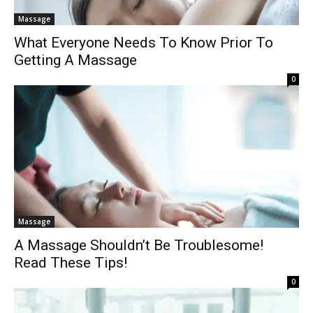
Massage
What Everyone Needs To Know Prior To
Getting A Massage
0
Massage
A Massage Shouldn’t Be Troublesome!
Read These Tips!
0