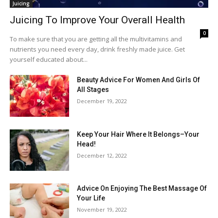
Juicing
Juicing To Improve Your Overall Health
0
To make sure that you are getting all the multivitamins and
nutrients you need every day, drink freshly made juice. Get
yourself educated about...
Beauty Advice For Women And Girls Of
All Stages
December 19, 2022
Keep Your Hair Where It Belongs–Your
Head!
December 12, 2022
Advice On Enjoying The Best Massage Of
Your Life
November 19, 2022