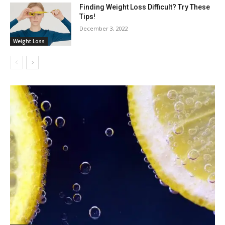
Finding Weight Loss Difficult? Try These
Tips!
December 3, 2022
Weight Loss