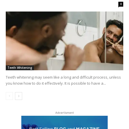
0
Teeth Whitening
Teeth whitening may seem like a long and difficult process, unless
you know how to do it effectively. It is possible to have a...
Advertisment