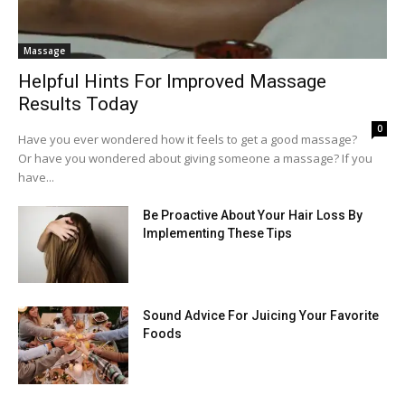
Massage
Helpful Hints For Improved Massage
Results Today
0
Have you ever wondered how it feels to get a good massage?
Or have you wondered about giving someone a massage? If you
have...
Be Proactive About Your Hair Loss By
Implementing These Tips
Sound Advice For Juicing Your Favorite
Foods