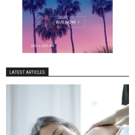
LATEST ARTICLES