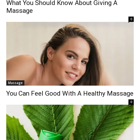
What You Should Know About Giving A
Massage
0
Massage
You Can Feel Good With A Healthy Massage
0