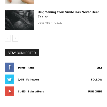
Brightening Your Smile Has Never Been
Easier
December 14, 2022
STAY CONNECTED
16,985
Fans
LIKE
2,458
Followers
FOLLOW
61,453
Subscribers
SUBSCRIBE