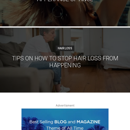
HAIR LOSS
TIPS ON HOW TO STOP HAIR LOSS FROM
HAPPENING
Advertisment