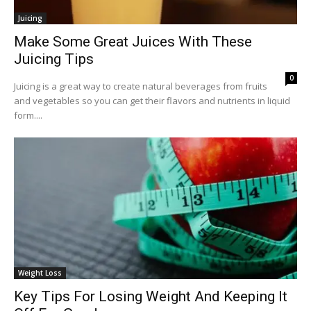
Juicing
Make Some Great Juices With These
Juicing Tips
0
Juicing is a great way to create natural beverages from fruits
and vegetables so you can get their flavors and nutrients in liquid
form....
Weight Loss
Key Tips For Losing Weight And Keeping It