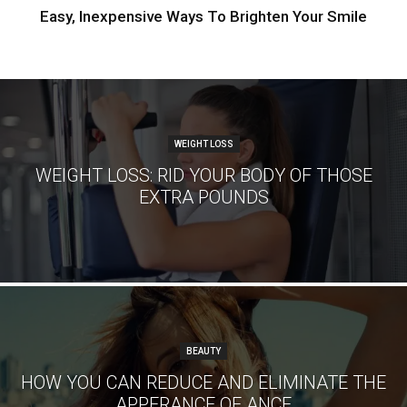
Easy, Inexpensive Ways To Brighten Your Smile
WEIGHT LOSS
WEIGHT LOSS: RID YOUR BODY OF THOSE
EXTRA POUNDS
BEAUTY
HOW YOU CAN REDUCE AND ELIMINATE THE
APPERANCE OF ANCE