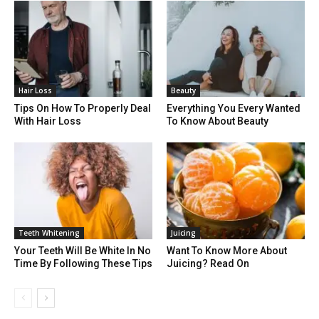
Hair Loss
Beauty
Tips On How To Properly Deal
Everything You Every Wanted
With Hair Loss
To Know About Beauty
Teeth Whitening
Juicing
Your Teeth Will Be White In No
Want To Know More About
Time By Following These Tips
Juicing? Read On