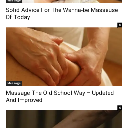
Massage
Solid Advice For The Wanna-be Masseuse
Of Today
0
Massage
Massage The Old School Way – Updated
And Improved
0