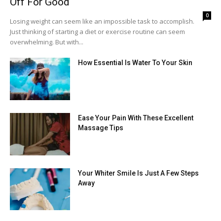
Off For Good
0
Losing weight can seem like an impossible task to accomplish.
Just thinking of starting a diet or exercise routine can seem
overwhelming. But with...
How Essential Is Water To Your Skin
Ease Your Pain With These Excellent
Massage Tips
Your Whiter Smile Is Just A Few Steps
Away