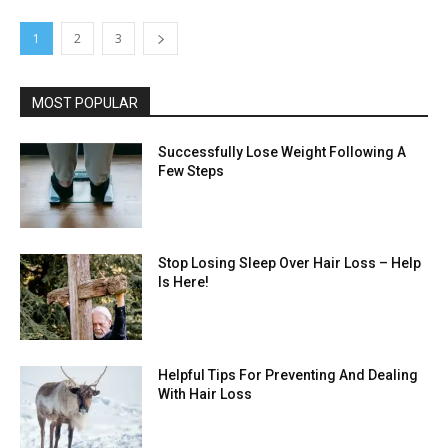
1
2
3
MOST POPULAR
Successfully Lose Weight Following A
Few Steps
Stop Losing Sleep Over Hair Loss – Help
Is Here!
Helpful Tips For Preventing And Dealing
With Hair Loss