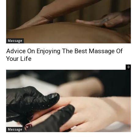
Massage
Advice On Enjoying The Best Massage Of
Your Life
0
Massage