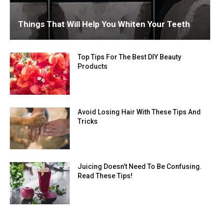
Things That Will Help You Whiten Your Teeth
Top Tips For The Best DIY Beauty
Products
Avoid Losing Hair With These Tips And
Tricks
Juicing Doesn’t Need To Be Confusing.
Read These Tips!