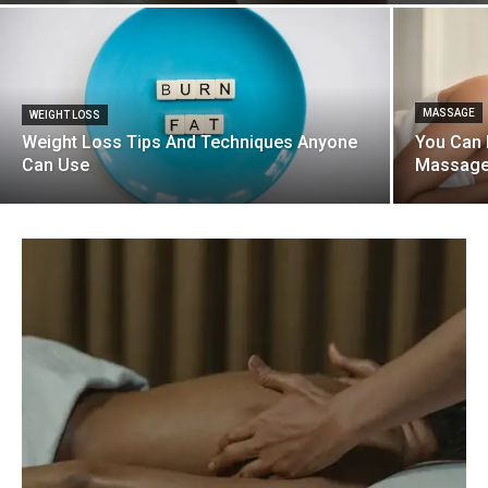
MASSAGE
WEIGHT LOSS
Weight Loss Tips And Techniques Anyone
You Can 
Can Use
Massag