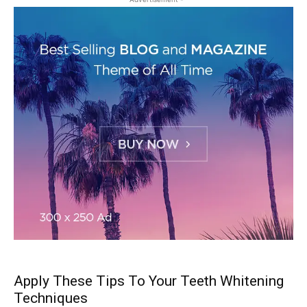
Apply These Tips To Your Teeth Whitening
Techniques