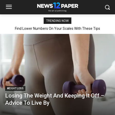
TRENDING NOW
Find Lower Numbers On Your Scales With These Tips
WEIGHT LOSS
Losing The Weight And Keeping It Off –
Advice To Live By