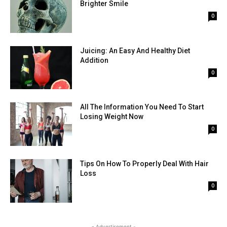
Brighter Smile
0
Juicing: An Easy And Healthy Diet
Addition
0
All The Information You Need To Start
Losing Weight Now
0
Tips On How To Properly Deal With Hair
Loss
0
- Advertisement -