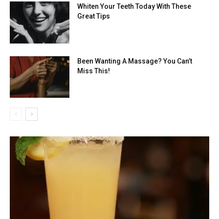
Whiten Your Teeth Today With These
Great Tips
Been Wanting A Massage? You Can’t
Miss This!