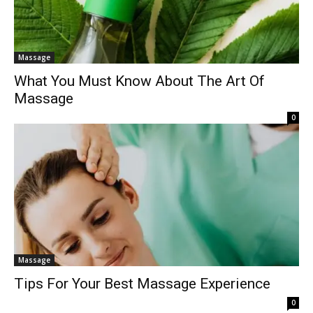
Massage
What You Must Know About The Art Of
Massage
0
Massage
Tips For Your Best Massage Experience
0