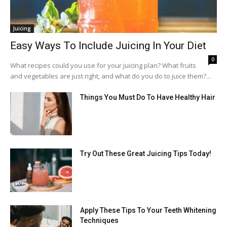
Juicing
Easy Ways To Include Juicing In Your Diet
0
What recipes could you use for your juicing plan? What fruits
and vegetables are just right, and what do you do to juice them?...
Things You Must Do To Have Healthy Hair
Try Out These Great Juicing Tips Today!
Apply These Tips To Your Teeth Whitening
Techniques