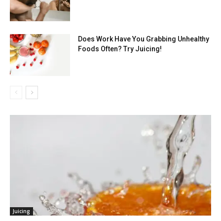
Does Work Have You Grabbing Unhealthy
Foods Often? Try Juicing!
Juicing