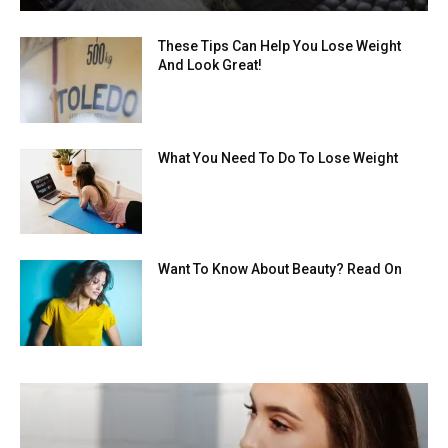
These Tips Can Help You Lose Weight
And Look Great!
What You Need To Do To Lose Weight
Want To Know About Beauty? Read On