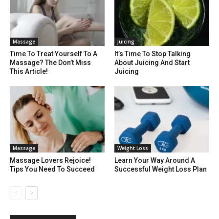
Massage
Juicing
Time To Treat Yourself To A
It’s Time To Stop Talking
Massage? The Don’t Miss
About Juicing And Start
This Article!
Juicing
Massage
Weight Loss
Massage Lovers Rejoice!
Learn Your Way Around A
Tips You Need To Succeed
Successful Weight Loss Plan