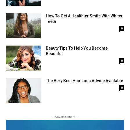
How To Get A Healthier Smile With Whiter
Teeth
0
Beauty Tips To Help You Become
Beautiful
0
The Very Best Hair Loss Advice Available
0
- Advertisement -