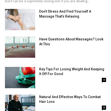
but it can be a supremely vexing one if you are dealing...
Don’t Stress And Find Yourself A
Massage That’s Relaxing
Have Questions About Massages? Look
At This
Key Tips For Losing Weight And Keeping
It Off For Good
0
Natural And Effective Ways To Combat
Hair Loss
0