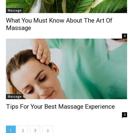
Massage
What You Must Know About The Art Of
Massage
0
Massage
Tips For Your Best Massage Experience
0
1
2
3