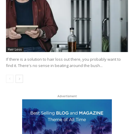
Hair Loss
If there is a solution to hair loss out there, you probably want to
find it. There's no sense in beating around the bush...
Advertisment