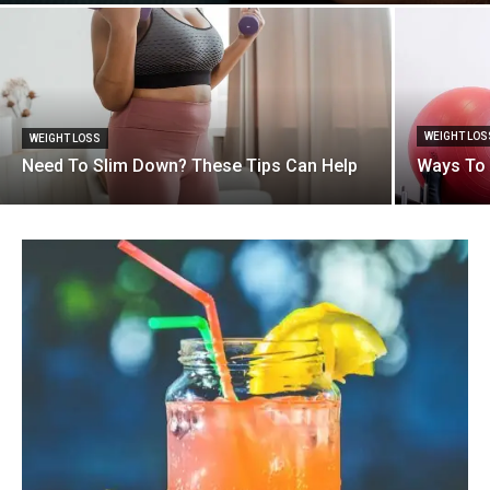
WEIGHT LOS
WEIGHT LOSS
Need To Slim Down? These Tips Can Help
Ways To 