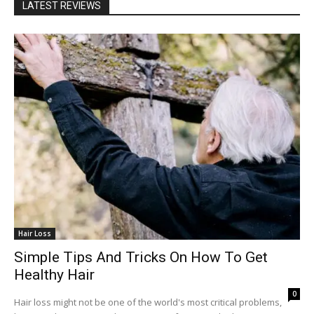
LATEST REVIEWS
Hair Loss
Simple Tips And Tricks On How To Get
Healthy Hair
0
Hair loss might not be one of the world's most critical problems,