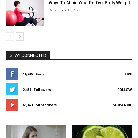
Ways To Attain Your Perfect Body Weight
December 13, 2022
STAY CONNECTED
16,985
Fans
LIKE
2,458
Followers
FOLLOW
61,453
Subscribers
SUBSCRIBE