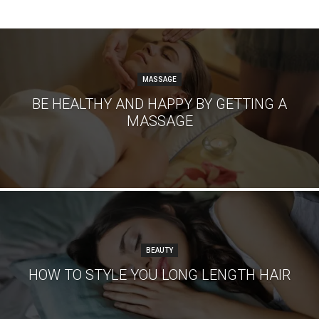
MASSAGE
BE HEALTHY AND HAPPY BY GETTING A
MASSAGE
BEAUTY
HOW TO STYLE YOU LONG LENGTH HAIR