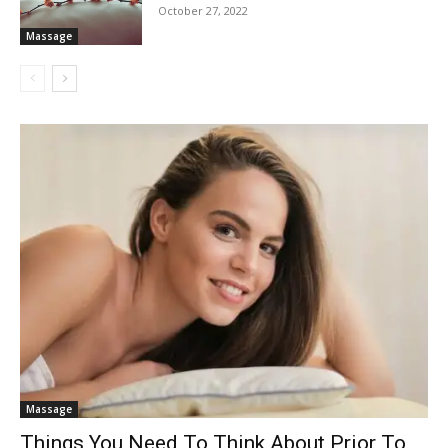
October 27, 2022
Massage
Massage
Things You Need To Think About Prior To