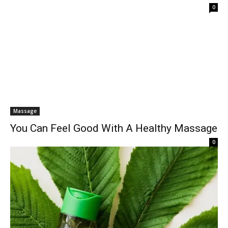
0
Massage
You Can Feel Good With A Healthy Massage
0