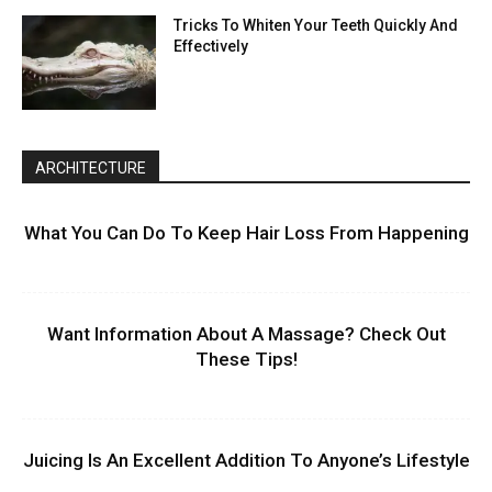
Tricks To Whiten Your Teeth Quickly And
Effectively
ARCHITECTURE
What You Can Do To Keep Hair Loss From Happening
Want Information About A Massage? Check Out
These Tips!
Juicing Is An Excellent Addition To Anyone’s Lifestyle