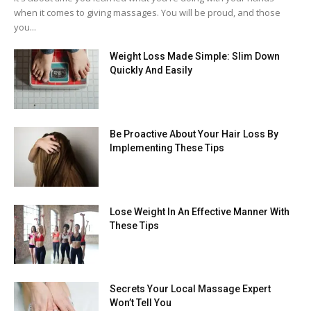
when it comes to giving massages. You will be proud, and those
you...
Weight Loss Made Simple: Slim Down
Quickly And Easily
Be Proactive About Your Hair Loss By
Implementing These Tips
Lose Weight In An Effective Manner With
These Tips
Secrets Your Local Massage Expert
Won’t Tell You