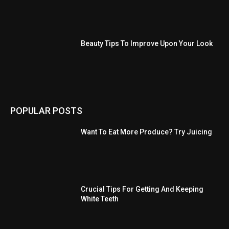
Beauty Tips To Improve Upon Your Look
POPULAR POSTS
Want To Eat More Produce? Try Juicing
Crucial Tips For Getting And Keeping
White Teeth