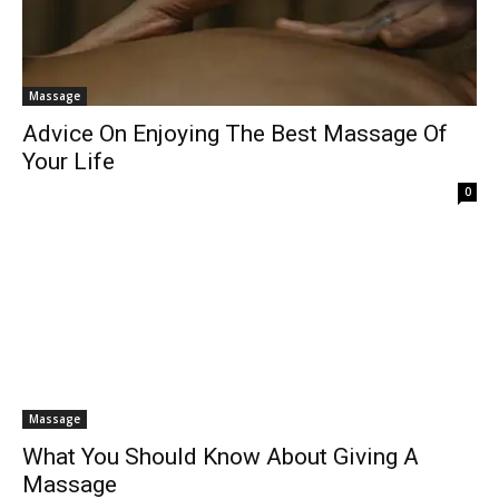
Massage
Advice On Enjoying The Best Massage Of
Your Life
0
Massage
What You Should Know About Giving A
Massage