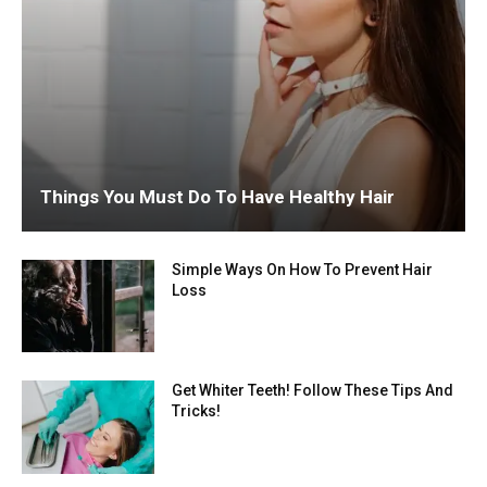
Things You Must Do To Have Healthy Hair
Simple Ways On How To Prevent Hair
Loss
Get Whiter Teeth! Follow These Tips And
Tricks!