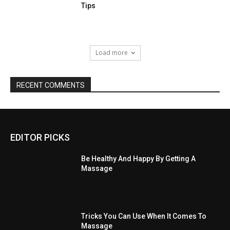
Tips
Load more
RECENT COMMENTS
EDITOR PICKS
Be Healthy And Happy By Getting A
Massage
Tricks You Can Use When It Comes To
Massage