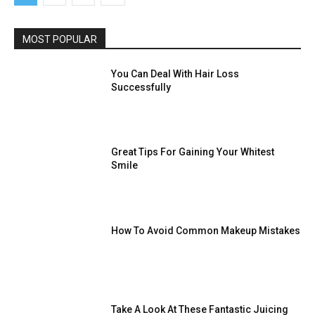
MOST POPULAR
You Can Deal With Hair Loss
Successfully
Great Tips For Gaining Your Whitest
Smile
How To Avoid Common Makeup Mistakes
Take A Look At These Fantastic Juicing