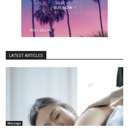
LATEST ARTICLES
Massage