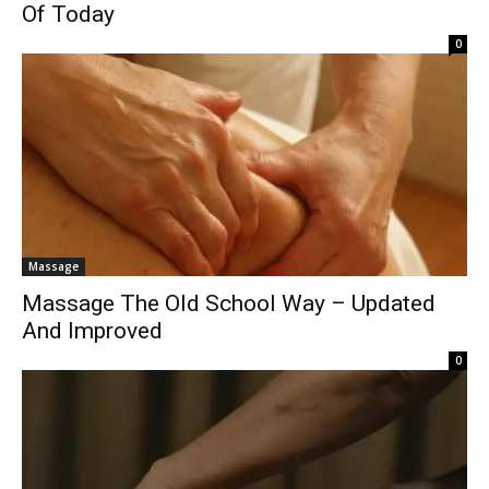
Of Today
0
Massage
Massage The Old School Way – Updated
And Improved
0