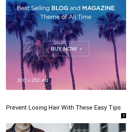
Prevent Losing Hair With These Easy Tips
0