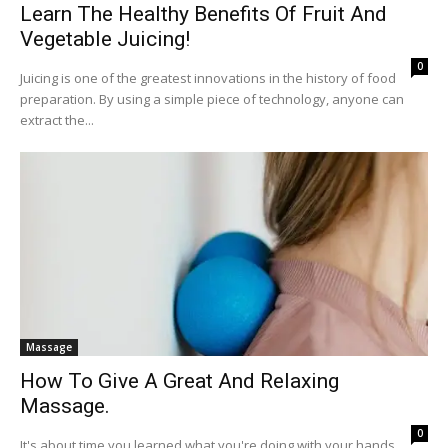
Learn The Healthy Benefits Of Fruit And
Vegetable Juicing!
0
Juicing is one of the greatest innovations in the history of food
preparation. By using a simple piece of technology, anyone can
extract the...
Massage
How To Give A Great And Relaxing
Massage.
0
It's about time you learned what you're doing with your hands