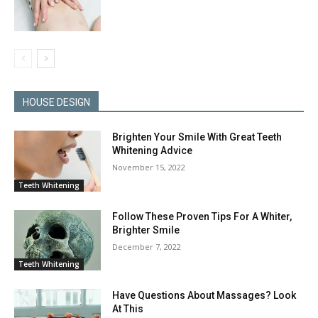
HOUSE DESIGN
Brighten Your Smile With Great Teeth
Whitening Advice
November 15, 2022
Teeth Whitening
Follow These Proven Tips For A Whiter,
Brighter Smile
December 7, 2022
Teeth Whitening
Have Questions About Massages? Look
At This