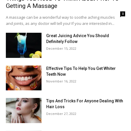
Getting A Massage
0
A massage can be a wonderful way to soothe aching muscles
and joints, as any doctor will tell you! If you are interested in...
Great Juicing Advice You Should
Definitely Follow
December 15, 2022
Effective Tips To Help You Get Whiter
Teeth Now
November 16, 2022
Tips And Tricks For Anyone Dealing With
Hair Loss
December 27, 2022