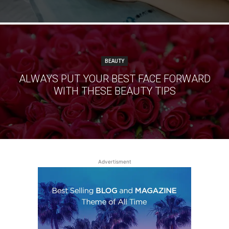
BEAUTY
ALWAYS PUT YOUR BEST FACE FORWARD
WITH THESE BEAUTY TIPS
Advertisment