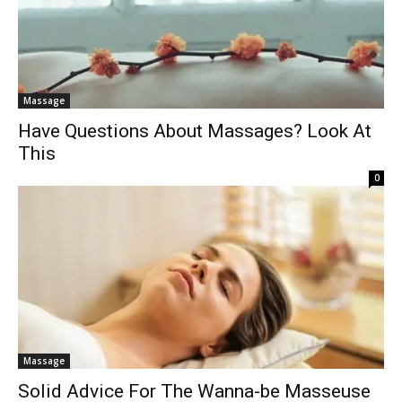
Massage
Have Questions About Massages? Look At
This
0
Massage
Solid Advice For The Wanna-be Masseuse