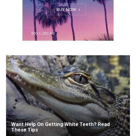
Want Help On Getting White Teeth? Read
These Tips