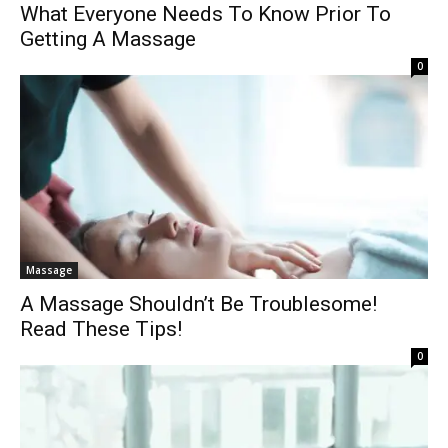
What Everyone Needs To Know Prior To
Getting A Massage
0
Massage
A Massage Shouldn’t Be Troublesome!
Read These Tips!
0