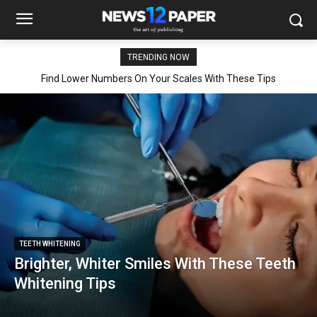
TRENDING NOW
Find Lower Numbers On Your Scales With These Tips
TEETH WHITENING
Brighter, Whiter Smiles With These Teeth
Whitening Tips